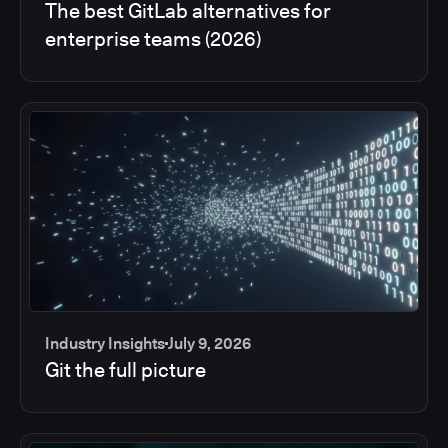
The best GitLab alternatives for
enterprise teams (2026)
Industry Insights
July 9, 2026
Git the full picture