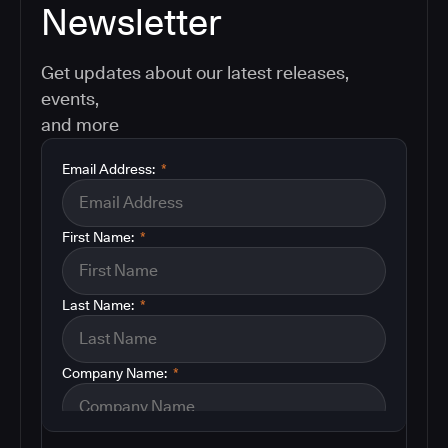
Newsletter
Get updates about our latest releases,
events,
and more
Email Address:
*
First Name:
*
Last Name:
*
Company Name:
*