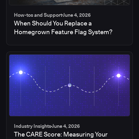
How-tos and Support
June 4, 2026
When Should You Replace a
Homegrown Feature Flag System?
Industry Insights
June 4, 2026
The CARE Score: Measuring Your