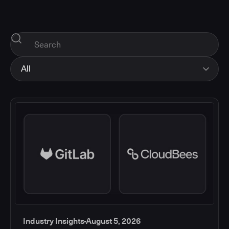
All
All
Industry Insights
Corporate News
How-tos and Support
Product Updates
Industry Insights
August 5, 2026