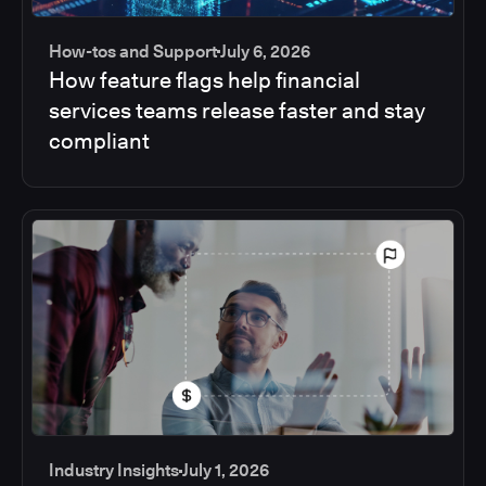
How-tos and Support
July 6, 2026
How feature flags help financial
services teams release faster and stay
compliant
Industry Insights
July 1, 2026