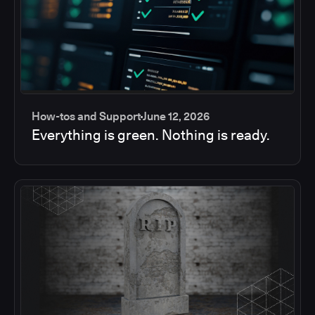
How-tos and Support
June 12, 2026
Everything is green. Nothing is ready.