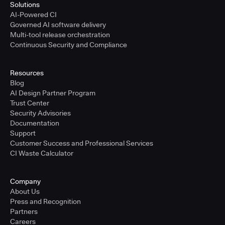
Solutions
AI-Powered CI
Governed AI software delivery
Multi-tool release orchestration
Continuous Security and Compliance
Resources
Blog
AI Design Partner Program
Trust Center
Security Advisories
Documentation
Support
Customer Success and Professional Services
CI Waste Calculator
Company
About Us
Press and Recognition
Partners
Careers