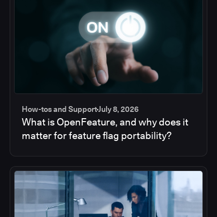
How-tos and Support
July 8, 2026
What is OpenFeature, and why does it
matter for feature flag portability?