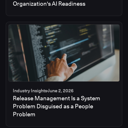
Organization's AI Readiness
Industry Insights
June 2, 2026
Release Management Is a System
Problem Disguised as a People
Problem