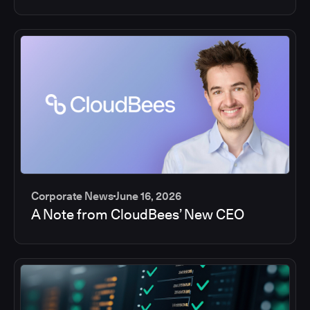
Corporate News
June 16, 2026
A Note from CloudBees’ New CEO