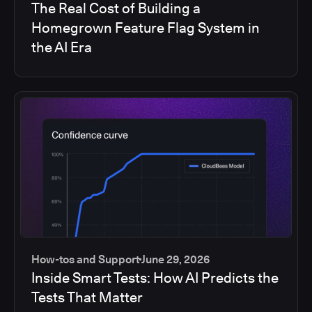
The Real Cost of Building a
Homegrown Feature Flag System in
the AI Era
How-tos and Support
June 29, 2026
Inside Smart Tests: How AI Predicts the
Tests That Matter