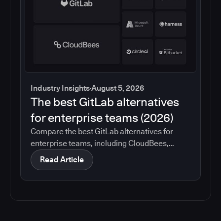
Industry Insights
August 5, 2026
The best GitLab alternatives
for enterprise teams (2026)
Compare the best GitLab alternatives for
enterprise teams, including CloudBees,
GitHub, Jenkins, Azure DevOps, Harness,
Read Article
CircleCI, and Bitbucket. See which tools help
with governance, compliance, CI/CD, and
migration risk.