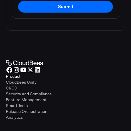
Submit
Product
CloudBees Unify
CI/CD
Security and Compliance
Feature Management
Smart Tests
Release Orchestration
Analytics