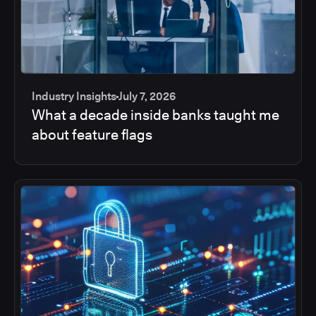
Industry Insights
July 7, 2026
What a decade inside banks taught me
about feature flags