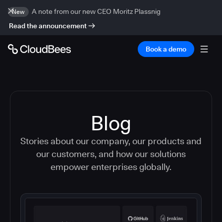
A note from our new CEO Moritz Plassnig
New
Read the announcement
Book a demo
Blog
Stories about our company, our products and
our customers, and how our solutions
empower enterprises globally.