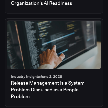
Organization's AI Readiness
Industry Insights
June 2, 2026
Release Management Is a System
Problem Disguised as a People
Problem