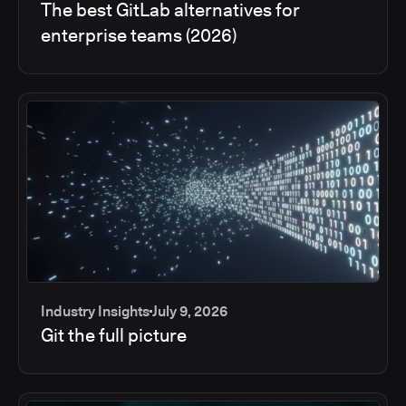
The best GitLab alternatives for
enterprise teams (2026)
Industry Insights
July 9, 2026
Git the full picture