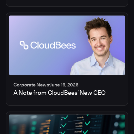
Corporate News
June 16, 2026
A Note from CloudBees’ New CEO