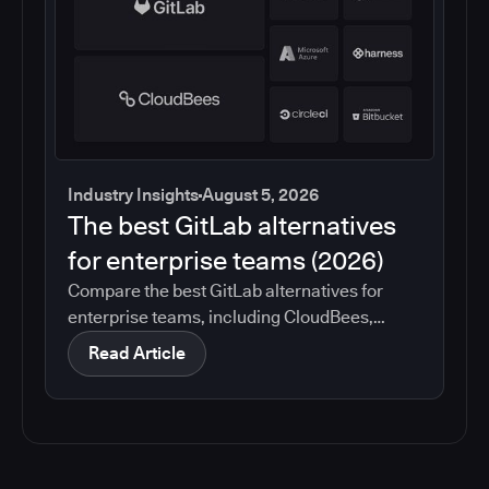
Industry Insights
August 5, 2026
The best GitLab alternatives
for enterprise teams (2026)
Compare the best GitLab alternatives for
enterprise teams, including CloudBees,
GitHub, Jenkins, Azure DevOps, Harness,
Read Article
CircleCI, and Bitbucket. See which tools help
with governance, compliance, CI/CD, and
migration risk.