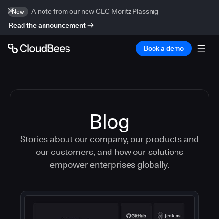
A note from our new CEO Moritz Plassnig
New
Read the announcement
Book a demo
Blog
Stories about our company, our products and
our customers, and how our solutions
empower enterprises globally.