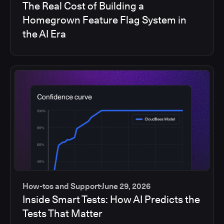
The Real Cost of Building a
Homegrown Feature Flag System in
the AI Era
How-tos and Support
June 29, 2026
Inside Smart Tests: How AI Predicts the
Tests That Matter