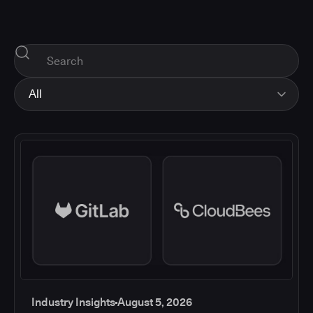
All
All
Industry Insights
Corporate News
How-tos and Support
Product Updates
Industry Insights
August 5, 2026