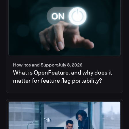
How-tos and Support
July 8, 2026
What is OpenFeature, and why does it
matter for feature flag portability?