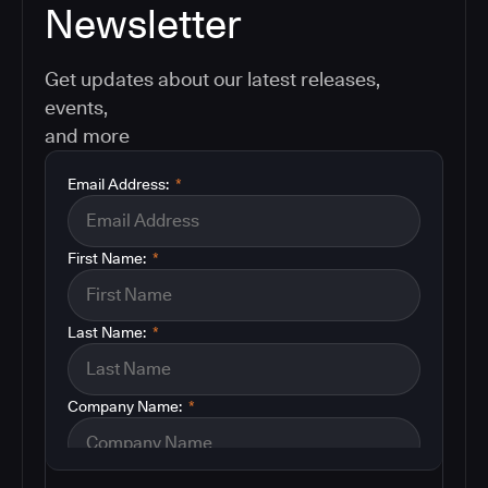
Newsletter
Get updates about our latest releases,
events,
and more
Email Address:
*
First Name:
*
Last Name:
*
Company Name:
*