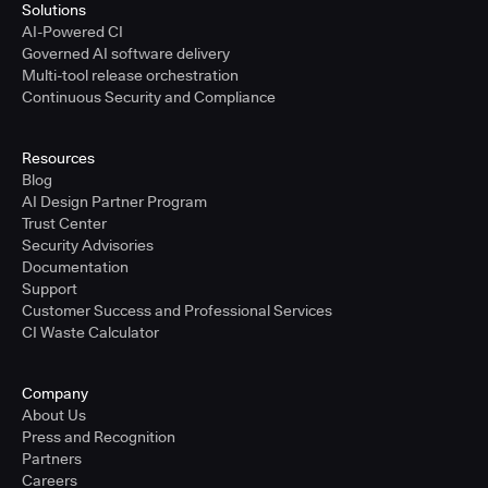
Solutions
AI-Powered CI
Governed AI software delivery
Multi-tool release orchestration
Continuous Security and Compliance
Resources
Blog
AI Design Partner Program
Trust Center
Security Advisories
Documentation
Support
Customer Success and Professional Services
CI Waste Calculator
Company
About Us
Press and Recognition
Partners
Careers