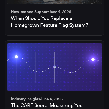
How-tos and Support
June 4, 2026
When Should You Replace a
Homegrown Feature Flag System?
Industry Insights
June 4, 2026
The CARE Score: Measuring Your