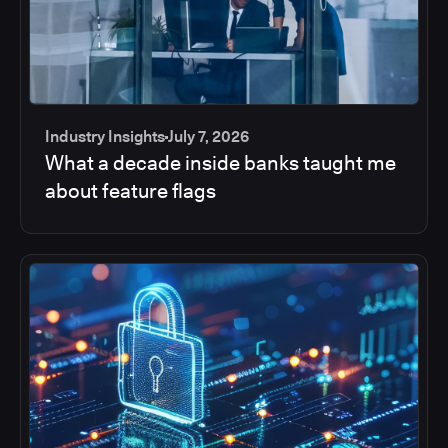
Industry Insights
July 7, 2026
What a decade inside banks taught me
about feature flags