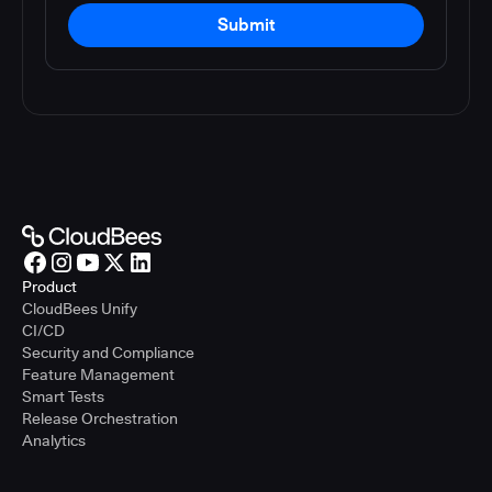
Submit
Product
CloudBees Unify
CI/CD
Security and Compliance
Feature Management
Smart Tests
Release Orchestration
Analytics