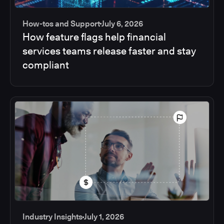
How-tos and Support
July 6, 2026
How feature flags help financial
services teams release faster and stay
compliant
Industry Insights
July 1, 2026