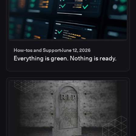
How-tos and Support
June 12, 2026
Everything is green. Nothing is ready.