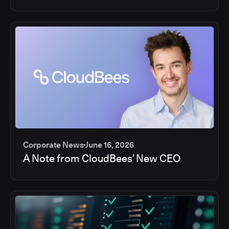
Corporate News
June 16, 2026
A Note from CloudBees’ New CEO