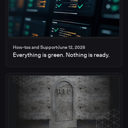
How-tos and Support
June 12, 2026
Everything is green. Nothing is ready.