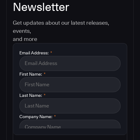
Newsletter
Get updates about our latest releases,
events,
and more
Email Address:
*
First Name:
*
Last Name:
*
Company Name:
*