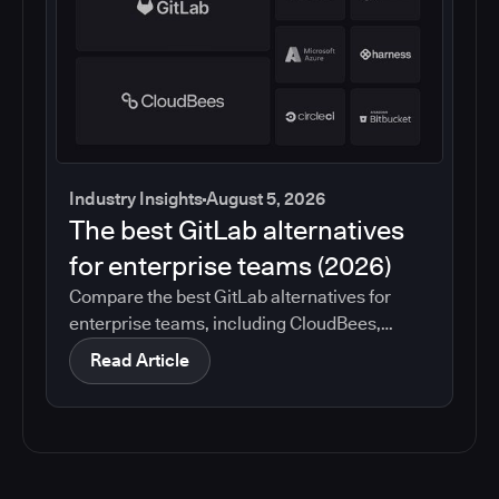
Industry Insights
August 5, 2026
The best GitLab alternatives
for enterprise teams (2026)
Compare the best GitLab alternatives for
enterprise teams, including CloudBees,
GitHub, Jenkins, Azure DevOps, Harness,
Read Article
CircleCI, and Bitbucket. See which tools help
with governance, compliance, CI/CD, and
migration risk.