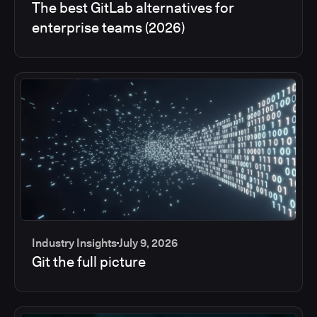
The best GitLab alternatives for
enterprise teams (2026)
Industry Insights
July 9, 2026
Git the full picture