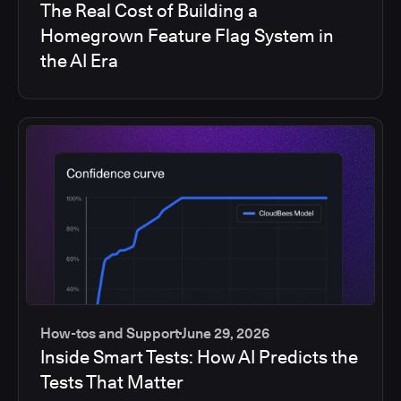
The Real Cost of Building a
Homegrown Feature Flag System in
the AI Era
How-tos and Support
June 29, 2026
Inside Smart Tests: How AI Predicts the
Tests That Matter