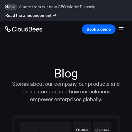
A note from our new CEO Moritz Plassnig
New
Read the announcement
Book a demo
Blog
Stories about our company, our products and
our customers, and how our solutions
empower enterprises globally.