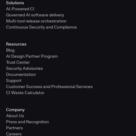
Solutions
AI-Powered CI
Governed AI software delivery
Multi-tool release orchestration
Continuous Security and Compliance
Resources
Blog
AI Design Partner Program
Trust Center
Security Advisories
Documentation
Support
Customer Success and Professional Services
CI Waste Calculator
Company
About Us
Press and Recognition
Partners
Careers