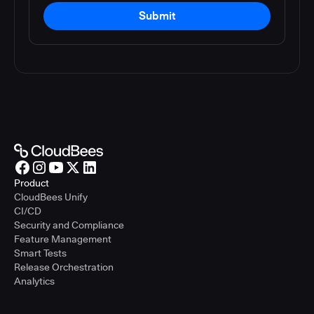
Submit
Product
CloudBees Unify
CI/CD
Security and Compliance
Feature Management
Smart Tests
Release Orchestration
Analytics