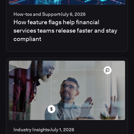
How-tos and Support
July 6, 2026
How feature flags help financial
services teams release faster and stay
compliant
Industry Insights
July 1, 2026