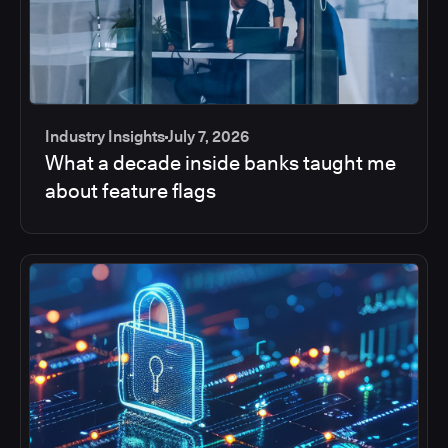
Industry Insights
July 7, 2026
What a decade inside banks taught me
about feature flags