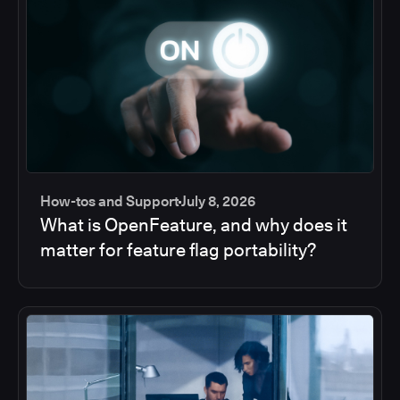
How-tos and Support
July 8, 2026
What is OpenFeature, and why does it
matter for feature flag portability?