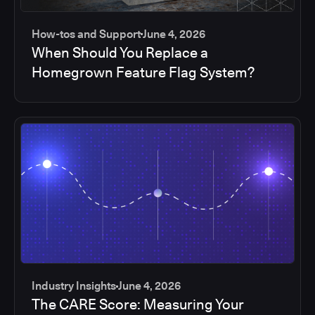
How-tos and Support
June 4, 2026
When Should You Replace a
Homegrown Feature Flag System?
Industry Insights
June 4, 2026
The CARE Score: Measuring Your