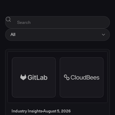
All
All
Industry Insights
Corporate News
How-tos and Support
Product Updates
Industry Insights
August 5, 2026