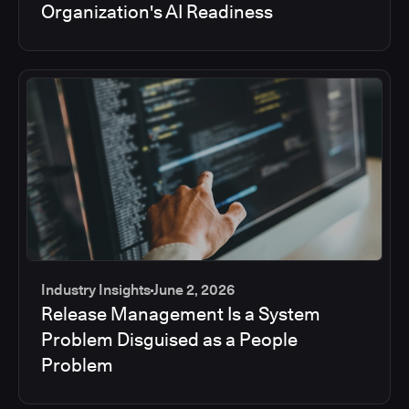
Organization's AI Readiness
Industry Insights
June 2, 2026
Release Management Is a System
Problem Disguised as a People
Problem