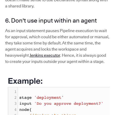
a shared library.
6. Don't use input within an agent
As an input statement pauses Pipeline execution to wait
for approval, which could be either automated or manual,
they take some time by default. At the same time, the
agent acquires and locks the workspace and
heavyweight
Jenkins executor
. Hence, it is always good
to create your inputs outside your agent within a stage.