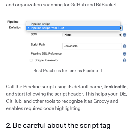
and organization scanning for GitHub and BitBucket.
Best Practices for Jenkins Pipeline -1
Call the Pipeline script using its default name,
Jenkinsfile
,
and start following the script header. This helps your IDE,
GitHub, and other tools to recognize it as Groovy and
enables required code highlighting.
2. Be careful about the script tag