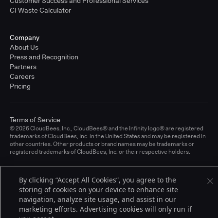
Customer Success and Professional Services
CI Waste Calculator
Company
About Us
Press and Recognition
Partners
Careers
Pricing
Terms of Service
© 2026 CloudBees, Inc., CloudBees® and the Infinity logo® are registered
trademarks of CloudBees, Inc. in the United States and may be registered in
other countries. Other products or brand names may be trademarks or
registered trademarks of CloudBees, Inc. or their respective holders.
By clicking “Accept All Cookies”, you agree to the
storing of cookies on your device to enhance site
navigation, analyze site usage, and assist in our
marketing efforts. Advertising cookies will only run if