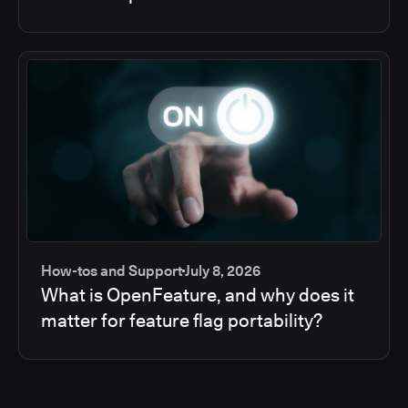
How-tos and Support
July 8, 2026
What is OpenFeature, and why does it
matter for feature flag portability?