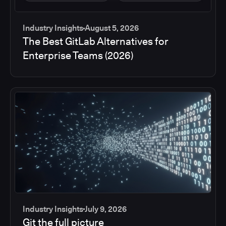
Industry Insights
August 5, 2026
The Best GitLab Alternatives for
Enterprise Teams (2026)
Industry Insights
July 9, 2026
Git the full picture