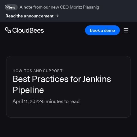
A note from our new CEO Moritz Plassnig
New
Read the announcement
Book a demo
HOW-TOS AND SUPPORT
Best Practices for Jenkins
Pipeline
April 11, 2022
5
minutes to read