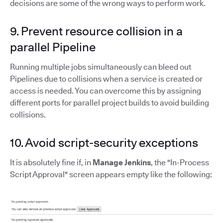
decisions are some of the wrong ways to perform work.
9. Prevent resource collision in a
parallel Pipeline
Running multiple jobs simultaneously can bleed out
Pipelines due to collisions when a service is created or
access is needed. You can overcome this by assigning
different ports for parallel project builds to avoid building
collisions.
10. Avoid script-security exceptions
It is absolutely fine if, in
Manage Jenkins
, the "In-Process
Script Approval" screen appears empty like the following: