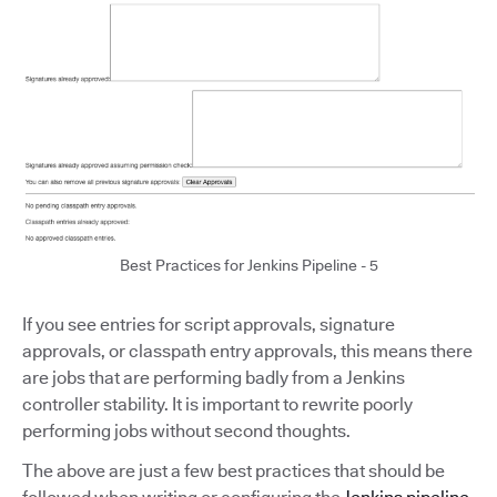
Best Practices for Jenkins Pipeline - 5
If you see entries for script approvals, signature
approvals, or classpath entry approvals, this means there
are jobs that are performing badly from a Jenkins
controller stability. It is important to rewrite poorly
performing jobs without second thoughts.
The above are just a few best practices that should be