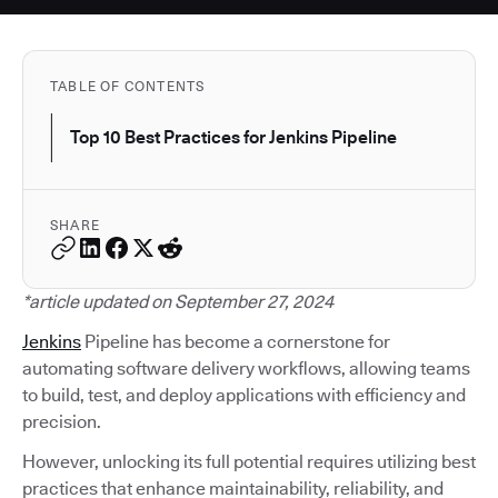
TABLE OF CONTENTS
Top 10 Best Practices for Jenkins Pipeline
SHARE
*article updated on September 27, 2024
Jenkins
Pipeline has become a cornerstone for
automating software delivery workflows, allowing teams
to build, test, and deploy applications with efficiency and
precision.
However, unlocking its full potential requires utilizing best
practices that enhance maintainability, reliability, and