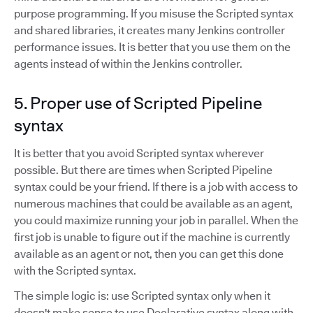
purpose programming. If you misuse the Scripted syntax
and shared libraries, it creates many Jenkins controller
performance issues. It is better that you use them on the
agents instead of within the Jenkins controller.
5. Proper use of Scripted Pipeline
syntax
It is better that you avoid Scripted syntax wherever
possible. But there are times when Scripted Pipeline
syntax could be your friend. If there is a job with access to
numerous machines that could be available as an agent,
you could maximize running your job in parallel. When the
first job is unable to figure out if the machine is currently
available as an agent or not, then you can get this done
with the Scripted syntax.
The simple logic is: use Scripted syntax only when it
doesn't make sense to use Declarative syntax along with