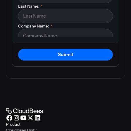
Last Name:
*
Company Name:
*
Submit
Product
CloudBees Unify