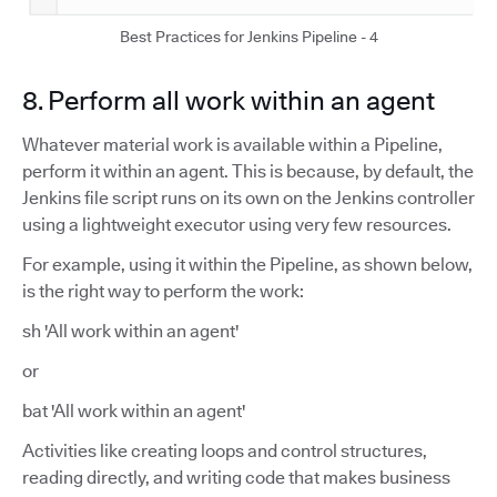
Best Practices for Jenkins Pipeline - 4
8. Perform all work within an agent
Whatever material work is available within a Pipeline,
perform it within an agent. This is because, by default, the
Jenkins file script runs on its own on the Jenkins controller
using a lightweight executor using very few resources.
For example, using it within the Pipeline, as shown below,
is the right way to perform the work:
sh 'All work within an agent'
or
bat 'All work within an agent'
Activities like creating loops and control structures,
reading directly, and writing code that makes business