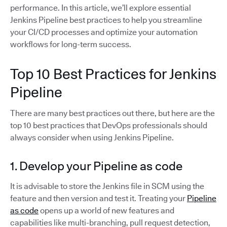
performance. In this article, we’ll explore essential
Jenkins Pipeline best practices to help you streamline
your CI/CD processes and optimize your automation
workflows for long-term success.
Top 10 Best Practices for Jenkins
Pipeline
There are many best practices out there, but here are the
top 10 best practices that DevOps professionals should
always consider when using Jenkins Pipeline.
1. Develop your Pipeline as code
It is advisable to store the Jenkins file in SCM using the
feature and then version and test it. Treating your
Pipeline
as code
opens up a world of new features and
capabilities like multi-branching, pull request detection,