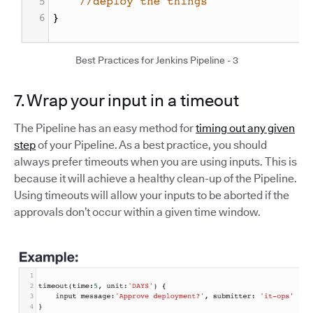
Best Practices for Jenkins Pipeline - 3
7. Wrap your input in a timeout
The Pipeline has an easy method for
timing out any given
step
of your Pipeline. As a best practice, you should
always prefer timeouts when you are using inputs. This is
because it will achieve a healthy clean-up of the Pipeline.
Using timeouts will allow your inputs to be aborted if the
approvals don’t occur within a given time window.