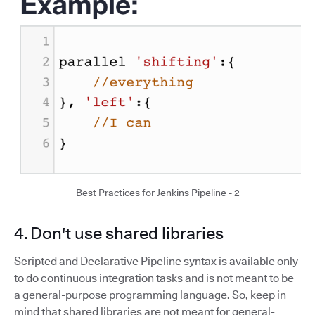
Best Practices for Jenkins Pipeline - 2
4. Don't use shared libraries
Scripted and Declarative Pipeline syntax is available only
to do continuous integration tasks and is not meant to be
a general-purpose programming language. So, keep in
mind that shared libraries are not meant for general-