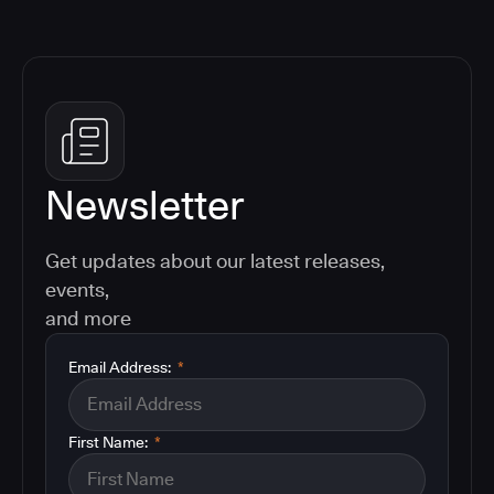
Newsletter
Get updates about our latest releases,
events,
and more
Email Address:
*
First Name:
*