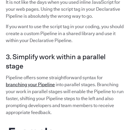
It is not like the days when you used inline JavaScript for
your web pages. Using the script tag in your Declarative
Pipeline is absolutely the wrong way to go.
If you want to use the script tag in your coding, you should
create a custom Pipeline in a shared library and use it
within your Declarative Pipeline.
3. Simplify work within a parallel
stage
Pipeline offers some straightforward syntax for
branching your Pipeline
into parallel stages. Branching
your work in parallel stages will enable the Pipeline to run
faster, shifting your Pipeline steps to the left and also
prompting developers and team members to receive
appropriate feedback.