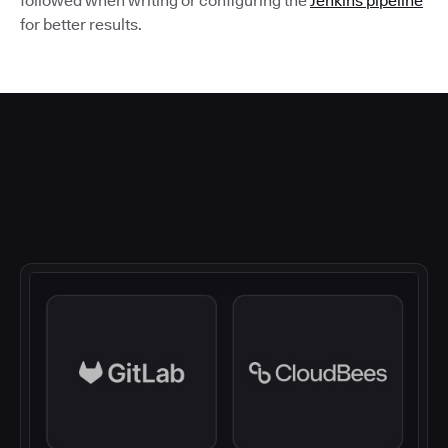
followed when writing or configuring the
Jenkins pipeline
for better results.