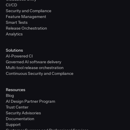
CI/CD
Security and Compliance
Feature Management
Smart Tests
Release Orchestration
Analytics
Solutions
AI-Powered CI
Governed AI software delivery
Multi-tool release orchestration
Continuous Security and Compliance
Resources
Blog
AI Design Partner Program
Trust Center
Security Advisories
Documentation
Support