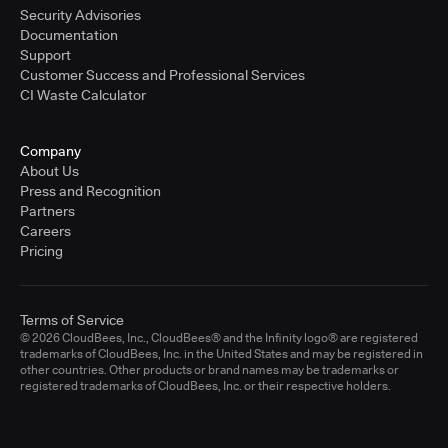
Security Advisories
Documentation
Support
Customer Success and Professional Services
CI Waste Calculator
Company
About Us
Press and Recognition
Partners
Careers
Pricing
Terms of Service
© 2026 CloudBees, Inc., CloudBees® and the Infinity logo® are registered
trademarks of CloudBees, Inc. in the United States and may be registered in
other countries. Other products or brand names may be trademarks or
registered trademarks of CloudBees, Inc. or their respective holders.