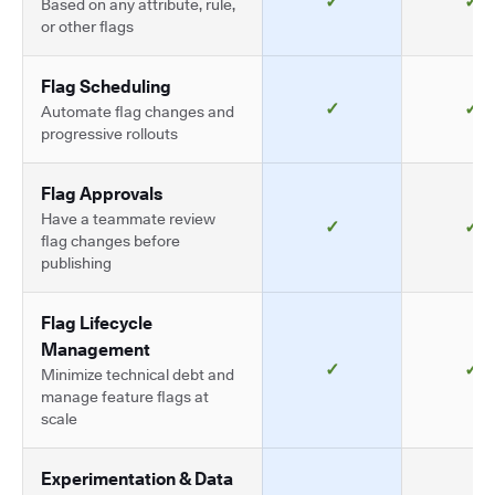
✓
✓
Based on any attribute, rule,
or other flags
Flag Scheduling
✓
✓
Automate flag changes and
progressive rollouts
Flag Approvals
Have a teammate review
✓
✓
flag changes before
publishing
Flag Lifecycle
Management
✓
✓
Minimize technical debt and
manage feature flags at
scale
Experimentation & Data