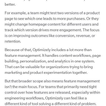
better.
For example, a team might test two versions of a product
page to see which one leads to more purchases. Or they
might change homepage content for different users and
track which version drives more engagement. The focus
is on improving outcomes like conversion, revenue, or
retention.
Because of that, Optimizely includes a lot more than
feature management. It handles content workflows, page
building, personalization, and analytics in one system.
That can be valuable for organizations trying to bring
marketing and product experimentation together.
But that broader scope also means feature management
isn’t the main focus. For teams that primarily need tight
control over how features are released, especially within
engineering workflows, Optimizely can feel like a
different kind of tool solving a different kind of problem.