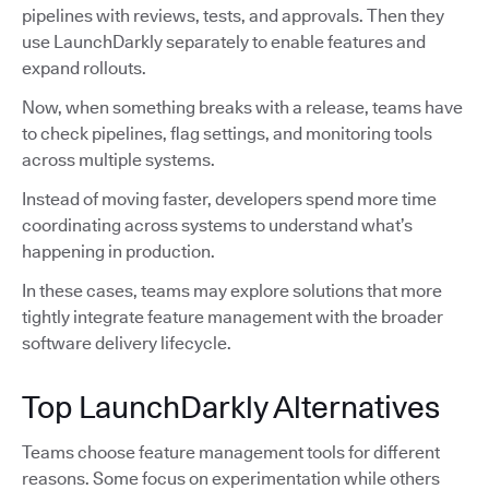
pipelines with reviews, tests, and approvals. Then they
use LaunchDarkly separately to enable features and
expand rollouts.
Now, when something breaks with a release, teams have
to check pipelines, flag settings, and monitoring tools
across multiple systems.
Instead of moving faster, developers spend more time
coordinating across systems to understand what’s
happening in production.
In these cases, teams may explore solutions that more
tightly integrate feature management with the broader
software delivery lifecycle.
Top LaunchDarkly Alternatives
Teams choose feature management tools for different
reasons. Some focus on experimentation while others