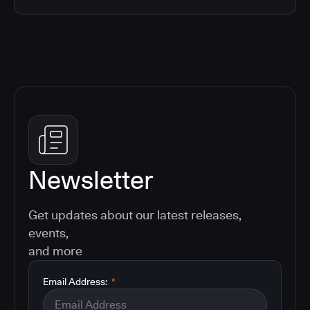
Newsletter
Get updates about our latest releases,
events,
and more
Email Address:
*