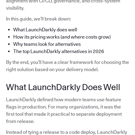
alignment with CI/CD, governance, and cross-system
visibility.
In this guide, we’ll break down:
What LaunchDarkly does well
How its pricing works (and where costs grow)
Why teams look for alternatives
The top LaunchDarkly alternatives in 2026
By the end, you’ll have a clear framework for choosing the
right solution based on your delivery model.
What LaunchDarkly Does Well
LaunchDarkly defined how modern teams use feature
flags in production. For many organizations, it was the
first tool that made it practical to separate deployment
from release.
Instead of tying a release to a code deploy, LaunchDarkly