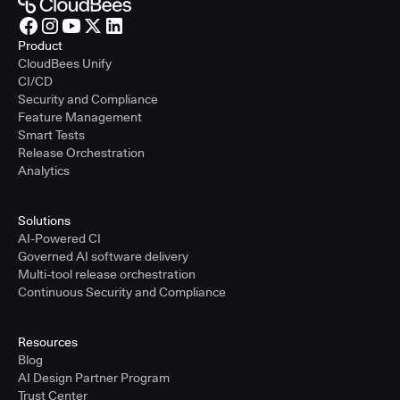
Product
CloudBees Unify
CI/CD
Security and Compliance
Feature Management
Smart Tests
Release Orchestration
Analytics
Solutions
AI-Powered CI
Governed AI software delivery
Multi-tool release orchestration
Continuous Security and Compliance
Resources
Blog
AI Design Partner Program
Trust Center