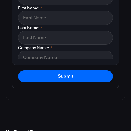
First Name:
*
Last Name:
*
Company Name:
*
Submit