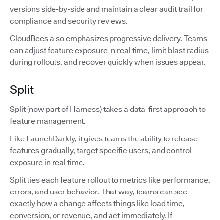
versions side-by-side and maintain a clear audit trail for
compliance and security reviews.
CloudBees also emphasizes progressive delivery. Teams
can adjust feature exposure in real time, limit blast radius
during rollouts, and recover quickly when issues appear.
Split
Split (now part of Harness) takes a data-first approach to
feature management.
Like LaunchDarkly, it gives teams the ability to release
features gradually, target specific users, and control
exposure in real time.
Split ties each feature rollout to metrics like performance,
errors, and user behavior. That way, teams can see
exactly how a change affects things like load time,
conversion, or revenue, and act immediately. If