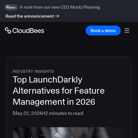
A note from our new CEO Moritz Plassnig
New
Read the announcement
Book a demo
INDUSTRY INSIGHTS
Top LaunchDarkly
Alternatives for Feature
Management in 2026
May 22, 2026
12
minutes to read