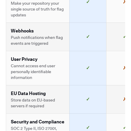
✓
✗
Make your repository your
single source of truth for flag
updates
Webhooks
✓
✓
Push notifications when flag
events are triggered
User Privacy
Cannot access end user
✓
✗
personally identifiable
information
EU Data Hosting
✓
✗
Store data on EU-based
servers if required
Security and Compliance
✓
✓
SOC 2 Type II, ISO 27001,