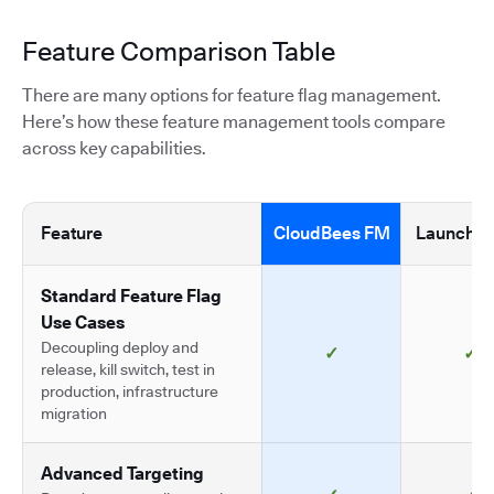
Feature Comparison Table
There are many options for feature flag management.
Here’s how these feature management tools compare
across key capabilities.
Feature
CloudBees FM
LaunchDa
Standard Feature Flag
Use Cases
Decoupling deploy and
✓
✓
release, kill switch, test in
production, infrastructure
migration
Advanced Targeting