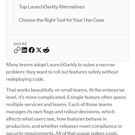
Top LaunchDarkly Alternatives
Choose the Right Tool for Your Use Case
SHARE
Many teams adopt LaunchDarkly to solve a narrow
problem: they want to roll out features safely without
redeploying code.
That works beautifully on small teams. At the enterprise
level, it’s more complicated. A single feature often spans
multiple services and teams. Each of those teams
manages its own flags and rollout decisions, which
affects what users see, how features behave in
production, and whether releases meet compliance or
security requirements. All of that usage spikes costs.