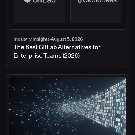
Industry Insights
August 5, 2026
The Best GitLab Alternatives for
Enterprise Teams (2026)