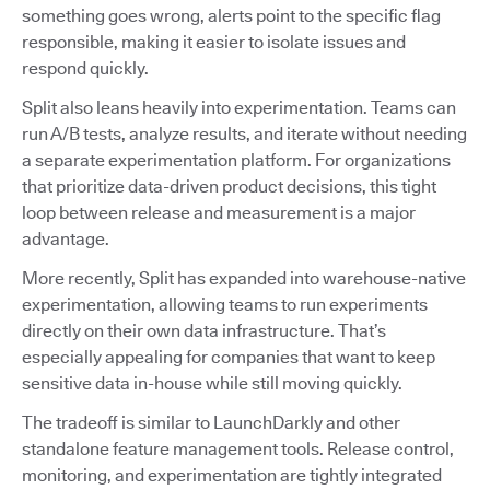
something goes wrong, alerts point to the specific flag
responsible, making it easier to isolate issues and
respond quickly.
Split also leans heavily into experimentation. Teams can
run A/B tests, analyze results, and iterate without needing
a separate experimentation platform. For organizations
that prioritize data-driven product decisions, this tight
loop between release and measurement is a major
advantage.
More recently, Split has expanded into warehouse-native
experimentation, allowing teams to run experiments
directly on their own data infrastructure. That’s
especially appealing for companies that want to keep
sensitive data in-house while still moving quickly.
The tradeoff is similar to LaunchDarkly and other
standalone feature management tools. Release control,
monitoring, and experimentation are tightly integrated