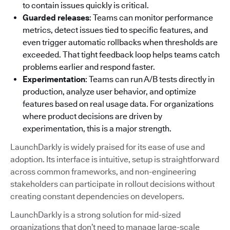
to contain issues quickly is critical.
Guarded releases
: Teams can monitor performance
metrics, detect issues tied to specific features, and
even trigger automatic rollbacks when thresholds are
exceeded. That tight feedback loop helps teams catch
problems earlier and respond faster.
Experimentation
: Teams can run A/B tests directly in
production, analyze user behavior, and optimize
features based on real usage data. For organizations
where product decisions are driven by
experimentation, this is a major strength.
LaunchDarkly is widely praised for its ease of use and
adoption. Its interface is intuitive, setup is straightforward
across common frameworks, and non-engineering
stakeholders can participate in rollout decisions without
creating constant dependencies on developers.
LaunchDarkly is a strong solution for mid-sized
organizations that don’t need to manage large-scale