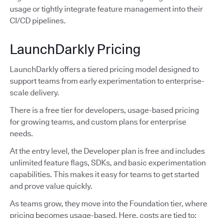
usage or tightly integrate feature management into their
CI/CD pipelines.
LaunchDarkly Pricing
LaunchDarkly offers a tiered pricing model designed to
support teams from early experimentation to enterprise-
scale delivery.
There is a free tier for developers, usage-based pricing
for growing teams, and custom plans for enterprise
needs.
At the entry level, the Developer plan is free and includes
unlimited feature flags, SDKs, and basic experimentation
capabilities. This makes it easy for teams to get started
and prove value quickly.
As teams grow, they move into the Foundation tier, where
pricing becomes usage-based. Here, costs are tied to: