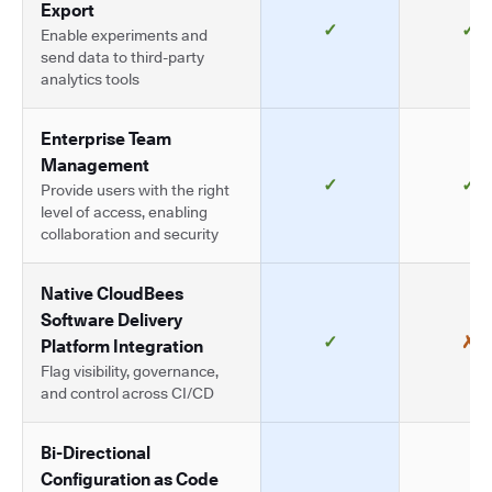
Export
✓
✓
Enable experiments and
send data to third-party
analytics tools
Enterprise Team
Management
✓
✓
Provide users with the right
level of access, enabling
collaboration and security
Native CloudBees
Software Delivery
✓
✗
Platform Integration
Flag visibility, governance,
and control across CI/CD
Bi-Directional
Configuration as Code