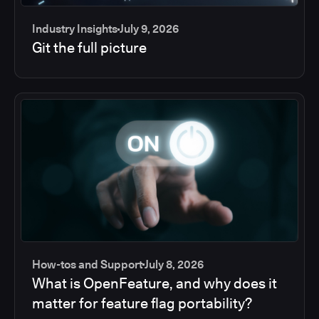
Industry Insights
July 9, 2026
Git the full picture
How-tos and Support
July 8, 2026
What is OpenFeature, and why does it
matter for feature flag portability?