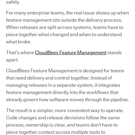
safely.
For many enterprise teams, the real issue shows up when
feature management sits outside the delivery process.
When releases are split across systems, teams have to
piece together what changed and when to understand
what broke.
That’s where
CloudBees Feature Management
stands
apart.
CloudBees Feature Management is designed for teams
that need delivery and control together. Instead of
managing releases in a separate system, it integrates
feature management directly into the workflows that
already govern how software moves through the pipeline.
The result is a simpler, more consistent way to operate.
Code changes and release decisions follow the same
process, ownership is clear, and teams don’t have to
piece together context across multiple tools to