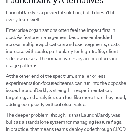
LaunchDarkly Alternatives
LaunchDarkly is a powerful solution, but it doesn’t fit
every team well.
Enterprise organizations often feel the impact first in
cost. As feature management becomes embedded
across multiple applications and user segments, costs
increase with scale, particularly for high-traffic, client-
side use cases. The impact varies by architecture and
usage patterns.
At the other end of the spectrum, smaller or less
experimentation-focused teams can run into the opposite
issue. LaunchDarkly’s strength in experimentation,
targeting, and analytics can feel like more than they need,
adding complexity without clear value.
The deeper problem, though, is that LaunchDarkly was
built as a standalone system for managing feature flags.
In practice, that means teams deploy code through CI/CD