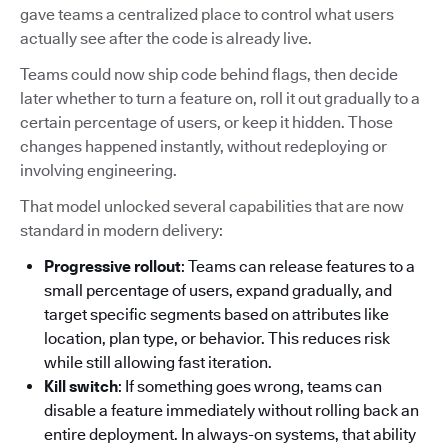
gave teams a centralized place to control what users
actually see after the code is already live.
Teams could now ship code behind flags, then decide
later whether to turn a feature on, roll it out gradually to a
certain percentage of users, or keep it hidden. Those
changes happened instantly, without redeploying or
involving engineering.
That model unlocked several capabilities that are now
standard in modern delivery:
Progressive rollout
: Teams can release features to a
small percentage of users, expand gradually, and
target specific segments based on attributes like
location, plan type, or behavior. This reduces risk
while still allowing fast iteration.
Kill switch
: If something goes wrong, teams can
disable a feature immediately without rolling back an
entire deployment. In always-on systems, that ability