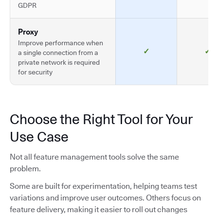
GDPR
Proxy
Improve performance when
✓
✓
a single connection from a
private network is required
for security
Choose the Right Tool for Your
Use Case
Not all feature management tools solve the same
problem.
Some are built for experimentation, helping teams test
variations and improve user outcomes. Others focus on
feature delivery, making it easier to roll out changes