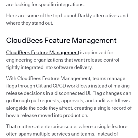
are looking for specific integrations.
Here are some of the top LaunchDarkly alternatives and
where they stand out.
CloudBees Feature Management
CloudBees Feature Management
is optimized for
engineering organizations that want release control
tightly integrated into software delivery.
With CloudBees Feature Management, teams manage
flags through Git and CI/CD workflows instead of making
release decisions in a disconnected UI. Flag changes can
go through pull requests, approvals, and audit workflows
alongside the code they affect, creating a single record of
how a release moved into production.
That matters at enterprise scale, where a single feature
often spans multiple services and teams. Instead of