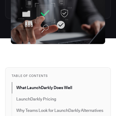
TABLE OF CONTENTS
What LaunchDarkly Does Well
LaunchDarkly Pricing
Why Teams Look for LaunchDarkly Alternatives