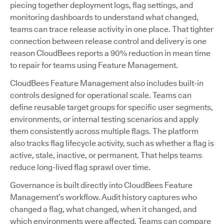
piecing together deployment logs, flag settings, and
monitoring dashboards to understand what changed,
teams can trace release activity in one place. That tighter
connection between release control and delivery is one
reason CloudBees reports a 90% reduction in mean time
to repair for teams using Feature Management.
CloudBees Feature Management also includes built-in
controls designed for operational scale. Teams can
define reusable target groups for specific user segments,
environments, or internal testing scenarios and apply
them consistently across multiple flags. The platform
also tracks flag lifecycle activity, such as whether a flag is
active, stale, inactive, or permanent. That helps teams
reduce long-lived flag sprawl over time.
Governance is built directly into CloudBees Feature
Management’s workflow. Audit history captures who
changed a flag, what changed, when it changed, and
which environments were affected. Teams can compare