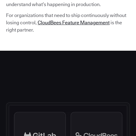
understand what’s happening in production.
For organizations that need to ship continuously without
losing control,
CloudBees Feature Management
is the
right partner.