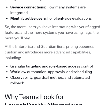
Service connections
: How many systems are
integrated
Monthly active users
: For client-side evaluations
So, the more users you have interacting with your flagged
features, and the more systems you have using flags, the
more you’ll pay.
At the Enterprise and Guardian tiers, pricing becomes
custom and introduces more advanced capabilities,
including:
Granular targeting and role-based access control
Workflow automation, approvals, and scheduling
Observability, guardrail metrics, and automated
rollback
Why Teams Look for