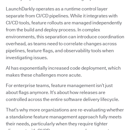
LaunchDarkly operates as a runtime control layer
separate from CI/CD pipelines. While it integrates with
CI/CD tools, feature rollouts are managed independently
from the build and deploy process. In complex
environments, this separation can introduce coordination
overhead, as teams need to correlate changes across
pipelines, feature flags, and observability tools when
investigating issues.
AI has exponentially increased code deployment, which
makes these challenges more acute.
For enterprise teams, feature management isn’t just
about flags anymore. It’s about how releases are
controlled across the entire software delivery lifecycle.
That’s why more organizations are re-evaluating whether
a standalone feature management approach fully meets
their needs, particularly when they require tighter