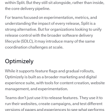
within Split. But they still sit alongside, rather than inside,
the core delivery pipeline.
For teams focused on experimentation, metrics, and
understanding the impact of every release, Split is a
strong alternative. But for organizations looking to unify
release control with the broader software delivery
lifecycle (SDLC), it may introduce many of the same
coordination challenges at scale.
Optimizely
While it supports feature flags and gradual rollouts,
Optimizely is built as a broader marketing and digital
experience suite, with tools for content creation, website
management, and experimentation.
Teams don’t just use it to release features. They use it to
run their websites, create campaigns, and test different
versions of pages and experiences to see what performs