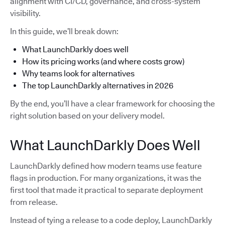
alignment with CI/CD, governance, and cross-system
visibility.
In this guide, we’ll break down:
What LaunchDarkly does well
How its pricing works (and where costs grow)
Why teams look for alternatives
The top LaunchDarkly alternatives in 2026
By the end, you’ll have a clear framework for choosing the
right solution based on your delivery model.
What LaunchDarkly Does Well
LaunchDarkly defined how modern teams use feature
flags in production. For many organizations, it was the
first tool that made it practical to separate deployment
from release.
Instead of tying a release to a code deploy, LaunchDarkly