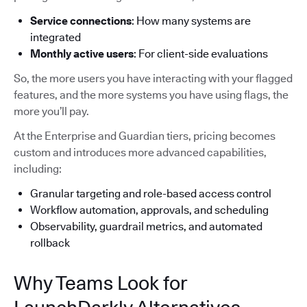
Service connections
: How many systems are
integrated
Monthly active users
: For client-side evaluations
So, the more users you have interacting with your flagged
features, and the more systems you have using flags, the
more you’ll pay.
At the Enterprise and Guardian tiers, pricing becomes
custom and introduces more advanced capabilities,
including:
Granular targeting and role-based access control
Workflow automation, approvals, and scheduling
Observability, guardrail metrics, and automated
rollback
Why Teams Look for