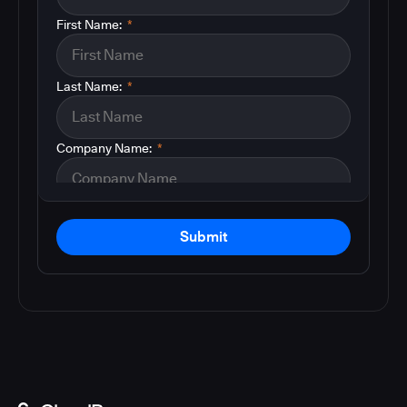
First Name:
*
Last Name:
*
Company Name:
*
Submit