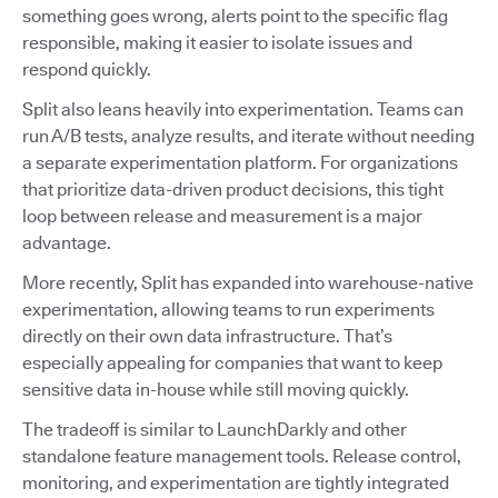
something goes wrong, alerts point to the specific flag
responsible, making it easier to isolate issues and
respond quickly.
Split also leans heavily into experimentation. Teams can
run A/B tests, analyze results, and iterate without needing
a separate experimentation platform. For organizations
that prioritize data-driven product decisions, this tight
loop between release and measurement is a major
advantage.
More recently, Split has expanded into warehouse-native
experimentation, allowing teams to run experiments
directly on their own data infrastructure. That’s
especially appealing for companies that want to keep
sensitive data in-house while still moving quickly.
The tradeoff is similar to LaunchDarkly and other
standalone feature management tools. Release control,
monitoring, and experimentation are tightly integrated