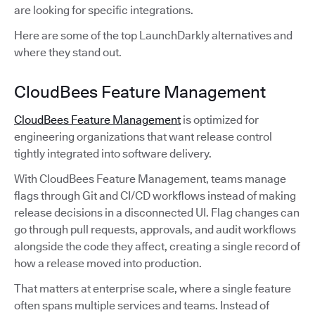
are looking for specific integrations.
Here are some of the top LaunchDarkly alternatives and
where they stand out.
CloudBees Feature Management
CloudBees Feature Management
is optimized for
engineering organizations that want release control
tightly integrated into software delivery.
With CloudBees Feature Management, teams manage
flags through Git and CI/CD workflows instead of making
release decisions in a disconnected UI. Flag changes can
go through pull requests, approvals, and audit workflows
alongside the code they affect, creating a single record of
how a release moved into production.
That matters at enterprise scale, where a single feature
often spans multiple services and teams. Instead of