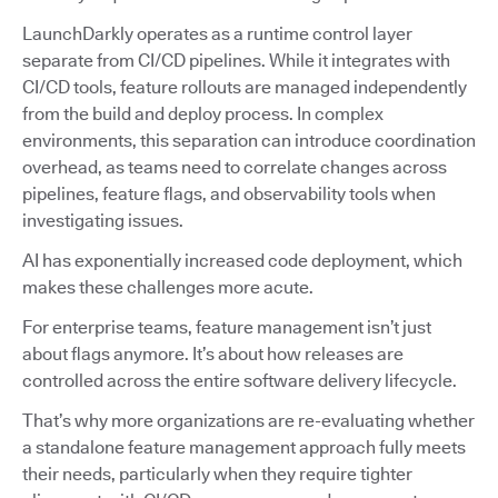
LaunchDarkly operates as a runtime control layer
separate from CI/CD pipelines. While it integrates with
CI/CD tools, feature rollouts are managed independently
from the build and deploy process. In complex
environments, this separation can introduce coordination
overhead, as teams need to correlate changes across
pipelines, feature flags, and observability tools when
investigating issues.
AI has exponentially increased code deployment, which
makes these challenges more acute.
For enterprise teams, feature management isn’t just
about flags anymore. It’s about how releases are
controlled across the entire software delivery lifecycle.
That’s why more organizations are re-evaluating whether
a standalone feature management approach fully meets
their needs, particularly when they require tighter