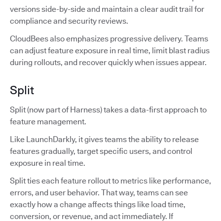
versions side-by-side and maintain a clear audit trail for
compliance and security reviews.
CloudBees also emphasizes progressive delivery. Teams
can adjust feature exposure in real time, limit blast radius
during rollouts, and recover quickly when issues appear.
Split
Split (now part of Harness) takes a data-first approach to
feature management.
Like LaunchDarkly, it gives teams the ability to release
features gradually, target specific users, and control
exposure in real time.
Split ties each feature rollout to metrics like performance,
errors, and user behavior. That way, teams can see
exactly how a change affects things like load time,
conversion, or revenue, and act immediately. If