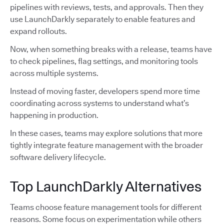
pipelines with reviews, tests, and approvals. Then they
use LaunchDarkly separately to enable features and
expand rollouts.
Now, when something breaks with a release, teams have
to check pipelines, flag settings, and monitoring tools
across multiple systems.
Instead of moving faster, developers spend more time
coordinating across systems to understand what’s
happening in production.
In these cases, teams may explore solutions that more
tightly integrate feature management with the broader
software delivery lifecycle.
Top LaunchDarkly Alternatives
Teams choose feature management tools for different
reasons. Some focus on experimentation while others