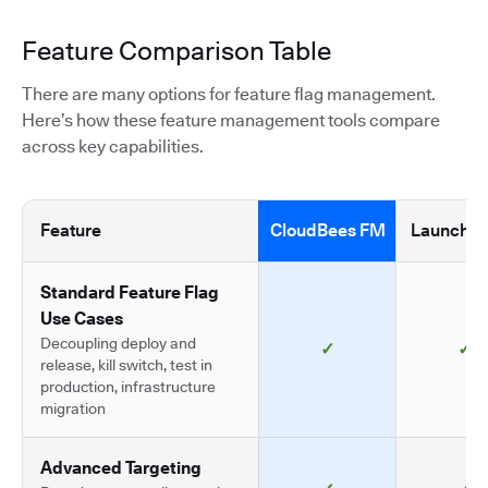
Feature Comparison Table
There are many options for feature flag management.
Here’s how these feature management tools compare
across key capabilities.
Feature
CloudBees FM
LaunchDa
Standard Feature Flag
Use Cases
Decoupling deploy and
✓
✓
release, kill switch, test in
production, infrastructure
migration
Advanced Targeting