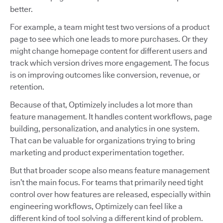
better.
For example, a team might test two versions of a product
page to see which one leads to more purchases. Or they
might change homepage content for different users and
track which version drives more engagement. The focus
is on improving outcomes like conversion, revenue, or
retention.
Because of that, Optimizely includes a lot more than
feature management. It handles content workflows, page
building, personalization, and analytics in one system.
That can be valuable for organizations trying to bring
marketing and product experimentation together.
But that broader scope also means feature management
isn’t the main focus. For teams that primarily need tight
control over how features are released, especially within
engineering workflows, Optimizely can feel like a
different kind of tool solving a different kind of problem.