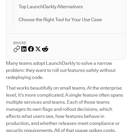
Top LaunchDarkly Alternatives
Choose the Right Tool for Your Use Case
SHARE
Many teams adopt LaunchDarkly to solve a narrow
problem: they want to roll out features safely without
redeploying code.
That works beautifully on small teams. At the enterprise
level, it’s more complicated. A single feature often spans
multiple services and teams. Each of those teams
manages its own flags and rollout decisions, which
affects what users see, how features behave in
production, and whether releases meet compliance or
security requirements. All of that usage spikes costs.