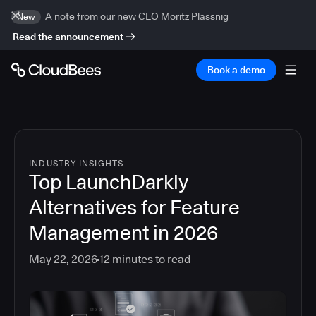
A note from our new CEO Moritz Plassnig
New
Read the announcement
Book a demo
INDUSTRY INSIGHTS
Top LaunchDarkly
Alternatives for Feature
Management in 2026
May 22, 2026
12
minutes to read