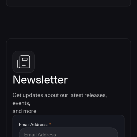
Newsletter
Get updates about our latest releases,
events,
and more
Email Address:
*