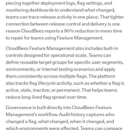
piecing together deployment logs, flag settings, and
monitoring dashboards to understand what changed,
teams can trace release activity in one place. That tighter
connection between release control and delivery is one
reason CloudBees reports a 90% reduction in mean time
to repair for teams using Feature Management.
CloudBees Feature Management also includes built-in
controls designed for operational scale. Teams can
define reusable target groups for specific user segments,
environments, or internal testing scenarios and apply
them consistently across multiple flags. The platform
also tracks flag lifecycle activity, such as whether a flag is
active, stale, inactive, or permanent. That helps teams
reduce long-lived flag sprawl over time.
Governance is built directly into CloudBees Feature
Management’s workflow. Audit history captures who
changed a flag, what changed, when it changed, and
which environments were affected. Teams can compare