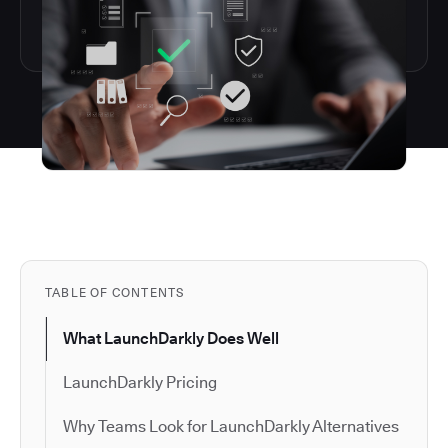
TABLE OF CONTENTS
What LaunchDarkly Does Well
LaunchDarkly Pricing
Why Teams Look for LaunchDarkly Alternatives