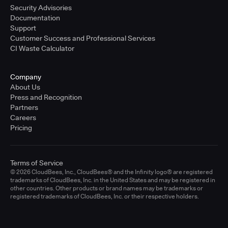
Security Advisories
Documentation
Support
Customer Success and Professional Services
CI Waste Calculator
Company
About Us
Press and Recognition
Partners
Careers
Pricing
Terms of Service
© 2026 CloudBees, Inc., CloudBees® and the Infinity logo® are registered
trademarks of CloudBees, Inc. in the United States and may be registered in
other countries. Other products or brand names may be trademarks or
registered trademarks of CloudBees, Inc. or their respective holders.