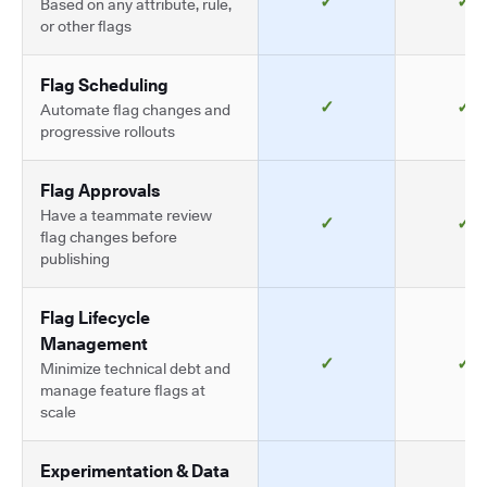
✓
✓
Based on any attribute, rule,
or other flags
Flag Scheduling
✓
✓
Automate flag changes and
progressive rollouts
Flag Approvals
Have a teammate review
✓
✓
flag changes before
publishing
Flag Lifecycle
Management
✓
✓
Minimize technical debt and
manage feature flags at
scale
Experimentation & Data