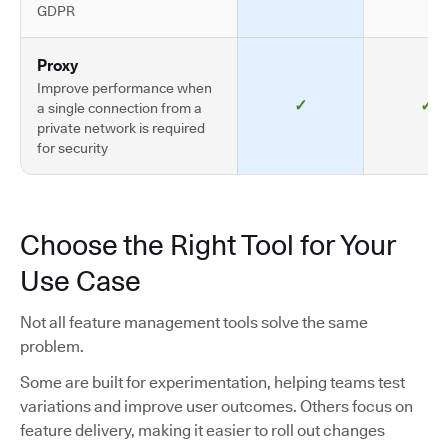
GDPR
Proxy
Improve performance when
✓
✓
a single connection from a
private network is required
for security
Choose the Right Tool for Your
Use Case
Not all feature management tools solve the same
problem.
Some are built for experimentation, helping teams test
variations and improve user outcomes. Others focus on
feature delivery, making it easier to roll out changes