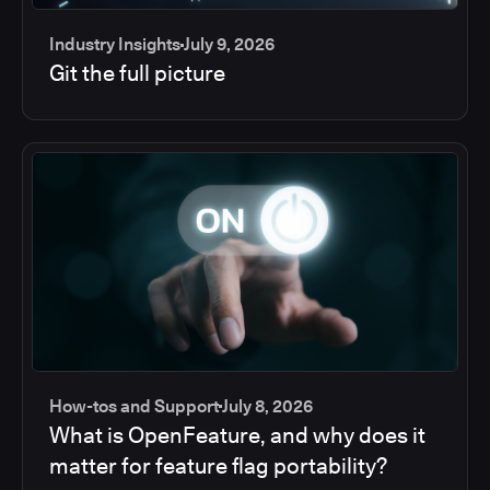
Industry Insights
July 9, 2026
Git the full picture
How-tos and Support
July 8, 2026
What is OpenFeature, and why does it
matter for feature flag portability?