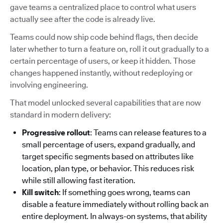
gave teams a centralized place to control what users
actually see after the code is already live.
Teams could now ship code behind flags, then decide
later whether to turn a feature on, roll it out gradually to a
certain percentage of users, or keep it hidden. Those
changes happened instantly, without redeploying or
involving engineering.
That model unlocked several capabilities that are now
standard in modern delivery:
Progressive rollout
: Teams can release features to a
small percentage of users, expand gradually, and
target specific segments based on attributes like
location, plan type, or behavior. This reduces risk
while still allowing fast iteration.
Kill switch
: If something goes wrong, teams can
disable a feature immediately without rolling back an
entire deployment. In always-on systems, that ability