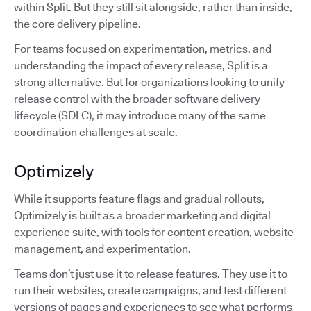
within Split. But they still sit alongside, rather than inside,
the core delivery pipeline.
For teams focused on experimentation, metrics, and
understanding the impact of every release, Split is a
strong alternative. But for organizations looking to unify
release control with the broader software delivery
lifecycle (SDLC), it may introduce many of the same
coordination challenges at scale.
Optimizely
While it supports feature flags and gradual rollouts,
Optimizely is built as a broader marketing and digital
experience suite, with tools for content creation, website
management, and experimentation.
Teams don’t just use it to release features. They use it to
run their websites, create campaigns, and test different
versions of pages and experiences to see what performs