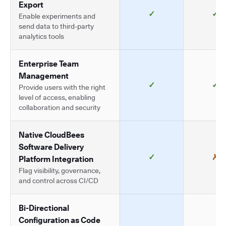
Export
✓
✓
Enable experiments and
send data to third-party
analytics tools
Enterprise Team
Management
✓
✓
Provide users with the right
level of access, enabling
collaboration and security
Native CloudBees
Software Delivery
✓
✗
Platform Integration
Flag visibility, governance,
and control across CI/CD
Bi-Directional
Configuration as Code