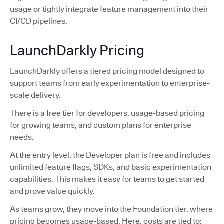
usage or tightly integrate feature management into their
CI/CD pipelines.
LaunchDarkly Pricing
LaunchDarkly offers a tiered pricing model designed to
support teams from early experimentation to enterprise-
scale delivery.
There is a free tier for developers, usage-based pricing
for growing teams, and custom plans for enterprise
needs.
At the entry level, the Developer plan is free and includes
unlimited feature flags, SDKs, and basic experimentation
capabilities. This makes it easy for teams to get started
and prove value quickly.
As teams grow, they move into the Foundation tier, where
pricing becomes usage-based. Here, costs are tied to: