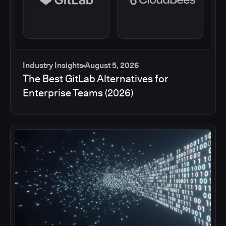
Industry Insights
August 5, 2026
The Best GitLab Alternatives for
Enterprise Teams (2026)