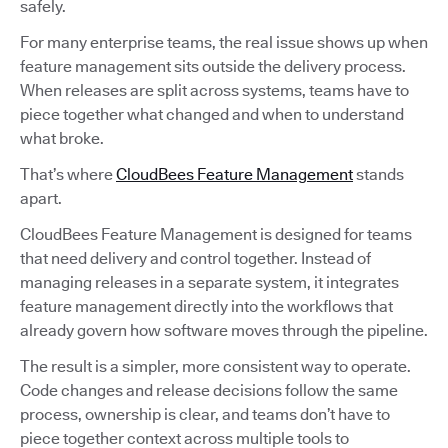
safely.
For many enterprise teams, the real issue shows up when
feature management sits outside the delivery process.
When releases are split across systems, teams have to
piece together what changed and when to understand
what broke.
That’s where
CloudBees Feature Management
stands
apart.
CloudBees Feature Management is designed for teams
that need delivery and control together. Instead of
managing releases in a separate system, it integrates
feature management directly into the workflows that
already govern how software moves through the pipeline.
The result is a simpler, more consistent way to operate.
Code changes and release decisions follow the same
process, ownership is clear, and teams don’t have to
piece together context across multiple tools to