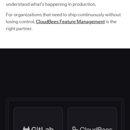
understand what’s happening in production.
For organizations that need to ship continuously without
losing control,
CloudBees Feature Management
is the
right partner.