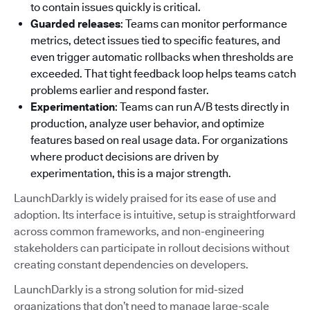
to contain issues quickly is critical.
Guarded releases
: Teams can monitor performance
metrics, detect issues tied to specific features, and
even trigger automatic rollbacks when thresholds are
exceeded. That tight feedback loop helps teams catch
problems earlier and respond faster.
Experimentation
: Teams can run A/B tests directly in
production, analyze user behavior, and optimize
features based on real usage data. For organizations
where product decisions are driven by
experimentation, this is a major strength.
LaunchDarkly is widely praised for its ease of use and
adoption. Its interface is intuitive, setup is straightforward
across common frameworks, and non-engineering
stakeholders can participate in rollout decisions without
creating constant dependencies on developers.
LaunchDarkly is a strong solution for mid-sized
organizations that don’t need to manage large-scale