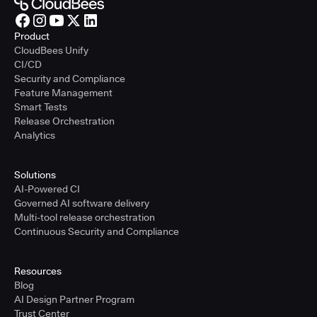
Product
CloudBees Unify
CI/CD
Security and Compliance
Feature Management
Smart Tests
Release Orchestration
Analytics
Solutions
AI-Powered CI
Governed AI software delivery
Multi-tool release orchestration
Continuous Security and Compliance
Resources
Blog
AI Design Partner Program
Trust Center