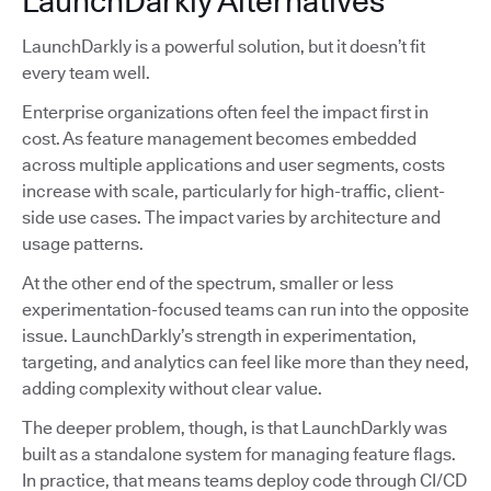
LaunchDarkly Alternatives
LaunchDarkly is a powerful solution, but it doesn’t fit
every team well.
Enterprise organizations often feel the impact first in
cost. As feature management becomes embedded
across multiple applications and user segments, costs
increase with scale, particularly for high-traffic, client-
side use cases. The impact varies by architecture and
usage patterns.
At the other end of the spectrum, smaller or less
experimentation-focused teams can run into the opposite
issue. LaunchDarkly’s strength in experimentation,
targeting, and analytics can feel like more than they need,
adding complexity without clear value.
The deeper problem, though, is that LaunchDarkly was
built as a standalone system for managing feature flags.
In practice, that means teams deploy code through CI/CD