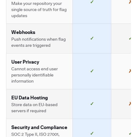
✓
✗
Make your repository your
single source of truth for flag
updates
Webhooks
✓
✓
Push notifications when flag
events are triggered
User Privacy
Cannot access end user
✓
✗
personally identifiable
information
EU Data Hosting
✓
✗
Store data on EU-based
servers if required
Security and Compliance
✓
✓
SOC 2 Type II, ISO 27001,