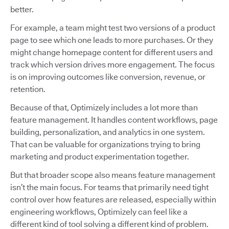
better.
For example, a team might test two versions of a product
page to see which one leads to more purchases. Or they
might change homepage content for different users and
track which version drives more engagement. The focus
is on improving outcomes like conversion, revenue, or
retention.
Because of that, Optimizely includes a lot more than
feature management. It handles content workflows, page
building, personalization, and analytics in one system.
That can be valuable for organizations trying to bring
marketing and product experimentation together.
But that broader scope also means feature management
isn’t the main focus. For teams that primarily need tight
control over how features are released, especially within
engineering workflows, Optimizely can feel like a
different kind of tool solving a different kind of problem.