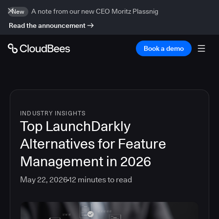
A note from our new CEO Moritz Plassnig
New
Read the announcement
Book a demo
INDUSTRY INSIGHTS
Top LaunchDarkly
Alternatives for Feature
Management in 2026
May 22, 2026
12
minutes to read