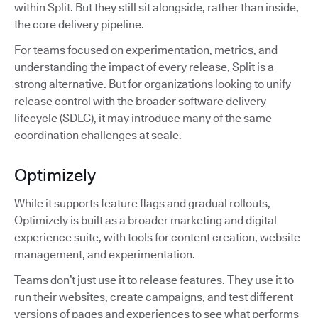
within Split. But they still sit alongside, rather than inside,
the core delivery pipeline.
For teams focused on experimentation, metrics, and
understanding the impact of every release, Split is a
strong alternative. But for organizations looking to unify
release control with the broader software delivery
lifecycle (SDLC), it may introduce many of the same
coordination challenges at scale.
Optimizely
While it supports feature flags and gradual rollouts,
Optimizely is built as a broader marketing and digital
experience suite, with tools for content creation, website
management, and experimentation.
Teams don’t just use it to release features. They use it to
run their websites, create campaigns, and test different
versions of pages and experiences to see what performs