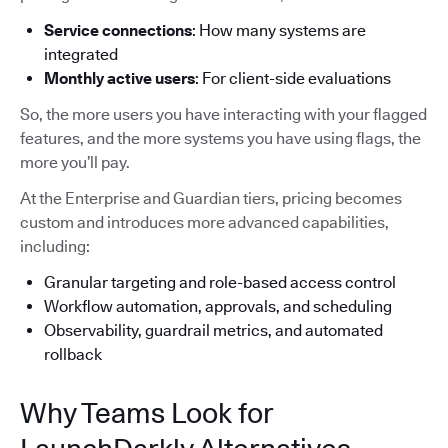
Service connections
: How many systems are
integrated
Monthly active users
: For client-side evaluations
So, the more users you have interacting with your flagged
features, and the more systems you have using flags, the
more you’ll pay.
At the Enterprise and Guardian tiers, pricing becomes
custom and introduces more advanced capabilities,
including:
Granular targeting and role-based access control
Workflow automation, approvals, and scheduling
Observability, guardrail metrics, and automated
rollback
Why Teams Look for