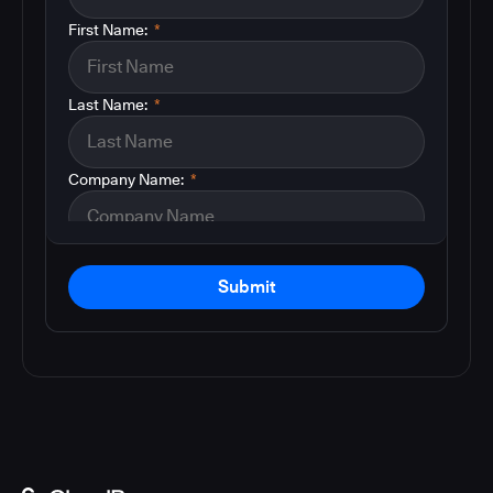
First Name:
*
Last Name:
*
Company Name:
*
Submit