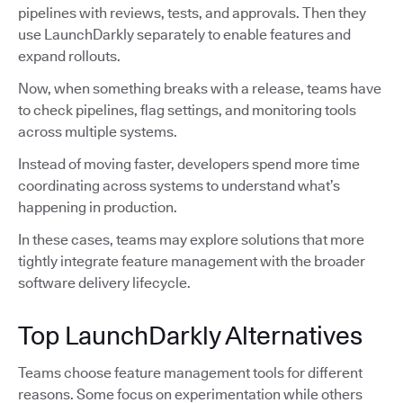
pipelines with reviews, tests, and approvals. Then they
use LaunchDarkly separately to enable features and
expand rollouts.
Now, when something breaks with a release, teams have
to check pipelines, flag settings, and monitoring tools
across multiple systems.
Instead of moving faster, developers spend more time
coordinating across systems to understand what’s
happening in production.
In these cases, teams may explore solutions that more
tightly integrate feature management with the broader
software delivery lifecycle.
Top LaunchDarkly Alternatives
Teams choose feature management tools for different
reasons. Some focus on experimentation while others