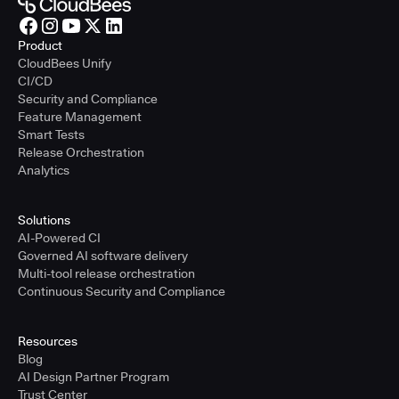
Product
CloudBees Unify
CI/CD
Security and Compliance
Feature Management
Smart Tests
Release Orchestration
Analytics
Solutions
AI-Powered CI
Governed AI software delivery
Multi-tool release orchestration
Continuous Security and Compliance
Resources
Blog
AI Design Partner Program
Trust Center