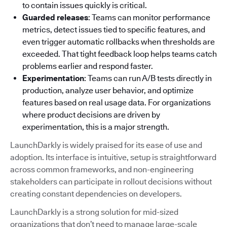
to contain issues quickly is critical.
Guarded releases
: Teams can monitor performance
metrics, detect issues tied to specific features, and
even trigger automatic rollbacks when thresholds are
exceeded. That tight feedback loop helps teams catch
problems earlier and respond faster.
Experimentation
: Teams can run A/B tests directly in
production, analyze user behavior, and optimize
features based on real usage data. For organizations
where product decisions are driven by
experimentation, this is a major strength.
LaunchDarkly is widely praised for its ease of use and
adoption. Its interface is intuitive, setup is straightforward
across common frameworks, and non-engineering
stakeholders can participate in rollout decisions without
creating constant dependencies on developers.
LaunchDarkly is a strong solution for mid-sized
organizations that don’t need to manage large-scale