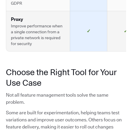
GDPR
Proxy
Improve performance when
✓
✓
a single connection from a
private network is required
for security
Choose the Right Tool for Your
Use Case
Not all feature management tools solve the same
problem.
Some are built for experimentation, helping teams test
variations and improve user outcomes. Others focus on
feature delivery, making it easier to roll out changes