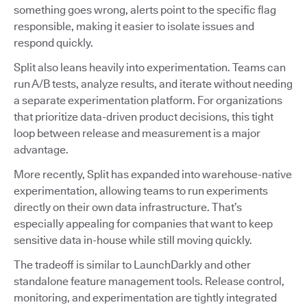
something goes wrong, alerts point to the specific flag
responsible, making it easier to isolate issues and
respond quickly.
Split also leans heavily into experimentation. Teams can
run A/B tests, analyze results, and iterate without needing
a separate experimentation platform. For organizations
that prioritize data-driven product decisions, this tight
loop between release and measurement is a major
advantage.
More recently, Split has expanded into warehouse-native
experimentation, allowing teams to run experiments
directly on their own data infrastructure. That’s
especially appealing for companies that want to keep
sensitive data in-house while still moving quickly.
The tradeoff is similar to LaunchDarkly and other
standalone feature management tools. Release control,
monitoring, and experimentation are tightly integrated