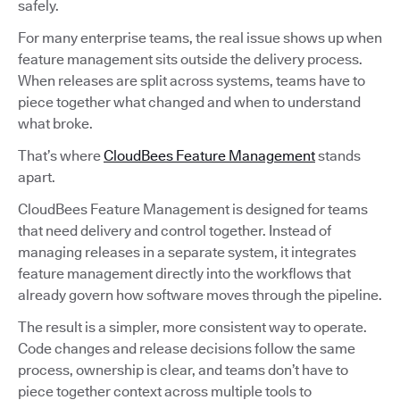
safely.
For many enterprise teams, the real issue shows up when
feature management sits outside the delivery process.
When releases are split across systems, teams have to
piece together what changed and when to understand
what broke.
That’s where
CloudBees Feature Management
stands
apart.
CloudBees Feature Management is designed for teams
that need delivery and control together. Instead of
managing releases in a separate system, it integrates
feature management directly into the workflows that
already govern how software moves through the pipeline.
The result is a simpler, more consistent way to operate.
Code changes and release decisions follow the same
process, ownership is clear, and teams don’t have to
piece together context across multiple tools to