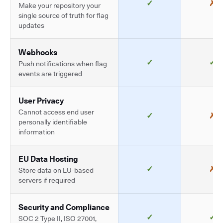
✓
✗
Make your repository your
single source of truth for flag
updates
Webhooks
✓
✓
Push notifications when flag
events are triggered
User Privacy
Cannot access end user
✓
✗
personally identifiable
information
EU Data Hosting
✓
✗
Store data on EU-based
servers if required
Security and Compliance
✓
✓
SOC 2 Type II, ISO 27001,