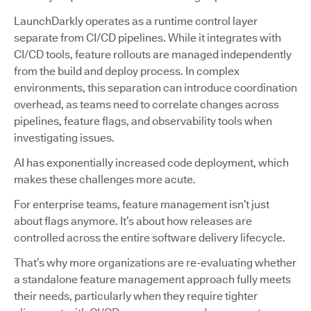
LaunchDarkly operates as a runtime control layer
separate from CI/CD pipelines. While it integrates with
CI/CD tools, feature rollouts are managed independently
from the build and deploy process. In complex
environments, this separation can introduce coordination
overhead, as teams need to correlate changes across
pipelines, feature flags, and observability tools when
investigating issues.
AI has exponentially increased code deployment, which
makes these challenges more acute.
For enterprise teams, feature management isn’t just
about flags anymore. It’s about how releases are
controlled across the entire software delivery lifecycle.
That’s why more organizations are re-evaluating whether
a standalone feature management approach fully meets
their needs, particularly when they require tighter