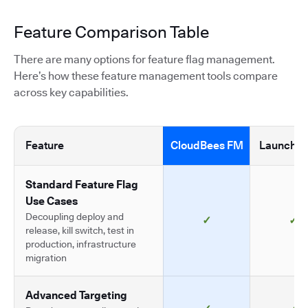
Feature Comparison Table
There are many options for feature flag management.
Here’s how these feature management tools compare
across key capabilities.
Feature
CloudBees FM
LaunchDa
Standard Feature Flag
Use Cases
Decoupling deploy and
✓
✓
release, kill switch, test in
production, infrastructure
migration
Advanced Targeting