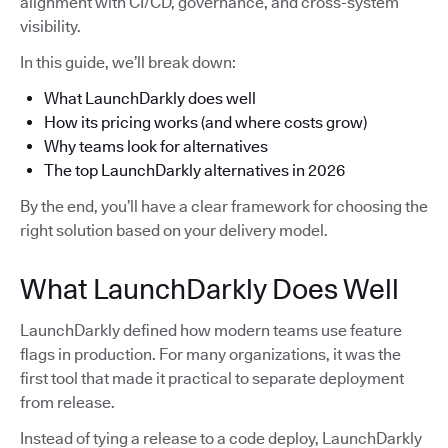
alignment with CI/CD, governance, and cross-system
visibility.
In this guide, we’ll break down:
What LaunchDarkly does well
How its pricing works (and where costs grow)
Why teams look for alternatives
The top LaunchDarkly alternatives in 2026
By the end, you’ll have a clear framework for choosing the
right solution based on your delivery model.
What LaunchDarkly Does Well
LaunchDarkly defined how modern teams use feature
flags in production. For many organizations, it was the
first tool that made it practical to separate deployment
from release.
Instead of tying a release to a code deploy, LaunchDarkly