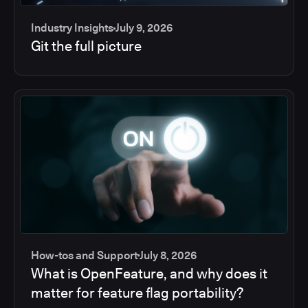
Industry Insights
July 9, 2026
Git the full picture
How-tos and Support
July 8, 2026
What is OpenFeature, and why does it
matter for feature flag portability?