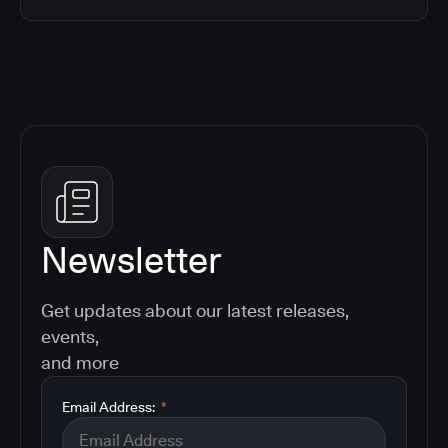
Newsletter
Get updates about our latest releases,
events,
and more
Email Address:
*