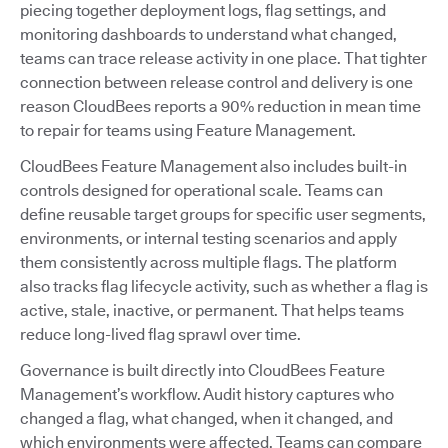
piecing together deployment logs, flag settings, and
monitoring dashboards to understand what changed,
teams can trace release activity in one place. That tighter
connection between release control and delivery is one
reason CloudBees reports a 90% reduction in mean time
to repair for teams using Feature Management.
CloudBees Feature Management also includes built-in
controls designed for operational scale. Teams can
define reusable target groups for specific user segments,
environments, or internal testing scenarios and apply
them consistently across multiple flags. The platform
also tracks flag lifecycle activity, such as whether a flag is
active, stale, inactive, or permanent. That helps teams
reduce long-lived flag sprawl over time.
Governance is built directly into CloudBees Feature
Management’s workflow. Audit history captures who
changed a flag, what changed, when it changed, and
which environments were affected. Teams can compare