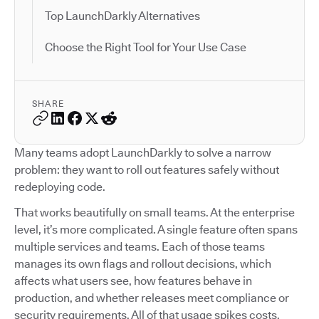
Top LaunchDarkly Alternatives
Choose the Right Tool for Your Use Case
SHARE
Many teams adopt LaunchDarkly to solve a narrow
problem: they want to roll out features safely without
redeploying code.
That works beautifully on small teams. At the enterprise
level, it’s more complicated. A single feature often spans
multiple services and teams. Each of those teams
manages its own flags and rollout decisions, which
affects what users see, how features behave in
production, and whether releases meet compliance or
security requirements. All of that usage spikes costs.