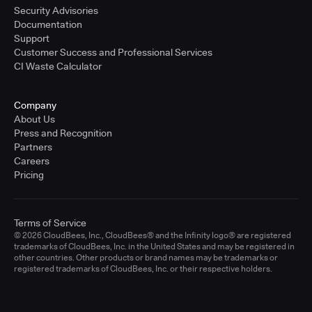
Security Advisories
Documentation
Support
Customer Success and Professional Services
CI Waste Calculator
Company
About Us
Press and Recognition
Partners
Careers
Pricing
Terms of Service
© 2026 CloudBees, Inc., CloudBees® and the Infinity logo® are registered
trademarks of CloudBees, Inc. in the United States and may be registered in
other countries. Other products or brand names may be trademarks or
registered trademarks of CloudBees, Inc. or their respective holders.