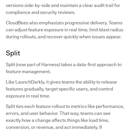
versions side-by-side and maintain a clear audit trail for
compliance and security reviews.
CloudBees also emphasizes progressive delivery. Teams
can adjust feature exposure in real time, limit blast radius
during rollouts, and recover quickly when issues appear.
Split
Split (now part of Harness) takes a data-first approach to
feature management.
Like LaunchDarkly, it gives teams the ability to release
features gradually, target specific users, and control
exposure in real time.
Split ties each feature rollout to metrics like performance,
errors, and user behavior. That way, teams can see
exactly how a change affects things like load time,
conversion, or revenue, and act immediately. If