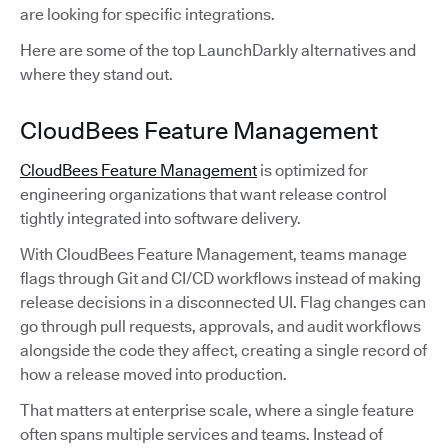
are looking for specific integrations.
Here are some of the top LaunchDarkly alternatives and
where they stand out.
CloudBees Feature Management
CloudBees Feature Management
is optimized for
engineering organizations that want release control
tightly integrated into software delivery.
With CloudBees Feature Management, teams manage
flags through Git and CI/CD workflows instead of making
release decisions in a disconnected UI. Flag changes can
go through pull requests, approvals, and audit workflows
alongside the code they affect, creating a single record of
how a release moved into production.
That matters at enterprise scale, where a single feature
often spans multiple services and teams. Instead of