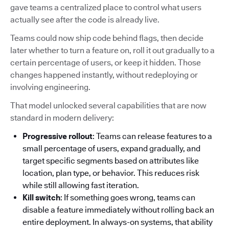
gave teams a centralized place to control what users
actually see after the code is already live.
Teams could now ship code behind flags, then decide
later whether to turn a feature on, roll it out gradually to a
certain percentage of users, or keep it hidden. Those
changes happened instantly, without redeploying or
involving engineering.
That model unlocked several capabilities that are now
standard in modern delivery:
Progressive rollout
: Teams can release features to a
small percentage of users, expand gradually, and
target specific segments based on attributes like
location, plan type, or behavior. This reduces risk
while still allowing fast iteration.
Kill switch
: If something goes wrong, teams can
disable a feature immediately without rolling back an
entire deployment. In always-on systems, that ability