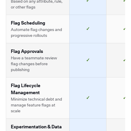
✓
✓
Based on any attribute, rule,
or other flags
Flag Scheduling
✓
✓
Automate flag changes and
progressive rollouts
Flag Approvals
Have a teammate review
✓
✓
flag changes before
publishing
Flag Lifecycle
Management
✓
✓
Minimize technical debt and
manage feature flags at
scale
Experimentation & Data