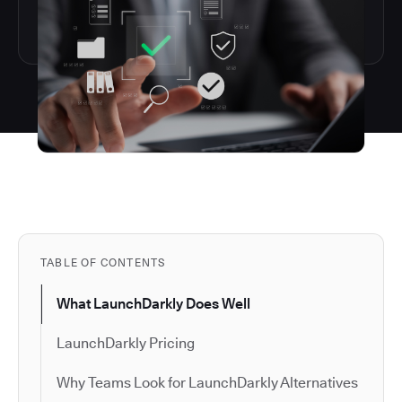
TABLE OF CONTENTS
What LaunchDarkly Does Well
LaunchDarkly Pricing
Why Teams Look for LaunchDarkly Alternatives