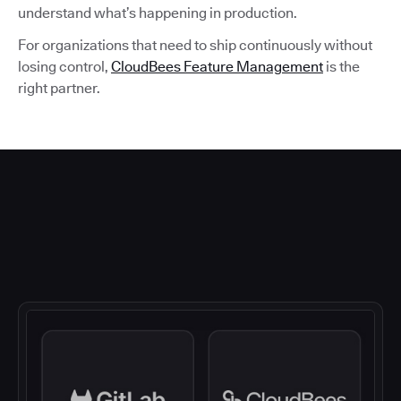
understand what’s happening in production.
For organizations that need to ship continuously without
losing control,
CloudBees Feature Management
is the
right partner.