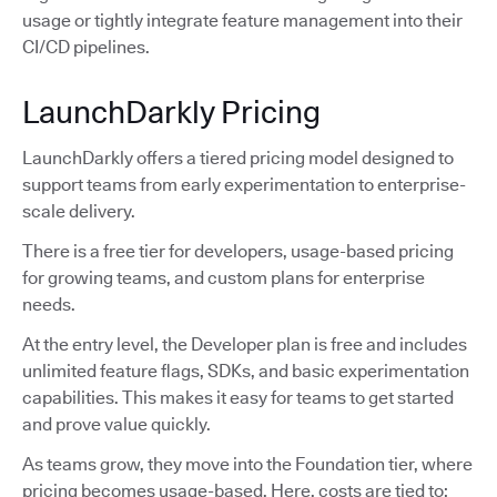
usage or tightly integrate feature management into their
CI/CD pipelines.
LaunchDarkly Pricing
LaunchDarkly offers a tiered pricing model designed to
support teams from early experimentation to enterprise-
scale delivery.
There is a free tier for developers, usage-based pricing
for growing teams, and custom plans for enterprise
needs.
At the entry level, the Developer plan is free and includes
unlimited feature flags, SDKs, and basic experimentation
capabilities. This makes it easy for teams to get started
and prove value quickly.
As teams grow, they move into the Foundation tier, where
pricing becomes usage-based. Here, costs are tied to: