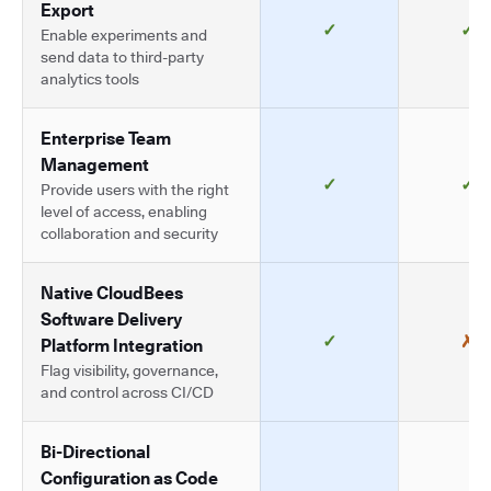
Export
✓
✓
Enable experiments and
send data to third-party
analytics tools
Enterprise Team
Management
✓
✓
Provide users with the right
level of access, enabling
collaboration and security
Native CloudBees
Software Delivery
✓
✗
Platform Integration
Flag visibility, governance,
and control across CI/CD
Bi-Directional
Configuration as Code