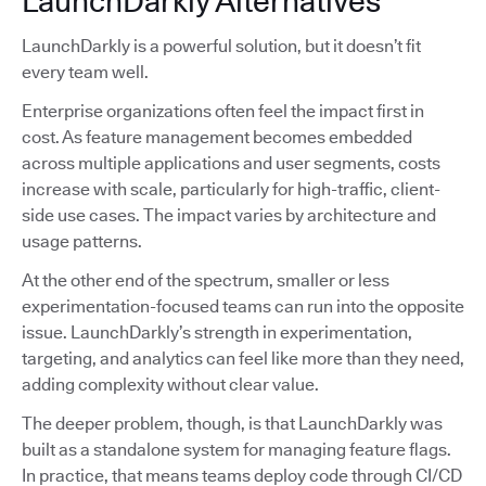
LaunchDarkly Alternatives
LaunchDarkly is a powerful solution, but it doesn’t fit
every team well.
Enterprise organizations often feel the impact first in
cost. As feature management becomes embedded
across multiple applications and user segments, costs
increase with scale, particularly for high-traffic, client-
side use cases. The impact varies by architecture and
usage patterns.
At the other end of the spectrum, smaller or less
experimentation-focused teams can run into the opposite
issue. LaunchDarkly’s strength in experimentation,
targeting, and analytics can feel like more than they need,
adding complexity without clear value.
The deeper problem, though, is that LaunchDarkly was
built as a standalone system for managing feature flags.
In practice, that means teams deploy code through CI/CD