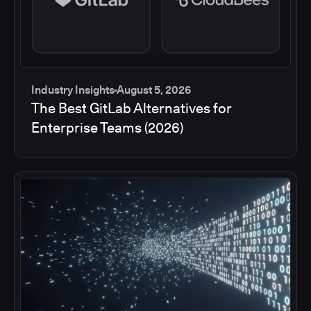
Industry Insights
August 5, 2026
The Best GitLab Alternatives for
Enterprise Teams (2026)