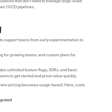
nizations that don’t need to manage large-scale
eir CI/CD pipelines.
g
 to support teams from early experimentation to
ing for growing teams, and custom plans for
ludes unlimited feature flags, SDKs, and basic
teams to get started and prove value quickly.
where pricing becomes usage-based. Here, costs
egrated