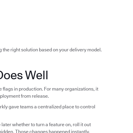
g the right solution based on your delivery model.
Does Well
lags in production. For many organizations, it
deployment from release.
rkly gave teams a centralized place to control
ter whether to turn a feature on, roll it out
t hidden. Those changes happened instantly,