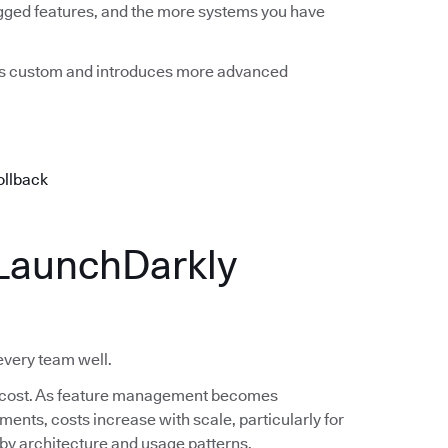
agged features, and the more systems you have
mes custom and introduces more advanced
ollback
LaunchDarkly
 every team well.
 in cost. As feature management becomes
nts, costs increase with scale, particularly for
s by architecture and usage patterns.