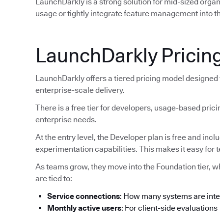
LaunchDarkly is a strong solution for mid-sized orga
usage or tightly integrate feature management into th
LaunchDarkly Pricin
LaunchDarkly offers a tiered pricing model designed
enterprise-scale delivery.
There is a free tier for developers, usage-based pric
enterprise needs.
At the entry level, the Developer plan is free and inc
experimentation capabilities. This makes it easy for 
As teams grow, they move into the Foundation tier, 
are tied to:
Service connections
: How many systems are int
Monthly active users
: For client-side evaluations