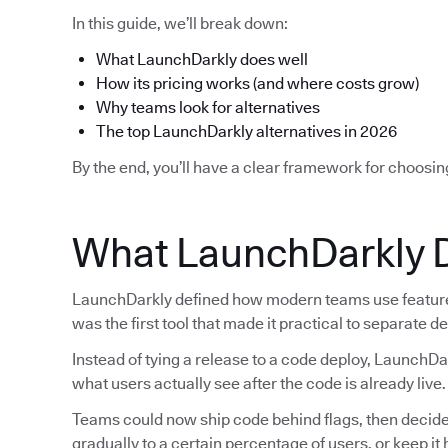
In this guide, we’ll break down:
What LaunchDarkly does well
How its pricing works (and where costs grow)
Why teams look for alternatives
The top LaunchDarkly alternatives in 2026
By the end, you’ll have a clear framework for choosin
What LaunchDarkly 
LaunchDarkly defined how modern teams use feature f
was the first tool that made it practical to separate 
Instead of tying a release to a code deploy, LaunchDa
what users actually see after the code is already live.
Teams could now ship code behind flags, then decide la
gradually to a certain percentage of users, or keep i