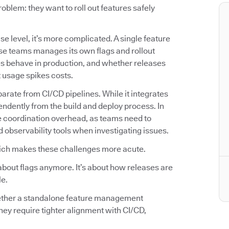
lem: they want to roll out features safely
se level, it’s more complicated. A single feature
se teams manages its own flags and rollout
es behave in production, and whether releases
t usage spikes costs.
arate from CI/CD pipelines. While it integrates
endently from the build and deploy process. In
e coordination overhead, as teams need to
d observability tools when investigating issues.
ich makes these challenges more acute.
about flags anymore. It’s about how releases are
le.
hether a standalone feature management
hey require tighter alignment with CI/CD,