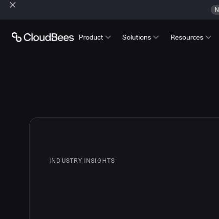
N
Product
Solutions
Resources
INDUSTRY INSIGHTS