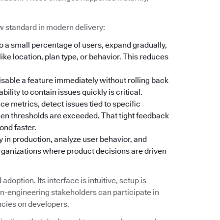
w standard in modern delivery:
o a small percentage of users, expand gradually,
ike location, plan type, or behavior. This reduces
isable a feature immediately without rolling back
lity to contain issues quickly is critical.
 metrics, detect issues tied to specific
hen thresholds are exceeded. That tight feedback
ond faster.
y in production, analyze user behavior, and
organizations where product decisions are driven
doption. Its interface is intuitive, setup is
-engineering stakeholders can participate in
ncies on developers.