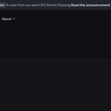
ew
A note from our new CEO Moritz Plassnig
Read the announcement
About