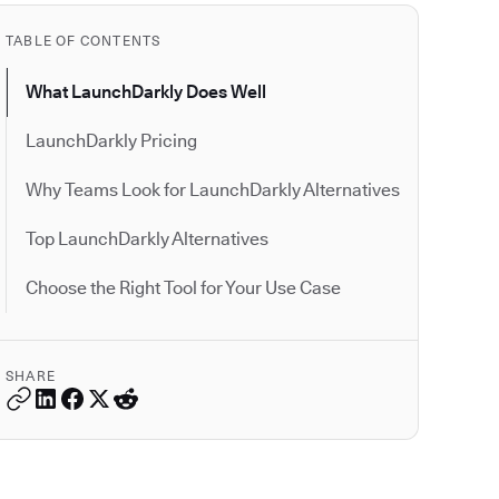
TABLE OF CONTENTS
What LaunchDarkly Does Well
LaunchDarkly Pricing
Why Teams Look for LaunchDarkly Alternatives
Top LaunchDarkly Alternatives
Choose the Right Tool for Your Use Case
SHARE