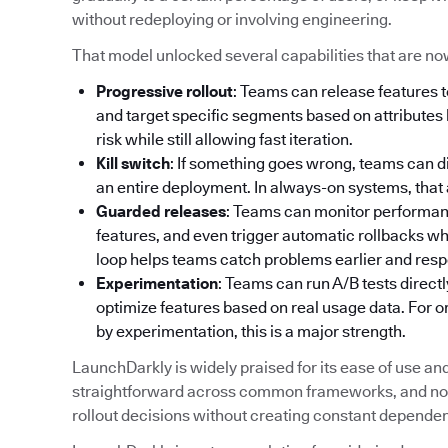
without redeploying or involving engineering.
That model unlocked several capabilities that are no
Progressive rollout
: Teams can release features t
and target specific segments based on attributes l
risk while still allowing fast iteration.
Kill switch
: If something goes wrong, teams can d
an entire deployment. In always-on systems, that abi
Guarded releases
: Teams can monitor performance
features, and even trigger automatic rollbacks w
loop helps teams catch problems earlier and resp
Experimentation
: Teams can run A/B tests directl
optimize features based on real usage data. For 
by experimentation, this is a major strength.
LaunchDarkly is widely praised for its ease of use and a
straightforward across common frameworks, and non
rollout decisions without creating constant depende