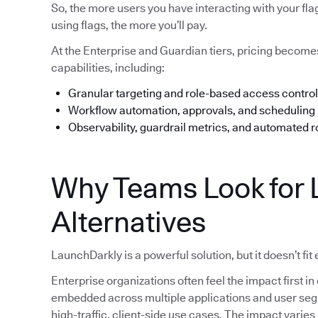
So, the more users you have interacting with your fl
using flags, the more you’ll pay.
At the Enterprise and Guardian tiers, pricing beco
capabilities, including:
Granular targeting and role-based access control
Workflow automation, approvals, and scheduling
Observability, guardrail metrics, and automated r
Why Teams Look for 
Alternatives
LaunchDarkly is a powerful solution, but it doesn’t fit
Enterprise organizations often feel the impact first
embedded across multiple applications and user segme
high-traffic, client-side use cases. The impact varie