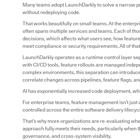
Many teams adopt LaunchDarkly to solve a narrow prob
without redeploying code.
That works beautifully on small teams. At the enterpri
often spans multiple services and teams. Each of tho
decisions, which affects what users see, how featur
meet compliance or security requirements. All of tha
LaunchDarkly operates as a runtime control layer sep
with CI/CD tools, feature rollouts are managed indep
complex environments, this separation can introduc
correlate changes across pipelines, feature flags, an
AI has exponentially increased code deployment, wh
For enterprise teams, feature management isn’t just 
controlled across the entire software delivery lifecyc
That’s why more organizations are re-evaluating w
approach fully meets their needs, particularly when t
governance, and cross-system visibility.