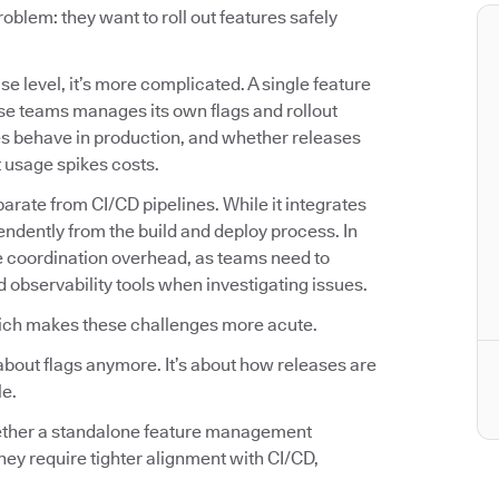
lem: they want to roll out features safely
se level, it’s more complicated. A single feature
se teams manages its own flags and rollout
es behave in production, and whether releases
t usage spikes costs.
arate from CI/CD pipelines. While it integrates
endently from the build and deploy process. In
e coordination overhead, as teams need to
d observability tools when investigating issues.
ich makes these challenges more acute.
about flags anymore. It’s about how releases are
le.
hether a standalone feature management
hey require tighter alignment with CI/CD,