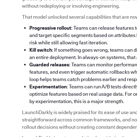
without redeploying or involving engineering.
That model unlocked several capabilities that are no
Progressive rollout
: Teams can release features t
and target specific segments based on attributes l
risk while still allowing fast iteration.
Kill switch
: If something goes wrong, teams can d
an entire deployment. In always-on systems, that abi
Guarded releases
: Teams can monitor performance
features, and even trigger automatic rollbacks w
loop helps teams catch problems earlier and resp
Experimentation
: Teams can run A/B tests directl
optimize features based on real usage data. For 
by experimentation, this is a major strength.
LaunchDarkly is widely praised for its ease of use and a
straightforward across common frameworks, and non
rollout decisions without creating constant depende