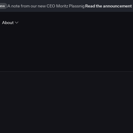
ew
A note from our new CEO Moritz Plassnig
Read the announcement
About