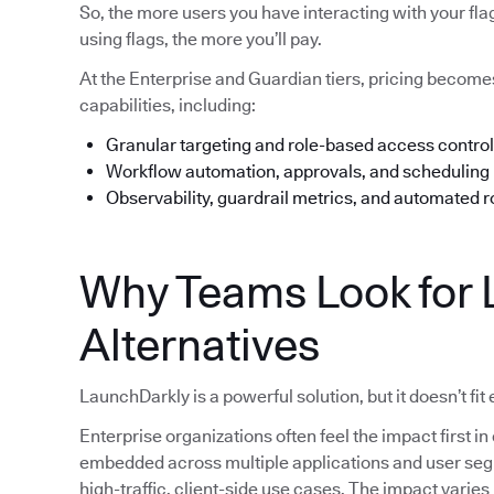
So, the more users you have interacting with your fl
using flags, the more you’ll pay.
At the Enterprise and Guardian tiers, pricing beco
capabilities, including:
Granular targeting and role-based access control
Workflow automation, approvals, and scheduling
Observability, guardrail metrics, and automated r
Why Teams Look for 
Alternatives
LaunchDarkly is a powerful solution, but it doesn’t fit
Enterprise organizations often feel the impact first
embedded across multiple applications and user segme
high-traffic, client-side use cases. The impact varie