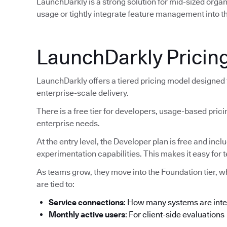
LaunchDarkly is a strong solution for mid-sized orga
usage or tightly integrate feature management into th
LaunchDarkly Pricin
LaunchDarkly offers a tiered pricing model designed
enterprise-scale delivery.
There is a free tier for developers, usage-based pric
enterprise needs.
At the entry level, the Developer plan is free and inc
experimentation capabilities. This makes it easy for 
As teams grow, they move into the Foundation tier, 
are tied to:
Service connections
: How many systems are int
Monthly active users
: For client-side evaluations