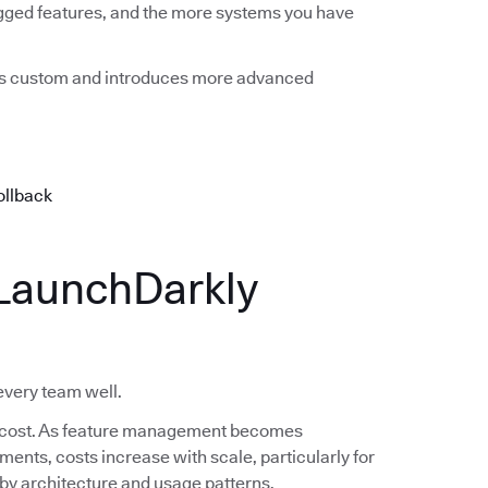
agged features, and the more systems you have
mes custom and introduces more advanced
ollback
LaunchDarkly
 every team well.
 in cost. As feature management becomes
nts, costs increase with scale, particularly for
s by architecture and usage patterns.