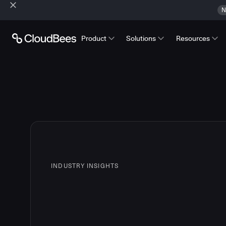
N
Product
Solutions
Resources
INDUSTRY INSIGHTS