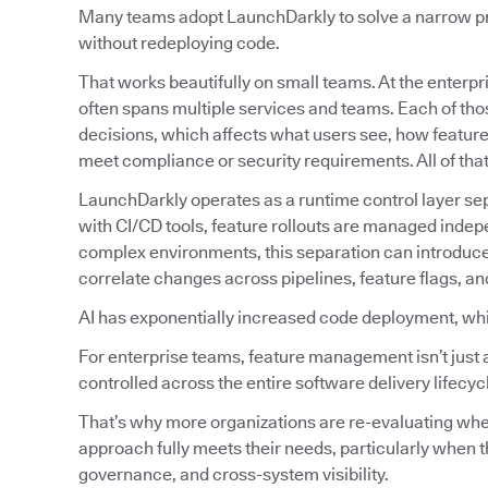
Many teams adopt LaunchDarkly to solve a narrow prob
without redeploying code.
That works beautifully on small teams. At the enterpri
often spans multiple services and teams. Each of tho
decisions, which affects what users see, how featur
meet compliance or security requirements. All of tha
LaunchDarkly operates as a runtime control layer sep
with CI/CD tools, feature rollouts are managed indep
complex environments, this separation can introduc
correlate changes across pipelines, feature flags, an
AI has exponentially increased code deployment, wh
For enterprise teams, feature management isn’t just 
controlled across the entire software delivery lifecyc
That’s why more organizations are re-evaluating w
approach fully meets their needs, particularly when t
governance, and cross-system visibility.