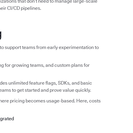
nizations that don’t need to manage large-scale
eir CI/CD pipelines.
g
 to support teams from early experimentation to
ing for growing teams, and custom plans for
ludes unlimited feature flags, SDKs, and basic
teams to get started and prove value quickly.
where pricing becomes usage-based. Here, costs
egrated