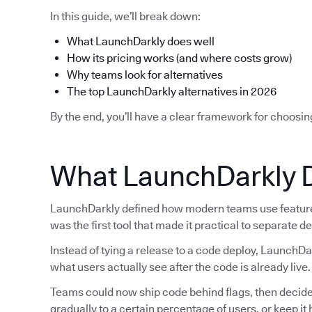
In this guide, we’ll break down:
What LaunchDarkly does well
How its pricing works (and where costs grow)
Why teams look for alternatives
The top LaunchDarkly alternatives in 2026
By the end, you’ll have a clear framework for choosin
What LaunchDarkly 
LaunchDarkly defined how modern teams use feature f
was the first tool that made it practical to separate 
Instead of tying a release to a code deploy, LaunchDa
what users actually see after the code is already live.
Teams could now ship code behind flags, then decide la
gradually to a certain percentage of users, or keep i