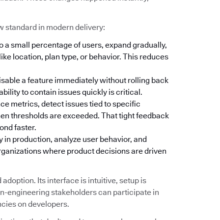
w standard in modern delivery:
o a small percentage of users, expand gradually,
ike location, plan type, or behavior. This reduces
isable a feature immediately without rolling back
lity to contain issues quickly is critical.
 metrics, detect issues tied to specific
hen thresholds are exceeded. That tight feedback
ond faster.
y in production, analyze user behavior, and
organizations where product decisions are driven
doption. Its interface is intuitive, setup is
-engineering stakeholders can participate in
ncies on developers.