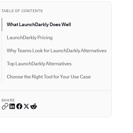
TABLE OF CONTENTS
What LaunchDarkly Does Well
LaunchDarkly Pricing
Why Teams Look for LaunchDarkly Alternatives
Top LaunchDarkly Alternatives
Choose the Right Tool for Your Use Case
SHARE