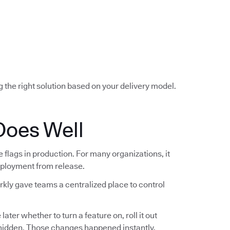
g the right solution based on your delivery model.
Does Well
lags in production. For many organizations, it
deployment from release.
rkly gave teams a centralized place to control
ter whether to turn a feature on, roll it out
t hidden. Those changes happened instantly,