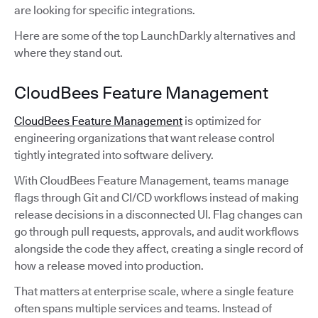
are looking for specific integrations.
Here are some of the top LaunchDarkly alternatives and
where they stand out.
CloudBees Feature Management
CloudBees Feature Management
is optimized for
engineering organizations that want release control
tightly integrated into software delivery.
With CloudBees Feature Management, teams manage
flags through Git and CI/CD workflows instead of making
release decisions in a disconnected UI. Flag changes can
go through pull requests, approvals, and audit workflows
alongside the code they affect, creating a single record of
how a release moved into production.
That matters at enterprise scale, where a single feature
often spans multiple services and teams. Instead of