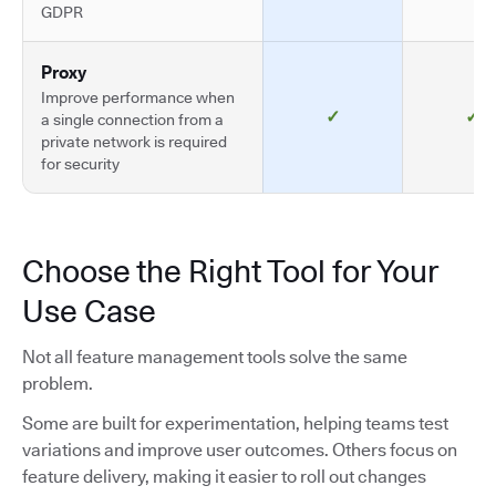
GDPR
Proxy
Improve performance when
✓
✓
a single connection from a
private network is required
for security
Choose the Right Tool for Your
Use Case
Not all feature management tools solve the same
problem.
Some are built for experimentation, helping teams test
variations and improve user outcomes. Others focus on
feature delivery, making it easier to roll out changes