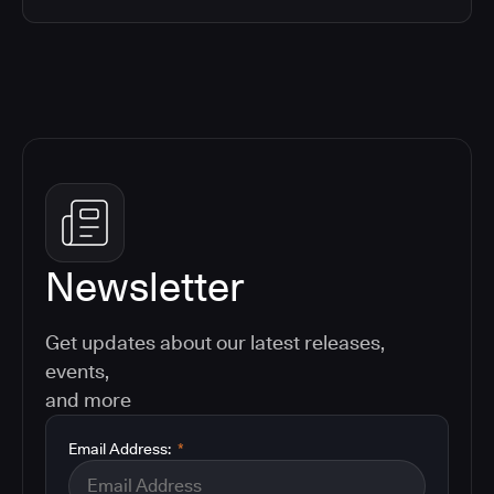
Newsletter
Get updates about our latest releases,
events,
and more
Email Address:
*