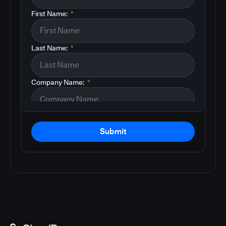
First Name:
*
Last Name:
*
Company Name:
*
Submit