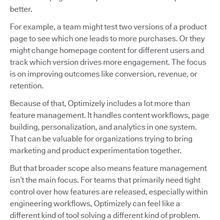
better.
For example, a team might test two versions of a product
page to see which one leads to more purchases. Or they
might change homepage content for different users and
track which version drives more engagement. The focus
is on improving outcomes like conversion, revenue, or
retention.
Because of that, Optimizely includes a lot more than
feature management. It handles content workflows, page
building, personalization, and analytics in one system.
That can be valuable for organizations trying to bring
marketing and product experimentation together.
But that broader scope also means feature management
isn’t the main focus. For teams that primarily need tight
control over how features are released, especially within
engineering workflows, Optimizely can feel like a
different kind of tool solving a different kind of problem.