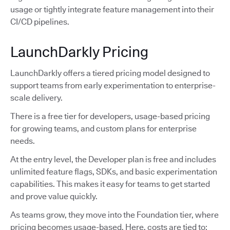
usage or tightly integrate feature management into their
CI/CD pipelines.
LaunchDarkly Pricing
LaunchDarkly offers a tiered pricing model designed to
support teams from early experimentation to enterprise-
scale delivery.
There is a free tier for developers, usage-based pricing
for growing teams, and custom plans for enterprise
needs.
At the entry level, the Developer plan is free and includes
unlimited feature flags, SDKs, and basic experimentation
capabilities. This makes it easy for teams to get started
and prove value quickly.
As teams grow, they move into the Foundation tier, where
pricing becomes usage-based. Here, costs are tied to: