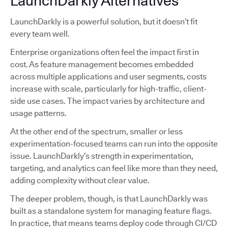
LaunchDarkly Alternatives
LaunchDarkly is a powerful solution, but it doesn’t fit
every team well.
Enterprise organizations often feel the impact first in
cost. As feature management becomes embedded
across multiple applications and user segments, costs
increase with scale, particularly for high-traffic, client-
side use cases. The impact varies by architecture and
usage patterns.
At the other end of the spectrum, smaller or less
experimentation-focused teams can run into the opposite
issue. LaunchDarkly’s strength in experimentation,
targeting, and analytics can feel like more than they need,
adding complexity without clear value.
The deeper problem, though, is that LaunchDarkly was
built as a standalone system for managing feature flags.
In practice, that means teams deploy code through CI/CD