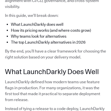
alignment with CI/CD, governance, and cross-system
visibility.
In this guide, we’ll break down:
What LaunchDarkly does well
How its pricing works (and where costs grow)
Why teams look for alternatives
The top LaunchDarkly alternatives in 2026
By the end, you’ll have a clear framework for choosing the
right solution based on your delivery model.
What LaunchDarkly Does Well
LaunchDarkly defined how modern teams use feature
flags in production. For many organizations, it was the
first tool that made it practical to separate deployment
from release.
Instead of tying a release to a code deploy, LaunchDarkly