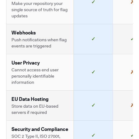
✓
✗
Make your repository your
single source of truth for flag
updates
Webhooks
✓
✓
Push notifications when flag
events are triggered
User Privacy
Cannot access end user
✓
✗
personally identifiable
information
EU Data Hosting
✓
✗
Store data on EU-based
servers if required
Security and Compliance
✓
✓
SOC 2 Type II, ISO 27001,