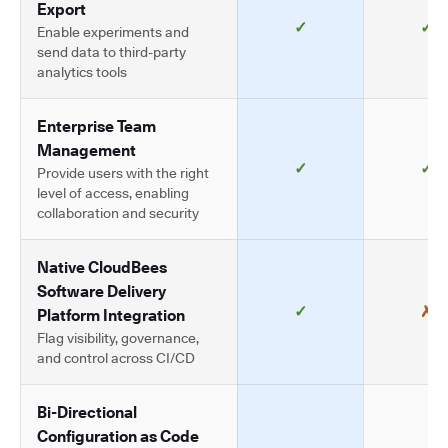
Export
✓
✓
Enable experiments and
send data to third-party
analytics tools
Enterprise Team
Management
✓
✓
Provide users with the right
level of access, enabling
collaboration and security
Native CloudBees
Software Delivery
✓
✗
Platform Integration
Flag visibility, governance,
and control across CI/CD
Bi-Directional
Configuration as Code