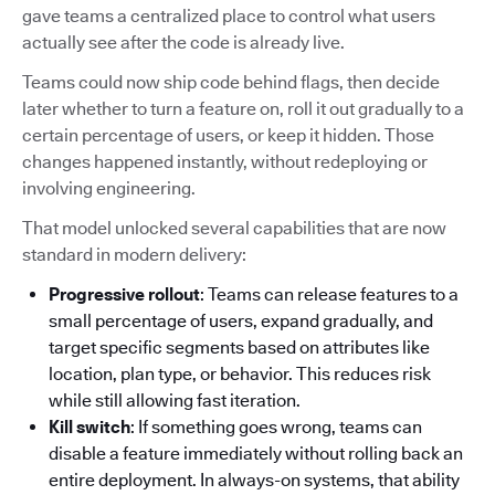
gave teams a centralized place to control what users
actually see after the code is already live.
Teams could now ship code behind flags, then decide
later whether to turn a feature on, roll it out gradually to a
certain percentage of users, or keep it hidden. Those
changes happened instantly, without redeploying or
involving engineering.
That model unlocked several capabilities that are now
standard in modern delivery:
Progressive rollout
: Teams can release features to a
small percentage of users, expand gradually, and
target specific segments based on attributes like
location, plan type, or behavior. This reduces risk
while still allowing fast iteration.
Kill switch
: If something goes wrong, teams can
disable a feature immediately without rolling back an
entire deployment. In always-on systems, that ability