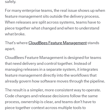
safely.
For many enterprise teams, the real issue shows up when
feature management sits outside the delivery process.
When releases are split across systems, teams have to
piece together what changed and when to understand
what broke.
That’s where
CloudBees Feature Management
stands
apart.
CloudBees Feature Management is designed for teams
that need delivery and control together. Instead of
managing releases in a separate system, it integrates
feature management directly into the workflows that
already govern how software moves through the pipeline.
The result is a simpler, more consistent way to operate.
Code changes and release decisions follow the same
process, ownership is clear, and teams don’t have to
piece together context across multiple tools to