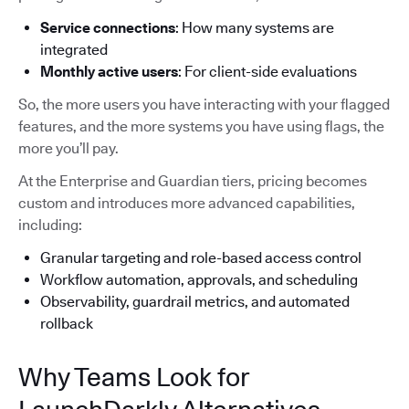
Service connections
: How many systems are
integrated
Monthly active users
: For client-side evaluations
So, the more users you have interacting with your flagged
features, and the more systems you have using flags, the
more you’ll pay.
At the Enterprise and Guardian tiers, pricing becomes
custom and introduces more advanced capabilities,
including:
Granular targeting and role-based access control
Workflow automation, approvals, and scheduling
Observability, guardrail metrics, and automated
rollback
Why Teams Look for