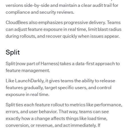
versions side-by-side and maintain a clear audit trail for
compliance and security reviews.
CloudBees also emphasizes progressive delivery. Teams
can adjust feature exposure in real time, limit blast radius
during rollouts, and recover quickly when issues appear.
Split
Split (now part of Harness) takes a data-first approach to
feature management.
Like LaunchDarkly, it gives teams the ability to release
features gradually, target specific users, and control
exposure in real time.
Split ties each feature rollout to metrics like performance,
errors, and user behavior. That way, teams can see
exactly how a change affects things like load time,
conversion, or revenue, and act immediately. If