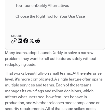
Top LaunchDarkly Alternatives
Choose the Right Tool for Your Use Case
SHARE
Many teams adopt LaunchDarkly to solve a narrow
problem: they want to roll out features safely without
redeploying code.
That works beautifully on small teams. At the enterprise
level, it’s more complicated. A single feature often spans
multiple services and teams. Each of those teams
manages its own flags and rollout decisions, which
affects what users see, how features behave in
production, and whether releases meet compliance or
security requirements. All of that usage spikes costs.