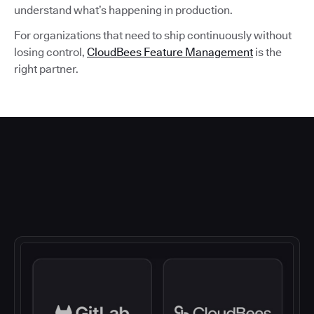
understand what’s happening in production.
For organizations that need to ship continuously without
losing control,
CloudBees Feature Management
is the
right partner.