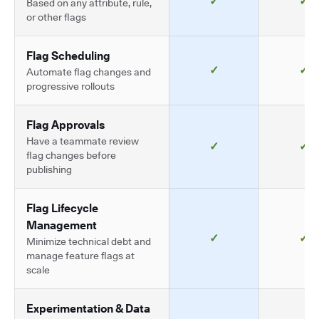
✓
✓
Based on any attribute, rule,
or other flags
Flag Scheduling
✓
✓
Automate flag changes and
progressive rollouts
Flag Approvals
Have a teammate review
✓
✓
flag changes before
publishing
Flag Lifecycle
Management
✓
✓
Minimize technical debt and
manage feature flags at
scale
Experimentation & Data