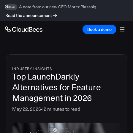
A note from our new CEO Moritz Plassnig
New
Read the announcement
Book a demo
INDUSTRY INSIGHTS
Top LaunchDarkly
Alternatives for Feature
Management in 2026
May 22, 2026
12
minutes to read