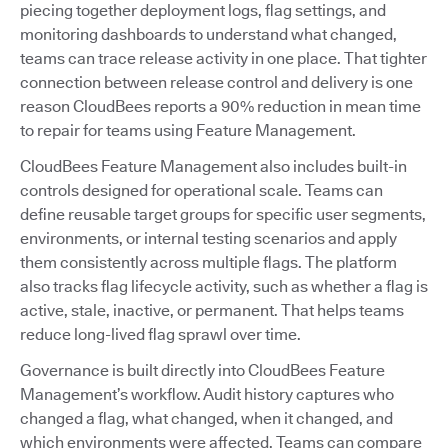
piecing together deployment logs, flag settings, and
monitoring dashboards to understand what changed,
teams can trace release activity in one place. That tighter
connection between release control and delivery is one
reason CloudBees reports a 90% reduction in mean time
to repair for teams using Feature Management.
CloudBees Feature Management also includes built-in
controls designed for operational scale. Teams can
define reusable target groups for specific user segments,
environments, or internal testing scenarios and apply
them consistently across multiple flags. The platform
also tracks flag lifecycle activity, such as whether a flag is
active, stale, inactive, or permanent. That helps teams
reduce long-lived flag sprawl over time.
Governance is built directly into CloudBees Feature
Management’s workflow. Audit history captures who
changed a flag, what changed, when it changed, and
which environments were affected. Teams can compare