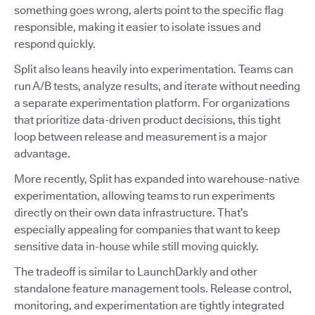
something goes wrong, alerts point to the specific flag
responsible, making it easier to isolate issues and
respond quickly.
Split also leans heavily into experimentation. Teams can
run A/B tests, analyze results, and iterate without needing
a separate experimentation platform. For organizations
that prioritize data-driven product decisions, this tight
loop between release and measurement is a major
advantage.
More recently, Split has expanded into warehouse-native
experimentation, allowing teams to run experiments
directly on their own data infrastructure. That’s
especially appealing for companies that want to keep
sensitive data in-house while still moving quickly.
The tradeoff is similar to LaunchDarkly and other
standalone feature management tools. Release control,
monitoring, and experimentation are tightly integrated