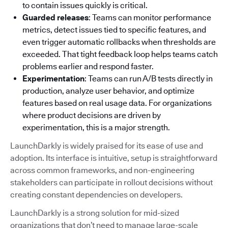
to contain issues quickly is critical.
Guarded releases
: Teams can monitor performance
metrics, detect issues tied to specific features, and
even trigger automatic rollbacks when thresholds are
exceeded. That tight feedback loop helps teams catch
problems earlier and respond faster.
Experimentation
: Teams can run A/B tests directly in
production, analyze user behavior, and optimize
features based on real usage data. For organizations
where product decisions are driven by
experimentation, this is a major strength.
LaunchDarkly is widely praised for its ease of use and
adoption. Its interface is intuitive, setup is straightforward
across common frameworks, and non-engineering
stakeholders can participate in rollout decisions without
creating constant dependencies on developers.
LaunchDarkly is a strong solution for mid-sized
organizations that don’t need to manage large-scale