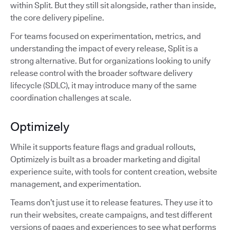
within Split. But they still sit alongside, rather than inside,
the core delivery pipeline.
For teams focused on experimentation, metrics, and
understanding the impact of every release, Split is a
strong alternative. But for organizations looking to unify
release control with the broader software delivery
lifecycle (SDLC), it may introduce many of the same
coordination challenges at scale.
Optimizely
While it supports feature flags and gradual rollouts,
Optimizely is built as a broader marketing and digital
experience suite, with tools for content creation, website
management, and experimentation.
Teams don’t just use it to release features. They use it to
run their websites, create campaigns, and test different
versions of pages and experiences to see what performs