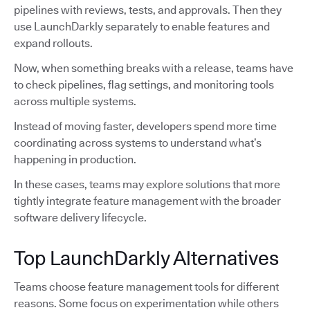
pipelines with reviews, tests, and approvals. Then they
use LaunchDarkly separately to enable features and
expand rollouts.
Now, when something breaks with a release, teams have
to check pipelines, flag settings, and monitoring tools
across multiple systems.
Instead of moving faster, developers spend more time
coordinating across systems to understand what’s
happening in production.
In these cases, teams may explore solutions that more
tightly integrate feature management with the broader
software delivery lifecycle.
Top LaunchDarkly Alternatives
Teams choose feature management tools for different
reasons. Some focus on experimentation while others