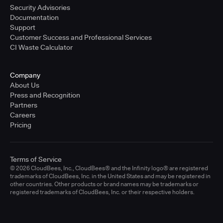
Security Advisories
Documentation
Support
Customer Success and Professional Services
CI Waste Calculator
Company
About Us
Press and Recognition
Partners
Careers
Pricing
Terms of Service
© 2026 CloudBees, Inc., CloudBees® and the Infinity logo® are registered
trademarks of CloudBees, Inc. in the United States and may be registered in
other countries. Other products or brand names may be trademarks or
registered trademarks of CloudBees, Inc. or their respective holders.