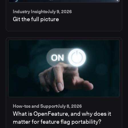
Industry Insights
July 9, 2026
Git the full picture
How-tos and Support
July 8, 2026
What is OpenFeature, and why does it
matter for feature flag portability?