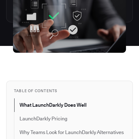
TABLE OF CONTENTS
What LaunchDarkly Does Well
LaunchDarkly Pricing
Why Teams Look for LaunchDarkly Alternatives