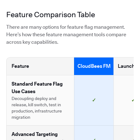
Feature Comparison Table
There are many options for feature flag management.
Here’s how these feature management tools compare
across key capabilities.
Feature
CloudBees FM
LaunchDa
Standard Feature Flag
Use Cases
Decoupling deploy and
✓
✓
release, kill switch, test in
production, infrastructure
migration
Advanced Targeting