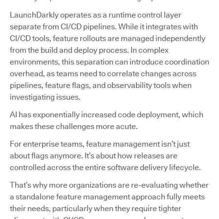
LaunchDarkly operates as a runtime control layer
separate from CI/CD pipelines. While it integrates with
CI/CD tools, feature rollouts are managed independently
from the build and deploy process. In complex
environments, this separation can introduce coordination
overhead, as teams need to correlate changes across
pipelines, feature flags, and observability tools when
investigating issues.
AI has exponentially increased code deployment, which
makes these challenges more acute.
For enterprise teams, feature management isn’t just
about flags anymore. It’s about how releases are
controlled across the entire software delivery lifecycle.
That’s why more organizations are re-evaluating whether
a standalone feature management approach fully meets
their needs, particularly when they require tighter