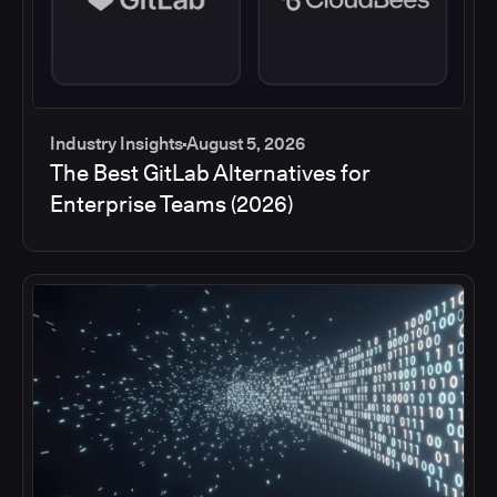
Industry Insights
August 5, 2026
The Best GitLab Alternatives for
Enterprise Teams (2026)