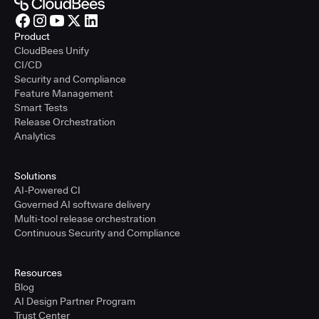
Product
CloudBees Unify
CI/CD
Security and Compliance
Feature Management
Smart Tests
Release Orchestration
Analytics
Solutions
AI-Powered CI
Governed AI software delivery
Multi-tool release orchestration
Continuous Security and Compliance
Resources
Blog
AI Design Partner Program
Trust Center