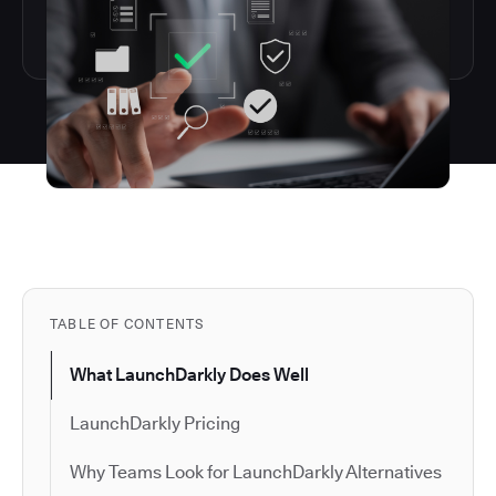
TABLE OF CONTENTS
What LaunchDarkly Does Well
LaunchDarkly Pricing
Why Teams Look for LaunchDarkly Alternatives