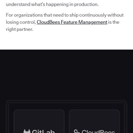
understand what’s happening in production.
For organizations that need to ship continuously without
losing control,
CloudBees Feature Management
is the
right partner.