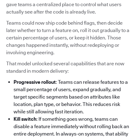
gave teams a centralized place to control what users
actually see after the code is already live.
Teams could now ship code behind flags, then decide
later whether to turn a feature on, roll it out gradually to a
certain percentage of users, or keep it hidden. Those
changes happened instantly, without redeploying or
involving engineering.
That model unlocked several capabilities that are now
standard in modern delivery:
Progressive rollout
: Teams can release features to a
small percentage of users, expand gradually, and
target specific segments based on attributes like
location, plan type, or behavior. This reduces risk
while still allowing fast iteration.
Kill switch
: If something goes wrong, teams can
disable a feature immediately without rolling back an
entire deployment. In always-on systems, that ability