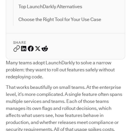
Top LaunchDarkly Alternatives
Choose the Right Tool for Your Use Case
SHARE
Many teams adopt LaunchDarkly to solve a narrow
problem: they want to roll out features safely without
redeploying code.
That works beautifully on small teams. At the enterprise
level, it’s more complicated. A single feature often spans
multiple services and teams. Each of those teams
manages its own flags and rollout decisions, which
affects what users see, how features behave in
production, and whether releases meet compliance or
security requirements. All of that usage spikes costs.