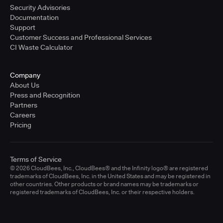
Security Advisories
Documentation
Support
Customer Success and Professional Services
CI Waste Calculator
Company
About Us
Press and Recognition
Partners
Careers
Pricing
Terms of Service
© 2026 CloudBees, Inc., CloudBees® and the Infinity logo® are registered
trademarks of CloudBees, Inc. in the United States and may be registered in
other countries. Other products or brand names may be trademarks or
registered trademarks of CloudBees, Inc. or their respective holders.