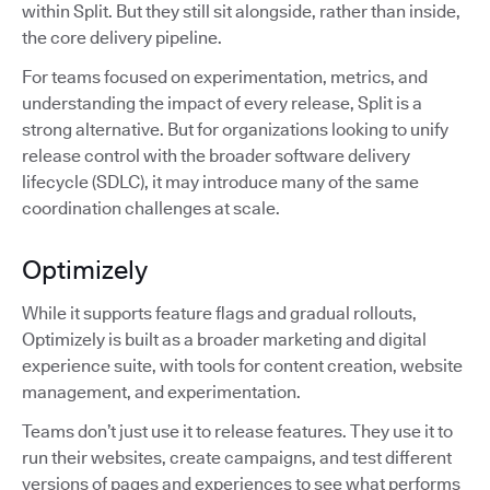
within Split. But they still sit alongside, rather than inside,
the core delivery pipeline.
For teams focused on experimentation, metrics, and
understanding the impact of every release, Split is a
strong alternative. But for organizations looking to unify
release control with the broader software delivery
lifecycle (SDLC), it may introduce many of the same
coordination challenges at scale.
Optimizely
While it supports feature flags and gradual rollouts,
Optimizely is built as a broader marketing and digital
experience suite, with tools for content creation, website
management, and experimentation.
Teams don’t just use it to release features. They use it to
run their websites, create campaigns, and test different
versions of pages and experiences to see what performs