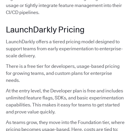
usage or tightly integrate feature management into their
CI/CD pipelines.
LaunchDarkly Pricing
LaunchDarkly offers a tiered pricing model designed to
support teams from early experimentation to enterprise-
scale delivery.
There is a free tier for developers, usage-based pricing
for growing teams, and custom plans for enterprise
needs.
At the entry level, the Developer plan is free and includes
unlimited feature flags, SDKs, and basic experimentation
capabilities. This makes it easy for teams to get started
and prove value quickly.
As teams grow, they move into the Foundation tier, where
pricing becomes usage-based. Here, costs are tied to: