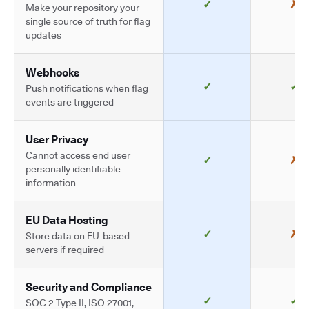
✓
✗
Make your repository your
single source of truth for flag
updates
Webhooks
✓
✓
Push notifications when flag
events are triggered
User Privacy
Cannot access end user
✓
✗
personally identifiable
information
EU Data Hosting
✓
✗
Store data on EU-based
servers if required
Security and Compliance
✓
✓
SOC 2 Type II, ISO 27001,