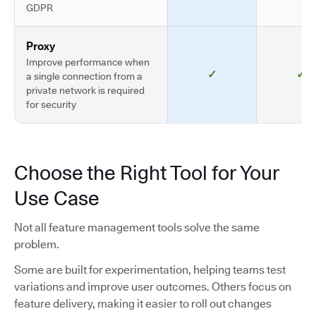
GDPR
Proxy
Improve performance when
✓
✓
a single connection from a
private network is required
for security
Choose the Right Tool for Your
Use Case
Not all feature management tools solve the same
problem.
Some are built for experimentation, helping teams test
variations and improve user outcomes. Others focus on
feature delivery, making it easier to roll out changes