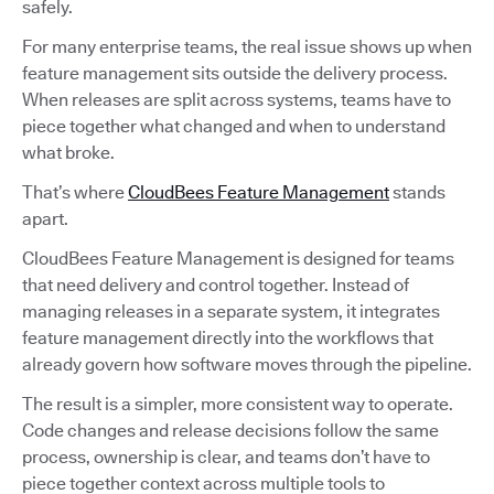
safely.
For many enterprise teams, the real issue shows up when
feature management sits outside the delivery process.
When releases are split across systems, teams have to
piece together what changed and when to understand
what broke.
That’s where
CloudBees Feature Management
stands
apart.
CloudBees Feature Management is designed for teams
that need delivery and control together. Instead of
managing releases in a separate system, it integrates
feature management directly into the workflows that
already govern how software moves through the pipeline.
The result is a simpler, more consistent way to operate.
Code changes and release decisions follow the same
process, ownership is clear, and teams don’t have to
piece together context across multiple tools to