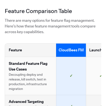
Feature Comparison Table
There are many options for feature flag management.
Here’s how these feature management tools compare
across key capabilities.
Feature
CloudBees FM
LaunchDa
Standard Feature Flag
Use Cases
Decoupling deploy and
✓
✓
release, kill switch, test in
production, infrastructure
migration
Advanced Targeting