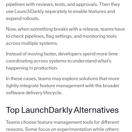
pipelines with reviews, tests, and approvals. Then they
use LaunchDarkly separately to enable features and
expand rollouts.
Now, when something breaks with a release, teams have
to check pipelines, flag settings, and monitoring tools
across multiple systems.
Instead of moving faster, developers spend more time
coordinating across systems to understand what’s
happening in production.
In these cases, teams may explore solutions that more
tightly integrate feature management with the broader
software delivery lifecycle.
Top LaunchDarkly Alternatives
Teams choose feature management tools for different
reasons. Some focus on experimentation while others