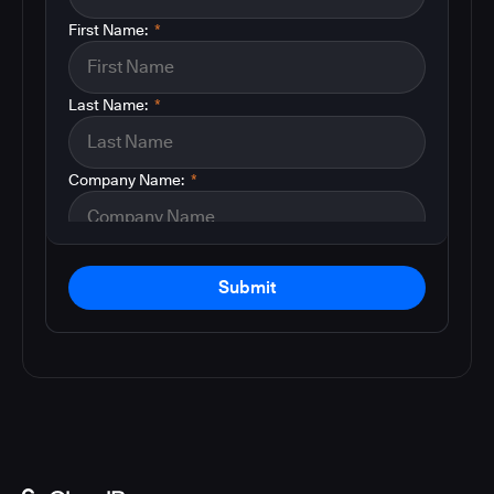
First Name:
*
Last Name:
*
Company Name:
*
Submit