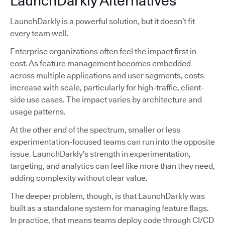
LaunchDarkly Alternatives
LaunchDarkly is a powerful solution, but it doesn’t fit
every team well.
Enterprise organizations often feel the impact first in
cost. As feature management becomes embedded
across multiple applications and user segments, costs
increase with scale, particularly for high-traffic, client-
side use cases. The impact varies by architecture and
usage patterns.
At the other end of the spectrum, smaller or less
experimentation-focused teams can run into the opposite
issue. LaunchDarkly’s strength in experimentation,
targeting, and analytics can feel like more than they need,
adding complexity without clear value.
The deeper problem, though, is that LaunchDarkly was
built as a standalone system for managing feature flags.
In practice, that means teams deploy code through CI/CD