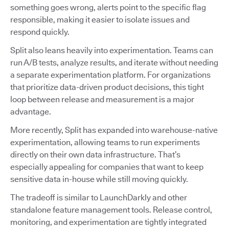
something goes wrong, alerts point to the specific flag
responsible, making it easier to isolate issues and
respond quickly.
Split also leans heavily into experimentation. Teams can
run A/B tests, analyze results, and iterate without needing
a separate experimentation platform. For organizations
that prioritize data-driven product decisions, this tight
loop between release and measurement is a major
advantage.
More recently, Split has expanded into warehouse-native
experimentation, allowing teams to run experiments
directly on their own data infrastructure. That’s
especially appealing for companies that want to keep
sensitive data in-house while still moving quickly.
The tradeoff is similar to LaunchDarkly and other
standalone feature management tools. Release control,
monitoring, and experimentation are tightly integrated