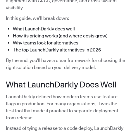
alignment with CI/CD, governance, and cross-system
visibility.
In this guide, we’ll break down:
What LaunchDarkly does well
How its pricing works (and where costs grow)
Why teams look for alternatives
The top LaunchDarkly alternatives in 2026
By the end, you’ll have a clear framework for choosing the
right solution based on your delivery model.
What LaunchDarkly Does Well
LaunchDarkly defined how modern teams use feature
flags in production. For many organizations, it was the
first tool that made it practical to separate deployment
from release.
Instead of tying a release to a code deploy, LaunchDarkly