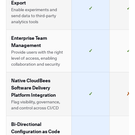
Export
✓
✓
Enable experiments and
send data to third-party
analytics tools
Enterprise Team
Management
✓
✓
Provide users with the right
level of access, enabling
collaboration and security
Native CloudBees
Software Delivery
✓
✗
Platform Integration
Flag visibility, governance,
and control across CI/CD
Bi-Directional
Configuration as Code