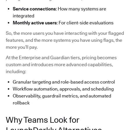
Service connections
: How many systems are
integrated
Monthly active users
: For client-side evaluations
So, the more users you have interacting with your flagged
features, and the more systems you have using flags, the
more you’ll pay.
At the Enterprise and Guardian tiers, pricing becomes
custom and introduces more advanced capabilities,
including:
Granular targeting and role-based access control
Workflow automation, approvals, and scheduling
Observability, guardrail metrics, and automated
rollback
Why Teams Look for