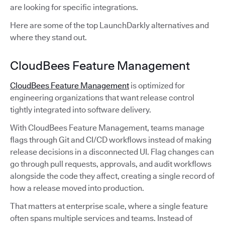
are looking for specific integrations.
Here are some of the top LaunchDarkly alternatives and
where they stand out.
CloudBees Feature Management
CloudBees Feature Management
is optimized for
engineering organizations that want release control
tightly integrated into software delivery.
With CloudBees Feature Management, teams manage
flags through Git and CI/CD workflows instead of making
release decisions in a disconnected UI. Flag changes can
go through pull requests, approvals, and audit workflows
alongside the code they affect, creating a single record of
how a release moved into production.
That matters at enterprise scale, where a single feature
often spans multiple services and teams. Instead of