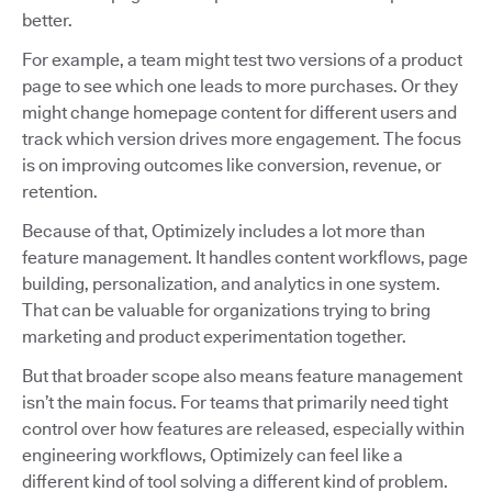
better.
For example, a team might test two versions of a product
page to see which one leads to more purchases. Or they
might change homepage content for different users and
track which version drives more engagement. The focus
is on improving outcomes like conversion, revenue, or
retention.
Because of that, Optimizely includes a lot more than
feature management. It handles content workflows, page
building, personalization, and analytics in one system.
That can be valuable for organizations trying to bring
marketing and product experimentation together.
But that broader scope also means feature management
isn’t the main focus. For teams that primarily need tight
control over how features are released, especially within
engineering workflows, Optimizely can feel like a
different kind of tool solving a different kind of problem.