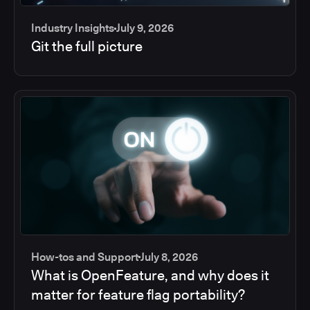
Industry Insights
July 9, 2026
Git the full picture
How-tos and Support
July 8, 2026
What is OpenFeature, and why does it
matter for feature flag portability?