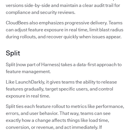
versions side-by-side and maintain a clear audit trail for
compliance and security reviews.
CloudBees also emphasizes progressive delivery. Teams
can adjust feature exposure in real time, limit blast radius
during rollouts, and recover quickly when issues appear.
Split
Split (now part of Harness) takes a data-first approach to
feature management.
Like LaunchDarkly, it gives teams the ability to release
features gradually, target specific users, and control
exposure in real time.
Split ties each feature rollout to metrics like performance,
errors, and user behavior. That way, teams can see
exactly how a change affects things like load time,
conversion, or revenue, and act immediately. If