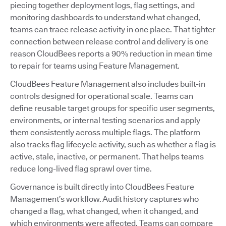
piecing together deployment logs, flag settings, and
monitoring dashboards to understand what changed,
teams can trace release activity in one place. That tighter
connection between release control and delivery is one
reason CloudBees reports a 90% reduction in mean time
to repair for teams using Feature Management.
CloudBees Feature Management also includes built-in
controls designed for operational scale. Teams can
define reusable target groups for specific user segments,
environments, or internal testing scenarios and apply
them consistently across multiple flags. The platform
also tracks flag lifecycle activity, such as whether a flag is
active, stale, inactive, or permanent. That helps teams
reduce long-lived flag sprawl over time.
Governance is built directly into CloudBees Feature
Management’s workflow. Audit history captures who
changed a flag, what changed, when it changed, and
which environments were affected. Teams can compare