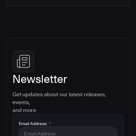
Newsletter
Get updates about our latest releases,
events,
and more
Email Address:
*