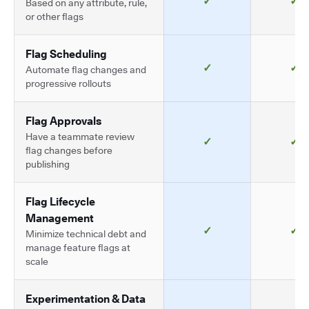
✓
✓
Based on any attribute, rule,
or other flags
Flag Scheduling
✓
✓
Automate flag changes and
progressive rollouts
Flag Approvals
Have a teammate review
✓
✓
flag changes before
publishing
Flag Lifecycle
Management
✓
✓
Minimize technical debt and
manage feature flags at
scale
Experimentation & Data