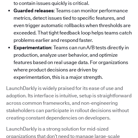
to contain issues quickly is critical.
Guarded releases
: Teams can monitor performance
metrics, detect issues tied to specific features, and
even trigger automatic rollbacks when thresholds are
exceeded. That tight feedback loop helps teams catch
problems earlier and respond faster.
Experimentation
: Teams can run A/B tests directly in
production, analyze user behavior, and optimize
features based on real usage data. For organizations
where product decisions are driven by
experimentation, this is a major strength.
LaunchDarkly is widely praised for its ease of use and
adoption. Its interface is intuitive, setup is straightforward
across common frameworks, and non-engineering
stakeholders can participate in rollout decisions without
creating constant dependencies on developers.
LaunchDarkly is a strong solution for mid-sized
organizations that don’t need to manage large-scale