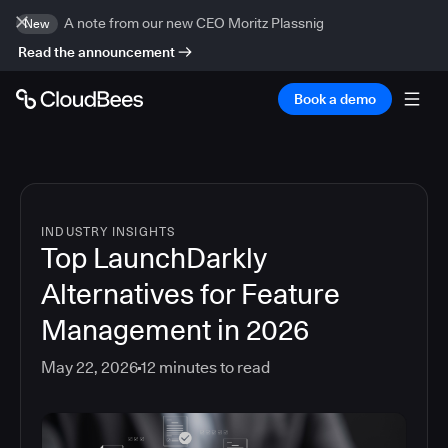
A note from our new CEO Moritz Plassnig
New
Read the announcement
Book a demo
INDUSTRY INSIGHTS
Top LaunchDarkly
Alternatives for Feature
Management in 2026
May 22, 2026
12
minutes to read