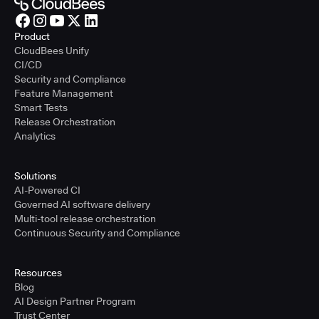
Product
CloudBees Unify
CI/CD
Security and Compliance
Feature Management
Smart Tests
Release Orchestration
Analytics
Solutions
AI-Powered CI
Governed AI software delivery
Multi-tool release orchestration
Continuous Security and Compliance
Resources
Blog
AI Design Partner Program
Trust Center