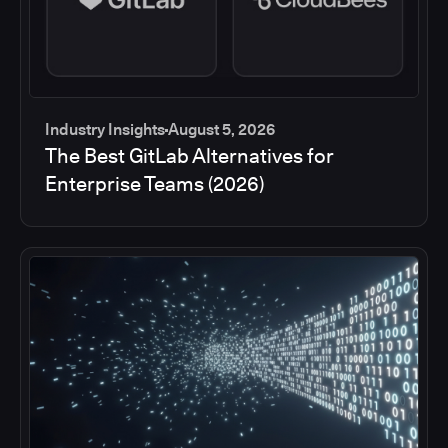
Industry Insights
August 5, 2026
The Best GitLab Alternatives for
Enterprise Teams (2026)