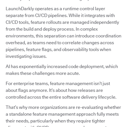
LaunchDarkly operates as a runtime control layer
separate from CI/CD pipelines. While it integrates with
CI/CD tools, feature rollouts are managed independently
from the build and deploy process. In complex
environments, this separation can introduce coordination
overhead, as teams need to correlate changes across
pipelines, feature flags, and observability tools when
investigating issues.
AI has exponentially increased code deployment, which
makes these challenges more acute.
For enterprise teams, feature management isn’t just
about flags anymore. It’s about how releases are
controlled across the entire software delivery lifecycle.
That’s why more organizations are re-evaluating whether
a standalone feature management approach fully meets
their needs, particularly when they require tighter