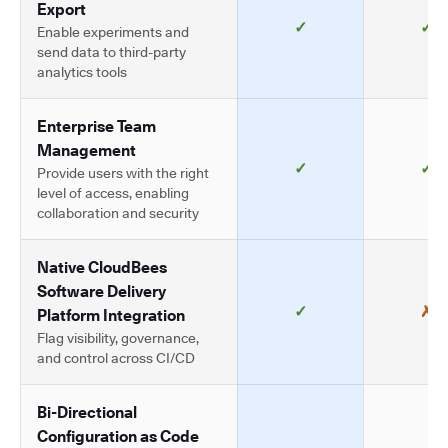
Export
✓
✓
Enable experiments and
send data to third-party
analytics tools
Enterprise Team
Management
✓
✓
Provide users with the right
level of access, enabling
collaboration and security
Native CloudBees
Software Delivery
✓
✗
Platform Integration
Flag visibility, governance,
and control across CI/CD
Bi-Directional
Configuration as Code