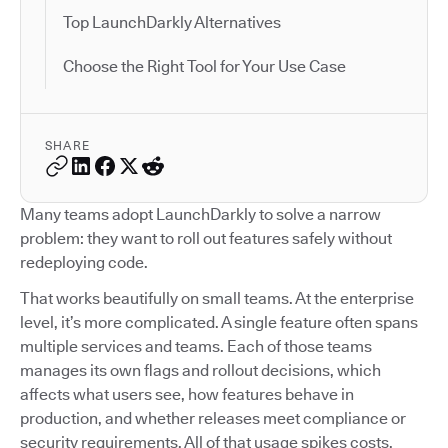
Top LaunchDarkly Alternatives
Choose the Right Tool for Your Use Case
SHARE
Many teams adopt LaunchDarkly to solve a narrow
problem: they want to roll out features safely without
redeploying code.
That works beautifully on small teams. At the enterprise
level, it’s more complicated. A single feature often spans
multiple services and teams. Each of those teams
manages its own flags and rollout decisions, which
affects what users see, how features behave in
production, and whether releases meet compliance or
security requirements. All of that usage spikes costs.