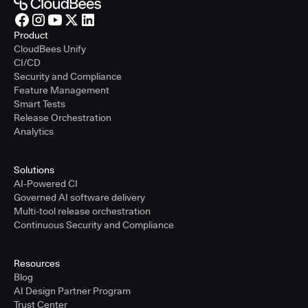
Product
CloudBees Unify
CI/CD
Security and Compliance
Feature Management
Smart Tests
Release Orchestration
Analytics
Solutions
AI-Powered CI
Governed AI software delivery
Multi-tool release orchestration
Continuous Security and Compliance
Resources
Blog
AI Design Partner Program
Trust Center