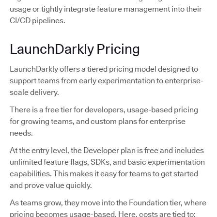
usage or tightly integrate feature management into their
CI/CD pipelines.
LaunchDarkly Pricing
LaunchDarkly offers a tiered pricing model designed to
support teams from early experimentation to enterprise-
scale delivery.
There is a free tier for developers, usage-based pricing
for growing teams, and custom plans for enterprise
needs.
At the entry level, the Developer plan is free and includes
unlimited feature flags, SDKs, and basic experimentation
capabilities. This makes it easy for teams to get started
and prove value quickly.
As teams grow, they move into the Foundation tier, where
pricing becomes usage-based. Here, costs are tied to: