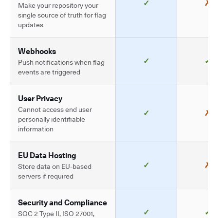
✓
✗
Make your repository your
single source of truth for flag
updates
Webhooks
✓
✓
Push notifications when flag
events are triggered
User Privacy
Cannot access end user
✓
✗
personally identifiable
information
EU Data Hosting
✓
✗
Store data on EU-based
servers if required
Security and Compliance
✓
✓
SOC 2 Type II, ISO 27001,