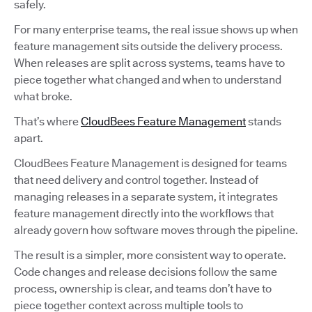
safely.
For many enterprise teams, the real issue shows up when
feature management sits outside the delivery process.
When releases are split across systems, teams have to
piece together what changed and when to understand
what broke.
That’s where
CloudBees Feature Management
stands
apart.
CloudBees Feature Management is designed for teams
that need delivery and control together. Instead of
managing releases in a separate system, it integrates
feature management directly into the workflows that
already govern how software moves through the pipeline.
The result is a simpler, more consistent way to operate.
Code changes and release decisions follow the same
process, ownership is clear, and teams don’t have to
piece together context across multiple tools to