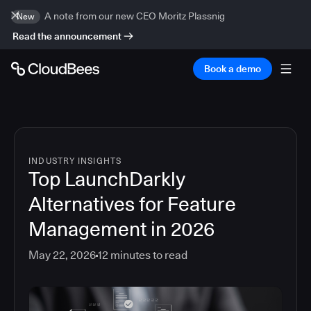
A note from our new CEO Moritz Plassnig
New
Read the announcement
Book a demo
INDUSTRY INSIGHTS
Top LaunchDarkly
Alternatives for Feature
Management in 2026
May 22, 2026
12
minutes to read