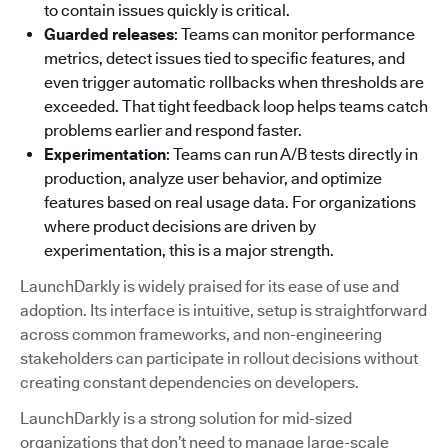
to contain issues quickly is critical.
Guarded releases
: Teams can monitor performance
metrics, detect issues tied to specific features, and
even trigger automatic rollbacks when thresholds are
exceeded. That tight feedback loop helps teams catch
problems earlier and respond faster.
Experimentation
: Teams can run A/B tests directly in
production, analyze user behavior, and optimize
features based on real usage data. For organizations
where product decisions are driven by
experimentation, this is a major strength.
LaunchDarkly is widely praised for its ease of use and
adoption. Its interface is intuitive, setup is straightforward
across common frameworks, and non-engineering
stakeholders can participate in rollout decisions without
creating constant dependencies on developers.
LaunchDarkly is a strong solution for mid-sized
organizations that don’t need to manage large-scale