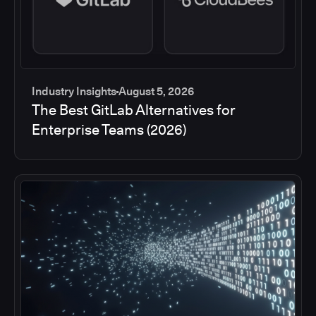
Industry Insights
August 5, 2026
The Best GitLab Alternatives for
Enterprise Teams (2026)