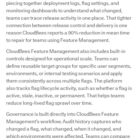
piecing together deployment logs, flag settings, and
monitoring dashboards to understand what changed,
teams can trace release activity in one place. That tighter
connection between release control and delivery is one
reason CloudBees reports a 90% reduction in mean time
to repair for teams using Feature Management.
CloudBees Feature Management also includes built-in
controls designed for operational scale. Teams can
define reusable target groups for specific user segments,
environments, or internal testing scenarios and apply
them consistently across multiple flags. The platform
also tracks flag lifecycle activity, such as whether a flag is
active, stale, inactive, or permanent. That helps teams
reduce long-lived flag sprawl over time.
Governance is built directly into CloudBees Feature
Management’s workflow. Audit history captures who
changed a flag, what changed, when it changed, and
which environments were affected. Teams can compare