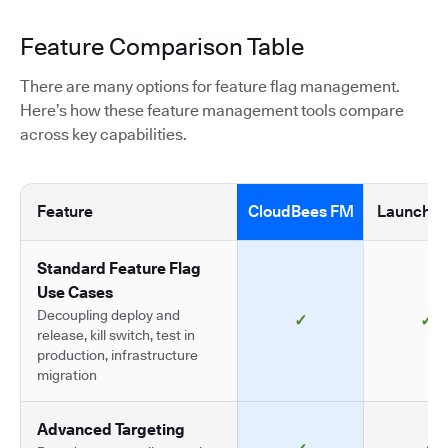
Feature Comparison Table
There are many options for feature flag management.
Here’s how these feature management tools compare
across key capabilities.
Feature
CloudBees FM
LaunchDa
Standard Feature Flag
Use Cases
Decoupling deploy and
✓
✓
release, kill switch, test in
production, infrastructure
migration
Advanced Targeting