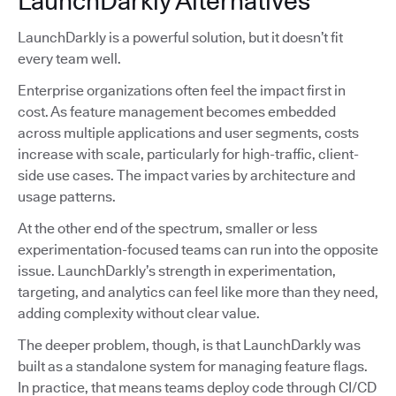
LaunchDarkly Alternatives
LaunchDarkly is a powerful solution, but it doesn’t fit
every team well.
Enterprise organizations often feel the impact first in
cost. As feature management becomes embedded
across multiple applications and user segments, costs
increase with scale, particularly for high-traffic, client-
side use cases. The impact varies by architecture and
usage patterns.
At the other end of the spectrum, smaller or less
experimentation-focused teams can run into the opposite
issue. LaunchDarkly’s strength in experimentation,
targeting, and analytics can feel like more than they need,
adding complexity without clear value.
The deeper problem, though, is that LaunchDarkly was
built as a standalone system for managing feature flags.
In practice, that means teams deploy code through CI/CD