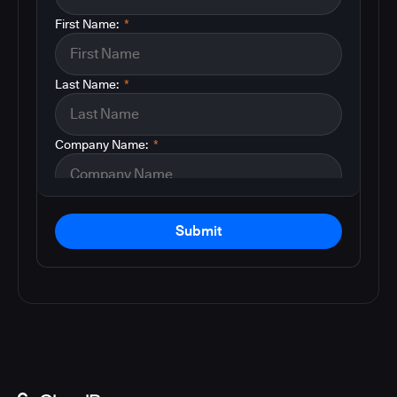
First Name:
*
Last Name:
*
Company Name:
*
Submit