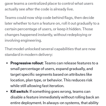
gave teams a centralized place to control what users
actually see after the code is already live.
Teams could now ship code behind flags, then decide
later whether to turn a feature on, roll it out gradually to a
certain percentage of users, or keep it hidden. Those
changes happened instantly, without redeploying or
involving engineering.
That model unlocked several capabilities that are now
standard in modern delivery:
Progressive rollout
: Teams can release features to a
small percentage of users, expand gradually, and
target specific segments based on attributes like
location, plan type, or behavior. This reduces risk
while still allowing fast iteration.
Kill switch
: If something goes wrong, teams can
disable a feature immediately without rolling back an
entire deployment. In always-on systems, that ability