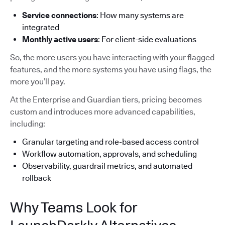
Service connections
: How many systems are
integrated
Monthly active users
: For client-side evaluations
So, the more users you have interacting with your flagged
features, and the more systems you have using flags, the
more you’ll pay.
At the Enterprise and Guardian tiers, pricing becomes
custom and introduces more advanced capabilities,
including:
Granular targeting and role-based access control
Workflow automation, approvals, and scheduling
Observability, guardrail metrics, and automated
rollback
Why Teams Look for