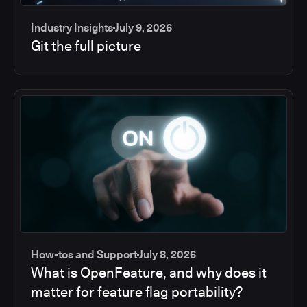
Industry Insights
July 9, 2026
Git the full picture
How-tos and Support
July 8, 2026
What is OpenFeature, and why does it
matter for feature flag portability?