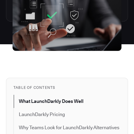
TABLE OF CONTENTS
What LaunchDarkly Does Well
LaunchDarkly Pricing
Why Teams Look for LaunchDarkly Alternatives