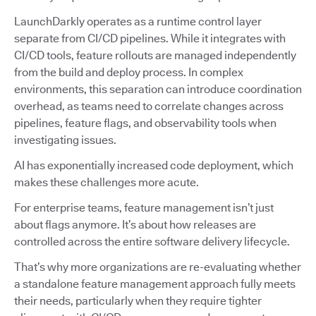
LaunchDarkly operates as a runtime control layer
separate from CI/CD pipelines. While it integrates with
CI/CD tools, feature rollouts are managed independently
from the build and deploy process. In complex
environments, this separation can introduce coordination
overhead, as teams need to correlate changes across
pipelines, feature flags, and observability tools when
investigating issues.
AI has exponentially increased code deployment, which
makes these challenges more acute.
For enterprise teams, feature management isn’t just
about flags anymore. It’s about how releases are
controlled across the entire software delivery lifecycle.
That’s why more organizations are re-evaluating whether
a standalone feature management approach fully meets
their needs, particularly when they require tighter