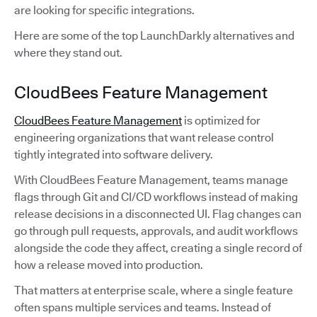
are looking for specific integrations.
Here are some of the top LaunchDarkly alternatives and
where they stand out.
CloudBees Feature Management
CloudBees Feature Management
is optimized for
engineering organizations that want release control
tightly integrated into software delivery.
With CloudBees Feature Management, teams manage
flags through Git and CI/CD workflows instead of making
release decisions in a disconnected UI. Flag changes can
go through pull requests, approvals, and audit workflows
alongside the code they affect, creating a single record of
how a release moved into production.
That matters at enterprise scale, where a single feature
often spans multiple services and teams. Instead of