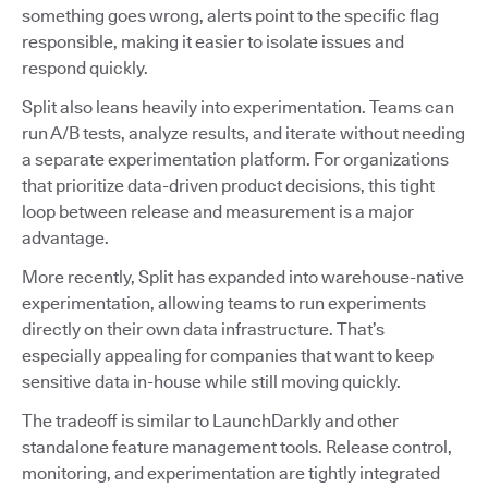
something goes wrong, alerts point to the specific flag
responsible, making it easier to isolate issues and
respond quickly.
Split also leans heavily into experimentation. Teams can
run A/B tests, analyze results, and iterate without needing
a separate experimentation platform. For organizations
that prioritize data-driven product decisions, this tight
loop between release and measurement is a major
advantage.
More recently, Split has expanded into warehouse-native
experimentation, allowing teams to run experiments
directly on their own data infrastructure. That’s
especially appealing for companies that want to keep
sensitive data in-house while still moving quickly.
The tradeoff is similar to LaunchDarkly and other
standalone feature management tools. Release control,
monitoring, and experimentation are tightly integrated