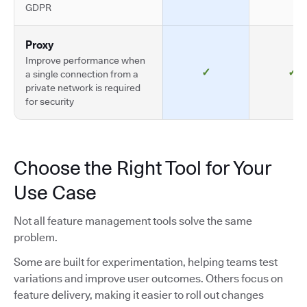
GDPR
Proxy
Improve performance when
✓
✓
a single connection from a
private network is required
for security
Choose the Right Tool for Your
Use Case
Not all feature management tools solve the same
problem.
Some are built for experimentation, helping teams test
variations and improve user outcomes. Others focus on
feature delivery, making it easier to roll out changes