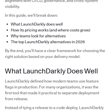
alignment with CI/CD, governance, and cross-system
visibility.
In this guide, we’ll break down:
What LaunchDarkly does well
How its pricing works (and where costs grow)
Why teams look for alternatives
The top LaunchDarkly alternatives in 2026
By the end, you’ll have a clear framework for choosing the
right solution based on your delivery model.
What LaunchDarkly Does Well
LaunchDarkly defined how modern teams use feature
flags in production. For many organizations, it was the
first tool that made it practical to separate deployment
from release.
Instead of tying a release to a code deploy, LaunchDarkly