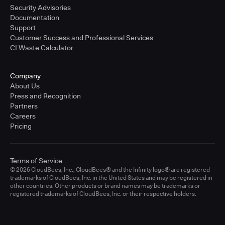
Security Advisories
Documentation
Support
Customer Success and Professional Services
CI Waste Calculator
Company
About Us
Press and Recognition
Partners
Careers
Pricing
Terms of Service
© 2026 CloudBees, Inc., CloudBees® and the Infinity logo® are registered
trademarks of CloudBees, Inc. in the United States and may be registered in
other countries. Other products or brand names may be trademarks or
registered trademarks of CloudBees, Inc. or their respective holders.