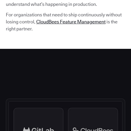
understand what’s happening in production.
For organizations that need to ship continuously without
losing control,
CloudBees Feature Management
is the
right partner.