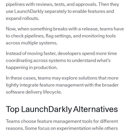
pipelines with reviews, tests, and approvals. Then they
use LaunchDarkly separately to enable features and
expand rollouts.
Now, when something breaks with a release, teams have
to check pipelines, flag settings, and monitoring tools
across multiple systems.
Instead of moving faster, developers spend more time
coordinating across systems to understand what’s
happening in production.
In these cases, teams may explore solutions that more
tightly integrate feature management with the broader
software delivery lifecycle.
Top LaunchDarkly Alternatives
Teams choose feature management tools for different
reasons. Some focus on experimentation while others