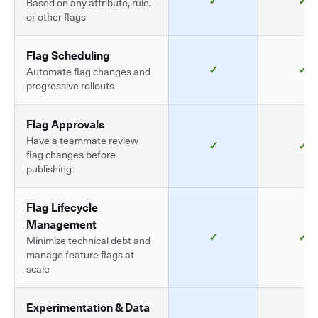
✓
✓
Based on any attribute, rule,
or other flags
Flag Scheduling
✓
✓
Automate flag changes and
progressive rollouts
Flag Approvals
Have a teammate review
✓
✓
flag changes before
publishing
Flag Lifecycle
Management
✓
✓
Minimize technical debt and
manage feature flags at
scale
Experimentation & Data