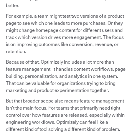
better.
For example, a team might test two versions of a product
page to see which one leads to more purchases. Or they
might change homepage content for different users and
track which version drives more engagement. The focus
is on improving outcomes like conversion, revenue, or
retention.
Because of that, Optimizely includes a lot more than
feature management. It handles content workflows, page
building, personalization, and analytics in one system.
That can be valuable for organizations trying to bring
marketing and product experimentation together.
But that broader scope also means feature management
isn’t the main focus. For teams that primarily need tight
control over how features are released, especially within
engineering workflows, Optimizely can feel like a
different kind of tool solving a different kind of problem.