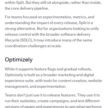
within Split. But they still sit alongside, rather than inside,
the core delivery pipeline.
For teams focused on experimentation, metrics, and
understanding the impact of every release, Split is a
strong alternative. But for organizations looking to unify
release control with the broader software delivery
lifecycle (SDLC), it may introduce many of the same
coordination challenges at scale.
Optimizely
While it supports feature flags and gradual rollouts,
Optimizely is built as a broader marketing and digital
experience suite, with tools for content creation, website
management, and experimentation.
Teams don’t just use it to release features. They use it to
run their websites, create campaigns, and test different
versions of pages and experiences to see what performs