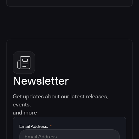
Newsletter
Get updates about our latest releases,
events,
and more
Email Address:
*