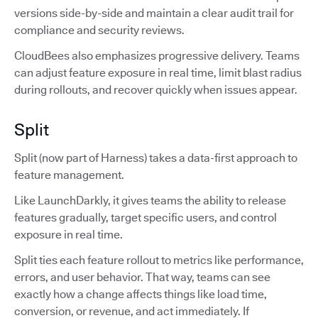
versions side-by-side and maintain a clear audit trail for
compliance and security reviews.
CloudBees also emphasizes progressive delivery. Teams
can adjust feature exposure in real time, limit blast radius
during rollouts, and recover quickly when issues appear.
Split
Split (now part of Harness) takes a data-first approach to
feature management.
Like LaunchDarkly, it gives teams the ability to release
features gradually, target specific users, and control
exposure in real time.
Split ties each feature rollout to metrics like performance,
errors, and user behavior. That way, teams can see
exactly how a change affects things like load time,
conversion, or revenue, and act immediately. If