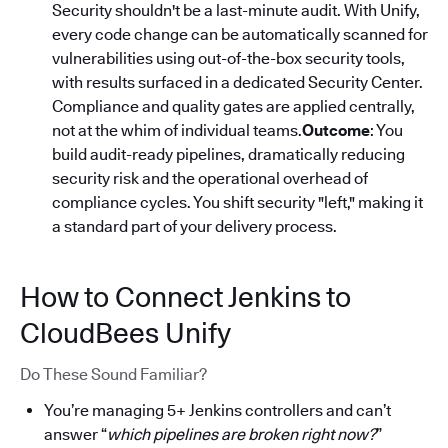
Security shouldn't be a last-minute audit. With Unify,
every code change can be automatically scanned for
vulnerabilities using out-of-the-box security tools,
with results surfaced in a dedicated Security Center.
Compliance and quality gates are applied centrally,
not at the whim of individual teams.
Outcome
: You
build audit-ready pipelines, dramatically reducing
security risk and the operational overhead of
compliance cycles. You shift security "left," making it
a standard part of your delivery process.
How to Connect Jenkins to
CloudBees Unify
Do These Sound Familiar?
You’re managing 5+ Jenkins controllers and can’t
answer “
which pipelines are broken right now?
”