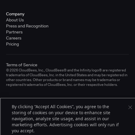
Company
About Us
Press and Recognition
Partners
Careers
Pricing
Terms of Service
© 2026 CloudBees, Inc., CloudBees® and the Infinity logo® are registered
trademarks of CloudBees, Inc. in the United States and may be registered in
other countries. Other products or brand names may be trademarks or
registered trademarks of CloudBees, Inc. or their respective holders.
By clicking “Accept All Cookies”, you agree to the
storing of cookies on your device to enhance site
navigation, analyze site usage, and assist in our
marketing efforts. Advertising cookies will only run if
you accept.