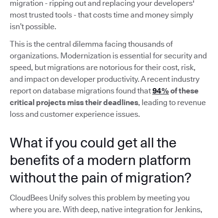
migration - ripping out and replacing your developers'
most trusted tools - that costs time and money simply
isn’t possible.
This is the central dilemma facing thousands of
organizations. Modernization is essential for security and
speed, but migrations are notorious for their cost, risk,
and impact on developer productivity. A recent industry
report on database migrations found that
94%
of these
critical projects miss their deadlines
, leading to revenue
loss and customer experience issues.
What if you could get all the
benefits of a modern platform
without the pain of migration?
CloudBees Unify solves this problem by meeting you
where you are. With deep, native integration for Jenkins,