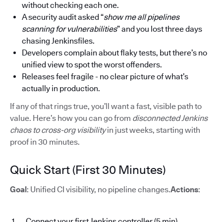
without checking each one.
A security audit asked “
show me all pipelines
scanning for vulnerabilities
” and you lost three days
chasing Jenkinsfiles.
Developers complain about flaky tests, but there’s no
unified view to spot the worst offenders.
Releases feel fragile - no clear picture of what’s
actually in production.
If any of that rings true, you’ll want a fast, visible path to
value. Here’s how you can go from
disconnected Jenkins
chaos to cross-org visibility
in just weeks, starting with
proof in 30 minutes.
Quick Start (First 30 Minutes)
Goal
: Unified CI visibility, no pipeline changes.
Actions
:
Connect your first Jenkins controller (5 min)