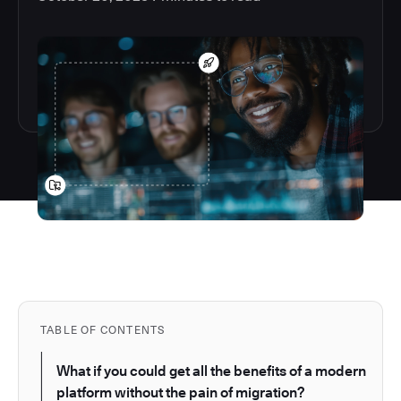
TABLE OF CONTENTS
What if you could get all the benefits of a modern
platform without the pain of migration?