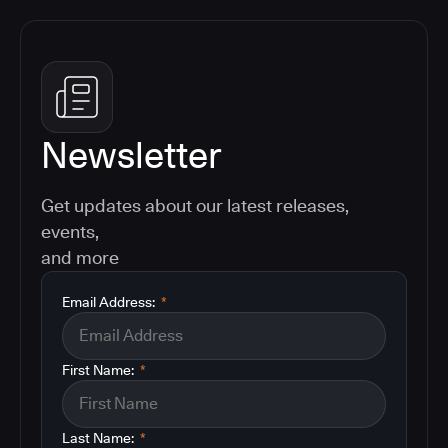
Newsletter
Get updates about our latest releases,
events,
and more
Email Address:
*
First Name:
*
Last Name:
*