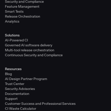
Security and Compliance
Feature Management
Smart Tests
Release Orchestration
Analytics
Solutions
AI-Powered CI
Governed AI software delivery
Multi-tool release orchestration
Continuous Security and Compliance
Resources
Blog
AI Design Partner Program
Trust Center
Security Advisories
Documentation
Support
Customer Success and Professional Services
CI Waste Calculator