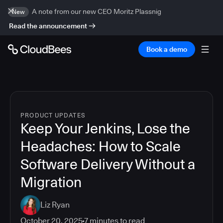
A note from our new CEO Moritz Plassnig
New
Read the announcement
Book a demo
PRODUCT UPDATES
Keep Your Jenkins, Lose the
Headaches: How to Scale
Software Delivery Without a
Migration
Liz Ryan
October 20, 2025
7
minutes to read