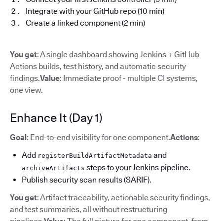
Integrate with your GitHub repo (10 min)
Create a linked component (2 min)
You get
: A single dashboard showing Jenkins + GitHub
Actions builds, test history, and automatic security
findings.
Value
: Immediate proof - multiple CI systems,
one view.
Enhance It (Day 1)
Goal
: End-to-end visibility for one component.
Actions
:
Add
and
registerBuildArtifactMetadata
steps to your Jenkins pipeline.
archiveArtifacts
Publish security scan results (SARIF).
You get
: Artifact traceability, actionable security findings,
and test summaries, all without restructuring