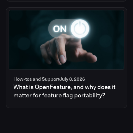
How-tos and Support
July 8, 2026
What is OpenFeature, and why does it
matter for feature flag portability?