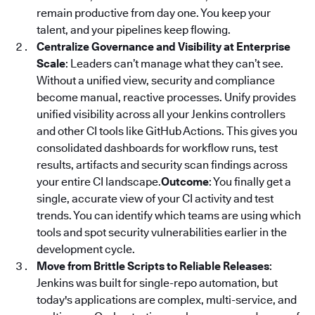
remain productive from day one. You keep your
talent, and your pipelines keep flowing.
Centralize Governance and Visibility at Enterprise
Scale
: Leaders can’t manage what they can’t see.
Without a unified view, security and compliance
become manual, reactive processes. Unify provides
unified visibility across all your Jenkins controllers
and other CI tools like GitHub Actions. This gives you
consolidated dashboards for workflow runs, test
results, artifacts and security scan findings across
your entire CI landscape.
Outcome
: You finally get a
single, accurate view of your CI activity and test
trends. You can identify which teams are using which
tools and spot security vulnerabilities earlier in the
development cycle.
Move from Brittle Scripts to Reliable Releases
:
Jenkins was built for single-repo automation, but
today's applications are complex, multi-service, and