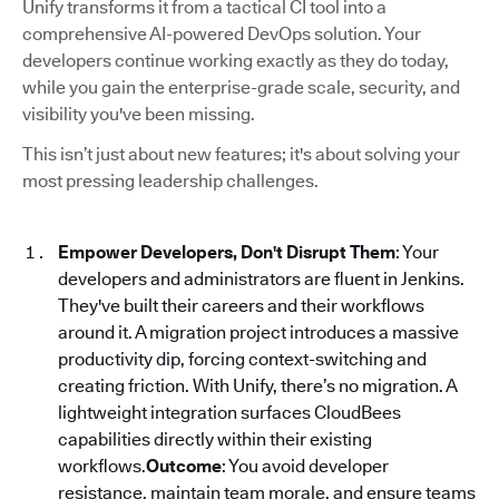
Unify transforms it from a tactical CI tool into a
comprehensive AI-powered DevOps solution. Your
developers continue working exactly as they do today,
while you gain the enterprise-grade scale, security, and
visibility you've been missing.
This isn’t just about new features; it's about solving your
most pressing leadership challenges.
Empower Developers, Don't Disrupt Them
: Your
developers and administrators are fluent in Jenkins.
They've built their careers and their workflows
around it. A migration project introduces a massive
productivity dip, forcing context-switching and
creating friction. With Unify, there’s no migration. A
lightweight integration surfaces CloudBees
capabilities directly within their existing
workflows.
Outcome
: You avoid developer
resistance, maintain team morale, and ensure teams