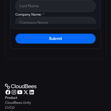
Company Name:
*
Submit
Product
CloudBees Unify
CI/CD