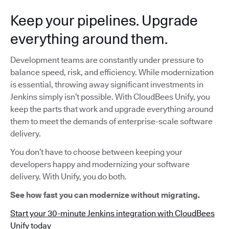
Keep your pipelines. Upgrade
everything around them.
Development teams are constantly under pressure to
balance speed, risk, and efficiency. While modernization
is essential, throwing away significant investments in
Jenkins simply isn’t possible. With CloudBees Unify, you
keep the parts that work and upgrade everything around
them to meet the demands of enterprise-scale software
delivery.
You don’t have to choose between keeping your
developers happy and modernizing your software
delivery. With Unify, you do both.
See how fast you can modernize without migrating.
Start your 30-minute Jenkins integration with CloudBees
Unify today