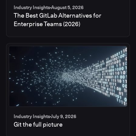
Industry Insights
August 5, 2026
The Best GitLab Alternatives for
Enterprise Teams (2026)
Industry Insights
July 9, 2026
Git the full picture