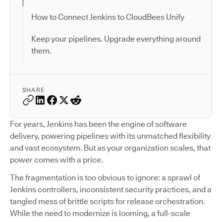
How to Connect Jenkins to CloudBees Unify
Keep your pipelines. Upgrade everything around
them.
SHARE
For years, Jenkins has been the engine of software
delivery, powering pipelines with its unmatched flexibility
and vast ecosystem. But as your organization scales, that
power comes with a price.
The fragmentation is too obvious to ignore: a sprawl of
Jenkins controllers, inconsistent security practices, and a
tangled mess of brittle scripts for release orchestration.
While the need to modernize is looming, a full-scale