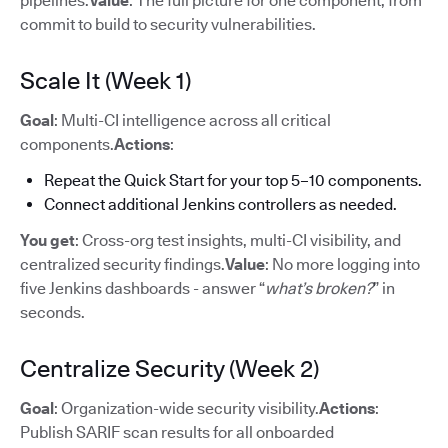
pipelines.
Value
: The full picture for one component, from
commit to build to security vulnerabilities.
Scale It (Week 1)
Goal
: Multi-CI intelligence across all critical
components.
Actions
:
Repeat the Quick Start for your top 5–10 components.
Connect additional Jenkins controllers as needed.
You get
: Cross-org test insights, multi-CI visibility, and
centralized security findings.
Value
: No more logging into
five Jenkins dashboards - answer “
what’s broken?
” in
seconds.
Centralize Security (Week 2)
Goal
: Organization-wide security visibility.
Actions
:
Publish SARIF scan results for all onboarded