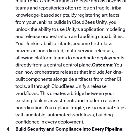
multi-repo. Orchestrating a release across dozens of
teams and repositories often relies on fragile, tribal-
knowledge-based scripts. By registering artifacts
from your Jenkins builds in CloudBees Unify, you
unlock the ability to use Unify's application modeling
and release orchestration and auditing capabilities.
Your Jenkins-built artifacts become first-class
citizens in coordinated, multi-service releases,
allowing platform teams to coordinate deployments
directly from a central control plane.
Outcome
: You
can now orchestrate releases that include Jenkins-
built components alongside artifacts from other CI
tools, all through CloudBees Unify's release
workflows. This creates a bridge between your
existing Jenkins investments and modern release
coordination. You replace fragile, risky manual steps
with auditable, automated workflows, building
confidence in every deployment.
Build Security and Compliance into Every Pipeline
: