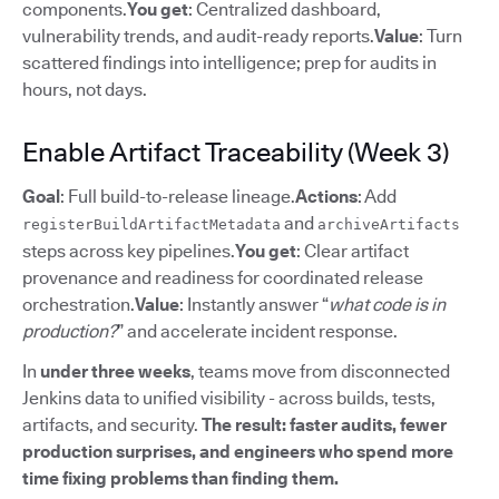
components.
You get
: Centralized dashboard,
vulnerability trends, and audit-ready reports.
Value
: Turn
scattered findings into intelligence; prep for audits in
hours, not days.
Enable Artifact Traceability (Week 3)
Goal
: Full build-to-release lineage.
Actions
: Add
and
registerBuildArtifactMetadata
archiveArtifacts
steps across key pipelines.
You get
: Clear artifact
provenance and readiness for coordinated release
orchestration.
Value
: Instantly answer “
what code is in
production?
” and accelerate incident response.
In
under three weeks
, teams move from disconnected
Jenkins data to unified visibility - across builds, tests,
artifacts, and security.
The result: faster audits, fewer
production surprises, and engineers who spend more
time fixing problems than finding them.