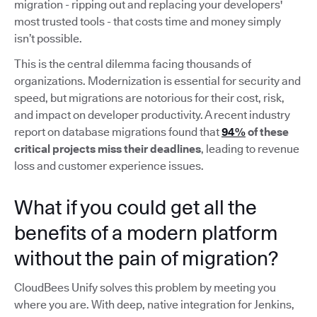
migration - ripping out and replacing your developers'
most trusted tools - that costs time and money simply
isn’t possible.
This is the central dilemma facing thousands of
organizations. Modernization is essential for security and
speed, but migrations are notorious for their cost, risk,
and impact on developer productivity. A recent industry
report on database migrations found that
94%
of these
critical projects miss their deadlines
, leading to revenue
loss and customer experience issues.
What if you could get all the
benefits of a modern platform
without the pain of migration?
CloudBees Unify solves this problem by meeting you
where you are. With deep, native integration for Jenkins,