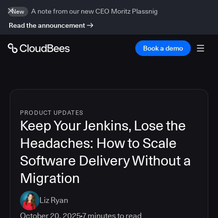
A note from our new CEO Moritz Plassnig
New
Read the announcement
Book a demo
PRODUCT UPDATES
Keep Your Jenkins, Lose the
Headaches: How to Scale
Software Delivery Without a
Migration
Liz Ryan
October 20, 2025
7
minutes to read