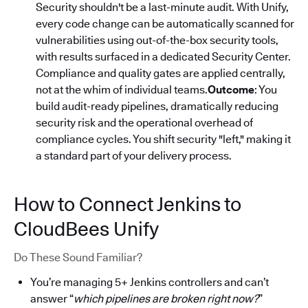
Security shouldn't be a last-minute audit. With Unify,
every code change can be automatically scanned for
vulnerabilities using out-of-the-box security tools,
with results surfaced in a dedicated Security Center.
Compliance and quality gates are applied centrally,
not at the whim of individual teams.
Outcome
: You
build audit-ready pipelines, dramatically reducing
security risk and the operational overhead of
compliance cycles. You shift security "left," making it
a standard part of your delivery process.
How to Connect Jenkins to
CloudBees Unify
Do These Sound Familiar?
You’re managing 5+ Jenkins controllers and can’t
answer “
which pipelines are broken right now?
”