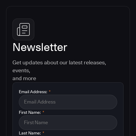
Newsletter
Get updates about our latest releases,
events,
and more
Email Address:
*
First Name:
*
Last Name:
*