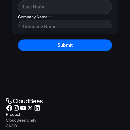
Company Name:
*
Submit
Product
CloudBees Unify
CI/CD