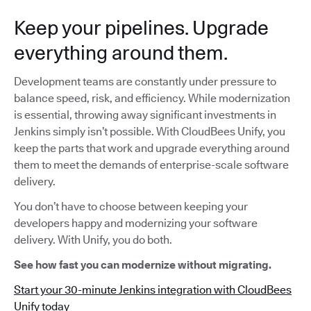
Keep your pipelines. Upgrade
everything around them.
Development teams are constantly under pressure to
balance speed, risk, and efficiency. While modernization
is essential, throwing away significant investments in
Jenkins simply isn’t possible. With CloudBees Unify, you
keep the parts that work and upgrade everything around
them to meet the demands of enterprise-scale software
delivery.
You don’t have to choose between keeping your
developers happy and modernizing your software
delivery. With Unify, you do both.
See how fast you can modernize without migrating.
Start your 30-minute Jenkins integration with CloudBees
Unify today