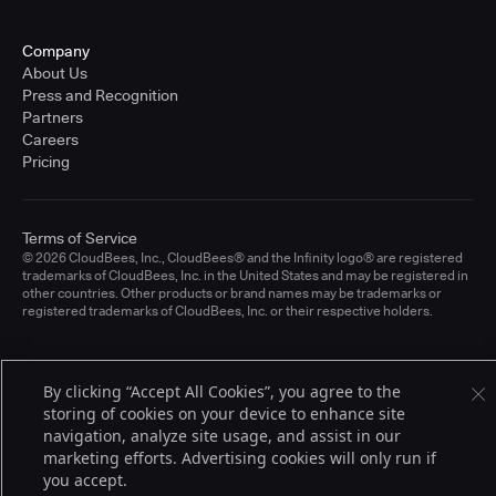
Company
About Us
Press and Recognition
Partners
Careers
Pricing
Terms of Service
© 2026 CloudBees, Inc., CloudBees® and the Infinity logo® are registered
trademarks of CloudBees, Inc. in the United States and may be registered in
other countries. Other products or brand names may be trademarks or
registered trademarks of CloudBees, Inc. or their respective holders.
By clicking “Accept All Cookies”, you agree to the
storing of cookies on your device to enhance site
navigation, analyze site usage, and assist in our
marketing efforts. Advertising cookies will only run if
you accept.