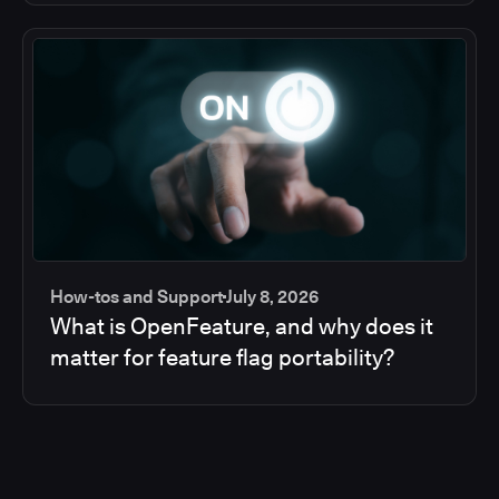
How-tos and Support
July 8, 2026
What is OpenFeature, and why does it
matter for feature flag portability?