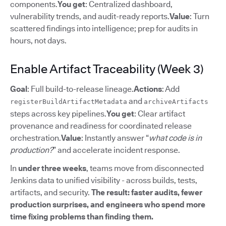
components.
You get
: Centralized dashboard,
vulnerability trends, and audit-ready reports.
Value
: Turn
scattered findings into intelligence; prep for audits in
hours, not days.
Enable Artifact Traceability (Week 3)
Goal
: Full build-to-release lineage.
Actions
: Add
and
registerBuildArtifactMetadata
archiveArtifacts
steps across key pipelines.
You get
: Clear artifact
provenance and readiness for coordinated release
orchestration.
Value
: Instantly answer “
what code is in
production?
” and accelerate incident response.
In
under three weeks
, teams move from disconnected
Jenkins data to unified visibility - across builds, tests,
artifacts, and security.
The result: faster audits, fewer
production surprises, and engineers who spend more
time fixing problems than finding them.