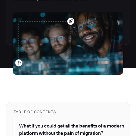
TABLE OF CONTENTS
What if you could get all the benefits of a modern
platform without the pain of migration?