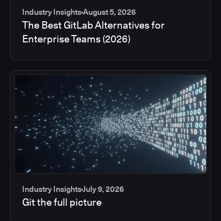
Industry Insights
August 5, 2026
The Best GitLab Alternatives for
Enterprise Teams (2026)
Industry Insights
July 9, 2026
Git the full picture