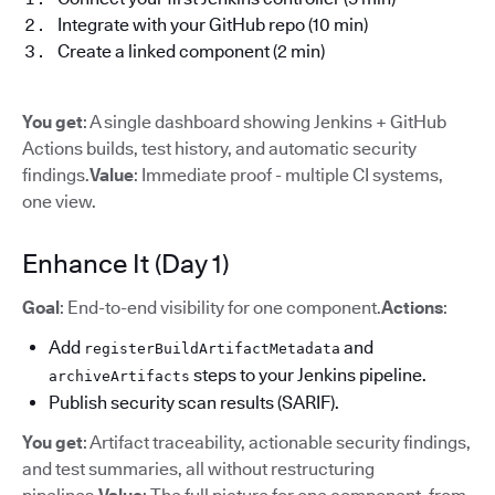
Integrate with your GitHub repo (10 min)
Create a linked component (2 min)
You get
: A single dashboard showing Jenkins + GitHub
Actions builds, test history, and automatic security
findings.
Value
: Immediate proof - multiple CI systems,
one view.
Enhance It (Day 1)
Goal
: End-to-end visibility for one component.
Actions
:
Add
and
registerBuildArtifactMetadata
steps to your Jenkins pipeline.
archiveArtifacts
Publish security scan results (SARIF).
You get
: Artifact traceability, actionable security findings,
and test summaries, all without restructuring