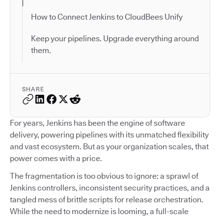
How to Connect Jenkins to CloudBees Unify
Keep your pipelines. Upgrade everything around
them.
SHARE
For years, Jenkins has been the engine of software
delivery, powering pipelines with its unmatched flexibility
and vast ecosystem. But as your organization scales, that
power comes with a price.
The fragmentation is too obvious to ignore: a sprawl of
Jenkins controllers, inconsistent security practices, and a
tangled mess of brittle scripts for release orchestration.
While the need to modernize is looming, a full-scale