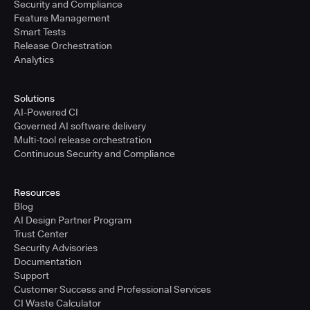
Security and Compliance
Feature Management
Smart Tests
Release Orchestration
Analytics
Solutions
AI-Powered CI
Governed AI software delivery
Multi-tool release orchestration
Continuous Security and Compliance
Resources
Blog
AI Design Partner Program
Trust Center
Security Advisories
Documentation
Support
Customer Success and Professional Services
CI Waste Calculator