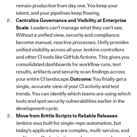
remain productive from day one. You keep your
talent, and your pipelines keep flowing.
Centralize Governance and Visibility at Enterprise
Scale
: Leaders can’t manage what they can’t see.
Without a unified view, security and compliance
become manual, reactive processes. Unify provides
unified visibility across all your Jenkins controllers
and other CI tools like GitHub Actions. This gives you
consolidated dashboards for workflow runs, test
results, artifacts and security scan findings across
your entire CI landscape.
Outcome
: You finally get a
single, accurate view of your CI activity and test
trends. You can identify which teams are using which
tools and spot security vulnerabilities earlier in the
development cycle.
Move from Brittle Scripts to Reliable Releases
:
Jenkins was built for single-repo automation, but
today's applications are complex, multi-service, and