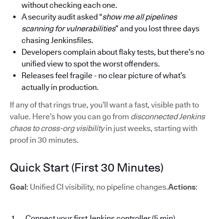
without checking each one.
A security audit asked “
show me all pipelines
scanning for vulnerabilities
” and you lost three days
chasing Jenkinsfiles.
Developers complain about flaky tests, but there’s no
unified view to spot the worst offenders.
Releases feel fragile - no clear picture of what’s
actually in production.
If any of that rings true, you’ll want a fast, visible path to
value. Here’s how you can go from
disconnected Jenkins
chaos to cross-org visibility
in just weeks, starting with
proof in 30 minutes.
Quick Start (First 30 Minutes)
Goal
: Unified CI visibility, no pipeline changes.
Actions
:
Connect your first Jenkins controller (5 min)