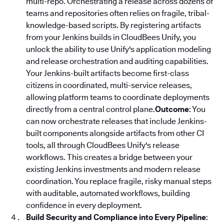
multi-repo. Orchestrating a release across dozens of
teams and repositories often relies on fragile, tribal-
knowledge-based scripts. By registering artifacts
from your Jenkins builds in CloudBees Unify, you
unlock the ability to use Unify's application modeling
and release orchestration and auditing capabilities.
Your Jenkins-built artifacts become first-class
citizens in coordinated, multi-service releases,
allowing platform teams to coordinate deployments
directly from a central control plane.
Outcome
: You
can now orchestrate releases that include Jenkins-
built components alongside artifacts from other CI
tools, all through CloudBees Unify's release
workflows. This creates a bridge between your
existing Jenkins investments and modern release
coordination. You replace fragile, risky manual steps
with auditable, automated workflows, building
confidence in every deployment.
Build Security and Compliance into Every Pipeline
: