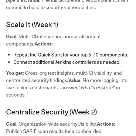
pipelines.
Value
: The full picture for one component, from
commit to build to security vulnerabilities.
Scale It (Week 1)
Goal
: Multi-CI intelligence across all critical
components.
Actions
:
Repeat the Quick Start for your top 5–10 components.
Connect additional Jenkins controllers as needed.
You get
: Cross-org test insights, multi-CI visibility, and
centralized security findings.
Value
: No more logging into
five Jenkins dashboards - answer “
what’s broken?
” in
seconds.
Centralize Security (Week 2)
Goal
: Organization-wide security visibility.
Actions
:
Publish SARIF scan results for all onboarded