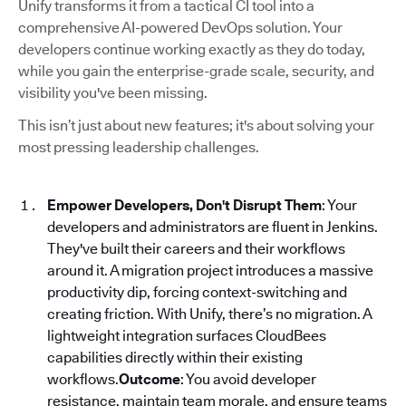
Unify transforms it from a tactical CI tool into a
comprehensive AI-powered DevOps solution. Your
developers continue working exactly as they do today,
while you gain the enterprise-grade scale, security, and
visibility you've been missing.
This isn’t just about new features; it's about solving your
most pressing leadership challenges.
Empower Developers, Don't Disrupt Them
: Your
developers and administrators are fluent in Jenkins.
They've built their careers and their workflows
around it. A migration project introduces a massive
productivity dip, forcing context-switching and
creating friction. With Unify, there’s no migration. A
lightweight integration surfaces CloudBees
capabilities directly within their existing
workflows.
Outcome
: You avoid developer
resistance, maintain team morale, and ensure teams