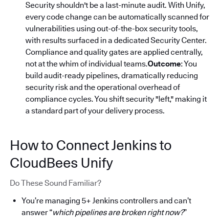
Security shouldn't be a last-minute audit. With Unify,
every code change can be automatically scanned for
vulnerabilities using out-of-the-box security tools,
with results surfaced in a dedicated Security Center.
Compliance and quality gates are applied centrally,
not at the whim of individual teams.
Outcome
: You
build audit-ready pipelines, dramatically reducing
security risk and the operational overhead of
compliance cycles. You shift security "left," making it
a standard part of your delivery process.
How to Connect Jenkins to
CloudBees Unify
Do These Sound Familiar?
You’re managing 5+ Jenkins controllers and can’t
answer “
which pipelines are broken right now?
”