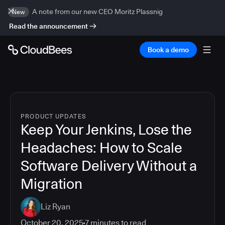
A note from our new CEO Moritz Plassnig
New
Read the announcement
Book a demo
PRODUCT UPDATES
Keep Your Jenkins, Lose the
Headaches: How to Scale
Software Delivery Without a
Migration
Liz Ryan
October 20, 2025
7
minutes to read