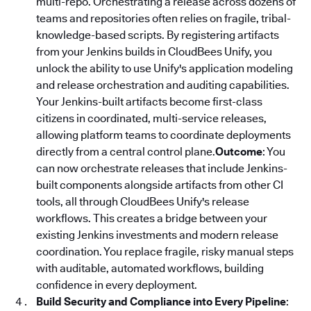
multi-repo. Orchestrating a release across dozens of
teams and repositories often relies on fragile, tribal-
knowledge-based scripts. By registering artifacts
from your Jenkins builds in CloudBees Unify, you
unlock the ability to use Unify's application modeling
and release orchestration and auditing capabilities.
Your Jenkins-built artifacts become first-class
citizens in coordinated, multi-service releases,
allowing platform teams to coordinate deployments
directly from a central control plane.
Outcome
: You
can now orchestrate releases that include Jenkins-
built components alongside artifacts from other CI
tools, all through CloudBees Unify's release
workflows. This creates a bridge between your
existing Jenkins investments and modern release
coordination. You replace fragile, risky manual steps
with auditable, automated workflows, building
confidence in every deployment.
Build Security and Compliance into Every Pipeline
: