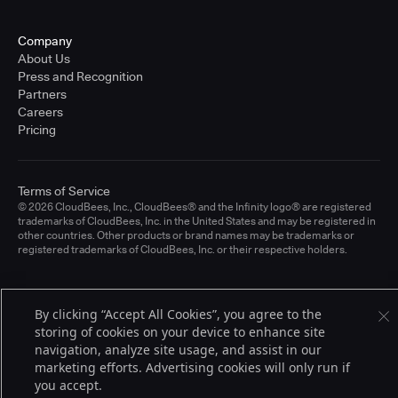
Company
About Us
Press and Recognition
Partners
Careers
Pricing
Terms of Service
© 2026 CloudBees, Inc., CloudBees® and the Infinity logo® are registered
trademarks of CloudBees, Inc. in the United States and may be registered in
other countries. Other products or brand names may be trademarks or
registered trademarks of CloudBees, Inc. or their respective holders.
By clicking “Accept All Cookies”, you agree to the
storing of cookies on your device to enhance site
navigation, analyze site usage, and assist in our
marketing efforts. Advertising cookies will only run if
you accept.