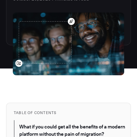
TABLE OF CONTENTS
What if you could get all the benefits of a modern
platform without the pain of migration?