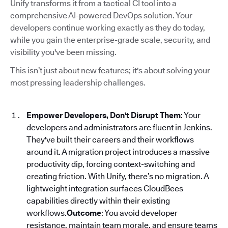
Unify transforms it from a tactical CI tool into a
comprehensive AI-powered DevOps solution. Your
developers continue working exactly as they do today,
while you gain the enterprise-grade scale, security, and
visibility you've been missing.
This isn’t just about new features; it's about solving your
most pressing leadership challenges.
Empower Developers, Don't Disrupt Them
: Your
developers and administrators are fluent in Jenkins.
They've built their careers and their workflows
around it. A migration project introduces a massive
productivity dip, forcing context-switching and
creating friction. With Unify, there’s no migration. A
lightweight integration surfaces CloudBees
capabilities directly within their existing
workflows.
Outcome
: You avoid developer
resistance, maintain team morale, and ensure teams