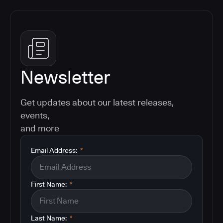
Newsletter
Get updates about our latest releases,
events,
and more
Email Address:
*
First Name:
*
Last Name:
*