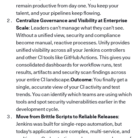
remain productive from day one. You keep your
talent, and your pipelines keep flowing.
Centralize Governance and Visibility at Enterprise
Scale
: Leaders can’t manage what they can’t see.
Without a unified view, security and compliance
become manual, reactive processes. Unify provides
unified visibility across all your Jenkins controllers
and other CI tools like GitHub Actions. This gives you
consolidated dashboards for workflow runs, test
results, artifacts and security scan findings across
your entire CI landscape.
Outcome
: You finally get a
single, accurate view of your CI activity and test
trends. You can identify which teams are using which
tools and spot security vulnerabilities earlier in the
development cycle.
Move from Brittle Scripts to Reliable Releases
:
Jenkins was built for single-repo automation, but
today's applications are complex, multi-service, and