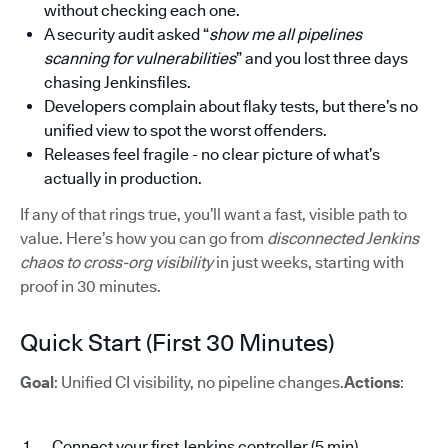
without checking each one.
A security audit asked “
show me all pipelines
scanning for vulnerabilities
” and you lost three days
chasing Jenkinsfiles.
Developers complain about flaky tests, but there’s no
unified view to spot the worst offenders.
Releases feel fragile - no clear picture of what’s
actually in production.
If any of that rings true, you’ll want a fast, visible path to
value. Here’s how you can go from
disconnected Jenkins
chaos to cross-org visibility
in just weeks, starting with
proof in 30 minutes.
Quick Start (First 30 Minutes)
Goal
: Unified CI visibility, no pipeline changes.
Actions
:
Connect your first Jenkins controller (5 min)