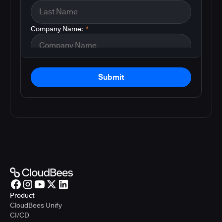
Company Name:
*
Submit
Product
CloudBees Unify
CI/CD