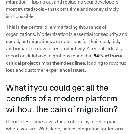
migration - ripping out and replacing your developers'
most trusted tools - that costs time and money simply
isn’t possible.
This is the central dilemma facing thousands of
organizations. Modernization is essential for security and
speed, but migrations are notorious for their cost, risk,
and impact on developer productivity. A recent industry
report on database migrations found that
94%
of these
critical projects miss their deadlines
, leading to revenue
loss and customer experience issues.
What if you could get all the
benefits of a modern platform
without the pain of migration?
CloudBees Unify solves this problem by meeting you
where you are. With deep, native integration for Jenkins,