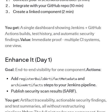
Integrate with your GitHub repo (10 min)
Create a linked component (2 min)
You get
: A single dashboard showing Jenkins + GitHub
Actions builds, test history, and automatic security
findings.
Value
: Immediate proof - multiple CI systems,
one view.
Enhance It (Day 1)
Goal
: End-to-end visibility for one component.
Actions
:
Add
and
registerBuildArtifactMetadata
steps to your Jenkins pipeline.
archiveArtifacts
Publish security scan results (SARIF).
You get
: Artifact traceability, actionable security findings,
and test summaries, all without restructuring