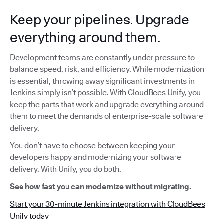
Keep your pipelines. Upgrade
everything around them.
Development teams are constantly under pressure to
balance speed, risk, and efficiency. While modernization
is essential, throwing away significant investments in
Jenkins simply isn’t possible. With CloudBees Unify, you
keep the parts that work and upgrade everything around
them to meet the demands of enterprise-scale software
delivery.
You don’t have to choose between keeping your
developers happy and modernizing your software
delivery. With Unify, you do both.
See how fast you can modernize without migrating.
Start your 30-minute Jenkins integration with CloudBees
Unify today