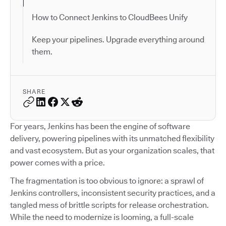
How to Connect Jenkins to CloudBees Unify
Keep your pipelines. Upgrade everything around
them.
SHARE
For years, Jenkins has been the engine of software
delivery, powering pipelines with its unmatched flexibility
and vast ecosystem. But as your organization scales, that
power comes with a price.
The fragmentation is too obvious to ignore: a sprawl of
Jenkins controllers, inconsistent security practices, and a
tangled mess of brittle scripts for release orchestration.
While the need to modernize is looming, a full-scale