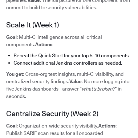
pipelines.
Value
: The full picture for one component, from
commit to build to security vulnerabilities.
Scale It (Week 1)
Goal
: Multi-CI intelligence across all critical
components.
Actions
:
Repeat the Quick Start for your top 5–10 components.
Connect additional Jenkins controllers as needed.
You get
: Cross-org test insights, multi-CI visibility, and
centralized security findings.
Value
: No more logging into
five Jenkins dashboards - answer “
what’s broken?
” in
seconds.
Centralize Security (Week 2)
Goal
: Organization-wide security visibility.
Actions
:
Publish SARIF scan results for all onboarded