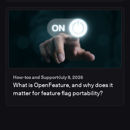
How-tos and Support
July 8, 2026
What is OpenFeature, and why does it
matter for feature flag portability?