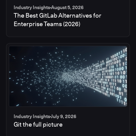
Industry Insights
August 5, 2026
The Best GitLab Alternatives for
Enterprise Teams (2026)
Industry Insights
July 9, 2026
Git the full picture