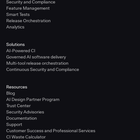
Security and Compliance
Feature Management
Smart Tests
Release Orchestration
Analytics
Solutions
AI-Powered CI
Governed AI software delivery
Multi-tool release orchestration
Continuous Security and Compliance
Resources
Blog
AI Design Partner Program
Trust Center
Security Advisories
Documentation
Support
Customer Success and Professional Services
CI Waste Calculator