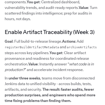
components.
You get
: Centralized dashboard,
vulnerability trends, and audit-ready reports.
Value
: Turn
scattered findings into intelligence; prep for audits in
hours, not days.
Enable Artifact Traceability (Week 3)
Goal
: Full build-to-release lineage.
Actions
: Add
and
registerBuildArtifactMetadata
archiveArtifacts
steps across key pipelines.
You get
: Clear artifact
provenance and readiness for coordinated release
orchestration.
Value
: Instantly answer “
what code is in
production?
” and accelerate incident response.
In
under three weeks
, teams move from disconnected
Jenkins data to unified visibility - across builds, tests,
artifacts, and security.
The result: faster audits, fewer
production surprises, and engineers who spend more
time fixing problems than finding them.