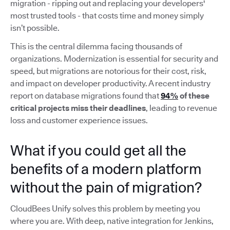
migration - ripping out and replacing your developers'
most trusted tools - that costs time and money simply
isn’t possible.
This is the central dilemma facing thousands of
organizations. Modernization is essential for security and
speed, but migrations are notorious for their cost, risk,
and impact on developer productivity. A recent industry
report on database migrations found that
94%
of these
critical projects miss their deadlines
, leading to revenue
loss and customer experience issues.
What if you could get all the
benefits of a modern platform
without the pain of migration?
CloudBees Unify solves this problem by meeting you
where you are. With deep, native integration for Jenkins,