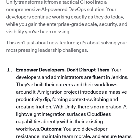
Unify transforms it from a tactical CI tool into a
comprehensive AI-powered DevOps solution. Your
developers continue working exactly as they do today,
while you gain the enterprise-grade scale, security, and
visibility you've been missing.
This isn’t just about new features; it's about solving your
most pressing leadership challenges.
Empower Developers, Don't Disrupt Them
: Your
developers and administrators are fluent in Jenkins.
They've built their careers and their workflows
around it. A migration project introduces a massive
productivity dip, forcing context-switching and
creating friction. With Unify, there’s no migration. A
lightweight integration surfaces CloudBees
capabilities directly within their existing
workflows.
Outcome
: You avoid developer
resistance, maintain team morale, and ensure teams