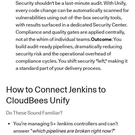
Security shouldn't be a last-minute audit. With Unify,
every code change can be automatically scanned for
vulnerabilities using out-of-the-box security tools,
with results surfaced in a dedicated Security Center.
Compliance and quality gates are applied centrally,
not at the whim of individual teams.
Outcome
: You
build audit-ready pipelines, dramatically reducing
security risk and the operational overhead of
compliance cycles. You shift security "left," making it
a standard part of your delivery process.
How to Connect Jenkins to
CloudBees Unify
Do These Sound Familiar?
You’re managing 5+ Jenkins controllers and can’t
answer “
which pipelines are broken right now?
”