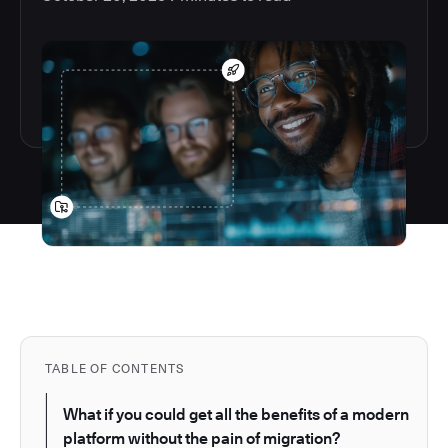
TABLE OF CONTENTS
What if you could get all the benefits of a modern
platform without the pain of migration?