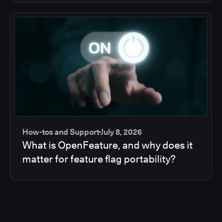
How-tos and Support
July 8, 2026
What is OpenFeature, and why does it
matter for feature flag portability?