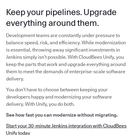
Keep your pipelines. Upgrade
everything around them.
Development teams are constantly under pressure to
balance speed, risk, and efficiency. While modernization
is essential, throwing away significant investments in
Jenkins simply isn’t possible. With CloudBees Unify, you
keep the parts that work and upgrade everything around
them to meet the demands of enterprise-scale software
delivery.
You don’t have to choose between keeping your
developers happy and modernizing your software
delivery. With Unify, you do both.
See how fast you can modernize without migrating.
Start your 30-minute Jenkins integration with CloudBees
Unify today