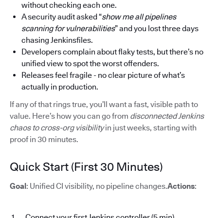
without checking each one.
A security audit asked “
show me all pipelines
scanning for vulnerabilities
” and you lost three days
chasing Jenkinsfiles.
Developers complain about flaky tests, but there’s no
unified view to spot the worst offenders.
Releases feel fragile - no clear picture of what’s
actually in production.
If any of that rings true, you’ll want a fast, visible path to
value. Here’s how you can go from
disconnected Jenkins
chaos to cross-org visibility
in just weeks, starting with
proof in 30 minutes.
Quick Start (First 30 Minutes)
Goal
: Unified CI visibility, no pipeline changes.
Actions
:
Connect your first Jenkins controller (5 min)