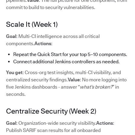
pipelines.
Value
: The full picture for one component, from
commit to build to security vulnerabilities.
Scale It (Week 1)
Goal
: Multi-CI intelligence across all critical
components.
Actions
:
Repeat the Quick Start for your top 5–10 components.
Connect additional Jenkins controllers as needed.
You get
: Cross-org test insights, multi-CI visibility, and
centralized security findings.
Value
: No more logging into
five Jenkins dashboards - answer “
what’s broken?
” in
seconds.
Centralize Security (Week 2)
Goal
: Organization-wide security visibility.
Actions
:
Publish SARIF scan results for all onboarded