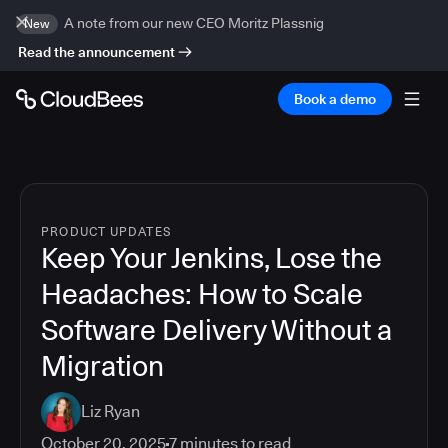
A note from our new CEO Moritz Plassnig
New
Read the announcement
Book a demo
PRODUCT UPDATES
Keep Your Jenkins, Lose the
Headaches: How to Scale
Software Delivery Without a
Migration
Liz Ryan
October 20, 2025
7
minutes to read