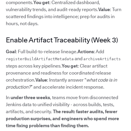
components.
You get
: Centralized dashboard,
vulnerability trends, and audit-ready reports.
Value
: Turn
scattered findings into intelligence; prep for audits in
hours, not days.
Enable Artifact Traceability (Week 3)
Goal
: Full build-to-release lineage.
Actions
: Add
and
registerBuildArtifactMetadata
archiveArtifacts
steps across key pipelines.
You get
: Clear artifact
provenance and readiness for coordinated release
orchestration.
Value
: Instantly answer “
what code is in
production?
” and accelerate incident response.
In
under three weeks
, teams move from disconnected
Jenkins data to unified visibility - across builds, tests,
artifacts, and security.
The result: faster audits, fewer
production surprises, and engineers who spend more
time fixing problems than finding them.