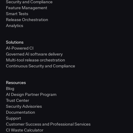
Security and Compliance
Feature Management
Smart Tests
Release Orchestration
Analytics
Solutions
AI-Powered CI
Governed AI software delivery
Multi-tool release orchestration
Continuous Security and Compliance
Resources
Blog
AI Design Partner Program
Trust Center
Security Advisories
Documentation
Support
Customer Success and Professional Services
CI Waste Calculator