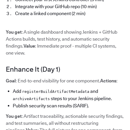
Integrate with your GitHub repo (10 min)
Create a linked component (2 min)
You get
: A single dashboard showing Jenkins + GitHub
Actions builds, test history, and automatic security
findings.
Value
: Immediate proof - multiple CI systems,
one view.
Enhance It (Day 1)
Goal
: End-to-end visibility for one component.
Actions
:
Add
and
registerBuildArtifactMetadata
steps to your Jenkins pipeline.
archiveArtifacts
Publish security scan results (SARIF).
You get
: Artifact traceability, actionable security findings,
and test summaries, all without restructuring