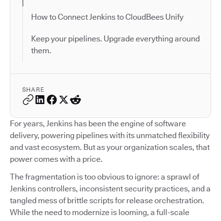
How to Connect Jenkins to CloudBees Unify
Keep your pipelines. Upgrade everything around
them.
SHARE
For years, Jenkins has been the engine of software
delivery, powering pipelines with its unmatched flexibility
and vast ecosystem. But as your organization scales, that
power comes with a price.
The fragmentation is too obvious to ignore: a sprawl of
Jenkins controllers, inconsistent security practices, and a
tangled mess of brittle scripts for release orchestration.
While the need to modernize is looming, a full-scale