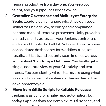
remain productive from day one. You keep your
talent, and your pipelines keep flowing.
Centralize Governance and Visibility at Enterprise
Scale
: Leaders can’t manage what they can’t see.
Without a unified view, security and compliance
become manual, reactive processes. Unify provides
unified visibility across all your Jenkins controllers
and other CI tools like GitHub Actions. This gives you
consolidated dashboards for workflow runs, test
results, artifacts and security scan findings across
your entire CI landscape.
Outcome
: You finally get a
single, accurate view of your CI activity and test
trends. You can identify which teams are using which
tools and spot security vulnerabilities earlier in the
development cycle.
Move from Brittle Scripts to Reliable Releases
:
Jenkins was built for single-repo automation, but
today's applications are complex, multi-service, and