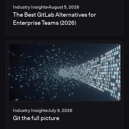
Industry Insights
August 5, 2026
The Best GitLab Alternatives for
Enterprise Teams (2026)
Industry Insights
July 9, 2026
Git the full picture