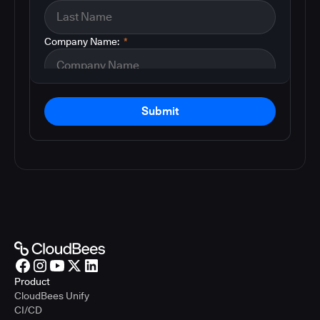
Company Name:
*
Submit
Product
CloudBees Unify
CI/CD