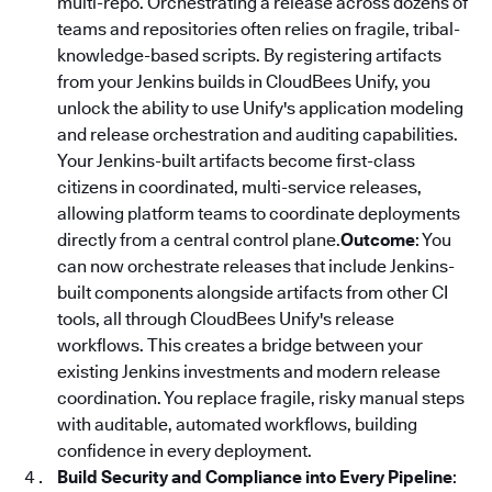
multi-repo. Orchestrating a release across dozens of
teams and repositories often relies on fragile, tribal-
knowledge-based scripts. By registering artifacts
from your Jenkins builds in CloudBees Unify, you
unlock the ability to use Unify's application modeling
and release orchestration and auditing capabilities.
Your Jenkins-built artifacts become first-class
citizens in coordinated, multi-service releases,
allowing platform teams to coordinate deployments
directly from a central control plane.
Outcome
: You
can now orchestrate releases that include Jenkins-
built components alongside artifacts from other CI
tools, all through CloudBees Unify's release
workflows. This creates a bridge between your
existing Jenkins investments and modern release
coordination. You replace fragile, risky manual steps
with auditable, automated workflows, building
confidence in every deployment.
Build Security and Compliance into Every Pipeline
: