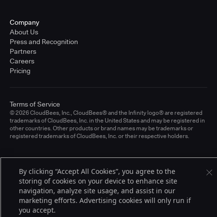
Company
About Us
Press and Recognition
Partners
Careers
Pricing
Terms of Service
© 2026 CloudBees, Inc., CloudBees® and the Infinity logo® are registered
trademarks of CloudBees, Inc. in the United States and may be registered in
other countries. Other products or brand names may be trademarks or
registered trademarks of CloudBees, Inc. or their respective holders.
By clicking “Accept All Cookies”, you agree to the
storing of cookies on your device to enhance site
navigation, analyze site usage, and assist in our
marketing efforts. Advertising cookies will only run if
you accept.