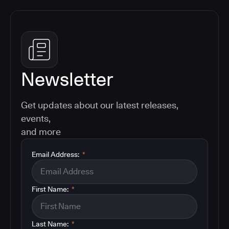
Newsletter
Get updates about our latest releases,
events,
and more
Email Address:
*
First Name:
*
Last Name:
*