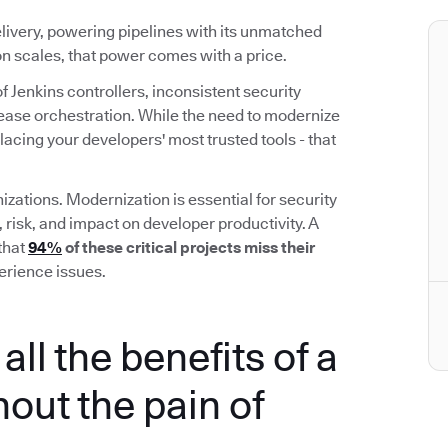
elivery, powering pipelines with its unmatched
ion scales, that power comes with a price.
f Jenkins controllers, inconsistent security
elease orchestration. While the need to modernize
placing your developers' most trusted tools - that
izations. Modernization is essential for security
, risk, and impact on developer productivity. A
that
94%
of these critical projects miss their
erience issues.
all the benefits of a
out the pain of