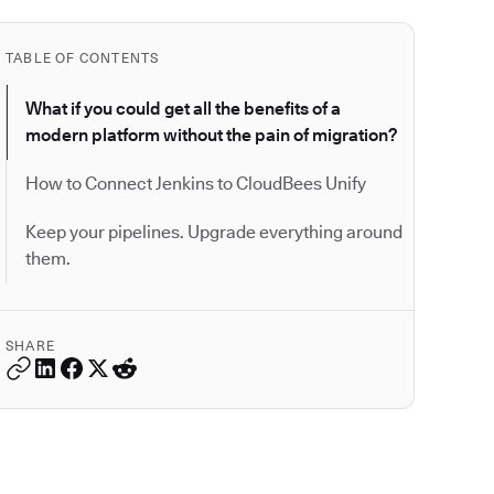
TABLE OF CONTENTS
What if you could get all the benefits of a
modern platform without the pain of migration?
How to Connect Jenkins to CloudBees Unify
Keep your pipelines. Upgrade everything around
them.
SHARE