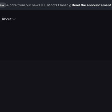
ew
A note from our new CEO Moritz Plassnig
Read the announcement
About