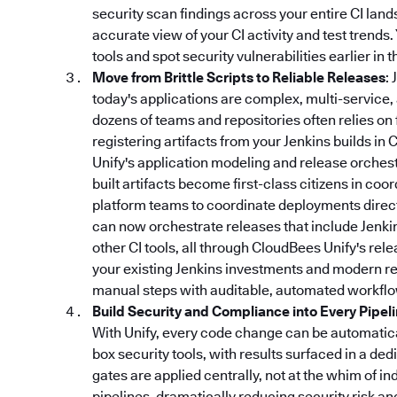
security scan findings across your entire CI lan
accurate view of your CI activity and test trends
tools and spot security vulnerabilities earlier in
Move from Brittle Scripts to Reliable Releases
:
today's applications are complex, multi-service,
dozens of teams and repositories often relies on 
registering artifacts from your Jenkins builds in 
Unify's application modeling and release orchestr
built artifacts become first-class citizens in coo
platform teams to coordinate deployments directl
can now orchestrate releases that include Jenki
other CI tools, all through CloudBees Unify's re
your existing Jenkins investments and modern rel
manual steps with auditable, automated workflo
Build Security and Compliance into Every Pipel
With Unify, every code change can be automatical
box security tools, with results surfaced in a d
gates are applied centrally, not at the whim of in
pipelines, dramatically reducing security risk a