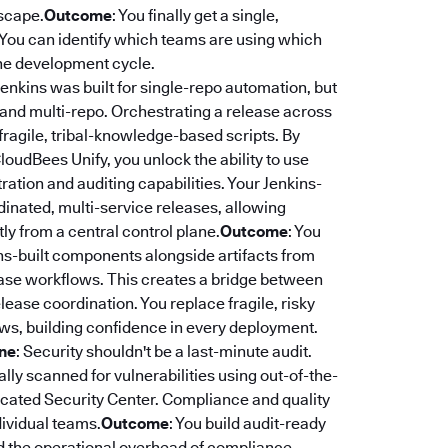
dscape.
Outcome
: You finally get a single,
. You can identify which teams are using which
 the development cycle.
 Jenkins was built for single-repo automation, but
 and multi-repo. Orchestrating a release across
fragile, tribal-knowledge-based scripts. By
CloudBees Unify, you unlock the ability to use
ation and auditing capabilities. Your Jenkins-
rdinated, multi-service releases, allowing
y from a central control plane.
Outcome
: You
ns-built components alongside artifacts from
lease workflows. This creates a bridge between
ease coordination. You replace fragile, risky
ws, building confidence in every deployment.
ine
: Security shouldn't be a last-minute audit.
ly scanned for vulnerabilities using out-of-the-
edicated Security Center. Compliance and quality
dividual teams.
Outcome
: You build audit-ready
nd the operational overhead of compliance