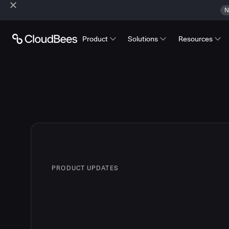
N
Product
Solutions
Resources
PRODUCT UPDATES