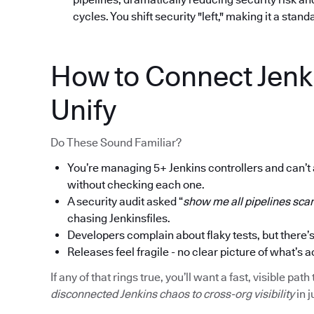
cycles. You shift security "left," making it a stan
How to Connect Jenk
Unify
Do These Sound Familiar?
You’re managing 5+ Jenkins controllers and can’t
without checking each one.
A security audit asked “
show me all pipelines scan
chasing Jenkinsfiles.
Developers complain about flaky tests, but there’s
Releases feel fragile - no clear picture of what’s a
If any of that rings true, you’ll want a fast, visible p
disconnected Jenkins chaos to cross-org visibility
in j