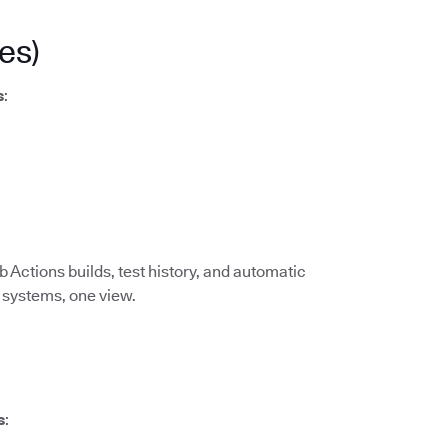
es)
s
:
 Actions builds, test history, and automatic
I systems, one view.
s
: