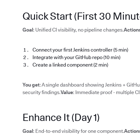
Quick Start (First 30 Minut
Goal
: Unified CI visibility, no pipeline changes.
Action
Connect your first Jenkins controller (5 min)
Integrate with your GitHub repo (10 min)
Create a linked component (2 min)
You get
: A single dashboard showing Jenkins + GitHub
security findings.
Value
: Immediate proof - multiple C
Enhance It (Day 1)
Goal
: End-to-end visibility for one component.
Action