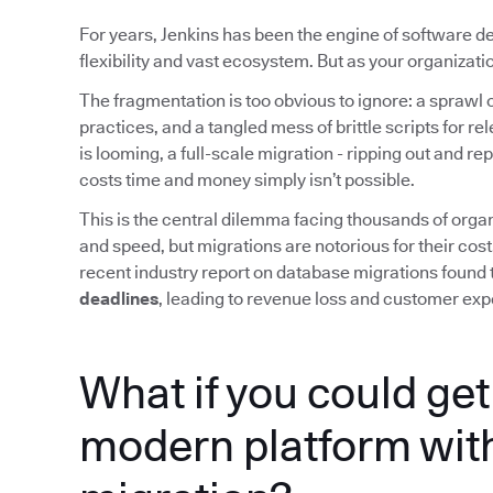
For years, Jenkins has been the engine of software d
flexibility and vast ecosystem. But as your organizat
The fragmentation is too obvious to ignore: a sprawl o
practices, and a tangled mess of brittle scripts for r
is looming, a full-scale migration - ripping out and re
costs time and money simply isn’t possible.
This is the central dilemma facing thousands of organ
and speed, but migrations are notorious for their cost
recent industry report on database migrations found 
deadlines
, leading to revenue loss and customer exp
What if you could get 
modern platform with