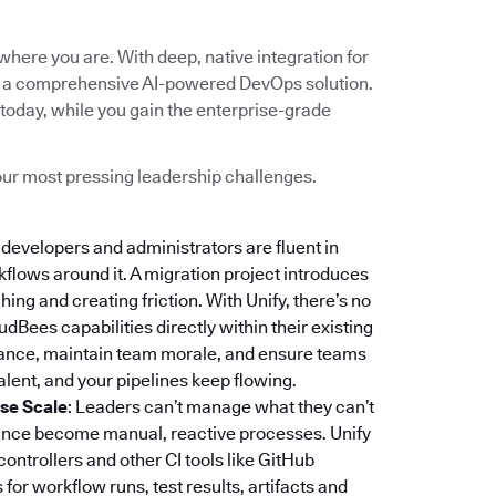
here you are. With deep, native integration for
into a comprehensive AI-powered DevOps solution.
today, while you gain the enterprise-grade
 your most pressing leadership challenges.
r developers and administrators are fluent in
rkflows around it. A migration project introduces
ing and creating friction. With Unify, there’s no
dBees capabilities directly within their existing
stance, maintain team morale, and ensure teams
lent, and your pipelines keep flowing.
ise Scale
: Leaders can’t manage what they can’t
iance become manual, reactive processes. Unify
 controllers and other CI tools like GitHub
or workflow runs, test results, artifacts and