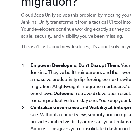
migration?
CloudBees Unify solves this problem by meeting you w
Jenkins, Unify transforms it from a tactical CI tool 
Your developers continue working exactly as they do 
scale, security, and visibility you've been missing.
This isn’t just about new features; it's about solving
Empower Developers, Don't Disrupt Them
: You
Jenkins. They've built their careers and their wo
a massive productivity dip, forcing context-switch
migration. A lightweight integration surfaces Clou
workflows.
Outcome
: You avoid developer resi
remain productive from day one. You keep your ta
Centralize Governance and Visibility at Enterpr
see. Without a unified view, security and compl
provides unified visibility across all your Jenkins
Actions. This gives you consolidated dashboards f