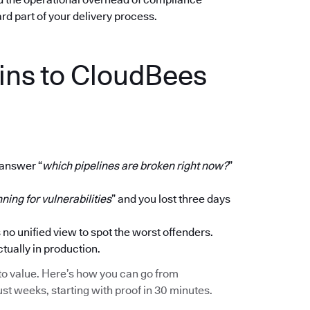
dard part of your delivery process.
ins to CloudBees
 answer “
which pipelines are broken right now?
”
ning for vulnerabilities
” and you lost three days
 no unified view to spot the worst offenders.
ctually in production.
ath to value. Here’s how you can go from
ust weeks, starting with proof in 30 minutes.