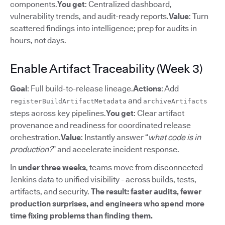
components.
You get
: Centralized dashboard,
vulnerability trends, and audit-ready reports.
Value
: Turn
scattered findings into intelligence; prep for audits in
hours, not days.
Enable Artifact Traceability (Week 3)
Goal
: Full build-to-release lineage.
Actions
: Add
and
registerBuildArtifactMetadata
archiveArtifacts
steps across key pipelines.
You get
: Clear artifact
provenance and readiness for coordinated release
orchestration.
Value
: Instantly answer “
what code is in
production?
” and accelerate incident response.
In
under three weeks
, teams move from disconnected
Jenkins data to unified visibility - across builds, tests,
artifacts, and security.
The result: faster audits, fewer
production surprises, and engineers who spend more
time fixing problems than finding them.