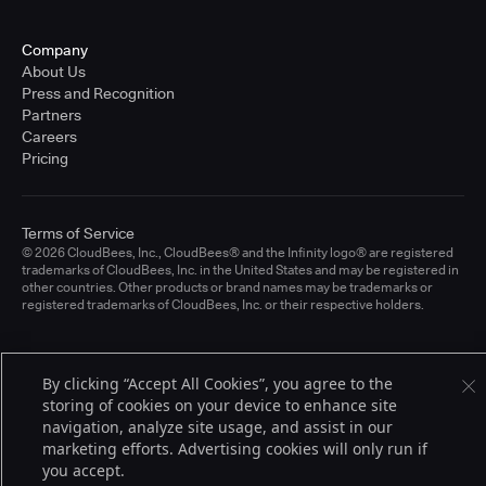
Company
About Us
Press and Recognition
Partners
Careers
Pricing
Terms of Service
© 2026 CloudBees, Inc., CloudBees® and the Infinity logo® are registered
trademarks of CloudBees, Inc. in the United States and may be registered in
other countries. Other products or brand names may be trademarks or
registered trademarks of CloudBees, Inc. or their respective holders.
By clicking “Accept All Cookies”, you agree to the
storing of cookies on your device to enhance site
navigation, analyze site usage, and assist in our
marketing efforts. Advertising cookies will only run if
you accept.