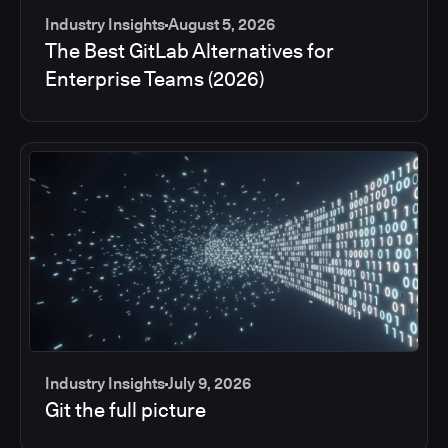
Industry Insights
August 5, 2026
The Best GitLab Alternatives for
Enterprise Teams (2026)
Industry Insights
July 9, 2026
Git the full picture