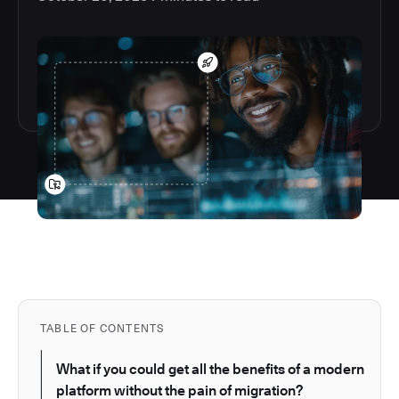
TABLE OF CONTENTS
What if you could get all the benefits of a modern
platform without the pain of migration?