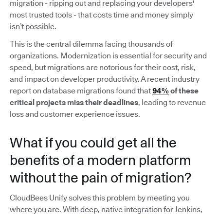
migration - ripping out and replacing your developers'
most trusted tools - that costs time and money simply
isn’t possible.
This is the central dilemma facing thousands of
organizations. Modernization is essential for security and
speed, but migrations are notorious for their cost, risk,
and impact on developer productivity. A recent industry
report on database migrations found that
94%
of these
critical projects miss their deadlines
, leading to revenue
loss and customer experience issues.
What if you could get all the
benefits of a modern platform
without the pain of migration?
CloudBees Unify solves this problem by meeting you
where you are. With deep, native integration for Jenkins,