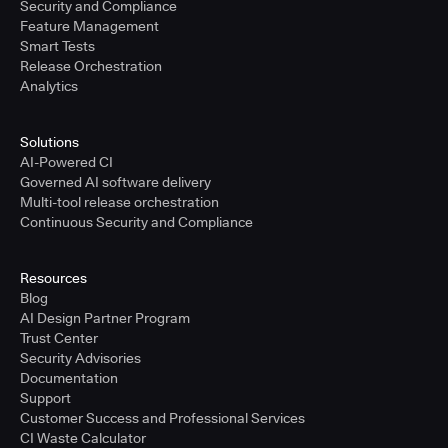
Security and Compliance
Feature Management
Smart Tests
Release Orchestration
Analytics
Solutions
AI-Powered CI
Governed AI software delivery
Multi-tool release orchestration
Continuous Security and Compliance
Resources
Blog
AI Design Partner Program
Trust Center
Security Advisories
Documentation
Support
Customer Success and Professional Services
CI Waste Calculator