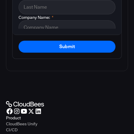
Company Name:
*
Submit
Product
CloudBees Unify
CI/CD