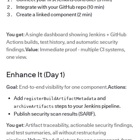
Integrate with your GitHub repo (10 min)
Create a linked component (2 min)
You get
: A single dashboard showing Jenkins + GitHub
Actions builds, test history, and automatic security
findings.
Value
: Immediate proof - multiple CI systems,
one view.
Enhance It (Day 1)
Goal
: End-to-end visibility for one component.
Actions
:
Add
and
registerBuildArtifactMetadata
steps to your Jenkins pipeline.
archiveArtifacts
Publish security scan results (SARIF).
You get
: Artifact traceability, actionable security findings,
and test summaries, all without restructuring