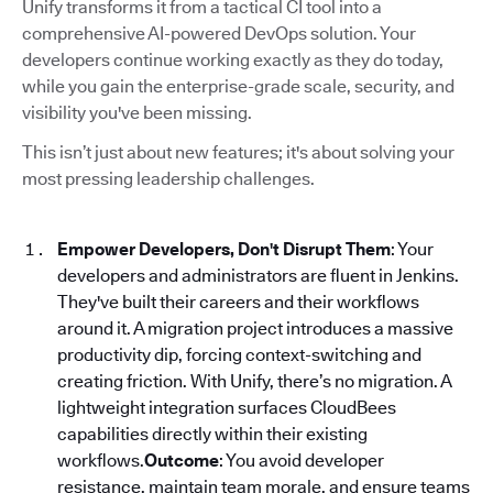
Unify transforms it from a tactical CI tool into a
comprehensive AI-powered DevOps solution. Your
developers continue working exactly as they do today,
while you gain the enterprise-grade scale, security, and
visibility you've been missing.
This isn’t just about new features; it's about solving your
most pressing leadership challenges.
Empower Developers, Don't Disrupt Them
: Your
developers and administrators are fluent in Jenkins.
They've built their careers and their workflows
around it. A migration project introduces a massive
productivity dip, forcing context-switching and
creating friction. With Unify, there’s no migration. A
lightweight integration surfaces CloudBees
capabilities directly within their existing
workflows.
Outcome
: You avoid developer
resistance, maintain team morale, and ensure teams