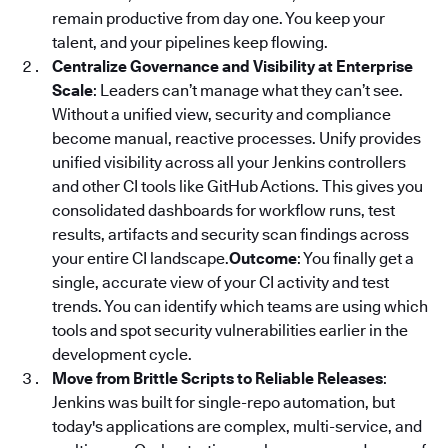
remain productive from day one. You keep your
talent, and your pipelines keep flowing.
Centralize Governance and Visibility at Enterprise
Scale
: Leaders can’t manage what they can’t see.
Without a unified view, security and compliance
become manual, reactive processes. Unify provides
unified visibility across all your Jenkins controllers
and other CI tools like GitHub Actions. This gives you
consolidated dashboards for workflow runs, test
results, artifacts and security scan findings across
your entire CI landscape.
Outcome
: You finally get a
single, accurate view of your CI activity and test
trends. You can identify which teams are using which
tools and spot security vulnerabilities earlier in the
development cycle.
Move from Brittle Scripts to Reliable Releases
:
Jenkins was built for single-repo automation, but
today's applications are complex, multi-service, and