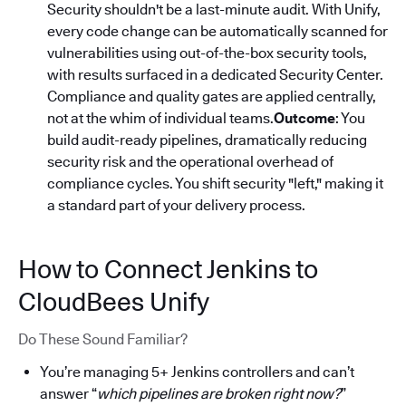
Security shouldn't be a last-minute audit. With Unify,
every code change can be automatically scanned for
vulnerabilities using out-of-the-box security tools,
with results surfaced in a dedicated Security Center.
Compliance and quality gates are applied centrally,
not at the whim of individual teams.
Outcome
: You
build audit-ready pipelines, dramatically reducing
security risk and the operational overhead of
compliance cycles. You shift security "left," making it
a standard part of your delivery process.
How to Connect Jenkins to
CloudBees Unify
Do These Sound Familiar?
You’re managing 5+ Jenkins controllers and can’t
answer “
which pipelines are broken right now?
”