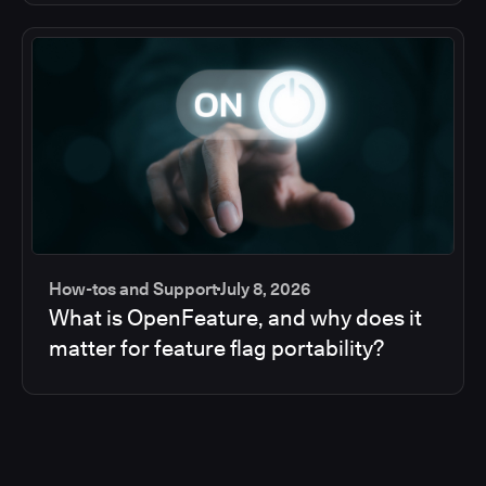
How-tos and Support
July 8, 2026
What is OpenFeature, and why does it
matter for feature flag portability?