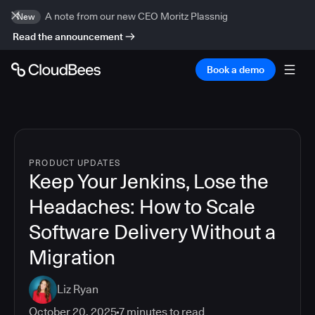
A note from our new CEO Moritz Plassnig
New
Read the announcement
Book a demo
PRODUCT UPDATES
Keep Your Jenkins, Lose the
Headaches: How to Scale
Software Delivery Without a
Migration
Liz Ryan
October 20, 2025
7
minutes to read