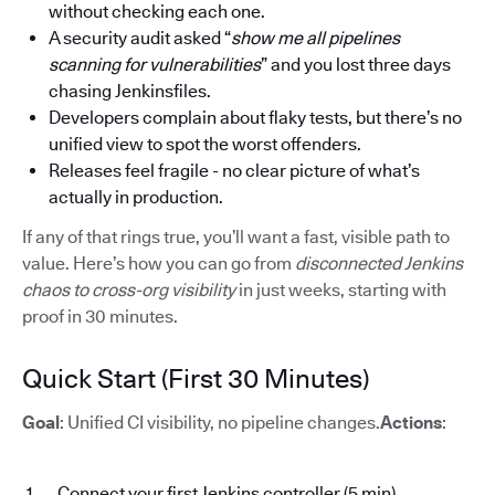
without checking each one.
A security audit asked “
show me all pipelines
scanning for vulnerabilities
” and you lost three days
chasing Jenkinsfiles.
Developers complain about flaky tests, but there’s no
unified view to spot the worst offenders.
Releases feel fragile - no clear picture of what’s
actually in production.
If any of that rings true, you’ll want a fast, visible path to
value. Here’s how you can go from
disconnected Jenkins
chaos to cross-org visibility
in just weeks, starting with
proof in 30 minutes.
Quick Start (First 30 Minutes)
Goal
: Unified CI visibility, no pipeline changes.
Actions
:
Connect your first Jenkins controller (5 min)