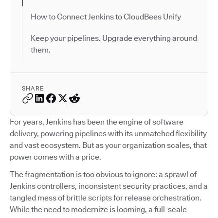
How to Connect Jenkins to CloudBees Unify
Keep your pipelines. Upgrade everything around
them.
SHARE
For years, Jenkins has been the engine of software
delivery, powering pipelines with its unmatched flexibility
and vast ecosystem. But as your organization scales, that
power comes with a price.
The fragmentation is too obvious to ignore: a sprawl of
Jenkins controllers, inconsistent security practices, and a
tangled mess of brittle scripts for release orchestration.
While the need to modernize is looming, a full-scale