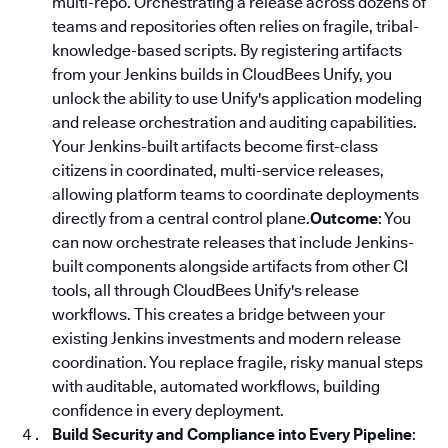
multi-repo. Orchestrating a release across dozens of
teams and repositories often relies on fragile, tribal-
knowledge-based scripts. By registering artifacts
from your Jenkins builds in CloudBees Unify, you
unlock the ability to use Unify's application modeling
and release orchestration and auditing capabilities.
Your Jenkins-built artifacts become first-class
citizens in coordinated, multi-service releases,
allowing platform teams to coordinate deployments
directly from a central control plane.
Outcome
: You
can now orchestrate releases that include Jenkins-
built components alongside artifacts from other CI
tools, all through CloudBees Unify's release
workflows. This creates a bridge between your
existing Jenkins investments and modern release
coordination. You replace fragile, risky manual steps
with auditable, automated workflows, building
confidence in every deployment.
Build Security and Compliance into Every Pipeline
: