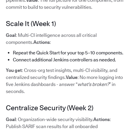
pipelines.
Value
: The full picture for one component, from
commit to build to security vulnerabilities.
Scale It (Week 1)
Goal
: Multi-CI intelligence across all critical
components.
Actions
:
Repeat the Quick Start for your top 5–10 components.
Connect additional Jenkins controllers as needed.
You get
: Cross-org test insights, multi-CI visibility, and
centralized security findings.
Value
: No more logging into
five Jenkins dashboards - answer “
what’s broken?
” in
seconds.
Centralize Security (Week 2)
Goal
: Organization-wide security visibility.
Actions
:
Publish SARIF scan results for all onboarded