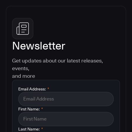
Newsletter
Get updates about our latest releases,
events,
and more
Email Address:
*
First Name:
*
Last Name:
*