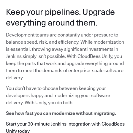
Keep your pipelines. Upgrade
everything around them.
Development teams are constantly under pressure to
balance speed, risk, and efficiency. While modernization
is essential, throwing away significant investments in
Jenkins simply isn’t possible. With CloudBees Unify, you
keep the parts that work and upgrade everything around
them to meet the demands of enterprise-scale software
delivery.
You don’t have to choose between keeping your
developers happy and modernizing your software
delivery. With Unify, you do both.
See how fast you can modernize without migrating.
Start your 30-minute Jenkins integration with CloudBees
Unify today