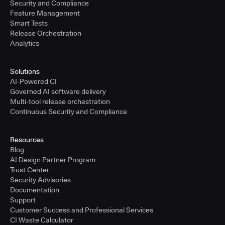
Security and Compliance
Feature Management
Smart Tests
Release Orchestration
Analytics
Solutions
AI-Powered CI
Governed AI software delivery
Multi-tool release orchestration
Continuous Security and Compliance
Resources
Blog
AI Design Partner Program
Trust Center
Security Advisories
Documentation
Support
Customer Success and Professional Services
CI Waste Calculator