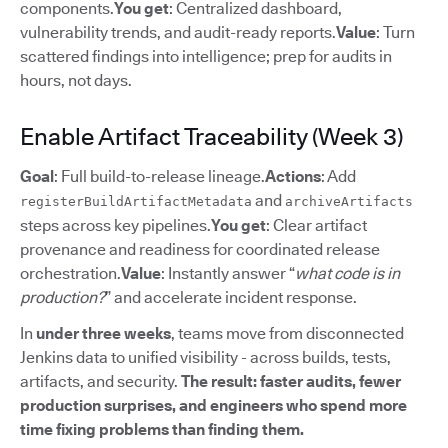
components.
You get
: Centralized dashboard,
vulnerability trends, and audit-ready reports.
Value
: Turn
scattered findings into intelligence; prep for audits in
hours, not days.
Enable Artifact Traceability (Week 3)
Goal
: Full build-to-release lineage.
Actions
: Add
and
registerBuildArtifactMetadata
archiveArtifacts
steps across key pipelines.
You get
: Clear artifact
provenance and readiness for coordinated release
orchestration.
Value
: Instantly answer “
what code is in
production?
” and accelerate incident response.
In
under three weeks
, teams move from disconnected
Jenkins data to unified visibility - across builds, tests,
artifacts, and security.
The result: faster audits, fewer
production surprises, and engineers who spend more
time fixing problems than finding them.