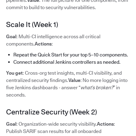
pipelines.
Value
: The full picture for one component, from
commit to build to security vulnerabilities.
Scale It (Week 1)
Goal
: Multi-CI intelligence across all critical
components.
Actions
:
Repeat the Quick Start for your top 5–10 components.
Connect additional Jenkins controllers as needed.
You get
: Cross-org test insights, multi-CI visibility, and
centralized security findings.
Value
: No more logging into
five Jenkins dashboards - answer “
what’s broken?
” in
seconds.
Centralize Security (Week 2)
Goal
: Organization-wide security visibility.
Actions
:
Publish SARIF scan results for all onboarded