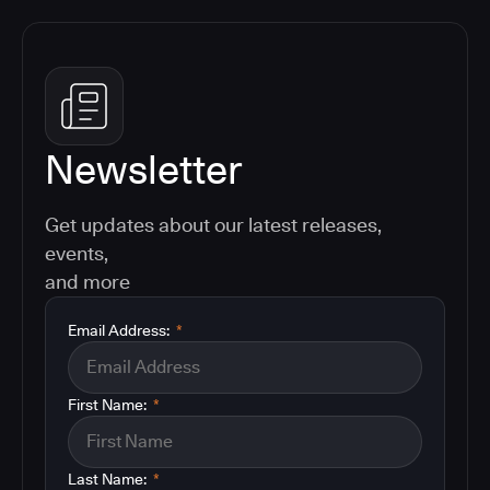
Newsletter
Get updates about our latest releases,
events,
and more
Email Address:
*
First Name:
*
Last Name:
*