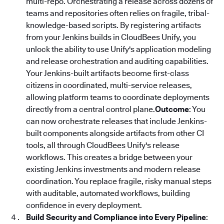
multi-repo. Orchestrating a release across dozens of
teams and repositories often relies on fragile, tribal-
knowledge-based scripts. By registering artifacts
from your Jenkins builds in CloudBees Unify, you
unlock the ability to use Unify's application modeling
and release orchestration and auditing capabilities.
Your Jenkins-built artifacts become first-class
citizens in coordinated, multi-service releases,
allowing platform teams to coordinate deployments
directly from a central control plane.
Outcome
: You
can now orchestrate releases that include Jenkins-
built components alongside artifacts from other CI
tools, all through CloudBees Unify's release
workflows. This creates a bridge between your
existing Jenkins investments and modern release
coordination. You replace fragile, risky manual steps
with auditable, automated workflows, building
confidence in every deployment.
Build Security and Compliance into Every Pipeline
: