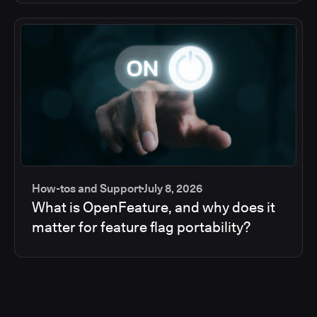
How-tos and Support
July 8, 2026
What is OpenFeature, and why does it
matter for feature flag portability?