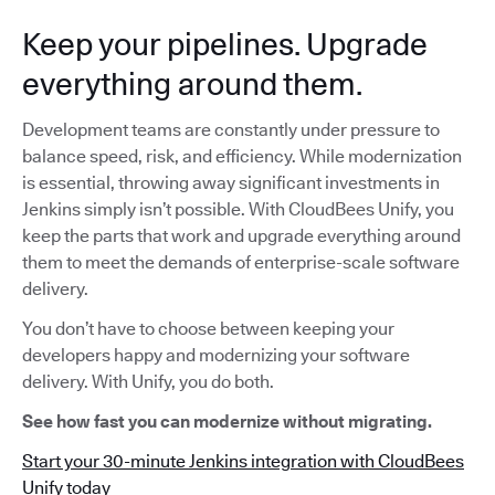
Keep your pipelines. Upgrade
everything around them.
Development teams are constantly under pressure to
balance speed, risk, and efficiency. While modernization
is essential, throwing away significant investments in
Jenkins simply isn’t possible. With CloudBees Unify, you
keep the parts that work and upgrade everything around
them to meet the demands of enterprise-scale software
delivery.
You don’t have to choose between keeping your
developers happy and modernizing your software
delivery. With Unify, you do both.
See how fast you can modernize without migrating.
Start your 30-minute Jenkins integration with CloudBees
Unify today