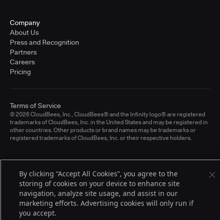
Company
About Us
Press and Recognition
Partners
Careers
Pricing
Terms of Service
© 2026 CloudBees, Inc., CloudBees® and the Infinity logo® are registered
trademarks of CloudBees, Inc. in the United States and may be registered in
other countries. Other products or brand names may be trademarks or
registered trademarks of CloudBees, Inc. or their respective holders.
By clicking “Accept All Cookies”, you agree to the
storing of cookies on your device to enhance site
navigation, analyze site usage, and assist in our
marketing efforts. Advertising cookies will only run if
you accept.