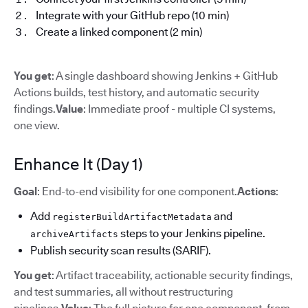
Integrate with your GitHub repo (10 min)
Create a linked component (2 min)
You get
: A single dashboard showing Jenkins + GitHub
Actions builds, test history, and automatic security
findings.
Value
: Immediate proof - multiple CI systems,
one view.
Enhance It (Day 1)
Goal
: End-to-end visibility for one component.
Actions
:
Add
and
registerBuildArtifactMetadata
steps to your Jenkins pipeline.
archiveArtifacts
Publish security scan results (SARIF).
You get
: Artifact traceability, actionable security findings,
and test summaries, all without restructuring