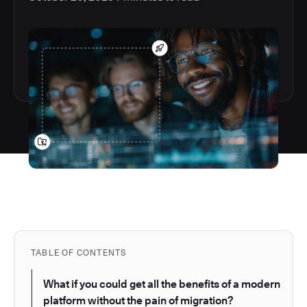
TABLE OF CONTENTS
What if you could get all the benefits of a modern
platform without the pain of migration?