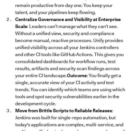
remain productive from day one. You keep your
talent, and your pipelines keep flowing.
Centralize Governance and Visibility at Enterprise
Scale
: Leaders can’t manage what they can’t see.
Without a unified view, security and compliance
become manual, reactive processes. Unify provides
unified visibility across all your Jenkins controllers
and other CI tools like GitHub Actions. This gives you
consolidated dashboards for workflow runs, test
results, artifacts and security scan findings across
your entire CI landscape.
Outcome
: You finally get a
single, accurate view of your CI activity and test
trends. You can identify which teams are using which
tools and spot security vulnerabilities earlier in the
development cycle.
Move from Brittle Scripts to Reliable Releases
:
Jenkins was built for single-repo automation, but
today's applications are complex, multi-service, and