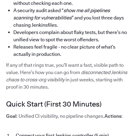
without checking each one.
A security audit asked “
show me all pipelines
scanning for vulnerabilities
” and you lost three days
chasing Jenkinsfiles.
Developers complain about flaky tests, but there’s no
unified view to spot the worst offenders.
Releases feel fragile - no clear picture of what’s
actually in production.
If any of that rings true, you’ll want a fast, visible path to
value. Here’s how you can go from
disconnected Jenkins
chaos to cross-org visibility
in just weeks, starting with
proof in 30 minutes.
Quick Start (First 30 Minutes)
Goal
: Unified CI visibility, no pipeline changes.
Actions
:
Connect your first Jenkins controller (5 min)