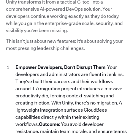
Unify transforms it from a tactical CI tool into a
comprehensive AI-powered DevOps solution. Your
developers continue working exactly as they do today,
while you gain the enterprise-grade scale, security, and
visibility you've been missing.
This isn’t just about new features; it's about solving your
most pressing leadership challenges.
Empower Developers, Don't Disrupt Them
: Your
developers and administrators are fluent in Jenkins.
They've built their careers and their workflows
around it. A migration project introduces a massive
productivity dip, forcing context-switching and
creating friction. With Unify, there’s no migration. A
lightweight integration surfaces CloudBees
capabilities directly within their existing
workflows.
Outcome
: You avoid developer
resistance, maintain team morale, and ensure teams