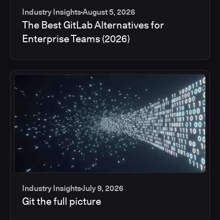
Industry Insights
August 5, 2026
The Best GitLab Alternatives for
Enterprise Teams (2026)
Industry Insights
July 9, 2026
Git the full picture