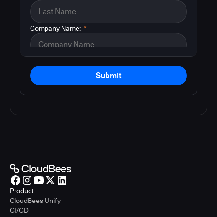
Company Name:
*
Submit
Product
CloudBees Unify
CI/CD