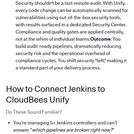
Security shouldn't be a last-minute audit. With Unify,
every code change can be automatically scanned for
vulnerabilities using out-of-the-box security tools,
with results surfaced in a dedicated Security Center.
Compliance and quality gates are applied centrally,
not at the whim of individual teams.
Outcome
: You
build audit-ready pipelines, dramatically reducing
security risk and the operational overhead of
compliance cycles. You shift security "left," making it
a standard part of your delivery process.
How to Connect Jenkins to
CloudBees Unify
Do These Sound Familiar?
You’re managing 5+ Jenkins controllers and can’t
answer “
which pipelines are broken right now?
”