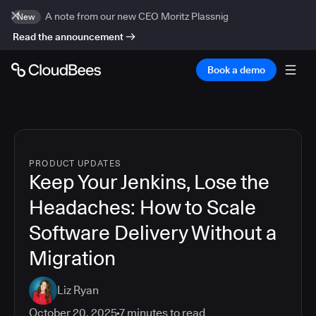
A note from our new CEO Moritz Plassnig
New
Read the announcement
Book a demo
PRODUCT UPDATES
Keep Your Jenkins, Lose the
Headaches: How to Scale
Software Delivery Without a
Migration
Liz Ryan
October 20, 2025
7
minutes to read