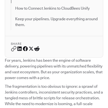
How to Connect Jenkins to CloudBees Unify
Keep your pipelines. Upgrade everything around
them.
SHARE
For years, Jenkins has been the engine of software
delivery, powering pipelines with its unmatched flexibility
and vast ecosystem. But as your organization scales, that
power comes with a price.
The fragmentation is too obvious to ignore: a sprawl of
Jenkins controllers, inconsistent security practices, and a
tangled mess of brittle scripts for release orchestration.
While the need to modernize is looming, a full-scale