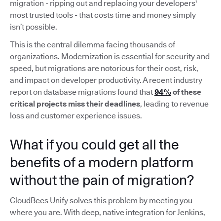
migration - ripping out and replacing your developers'
most trusted tools - that costs time and money simply
isn’t possible.
This is the central dilemma facing thousands of
organizations. Modernization is essential for security and
speed, but migrations are notorious for their cost, risk,
and impact on developer productivity. A recent industry
report on database migrations found that
94%
of these
critical projects miss their deadlines
, leading to revenue
loss and customer experience issues.
What if you could get all the
benefits of a modern platform
without the pain of migration?
CloudBees Unify solves this problem by meeting you
where you are. With deep, native integration for Jenkins,