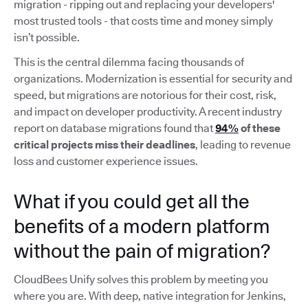
migration - ripping out and replacing your developers'
most trusted tools - that costs time and money simply
isn’t possible.
This is the central dilemma facing thousands of
organizations. Modernization is essential for security and
speed, but migrations are notorious for their cost, risk,
and impact on developer productivity. A recent industry
report on database migrations found that
94%
of these
critical projects miss their deadlines
, leading to revenue
loss and customer experience issues.
What if you could get all the
benefits of a modern platform
without the pain of migration?
CloudBees Unify solves this problem by meeting you
where you are. With deep, native integration for Jenkins,