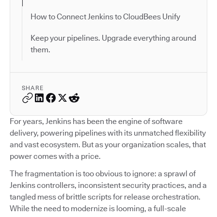
How to Connect Jenkins to CloudBees Unify
Keep your pipelines. Upgrade everything around
them.
SHARE
For years, Jenkins has been the engine of software
delivery, powering pipelines with its unmatched flexibility
and vast ecosystem. But as your organization scales, that
power comes with a price.
The fragmentation is too obvious to ignore: a sprawl of
Jenkins controllers, inconsistent security practices, and a
tangled mess of brittle scripts for release orchestration.
While the need to modernize is looming, a full-scale