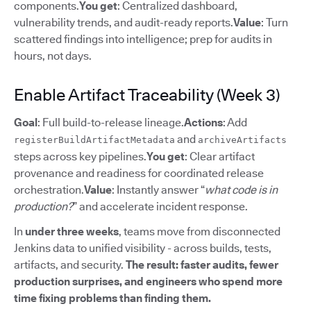
components.
You get
: Centralized dashboard,
vulnerability trends, and audit-ready reports.
Value
: Turn
scattered findings into intelligence; prep for audits in
hours, not days.
Enable Artifact Traceability (Week 3)
Goal
: Full build-to-release lineage.
Actions
: Add
and
registerBuildArtifactMetadata
archiveArtifacts
steps across key pipelines.
You get
: Clear artifact
provenance and readiness for coordinated release
orchestration.
Value
: Instantly answer “
what code is in
production?
” and accelerate incident response.
In
under three weeks
, teams move from disconnected
Jenkins data to unified visibility - across builds, tests,
artifacts, and security.
The result: faster audits, fewer
production surprises, and engineers who spend more
time fixing problems than finding them.