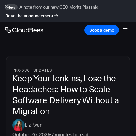
A note from our new CEO Moritz Plassnig
New
Read the announcement
Book a demo
PRODUCT UPDATES
Keep Your Jenkins, Lose the
Headaches: How to Scale
Software Delivery Without a
Migration
Liz Ryan
October 20, 2025
7
minutes to read