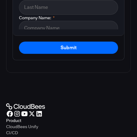
Company Name:
*
Submit
Product
CloudBees Unify
CI/CD