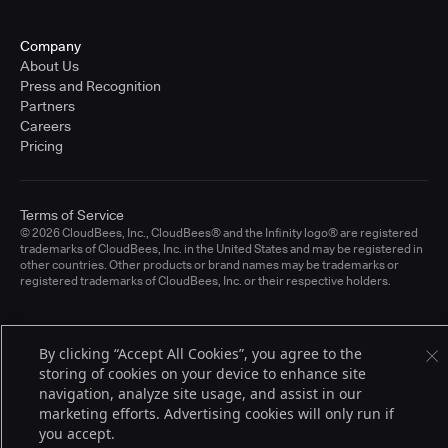
Company
About Us
Press and Recognition
Partners
Careers
Pricing
Terms of Service
© 2026 CloudBees, Inc., CloudBees® and the Infinity logo® are registered
trademarks of CloudBees, Inc. in the United States and may be registered in
other countries. Other products or brand names may be trademarks or
registered trademarks of CloudBees, Inc. or their respective holders.
By clicking “Accept All Cookies”, you agree to the
storing of cookies on your device to enhance site
navigation, analyze site usage, and assist in our
marketing efforts. Advertising cookies will only run if
you accept.