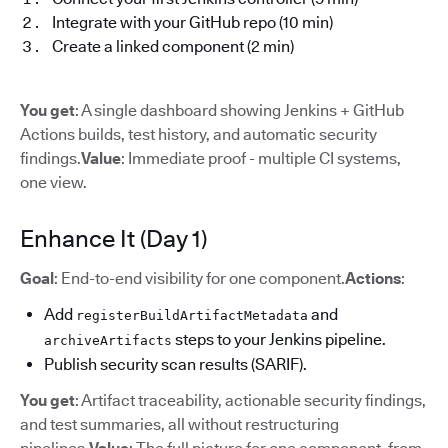
Integrate with your GitHub repo (10 min)
Create a linked component (2 min)
You get
: A single dashboard showing Jenkins + GitHub
Actions builds, test history, and automatic security
findings.
Value
: Immediate proof - multiple CI systems,
one view.
Enhance It (Day 1)
Goal
: End-to-end visibility for one component.
Actions
:
Add
and
registerBuildArtifactMetadata
steps to your Jenkins pipeline.
archiveArtifacts
Publish security scan results (SARIF).
You get
: Artifact traceability, actionable security findings,
and test summaries, all without restructuring