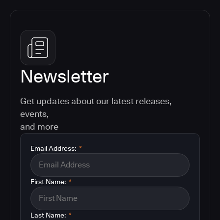
Newsletter
Get updates about our latest releases,
events,
and more
Email Address:
*
First Name:
*
Last Name:
*