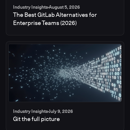
Industry Insights
August 5, 2026
The Best GitLab Alternatives for
Enterprise Teams (2026)
Industry Insights
July 9, 2026
Git the full picture