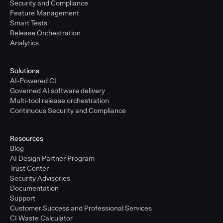
Security and Compliance
Feature Management
Smart Tests
Release Orchestration
Analytics
Solutions
AI-Powered CI
Governed AI software delivery
Multi-tool release orchestration
Continuous Security and Compliance
Resources
Blog
AI Design Partner Program
Trust Center
Security Advisories
Documentation
Support
Customer Success and Professional Services
CI Waste Calculator