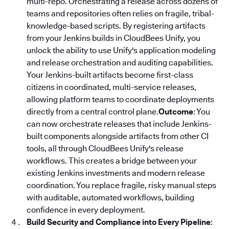
multi-repo. Orchestrating a release across dozens of
teams and repositories often relies on fragile, tribal-
knowledge-based scripts. By registering artifacts
from your Jenkins builds in CloudBees Unify, you
unlock the ability to use Unify's application modeling
and release orchestration and auditing capabilities.
Your Jenkins-built artifacts become first-class
citizens in coordinated, multi-service releases,
allowing platform teams to coordinate deployments
directly from a central control plane.
Outcome
: You
can now orchestrate releases that include Jenkins-
built components alongside artifacts from other CI
tools, all through CloudBees Unify's release
workflows. This creates a bridge between your
existing Jenkins investments and modern release
coordination. You replace fragile, risky manual steps
with auditable, automated workflows, building
confidence in every deployment.
Build Security and Compliance into Every Pipeline
: