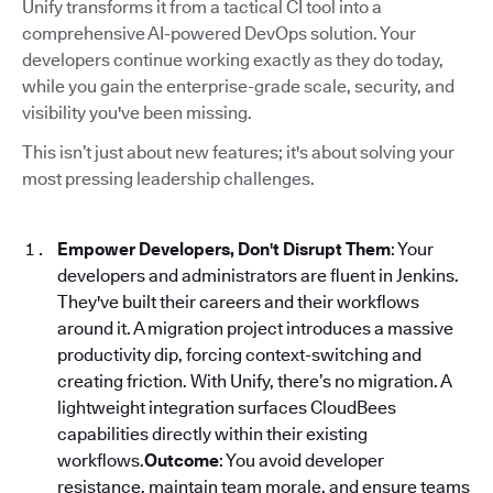
Unify transforms it from a tactical CI tool into a
comprehensive AI-powered DevOps solution. Your
developers continue working exactly as they do today,
while you gain the enterprise-grade scale, security, and
visibility you've been missing.
This isn’t just about new features; it's about solving your
most pressing leadership challenges.
Empower Developers, Don't Disrupt Them
: Your
developers and administrators are fluent in Jenkins.
They've built their careers and their workflows
around it. A migration project introduces a massive
productivity dip, forcing context-switching and
creating friction. With Unify, there’s no migration. A
lightweight integration surfaces CloudBees
capabilities directly within their existing
workflows.
Outcome
: You avoid developer
resistance, maintain team morale, and ensure teams