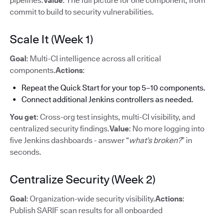
pipelines.
Value
: The full picture for one component, from
commit to build to security vulnerabilities.
Scale It (Week 1)
Goal
: Multi-CI intelligence across all critical
components.
Actions
:
Repeat the Quick Start for your top 5–10 components.
Connect additional Jenkins controllers as needed.
You get
: Cross-org test insights, multi-CI visibility, and
centralized security findings.
Value
: No more logging into
five Jenkins dashboards - answer “
what’s broken?
” in
seconds.
Centralize Security (Week 2)
Goal
: Organization-wide security visibility.
Actions
:
Publish SARIF scan results for all onboarded