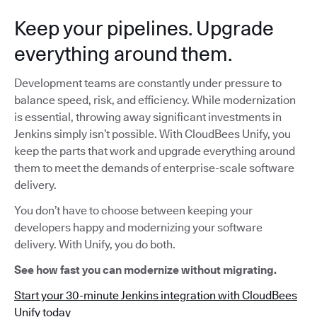
Keep your pipelines. Upgrade
everything around them.
Development teams are constantly under pressure to
balance speed, risk, and efficiency. While modernization
is essential, throwing away significant investments in
Jenkins simply isn’t possible. With CloudBees Unify, you
keep the parts that work and upgrade everything around
them to meet the demands of enterprise-scale software
delivery.
You don’t have to choose between keeping your
developers happy and modernizing your software
delivery. With Unify, you do both.
See how fast you can modernize without migrating.
Start your 30-minute Jenkins integration with CloudBees
Unify today