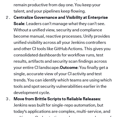
remain productive from day one. You keep your
talent, and your pipelines keep flowing.
Centralize Governance and Visibility at Enterprise
Scale
: Leaders can’t manage what they can’t see.
Without a unified view, security and compliance
become manual, reactive processes. Unify provides
unified visibility across all your Jenkins controllers
and other CI tools like GitHub Actions. This gives you
consolidated dashboards for workflow runs, test
results, artifacts and security scan findings across
your entire CI landscape.
Outcome
: You finally get a
single, accurate view of your CI activity and test
trends. You can identify which teams are using which
tools and spot security vulnerabilities earlier in the
development cycle.
Move from Brittle Scripts to Reliable Releases
:
Jenkins was built for single-repo automation, but
today's applications are complex, multi-service, and