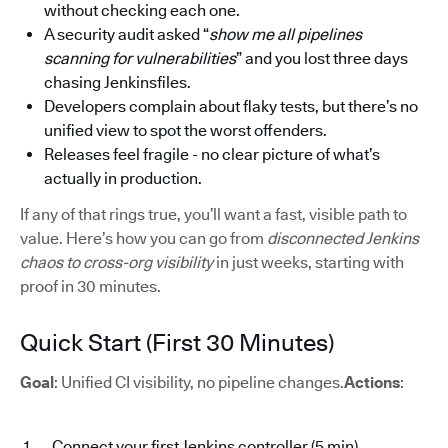
without checking each one.
A security audit asked “
show me all pipelines
scanning for vulnerabilities
” and you lost three days
chasing Jenkinsfiles.
Developers complain about flaky tests, but there’s no
unified view to spot the worst offenders.
Releases feel fragile - no clear picture of what’s
actually in production.
If any of that rings true, you’ll want a fast, visible path to
value. Here’s how you can go from
disconnected Jenkins
chaos to cross-org visibility
in just weeks, starting with
proof in 30 minutes.
Quick Start (First 30 Minutes)
Goal
: Unified CI visibility, no pipeline changes.
Actions
:
Connect your first Jenkins controller (5 min)