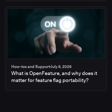
How-tos and Support
July 8, 2026
What is OpenFeature, and why does it
matter for feature flag portability?