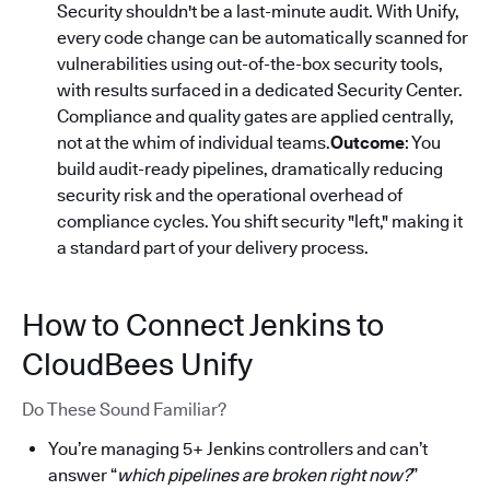
Security shouldn't be a last-minute audit. With Unify,
every code change can be automatically scanned for
vulnerabilities using out-of-the-box security tools,
with results surfaced in a dedicated Security Center.
Compliance and quality gates are applied centrally,
not at the whim of individual teams.
Outcome
: You
build audit-ready pipelines, dramatically reducing
security risk and the operational overhead of
compliance cycles. You shift security "left," making it
a standard part of your delivery process.
How to Connect Jenkins to
CloudBees Unify
Do These Sound Familiar?
You’re managing 5+ Jenkins controllers and can’t
answer “
which pipelines are broken right now?
”