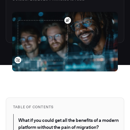
TABLE OF CONTENTS
What if you could get all the benefits of a modern
platform without the pain of migration?