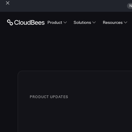
N
Product
Solutions
Resources
PRODUCT UPDATES