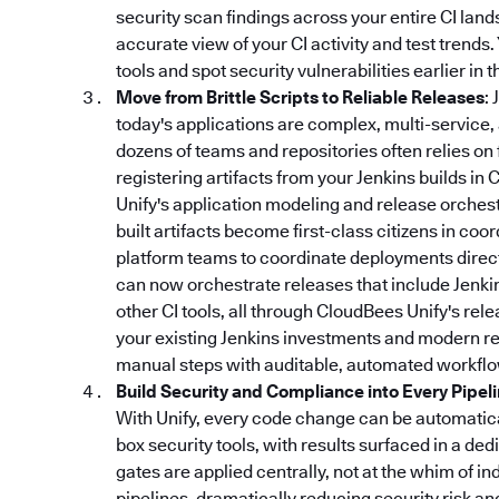
security scan findings across your entire CI lan
accurate view of your CI activity and test trends
tools and spot security vulnerabilities earlier in
Move from Brittle Scripts to Reliable Releases
:
today's applications are complex, multi-service,
dozens of teams and repositories often relies on 
registering artifacts from your Jenkins builds in 
Unify's application modeling and release orchestr
built artifacts become first-class citizens in coo
platform teams to coordinate deployments directl
can now orchestrate releases that include Jenki
other CI tools, all through CloudBees Unify's re
your existing Jenkins investments and modern rel
manual steps with auditable, automated workflo
Build Security and Compliance into Every Pipel
With Unify, every code change can be automatical
box security tools, with results surfaced in a d
gates are applied centrally, not at the whim of in
pipelines, dramatically reducing security risk a