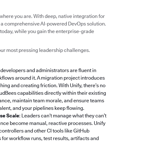
here you are. With deep, native integration for
into a comprehensive AI-powered DevOps solution.
today, while you gain the enterprise-grade
 your most pressing leadership challenges.
r developers and administrators are fluent in
rkflows around it. A migration project introduces
ing and creating friction. With Unify, there’s no
dBees capabilities directly within their existing
stance, maintain team morale, and ensure teams
lent, and your pipelines keep flowing.
ise Scale
: Leaders can’t manage what they can’t
iance become manual, reactive processes. Unify
 controllers and other CI tools like GitHub
or workflow runs, test results, artifacts and