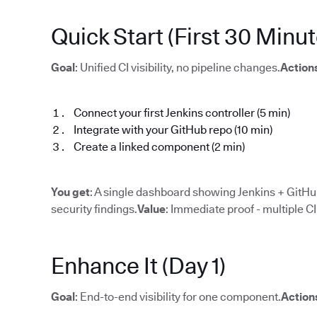
Quick Start (First 30 Minut
Goal
: Unified CI visibility, no pipeline changes.
Action
Connect your first Jenkins controller (5 min)
Integrate with your GitHub repo (10 min)
Create a linked component (2 min)
You get
: A single dashboard showing Jenkins + GitHub
security findings.
Value
: Immediate proof - multiple C
Enhance It (Day 1)
Goal
: End-to-end visibility for one component.
Action