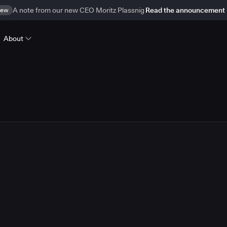
ew
A note from our new CEO Moritz Plassnig
Read the announcement
About