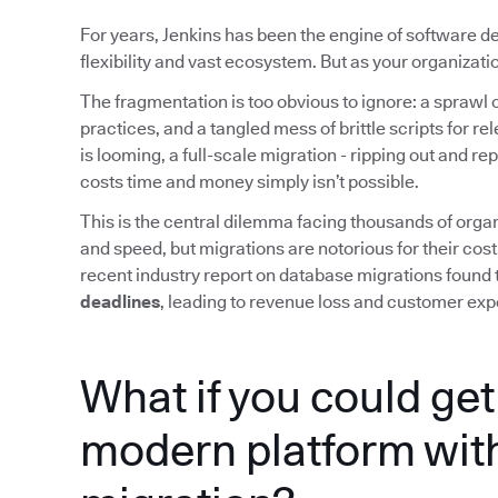
For years, Jenkins has been the engine of software d
flexibility and vast ecosystem. But as your organizat
The fragmentation is too obvious to ignore: a sprawl o
practices, and a tangled mess of brittle scripts for r
is looming, a full-scale migration - ripping out and re
costs time and money simply isn’t possible.
This is the central dilemma facing thousands of organ
and speed, but migrations are notorious for their cost
recent industry report on database migrations found 
deadlines
, leading to revenue loss and customer exp
What if you could get 
modern platform with