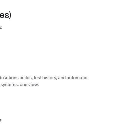
es)
s
:
 Actions builds, test history, and automatic
I systems, one view.
s
: