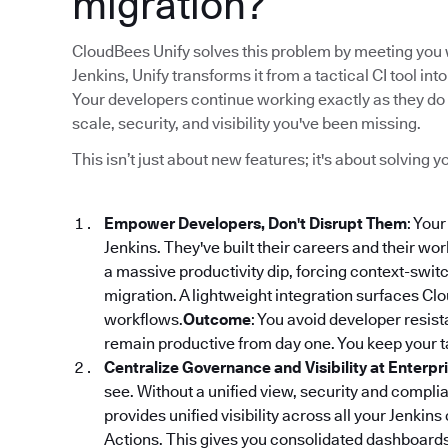
migration?
CloudBees Unify solves this problem by meeting you w
Jenkins, Unify transforms it from a tactical CI tool 
Your developers continue working exactly as they do 
scale, security, and visibility you've been missing.
This isn’t just about new features; it's about solving
Empower Developers, Don't Disrupt Them
: You
Jenkins. They've built their careers and their wo
a massive productivity dip, forcing context-switch
migration. A lightweight integration surfaces Clou
workflows.
Outcome
: You avoid developer resi
remain productive from day one. You keep your ta
Centralize Governance and Visibility at Enterpr
see. Without a unified view, security and compl
provides unified visibility across all your Jenkins
Actions. This gives you consolidated dashboards f