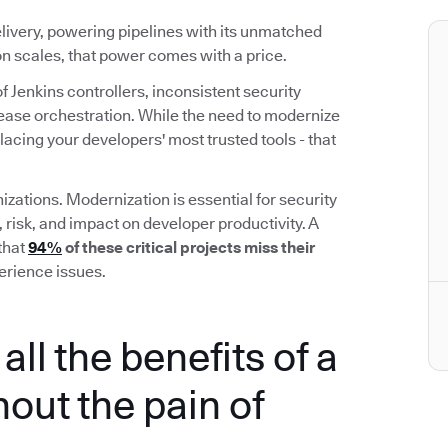
elivery, powering pipelines with its unmatched
ion scales, that power comes with a price.
f Jenkins controllers, inconsistent security
elease orchestration. While the need to modernize
placing your developers' most trusted tools - that
izations. Modernization is essential for security
, risk, and impact on developer productivity. A
that
94%
of these critical projects miss their
erience issues.
all the benefits of a
out the pain of