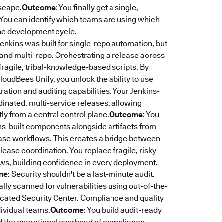
dscape.
Outcome
: You finally get a single,
. You can identify which teams are using which
 the development cycle.
 Jenkins was built for single-repo automation, but
 and multi-repo. Orchestrating a release across
fragile, tribal-knowledge-based scripts. By
CloudBees Unify, you unlock the ability to use
ation and auditing capabilities. Your Jenkins-
rdinated, multi-service releases, allowing
y from a central control plane.
Outcome
: You
ns-built components alongside artifacts from
lease workflows. This creates a bridge between
ease coordination. You replace fragile, risky
ws, building confidence in every deployment.
ine
: Security shouldn't be a last-minute audit.
ly scanned for vulnerabilities using out-of-the-
edicated Security Center. Compliance and quality
dividual teams.
Outcome
: You build audit-ready
nd the operational overhead of compliance