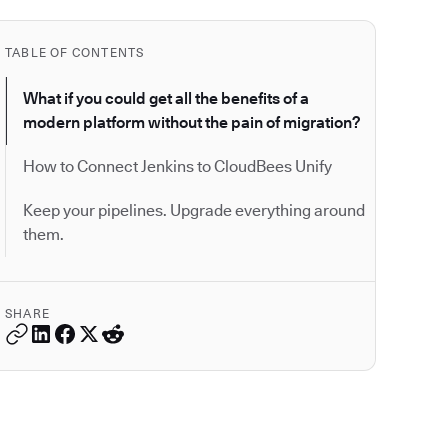
TABLE OF CONTENTS
What if you could get all the benefits of a
modern platform without the pain of migration?
How to Connect Jenkins to CloudBees Unify
Keep your pipelines. Upgrade everything around
them.
SHARE