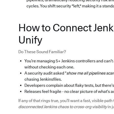
cycles. You shift security "left," making it a stan
How to Connect Jenk
Unify
Do These Sound Familiar?
You’re managing 5+ Jenkins controllers and can’t
without checking each one.
A security audit asked “
show me all pipelines scan
chasing Jenkinsfiles.
Developers complain about flaky tests, but there’s
Releases feel fragile - no clear picture of what’s a
If any of that rings true, you’ll want a fast, visible p
disconnected Jenkins chaos to cross-org visibility
in j