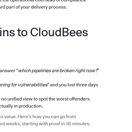
dard part of your delivery process.
ins to CloudBees
 answer “
which pipelines are broken right now?
”
ning for vulnerabilities
” and you lost three days
 no unified view to spot the worst offenders.
ctually in production.
ath to value. Here’s how you can go from
ust weeks, starting with proof in 30 minutes.