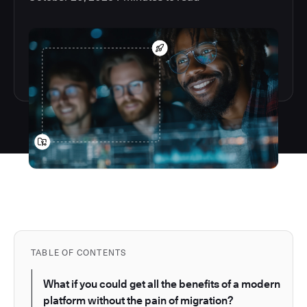
TABLE OF CONTENTS
What if you could get all the benefits of a modern
platform without the pain of migration?