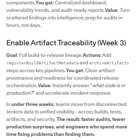
components.
You get
: Centralized dashboard,
vulnerability trends, and audit-ready reports.
Value
: Turn
scattered findings into intelligence; prep for audits in
hours, not days.
Enable Artifact Traceability (Week 3)
Goal
: Full build-to-release lineage.
Actions
: Add
and
registerBuildArtifactMetadata
archiveArtifacts
steps across key pipelines.
You get
: Clear artifact
provenance and readiness for coordinated release
orchestration.
Value
: Instantly answer “
what code is in
production?
” and accelerate incident response.
In
under three weeks
, teams move from disconnected
Jenkins data to unified visibility - across builds, tests,
artifacts, and security.
The result: faster audits, fewer
production surprises, and engineers who spend more
time fixing problems than finding them.