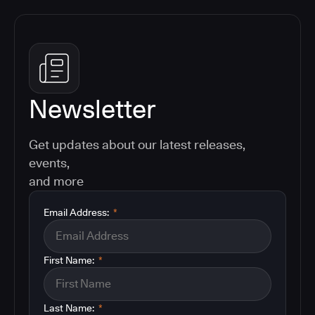
Newsletter
Get updates about our latest releases,
events,
and more
Email Address:
*
First Name:
*
Last Name:
*