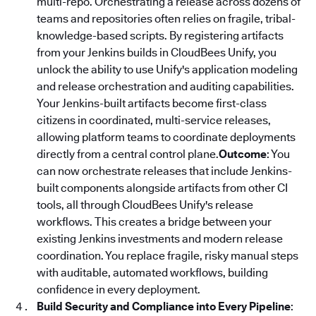
multi-repo. Orchestrating a release across dozens of
teams and repositories often relies on fragile, tribal-
knowledge-based scripts. By registering artifacts
from your Jenkins builds in CloudBees Unify, you
unlock the ability to use Unify's application modeling
and release orchestration and auditing capabilities.
Your Jenkins-built artifacts become first-class
citizens in coordinated, multi-service releases,
allowing platform teams to coordinate deployments
directly from a central control plane.
Outcome
: You
can now orchestrate releases that include Jenkins-
built components alongside artifacts from other CI
tools, all through CloudBees Unify's release
workflows. This creates a bridge between your
existing Jenkins investments and modern release
coordination. You replace fragile, risky manual steps
with auditable, automated workflows, building
confidence in every deployment.
Build Security and Compliance into Every Pipeline
: