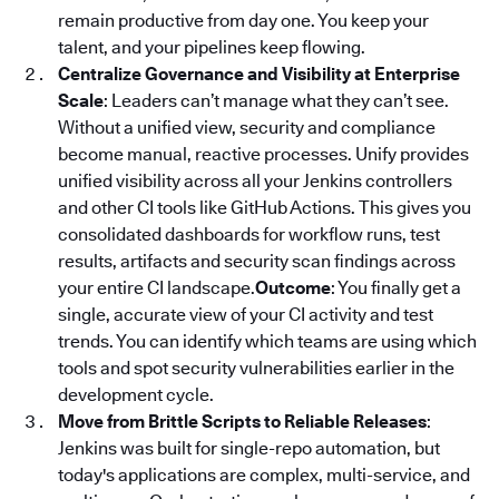
remain productive from day one. You keep your
talent, and your pipelines keep flowing.
Centralize Governance and Visibility at Enterprise
Scale
: Leaders can’t manage what they can’t see.
Without a unified view, security and compliance
become manual, reactive processes. Unify provides
unified visibility across all your Jenkins controllers
and other CI tools like GitHub Actions. This gives you
consolidated dashboards for workflow runs, test
results, artifacts and security scan findings across
your entire CI landscape.
Outcome
: You finally get a
single, accurate view of your CI activity and test
trends. You can identify which teams are using which
tools and spot security vulnerabilities earlier in the
development cycle.
Move from Brittle Scripts to Reliable Releases
:
Jenkins was built for single-repo automation, but
today's applications are complex, multi-service, and