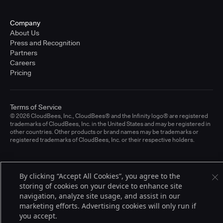
Company
About Us
Press and Recognition
Partners
Careers
Pricing
Terms of Service
© 2026 CloudBees, Inc., CloudBees® and the Infinity logo® are registered
trademarks of CloudBees, Inc. in the United States and may be registered in
other countries. Other products or brand names may be trademarks or
registered trademarks of CloudBees, Inc. or their respective holders.
By clicking “Accept All Cookies”, you agree to the
storing of cookies on your device to enhance site
navigation, analyze site usage, and assist in our
marketing efforts. Advertising cookies will only run if
you accept.