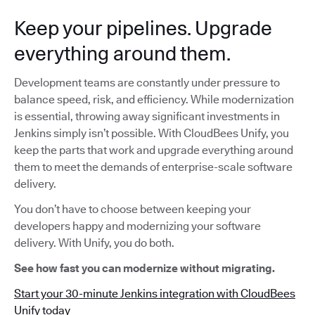
Keep your pipelines. Upgrade
everything around them.
Development teams are constantly under pressure to
balance speed, risk, and efficiency. While modernization
is essential, throwing away significant investments in
Jenkins simply isn’t possible. With CloudBees Unify, you
keep the parts that work and upgrade everything around
them to meet the demands of enterprise-scale software
delivery.
You don’t have to choose between keeping your
developers happy and modernizing your software
delivery. With Unify, you do both.
See how fast you can modernize without migrating.
Start your 30-minute Jenkins integration with CloudBees
Unify today