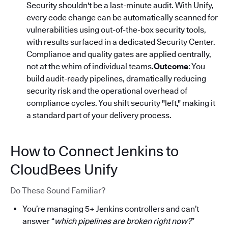
Security shouldn't be a last-minute audit. With Unify,
every code change can be automatically scanned for
vulnerabilities using out-of-the-box security tools,
with results surfaced in a dedicated Security Center.
Compliance and quality gates are applied centrally,
not at the whim of individual teams.
Outcome
: You
build audit-ready pipelines, dramatically reducing
security risk and the operational overhead of
compliance cycles. You shift security "left," making it
a standard part of your delivery process.
How to Connect Jenkins to
CloudBees Unify
Do These Sound Familiar?
You’re managing 5+ Jenkins controllers and can’t
answer “
which pipelines are broken right now?
”