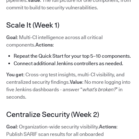
pipelines.
Value
: The full picture for one component, from
commit to build to security vulnerabilities.
Scale It (Week 1)
Goal
: Multi-CI intelligence across all critical
components.
Actions
:
Repeat the Quick Start for your top 5–10 components.
Connect additional Jenkins controllers as needed.
You get
: Cross-org test insights, multi-CI visibility, and
centralized security findings.
Value
: No more logging into
five Jenkins dashboards - answer “
what’s broken?
” in
seconds.
Centralize Security (Week 2)
Goal
: Organization-wide security visibility.
Actions
:
Publish SARIF scan results for all onboarded