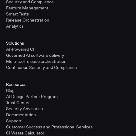
Security and Compliance
Feature Management
Smart Tests
Release Orchestration
Analytics
Solutions
AI-Powered CI
Governed AI software delivery
Multi-tool release orchestration
Continuous Security and Compliance
Resources
Blog
AI Design Partner Program
Trust Center
Security Advisories
Documentation
Support
Customer Success and Professional Services
CI Waste Calculator