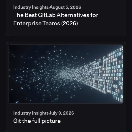
Industry Insights
August 5, 2026
The Best GitLab Alternatives for
Enterprise Teams (2026)
Industry Insights
July 9, 2026
Git the full picture