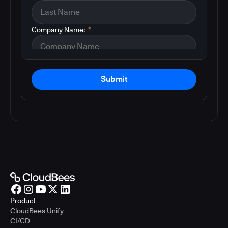
Company Name:
*
Submit
Product
CloudBees Unify
CI/CD