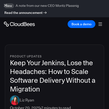
A note from our new CEO Moritz Plassnig
New
Read the announcement
Book a demo
PRODUCT UPDATES
Keep Your Jenkins, Lose the
Headaches: How to Scale
Software Delivery Without a
Migration
Liz Ryan
October 20, 2025
7
minutes to read