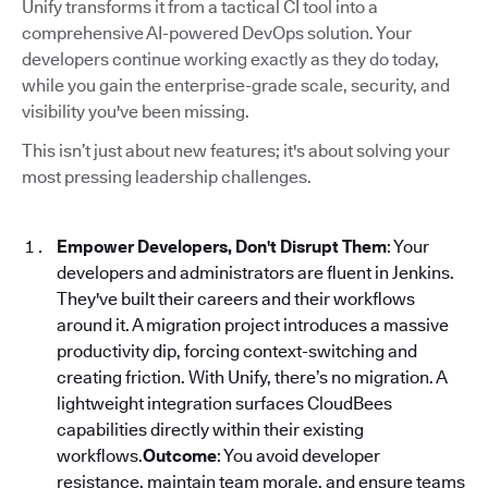
Unify transforms it from a tactical CI tool into a
comprehensive AI-powered DevOps solution. Your
developers continue working exactly as they do today,
while you gain the enterprise-grade scale, security, and
visibility you've been missing.
This isn’t just about new features; it's about solving your
most pressing leadership challenges.
Empower Developers, Don't Disrupt Them
: Your
developers and administrators are fluent in Jenkins.
They've built their careers and their workflows
around it. A migration project introduces a massive
productivity dip, forcing context-switching and
creating friction. With Unify, there’s no migration. A
lightweight integration surfaces CloudBees
capabilities directly within their existing
workflows.
Outcome
: You avoid developer
resistance, maintain team morale, and ensure teams