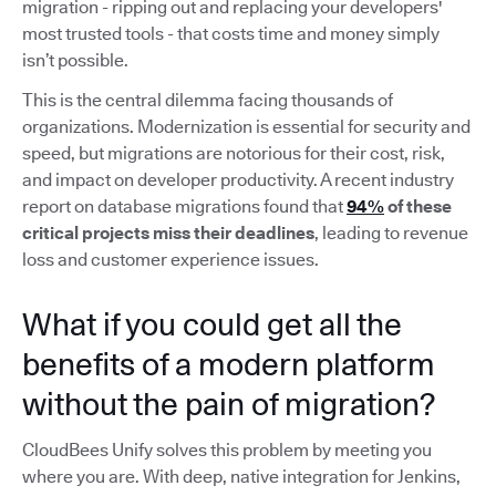
migration - ripping out and replacing your developers'
most trusted tools - that costs time and money simply
isn’t possible.
This is the central dilemma facing thousands of
organizations. Modernization is essential for security and
speed, but migrations are notorious for their cost, risk,
and impact on developer productivity. A recent industry
report on database migrations found that
94%
of these
critical projects miss their deadlines
, leading to revenue
loss and customer experience issues.
What if you could get all the
benefits of a modern platform
without the pain of migration?
CloudBees Unify solves this problem by meeting you
where you are. With deep, native integration for Jenkins,