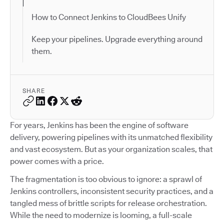
How to Connect Jenkins to CloudBees Unify
Keep your pipelines. Upgrade everything around
them.
SHARE
For years, Jenkins has been the engine of software
delivery, powering pipelines with its unmatched flexibility
and vast ecosystem. But as your organization scales, that
power comes with a price.
The fragmentation is too obvious to ignore: a sprawl of
Jenkins controllers, inconsistent security practices, and a
tangled mess of brittle scripts for release orchestration.
While the need to modernize is looming, a full-scale