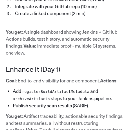
Integrate with your GitHub repo (10 min)
Create a linked component (2 min)
You get
: A single dashboard showing Jenkins + GitHub
Actions builds, test history, and automatic security
findings.
Value
: Immediate proof - multiple CI systems,
one view.
Enhance It (Day 1)
Goal
: End-to-end visibility for one component.
Actions
:
Add
and
registerBuildArtifactMetadata
steps to your Jenkins pipeline.
archiveArtifacts
Publish security scan results (SARIF).
You get
: Artifact traceability, actionable security findings,
and test summaries, all without restructuring