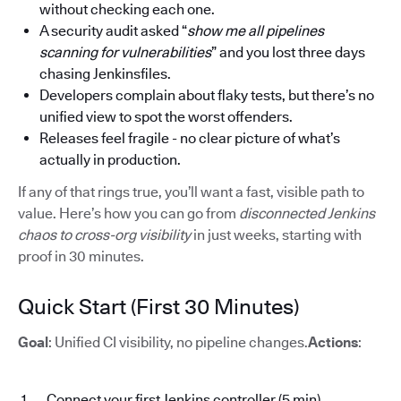
without checking each one.
A security audit asked “
show me all pipelines
scanning for vulnerabilities
” and you lost three days
chasing Jenkinsfiles.
Developers complain about flaky tests, but there’s no
unified view to spot the worst offenders.
Releases feel fragile - no clear picture of what’s
actually in production.
If any of that rings true, you’ll want a fast, visible path to
value. Here’s how you can go from
disconnected Jenkins
chaos to cross-org visibility
in just weeks, starting with
proof in 30 minutes.
Quick Start (First 30 Minutes)
Goal
: Unified CI visibility, no pipeline changes.
Actions
:
Connect your first Jenkins controller (5 min)