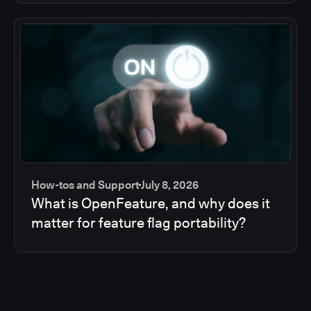
How-tos and Support
July 8, 2026
What is OpenFeature, and why does it
matter for feature flag portability?