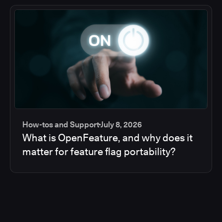
How-tos and Support
July 8, 2026
What is OpenFeature, and why does it
matter for feature flag portability?