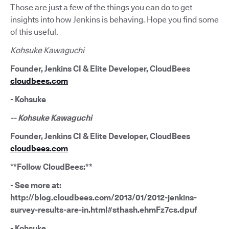
Those are just a few of the things you can do to get
insights into how Jenkins is behaving. Hope you find some
of this useful.
Kohsuke Kawaguchi
Founder, Jenkins CI & Elite Developer, CloudBees
cloudbees.com
- Kohsuke
-- Kohsuke Kawaguchi
Founder, Jenkins CI & Elite Developer, CloudBees
cloudbees.com
*
*Follow CloudBees:**
- See more at:
http://blog.cloudbees.com/2013/01/2012-jenkins-
survey-results-are-in.html#sthash.ehmFz7cs.dpuf
- Kohsuke