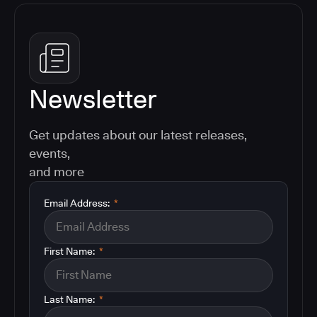
Newsletter
Get updates about our latest releases,
events,
and more
Email Address:
*
First Name:
*
Last Name:
*