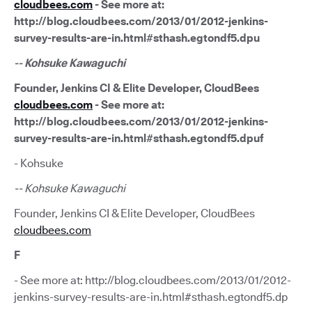
cloudbees.com
- See more at:
http://blog.cloudbees.com/2013/01/2012-jenkins-
survey-results-are-in.html#sthash.egtondf5.dpu
-- Kohsuke Kawaguchi
Founder, Jenkins CI & Elite Developer, CloudBees
cloudbees.com
- See more at:
http://blog.cloudbees.com/2013/01/2012-jenkins-
survey-results-are-in.html#sthash.egtondf5.dpuf
- Kohsuke
-- Kohsuke Kawaguchi
Founder, Jenkins CI & Elite Developer, CloudBees
cloudbees.com
F
- See more at: http://blog.cloudbees.com/2013/01/2012-
jenkins-survey-results-are-in.html#sthash.egtondf5.dp