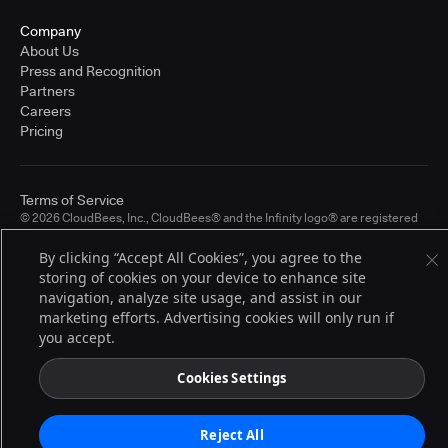
Company
About Us
Press and Recognition
Partners
Careers
Pricing
Terms of Service
© 2026 CloudBees, Inc., CloudBees® and the Infinity logo® are registered
trademarks of CloudBees, Inc. in the United States and may be registered in
other countries. Other products or brand names may be trademarks or
By clicking “Accept All Cookies”, you agree to the
registered trademarks of CloudBees, Inc. or their respective holders.
storing of cookies on your device to enhance site
navigation, analyze site usage, and assist in our
marketing efforts. Advertising cookies will only run if
you accept.
Cookies Settings
Reject All