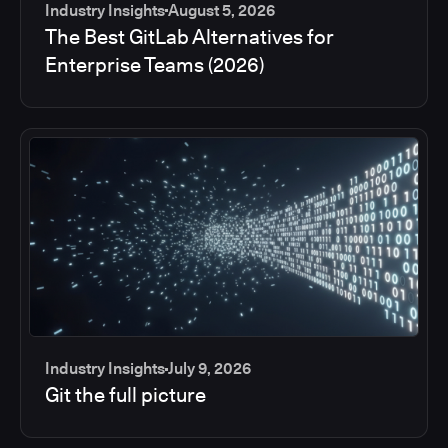
Industry Insights
August 5, 2026
The Best GitLab Alternatives for
Enterprise Teams (2026)
Industry Insights
July 9, 2026
Git the full picture