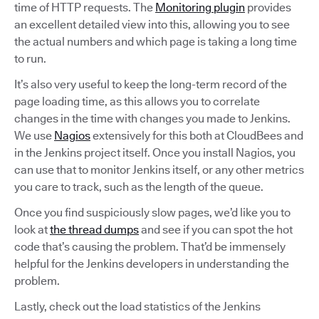
time of HTTP requests. The
Monitoring plugin
provides
an excellent detailed view into this, allowing you to see
the actual numbers and which page is taking a long time
to run.
It’s also very useful to keep the long-term record of the
page loading time, as this allows you to correlate
changes in the time with changes you made to Jenkins.
We use
Nagios
extensively for this both at CloudBees and
in the Jenkins project itself. Once you install Nagios, you
can use that to monitor Jenkins itself, or any other metrics
you care to track, such as the length of the queue.
Once you find suspiciously slow pages, we’d like you to
look at
the thread dumps
and see if you can spot the hot
code that’s causing the problem. That’d be immensely
helpful for the Jenkins developers in understanding the
problem.
Lastly, check out the load statistics of the Jenkins