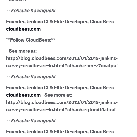
-- Kohsuke Kawaguchi
Founder, Jenkins CI & Elite Developer, CloudBees
cloudbees.com
*
*Follow CloudBees:**
- See more at:
http://blog.cloudbees.com/2013/01/2012-jenkins-
survey-results-are-in.html#sthash.ehmFz7cs.dpuf
-- Kohsuke Kawaguchi
Founder, Jenkins CI & Elite Developer, CloudBees
cloudbees.com
- See more at:
http://blog.cloudbees.com/2013/01/2012-jenkins-
survey-results-are-in.html#sthash.egtondf5.dpuf
-- Kohsuke Kawaguchi
Founder, Jenkins CI & Elite Developer, CloudBees