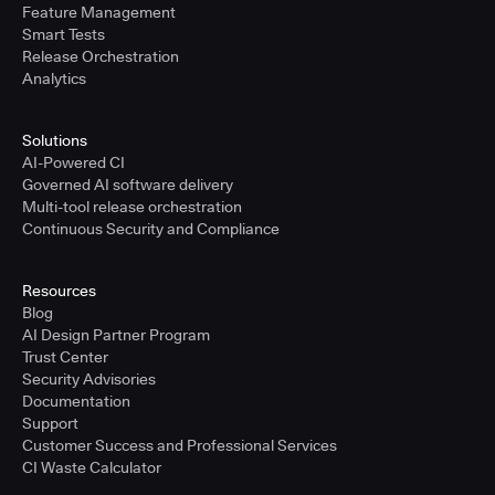
Feature Management
Smart Tests
Release Orchestration
Analytics
Solutions
AI-Powered CI
Governed AI software delivery
Multi-tool release orchestration
Continuous Security and Compliance
Resources
Blog
AI Design Partner Program
Trust Center
Security Advisories
Documentation
Support
Customer Success and Professional Services
CI Waste Calculator