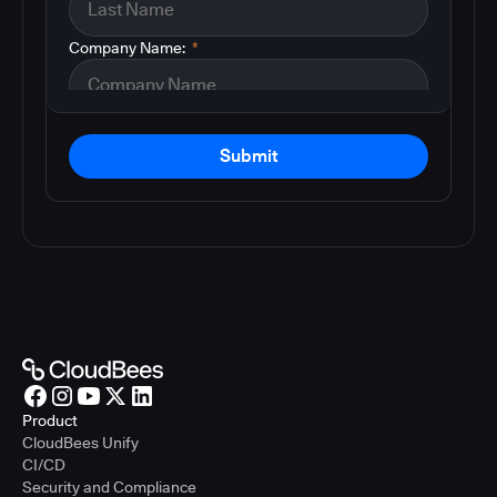
Company Name:
*
Submit
Product
CloudBees Unify
CI/CD
Security and Compliance