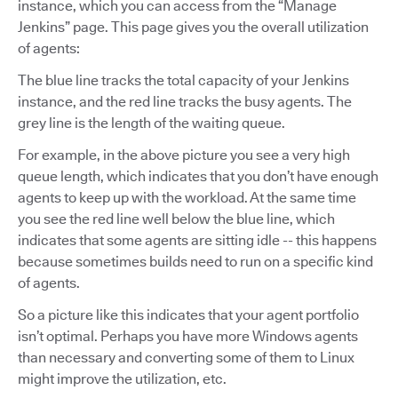
instance, which you can access from the “Manage
Jenkins” page. This page gives you the overall utilization
of agents:
The blue line tracks the total capacity of your Jenkins
instance, and the red line tracks the busy agents. The
grey line is the length of the waiting queue.
For example, in the above picture you see a very high
queue length, which indicates that you don’t have enough
agents to keep up with the workload. At the same time
you see the red line well below the blue line, which
indicates that some agents are sitting idle -- this happens
because sometimes builds need to run on a specific kind
of agents.
So a picture like this indicates that your agent portfolio
isn’t optimal. Perhaps you have more Windows agents
than necessary and converting some of them to Linux
might improve the utilization, etc.