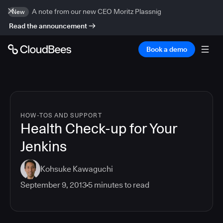
A note from our new CEO Moritz Plassnig
New
Read the announcement
Book a demo
HOW-TOS AND SUPPORT
Health Check-up for Your
Jenkins
Kohsuke Kawaguchi
September 9, 2013
5
minutes to read