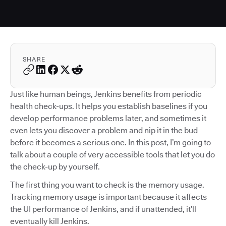
SHARE
Just like human beings, Jenkins benefits from periodic
health check-ups. It helps you establish baselines if you
develop performance problems later, and sometimes it
even lets you discover a problem and nip it in the bud
before it becomes a serious one. In this post, I’m going to
talk about a couple of very accessible tools that let you do
the check-up by yourself.
The first thing you want to check is the memory usage.
Tracking memory usage is important because it affects
the UI performance of Jenkins, and if unattended, it’ll
eventually kill Jenkins.