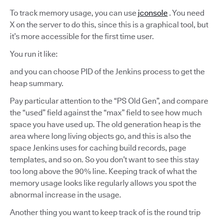
To track memory usage, you can use
jconsole
. You need
X on the server to do this, since this is a graphical tool, but
it’s more accessible for the first time user.
You run it like:
and you can choose PID of the Jenkins process to get the
heap summary.
Pay particular attention to the “PS Old Gen”, and compare
the “used” field against the “max” field to see how much
space you have used up. The old generation heap is the
area where long living objects go, and this is also the
space Jenkins uses for caching build records, page
templates, and so on. So you don’t want to see this stay
too long above the 90% line. Keeping track of what the
memory usage looks like regularly allows you spot the
abnormal increase in the usage.
Another thing you want to keep track of is the round trip