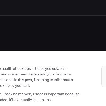
 health check-ups. It helps you establish
 and sometimes it even lets you discover a
us one. In this post, I’m going to talk about a
eck-up by yourself.
ge. Tracking memory usage is important because
ed, it’ll eventually kill Jenkins.