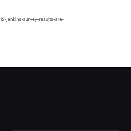
12-jenkins-survey-results-are-