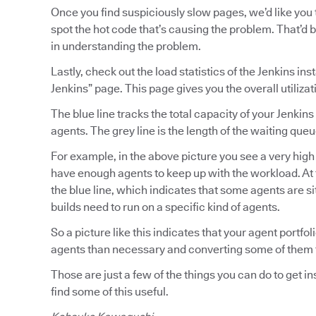
Once you find suspiciously slow pages, we’d like you 
spot the hot code that’s causing the problem. That’d 
in understanding the problem.
Lastly, check out the load statistics of the Jenkins 
Jenkins” page. This page gives you the overall utilizat
The blue line tracks the total capacity of your Jenkins
agents. The grey line is the length of the waiting queu
For example, in the above picture you see a very high
have enough agents to keep up with the workload. At 
the blue line, which indicates that some agents are s
builds need to run on a specific kind of agents.
So a picture like this indicates that your agent port
agents than necessary and converting some of them to
Those are just a few of the things you can do to get i
find some of this useful.