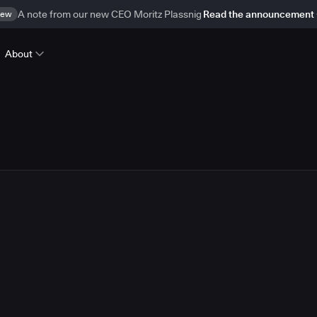
ew
A note from our new CEO Moritz Plassnig
Read the announcement
About