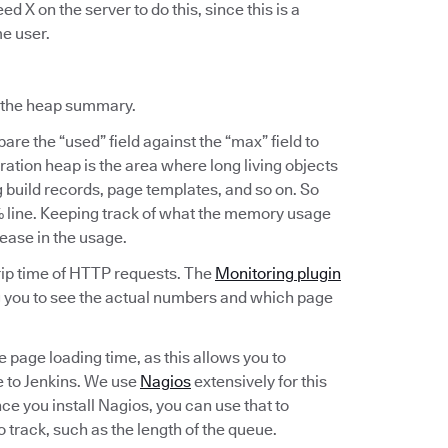
ed X on the server to do this, since this is a
me user.
t the heap summary.
are the “used” field against the “max” field to
tion heap is the area where long living objects
g build records, page templates, and so on. So
0% line. Keeping track of what the memory usage
rease in the usage.
trip time of HTTP requests. The
Monitoring plugin
ng you to see the actual numbers and which page
he page loading time, as this allows you to
 to Jenkins. We use
Nagios
extensively for this
nce you install Nagios, you can use that to
o track, such as the length of the queue.