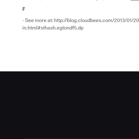
F
- See more at: http://blog.cloudbees.com/2013/01/20
in.html#sthash.egtondf5.dp