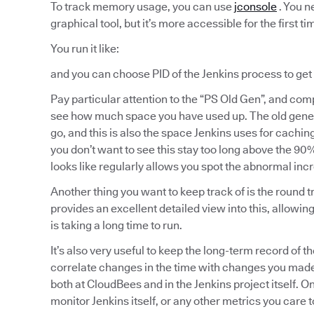
To track memory usage, you can use
jconsole
. You ne
graphical tool, but it’s more accessible for the first ti
You run it like:
and you can choose PID of the Jenkins process to ge
Pay particular attention to the “PS Old Gen”, and comp
see how much space you have used up. The old genera
go, and this is also the space Jenkins uses for cachin
you don’t want to see this stay too long above the 9
looks like regularly allows you spot the abnormal inc
Another thing you want to keep track of is the round 
provides an excellent detailed view into this, allowi
is taking a long time to run.
It’s also very useful to keep the long-term record of t
correlate changes in the time with changes you made
both at CloudBees and in the Jenkins project itself. O
monitor Jenkins itself, or any other metrics you care t