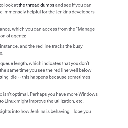
to look at
the thread dumps
and see if you can
be immensely helpful for the Jenkins developers
instance, which you can access from the “Manage
ion of agents:
 instance, and the red line tracks the busy
e.
 queue length, which indicates that you don’t
the same time you see the red line well below
itting idle -- this happens because sometimes
folio isn’t optimal. Perhaps you have more Windows
 Linux might improve the utilization, etc.
nsights into how Jenkins is behaving. Hope you