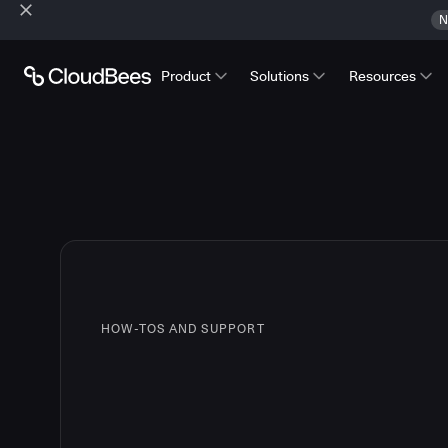
N
Product
Solutions
Resources
HOW-TOS AND SUPPORT