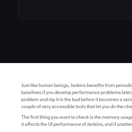
Just like human beings, Jenkins benefits from periodic
baselines if you develop performance problems later,
problem and nip it in the bud before it becomes a serio
couple of very accessible tools that let you do the ch
The first thing you want to check is the memory usa
it affects the UI performance of Jenkins, and if unattend