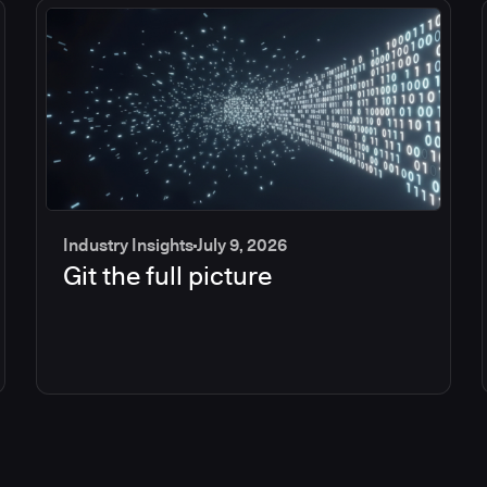
Industry Insights
July 9, 2026
Git the full picture