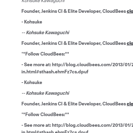
Kohsuke Kawaguchi
Founder, Jenkins CI & Elite Developer, CloudBees
cl
- Kohsuke
-- Kohsuke Kawaguchi
Founder, Jenkins CI & Elite Developer, CloudBees
cl
*
*Follow CloudBees:**
- See more at: http://blog.cloudbees.com/2013/01/2
in.html#sthash.ehmFz7cs.dpuf
- Kohsuke
-- Kohsuke Kawaguchi
Founder, Jenkins CI & Elite Developer, CloudBees
cl
*
*Follow CloudBees:**
- See more at: http://blog.cloudbees.com/2013/01/2
in.html#sthash.ehmFz7cs.dpuf