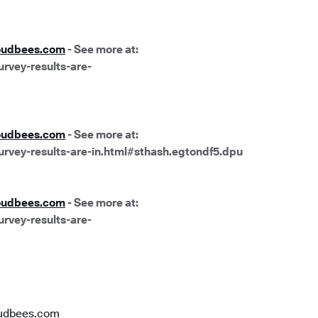
oudbees.com
- See more at:
rvey-results-are-
oudbees.com
- See more at:
urvey-results-are-in.html#sthash.egtondf5.dpu
oudbees.com
- See more at:
rvey-results-are-
udbees.com