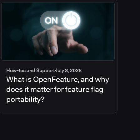
How-tos and Support
July 8, 2026
What is OpenFeature, and why
does it matter for feature flag
portability?