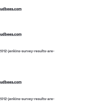
oudbees.com
oudbees.com
012-jenkins-survey-results-are-
oudbees.com
012-jenkins-survey-results-are-