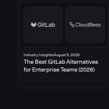
Industry Insights
August 5, 2026
The Best GitLab Alternatives
for Enterprise Teams (2026)