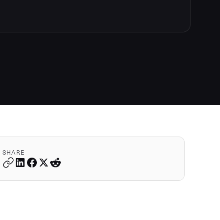
SHARE