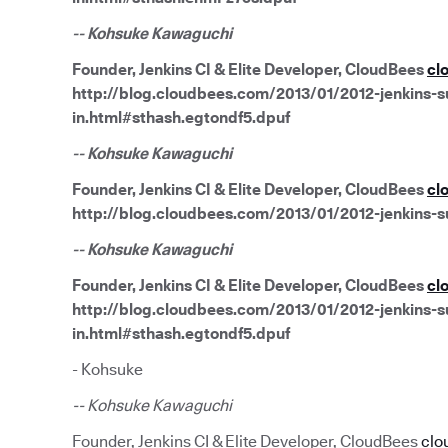
-- Kohsuke Kawaguchi
Founder, Jenkins CI & Elite Developer, CloudBees
cl
http://blog.cloudbees.com/2013/01/2012-jenkins-su
in.html#sthash.egtondf5.dpuf
-- Kohsuke Kawaguchi
Founder, Jenkins CI & Elite Developer, CloudBees
cl
http://blog.cloudbees.com/2013/01/2012-jenkins-s
-- Kohsuke Kawaguchi
Founder, Jenkins CI & Elite Developer, CloudBees
cl
http://blog.cloudbees.com/2013/01/2012-jenkins-su
in.html#sthash.egtondf5.dpuf
- Kohsuke
-- Kohsuke Kawaguchi
Founder, Jenkins CI & Elite Developer, CloudBees
clo