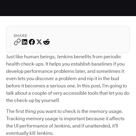
SHARE
Just like human beings, Jenkins benefits from periodic
health check-ups. It helps you establish baselines if you
develop performance problems later, and sometimes it
even lets you discover a problem and nip it in the bud
before it becomes a serious one. In this post, I’m going to
talk about a couple of very accessible tools that let you do
the check-up by yourself.
The first thing you want to check is the memory usage.
Tracking memory usage is important because it affects
the UI performance of Jenkins, and if unattended, it’ll
eventually kill Jenkins.