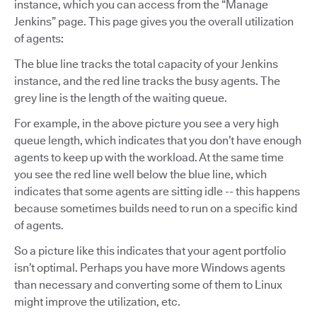
instance, which you can access from the “Manage
Jenkins” page. This page gives you the overall utilization
of agents:
The blue line tracks the total capacity of your Jenkins
instance, and the red line tracks the busy agents. The
grey line is the length of the waiting queue.
For example, in the above picture you see a very high
queue length, which indicates that you don’t have enough
agents to keep up with the workload. At the same time
you see the red line well below the blue line, which
indicates that some agents are sitting idle -- this happens
because sometimes builds need to run on a specific kind
of agents.
So a picture like this indicates that your agent portfolio
isn’t optimal. Perhaps you have more Windows agents
than necessary and converting some of them to Linux
might improve the utilization, etc.