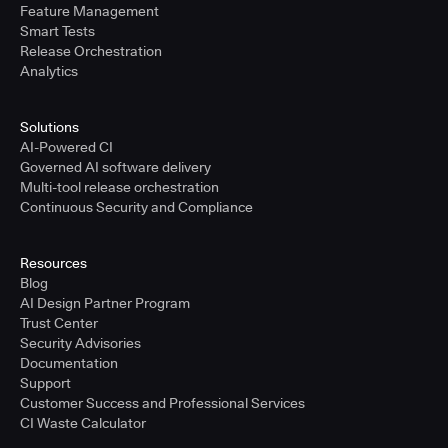
Feature Management
Smart Tests
Release Orchestration
Analytics
Solutions
AI-Powered CI
Governed AI software delivery
Multi-tool release orchestration
Continuous Security and Compliance
Resources
Blog
AI Design Partner Program
Trust Center
Security Advisories
Documentation
Support
Customer Success and Professional Services
CI Waste Calculator