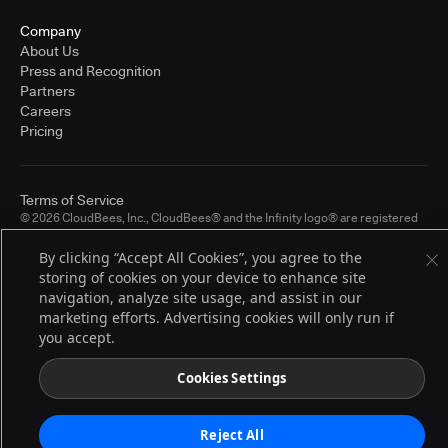
Company
About Us
Press and Recognition
Partners
Careers
Pricing
Terms of Service
© 2026 CloudBees, Inc., CloudBees® and the Infinity logo® are registered
trademarks of CloudBees, Inc. in the United States and may be registered in
other countries. Other products or brand names may be trademarks or
By clicking “Accept All Cookies”, you agree to the
registered trademarks of CloudBees, Inc. or their respective holders.
storing of cookies on your device to enhance site
navigation, analyze site usage, and assist in our
marketing efforts. Advertising cookies will only run if
you accept.
Cookies Settings
Reject All