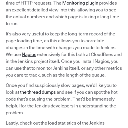
time of HTTP requests. The
Monitoring plugin
provides
an excellent detailed view into this, allowing you to see
the actual numbers and which page is taking a long time
to run.
It’s also very useful to keep the long-term record of the
page loading time, as this allows you to correlate
changes in the time with changes you made to Jenkins.
We use
Nagios
extensively for this both at CloudBees and
in the Jenkins project itself. Once you install Nagios, you
can use that to monitor Jenkins itself, or any other metrics
you care to track, such as the length of the queue.
Once you find suspiciously slow pages, we’d like you to
look at
the thread dumps
and see if you can spot the hot
code that’s causing the problem. That’d be immensely
helpful for the Jenkins developers in understanding the
problem.
Lastly, check out the load statistics of the Jenkins