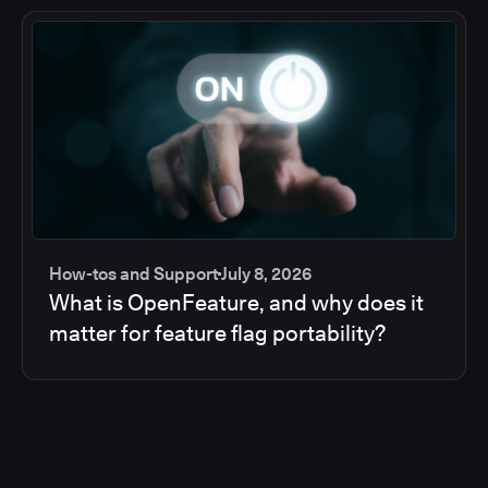
How-tos and Support
July 8, 2026
What is OpenFeature, and why does it
matter for feature flag portability?