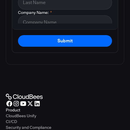
Company Name:
*
Submit
Product
CloudBees Unify
CI/CD
Security and Compliance