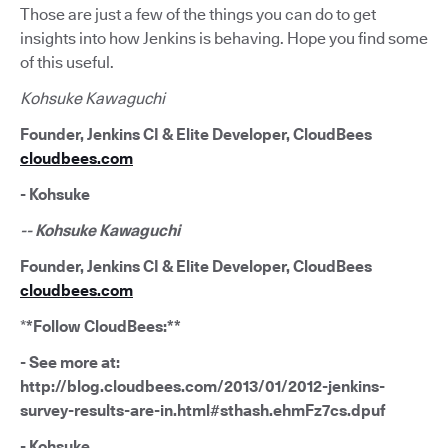
Those are just a few of the things you can do to get
insights into how Jenkins is behaving. Hope you find some
of this useful.
Kohsuke Kawaguchi
Founder, Jenkins CI & Elite Developer, CloudBees
cloudbees.com
- Kohsuke
-- Kohsuke Kawaguchi
Founder, Jenkins CI & Elite Developer, CloudBees
cloudbees.com
*
*Follow CloudBees:**
- See more at:
http://blog.cloudbees.com/2013/01/2012-jenkins-
survey-results-are-in.html#sthash.ehmFz7cs.dpuf
- Kohsuke