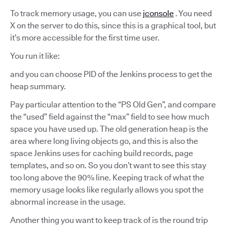
To track memory usage, you can use
jconsole
. You need
X on the server to do this, since this is a graphical tool, but
it’s more accessible for the first time user.
You run it like:
and you can choose PID of the Jenkins process to get the
heap summary.
Pay particular attention to the “PS Old Gen”, and compare
the “used” field against the “max” field to see how much
space you have used up. The old generation heap is the
area where long living objects go, and this is also the
space Jenkins uses for caching build records, page
templates, and so on. So you don’t want to see this stay
too long above the 90% line. Keeping track of what the
memory usage looks like regularly allows you spot the
abnormal increase in the usage.
Another thing you want to keep track of is the round trip