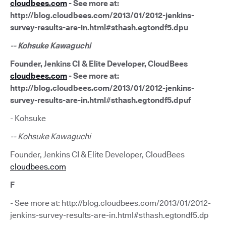
cloudbees.com
- See more at:
http://blog.cloudbees.com/2013/01/2012-jenkins-
survey-results-are-in.html#sthash.egtondf5.dpu
-- Kohsuke Kawaguchi
Founder, Jenkins CI & Elite Developer, CloudBees
cloudbees.com
- See more at:
http://blog.cloudbees.com/2013/01/2012-jenkins-
survey-results-are-in.html#sthash.egtondf5.dpuf
- Kohsuke
-- Kohsuke Kawaguchi
Founder, Jenkins CI & Elite Developer, CloudBees
cloudbees.com
F
- See more at: http://blog.cloudbees.com/2013/01/2012-
jenkins-survey-results-are-in.html#sthash.egtondf5.dp