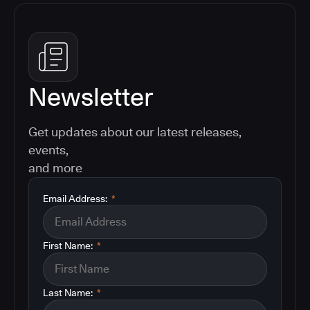
Newsletter
Get updates about our latest releases,
events,
and more
Email Address:
*
First Name:
*
Last Name:
*