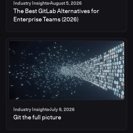
Industry Insights
August 5, 2026
The Best GitLab Alternatives for
Enterprise Teams (2026)
Industry Insights
July 9, 2026
Git the full picture