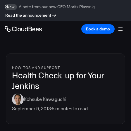
A note from our new CEO Moritz Plassnig
New
Read the announcement
Book a demo
HOW-TOS AND SUPPORT
Health Check-up for Your
Jenkins
Kohsuke Kawaguchi
September 9, 2013
5
minutes to read