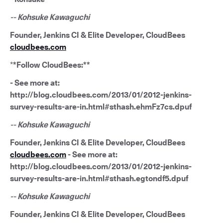
-- Kohsuke Kawaguchi
Founder, Jenkins CI & Elite Developer, CloudBees
cloudbees.com
*
*Follow CloudBees:**
- See more at:
http://blog.cloudbees.com/2013/01/2012-jenkins-
survey-results-are-in.html#sthash.ehmFz7cs.dpuf
-- Kohsuke Kawaguchi
Founder, Jenkins CI & Elite Developer, CloudBees
cloudbees.com
- See more at:
http://blog.cloudbees.com/2013/01/2012-jenkins-
survey-results-are-in.html#sthash.egtondf5.dpuf
-- Kohsuke Kawaguchi
Founder, Jenkins CI & Elite Developer, CloudBees