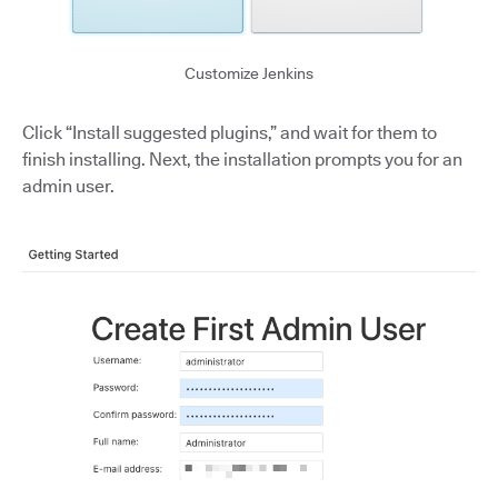
Customize Jenkins
Click “Install suggested plugins,” and wait for them to
finish installing. Next, the installation prompts you for an
admin user.