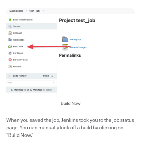
Build Now
When you saved the job, Jenkins took you to the job status
page. You can manually kick off a build by clicking on
“Build Now.”