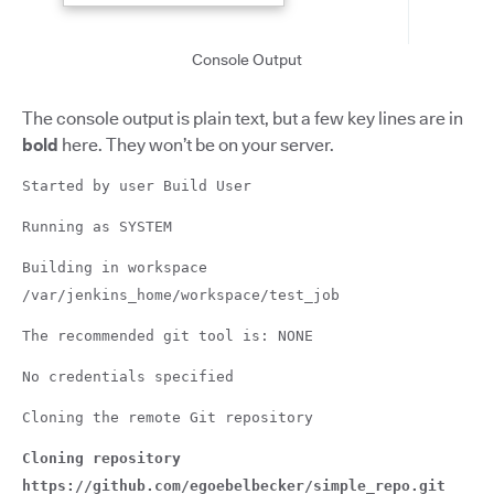
Console Output
The console output is plain text, but a few key lines are in
bold
here. They won’t be on your server.
Started by user Build User
Running as SYSTEM
Building in workspace
/var/jenkins_home/workspace/test_job
The recommended git tool is: NONE
No credentials specified
Cloning the remote Git repository
Cloning repository
https://github.com/egoebelbecker/simple_repo.git