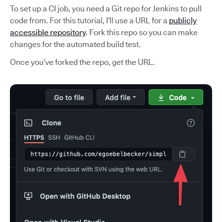
To set up a CI job, you need a Git repo for Jenkins to pull
code from. For this tutorial, I’ll use a URL for a
publicly
accessible repository
. Fork this repo so you can make
changes for the automated build test.
Once you’ve forked the repo, get the URL.