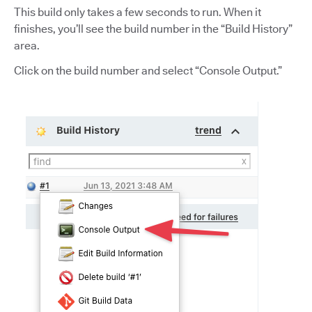
This build only takes a few seconds to run. When it
finishes, you’ll see the build number in the “Build History”
area.
Click on the build number and select “Console Output.”