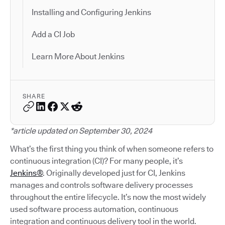
Installing and Configuring Jenkins
Add a CI Job
Learn More About Jenkins
SHARE
*article updated on September 30, 2024
What’s the first thing you think of when someone refers to
continuous integration (CI)? For many people, it’s
Jenkins®
. Originally developed just for CI, Jenkins
manages and controls software delivery processes
throughout the entire lifecycle. It’s now the most widely
used software process automation, continuous
integration and continuous delivery tool in the world.