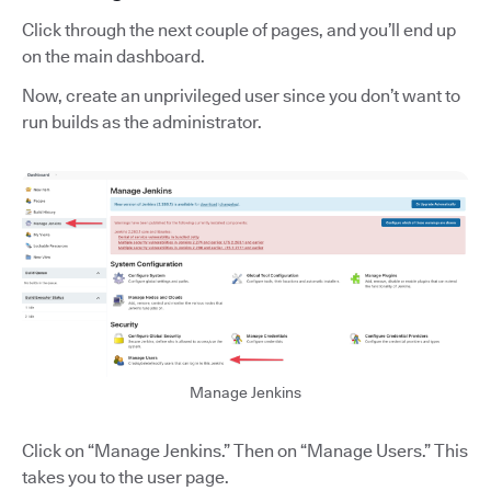
Click through the next couple of pages, and you’ll end up
on the main dashboard.
Now, create an unprivileged user since you don’t want to
run builds as the administrator.
Manage Jenkins
Click on “Manage Jenkins.” Then on
“Manage Users.” This
takes you to the user page.