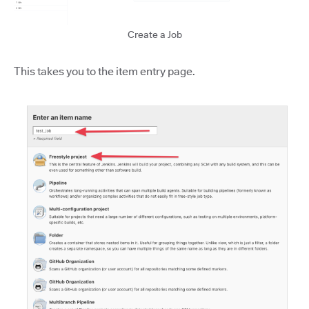
Create a Job
This takes you to the item entry page.