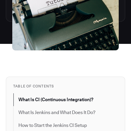
TABLE OF CONTENTS
What Is CI (Continuous Integration)?
What Is Jenkins and What Does It Do?
How to Start the Jenkins CI Setup