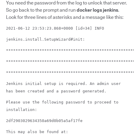
You need the password from the log to unlock that server.
So go back to the prompt and run
docker logs jenkins
.
Look for three lines of asterisks and a message like this:
2021-06-12 23:53:23.868+0000 [id=34] INFO
jenkins.install.SetupWizard#init:
*****************************************************
*****************************************************
*****************************************************
Jenkins initial setup is required. An admin user
has been created and a password generated.
Please use the following password to proceed to
installation:
2df2903029634350a69d0b05a5af17fe
This may also be found at: