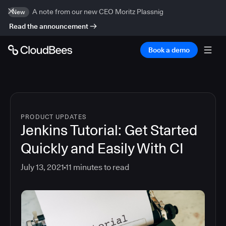
A note from our new CEO Moritz Plassnig
New
Read the announcement
Book a demo
PRODUCT UPDATES
Jenkins Tutorial: Get Started
Quickly and Easily With CI
July 13, 2021
11
minutes to read