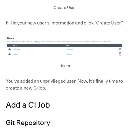
Create User
Fill in your new user’s information and click “Create User.”
Users
You’ve added an unprivileged user. Now, it’s finally time to
create a new CI job.
Add a CI Job
Git Repository