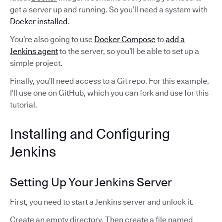
get a server up and running. So you’ll need a system with
Docker installed
.
You’re also going to use
Docker Compose
to
add a
Jenkins agent
to the server, so you’ll be able to set up a
simple project.
Finally, you’ll need access to a Git repo. For this example,
I’ll use one on GitHub, which you can fork and use for this
tutorial.
Installing and Configuring
Jenkins
Setting Up Your Jenkins Server
First, you need to start a Jenkins server and unlock it.
Create an empty directory. Then create a file named