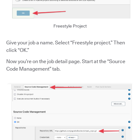
Freestyle Project
Give your job a name. Select “Freestyle project.” Then
click “OK.”
Now you’re on the job detail page. Start at the “Source
Code Management” tab.