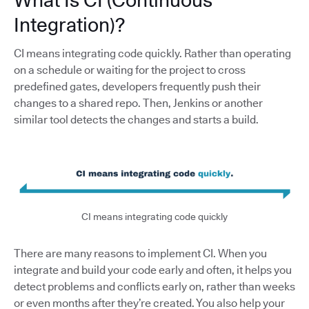
What Is CI (Continuous
Integration)?
CI means integrating code quickly. Rather than operating
on a schedule or waiting for the project to cross
predefined gates, developers frequently push their
changes to a shared repo. Then, Jenkins or another
similar tool detects the changes and starts a build.
CI means integrating code quickly
There are many reasons to implement CI. When you
integrate and build your code early and often, it helps you
detect problems and conflicts early on, rather than weeks
or even months after they’re created. You also help your