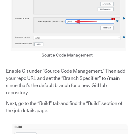
Source Code Management
Enable Git under “Source Code Management.” Then add
your repo URL and set the “Branch Specifier” to
/main
since that’s the default branch for a new GitHub
repository.
Next, go to the “Build” tab and find the “Build” section of
the job details page.