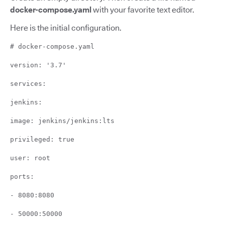
docker-compose.yaml
with your favorite text editor.
Here is the initial configuration.
# docker-compose.yaml
version: '3.7'
services:
jenkins:
image: jenkins/jenkins:lts
privileged: true
user: root
ports:
- 8080:8080
- 50000:50000