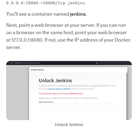
0.0.0.0:50000->50000/tcp jenkins
You’ll see a container named
jenkins
.
Next, point a web browser at your server. If you can run
on a browser on the same host, point your web browser
at 127.0.0.1:8080. If not, use the IP address of your Docker
server.
Unlock Jenkins