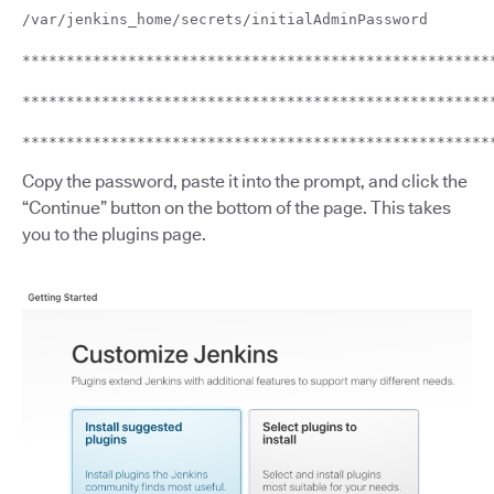
/var/jenkins_home/secrets/initialAdminPassword
*****************************************************
*****************************************************
*****************************************************
Copy the password, paste it into the prompt, and click the
“Continue” button on the bottom of the page. This takes
you to the plugins page.