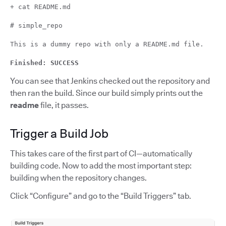
+ cat README.md
# simple_repo
This is a dummy repo with only a README.md file.
Finished: SUCCESS
You can see that Jenkins checked out the repository and
then ran the build. Since our build simply prints out the
readme
file, it passes.
Trigger a Build Job
This takes care of the first part of CI—automatically
building code. Now to add the most important step:
building when the repository changes.
Click “Configure” and go to the “Build Triggers” tab.