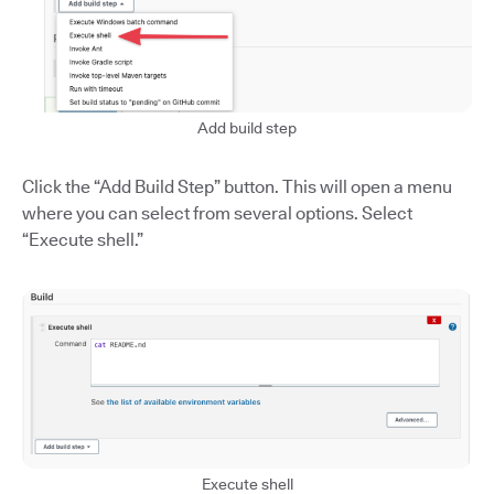
Add build step
Click the “Add Build Step” button. This will open a menu
where you can select from several options. Select
“Execute shell.”
Execute shell