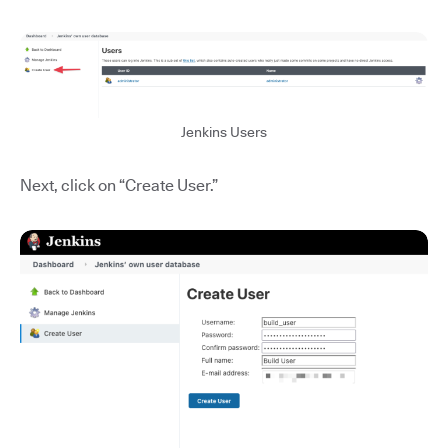
Jenkins Users
Next, click on “Create User.”