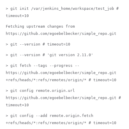
> git init /var/jenkins_home/workspace/test_job #
timeout=10
Fetching upstream changes from
https://github.com/egoebelbecker/simple_repo.git
> git --version # timeout=10
> git --version # 'git version 2.11.0'
> git fetch --tags --progress --
https://github.com/egoebelbecker/simple_repo.git
+refs/heads/*:refs/remotes/origin/* # timeout=10
> git config remote.origin.url
https://github.com/egoebelbecker/simple_repo.git #
timeout=10
> git config --add remote.origin.fetch
+refs/heads/*:refs/remotes/origin/* # timeout=10