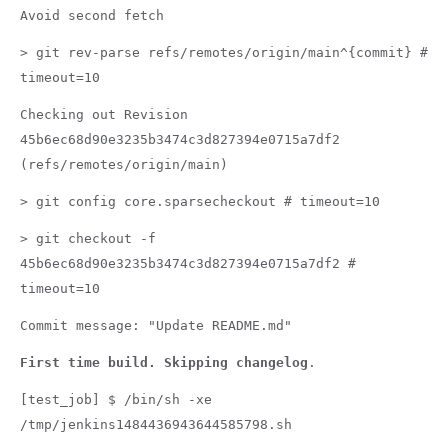
Avoid second fetch
> git rev-parse refs/remotes/origin/main^{commit} #
timeout=10
Checking out Revision
45b6ec68d90e3235b3474c3d827394e0715a7df2
(refs/remotes/origin/main)
> git config core.sparsecheckout # timeout=10
> git checkout -f
45b6ec68d90e3235b3474c3d827394e0715a7df2 #
timeout=10
Commit message: "Update README.md"
First time build. Skipping changelog
.
[test_job] $ /bin/sh -xe
/tmp/jenkins1484436943644585798.sh