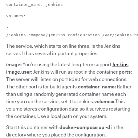
container_name: jenkins
volumes:
-
/jenkins_compose/jenkins_configuration:/var/jenkins_h
The service, which starts on line three, is the Jenkins
server. It has several important properties.
image:
You’re using the latest long-term support
Jenkins
image
.
user:
Jenkins will run as root in the container.
ports:
The server will listen on port 8080 for web connections.
The other port is for build agents.
container_name:
Rather
than using a randomly generated container name each
time you run the service, set it to jenkins.
volumes:
This
volume stores configuration data so it survives restarting
the container. Use a local path on your system.
Start this container with
docker-compose up -d
in the
directory where you placed the configuration.