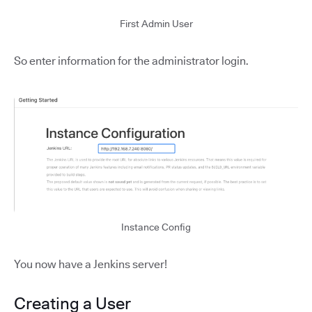
First Admin User
So enter information for the administrator login.
Instance Config
You now have a Jenkins server!
Creating a User