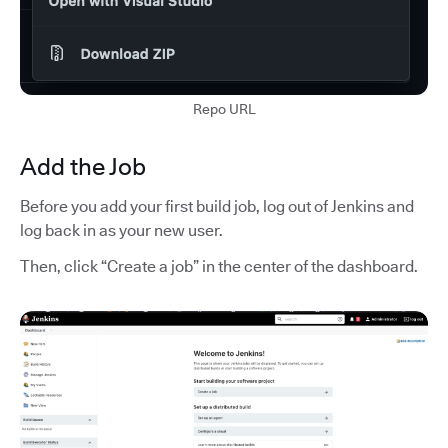
Repo URL
Add the Job
Before you add your first build job, log out of Jenkins and
log back in as your new user.
Then, click “Create a job” in the center of the dashboard.