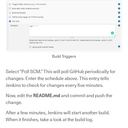
Build Triggers
Select “Poll SCM.” This will poll GitHub periodically for
changes. Enter the schedule above. This entry tells
Jenkins to check for changes every five minutes.
Now, edit the
README.md
and commit and push the
change.
After a few minutes, Jenkins will start another build.
When it finishes, take a look at the build log.