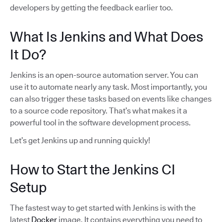
developers by getting the feedback earlier too.
What Is Jenkins and What Does
It Do?
Jenkins is an open-source automation server. You can
use it to automate nearly any task. Most importantly, you
can also trigger these tasks based on events like changes
to a source code repository. That’s what makes it a
powerful tool in the software development process.
Let’s get Jenkins up and running quickly!
How to Start the Jenkins CI
Setup
The fastest way to get started with Jenkins is with the
latest
Docker
image. It contains everything you need to