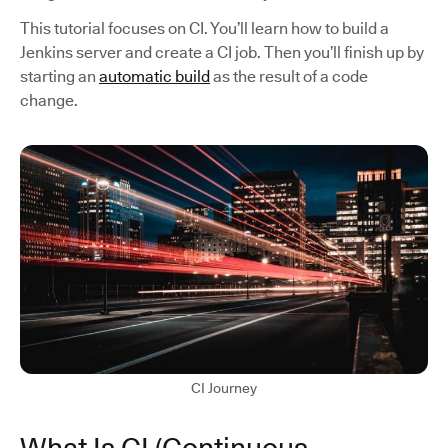
This tutorial focuses on CI. You’ll learn how to build a
Jenkins server and create a CI job. Then you’ll finish up by
starting an
automatic build
as the result of a code
change.
CI Journey