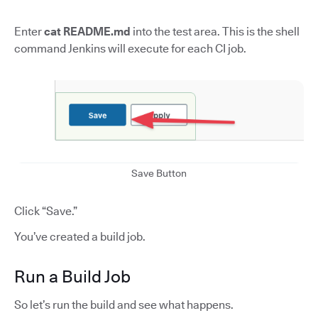
Enter
cat README.md
into the test area. This is the shell
command Jenkins will execute for each CI job.
Save Button
Click “Save.”
You’ve created a build job.
Run a Build Job
So let’s run the build and see what happens.