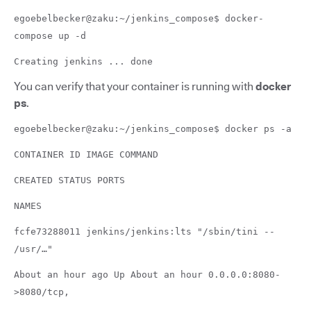
egoebelbecker@zaku:~/jenkins_compose$ docker-
compose up -d
Creating jenkins ... done
You can verify that your container is running with
docker
ps
.
egoebelbecker@zaku:~/jenkins_compose$ docker ps -a
CONTAINER ID IMAGE COMMAND
CREATED STATUS PORTS
NAMES
fcfe73288011 jenkins/jenkins:lts "/sbin/tini --
/usr/…"
About an hour ago Up About an hour 0.0.0.0:8080-
>8080/tcp,