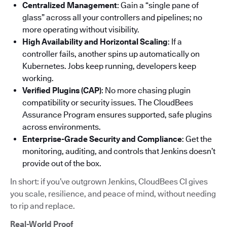
Centralized Management
: Gain a “single pane of
glass” across all your controllers and pipelines; no
more operating without visibility.
High Availability and Horizontal Scaling
: If a
controller fails, another spins up automatically on
Kubernetes. Jobs keep running, developers keep
working.
Verified Plugins (CAP)
: No more chasing plugin
compatibility or security issues. The CloudBees
Assurance Program ensures supported, safe plugins
across environments.
Enterprise-Grade Security and Compliance
: Get the
monitoring, auditing, and controls that Jenkins doesn’t
provide out of the box.
In short: if you’ve outgrown Jenkins, CloudBees CI gives
you scale, resilience, and peace of mind, without needing
to rip and replace.
Real-World Proof