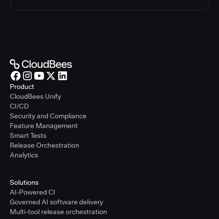
Product
CloudBees Unify
CI/CD
Security and Compliance
Feature Management
Smart Tests
Release Orchestration
Analytics
Solutions
AI-Powered CI
Governed AI software delivery
Multi-tool release orchestration