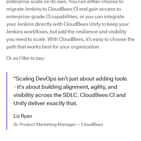
enterprise scale on its own. You can either choose to
migrate Jenkins to CloudBees CI and gain access to
enterprise-grade CI capabilities, or you can integrate
your Jenkins directly with CloudBees Unify to keep your
Jenkins workflows, but add the resilience and visibility
you need to scale. With CloudBees, it’s easy to choose the
path that works best for your organization.
Or as I like to say:
“Scaling DevOps isn’t just about adding tools
- it’s about building alignment, agility, and
visibility across the SDLC. CloudBees CI and
Unify deliver exactly that.
Liz Ryan
Sr. Product Marketing Manager — CloudBees