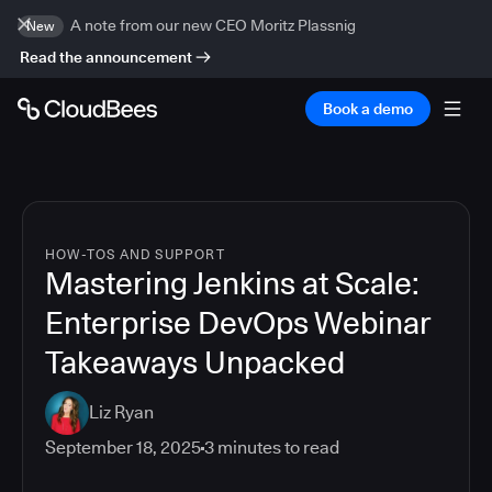
A note from our new CEO Moritz Plassnig
New
Read the announcement
Book a demo
HOW-TOS AND SUPPORT
Mastering Jenkins at Scale:
Enterprise DevOps Webinar
Takeaways Unpacked
Liz Ryan
September 18, 2025
3
minutes to read