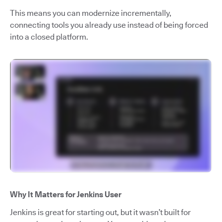
This means you can modernize incrementally,
connecting tools you already use instead of being forced
into a closed platform.
Why It Matters for Jenkins User
Jenkins is great for starting out, but it wasn’t built for