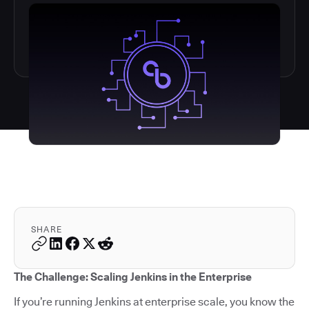
SHARE
The Challenge: Scaling Jenkins in the Enterprise
If you’re running Jenkins at enterprise scale, you know the