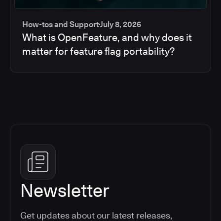
How-tos and Support
July 8, 2026
What is OpenFeature, and why does it
matter for feature flag portability?
Newsletter
Get updates about our latest releases,