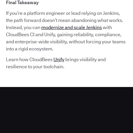
Final Takeaway
If you’re a platform engineer or lead relying on Jenkins,
the path forward doesn’t mean abandoning what works.
Instead, you can
modernize and scale Jenkins
with
CloudBees CI and Unify, gaining reliability, compliance,
and enterprise-wide visibility, without forcing your teams
into a rigid ecosystem.
Learn how CloudBees
Unify
brings visibility and
resilience to your toolchain.