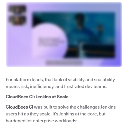
For platform leads, that lack of visibility and scalability
means risk, inefficiency, and frustrated dev teams.
CloudBees CI: Jenkins at Scale
CloudBees CI
was built to solve the challenges Jenkins
users hit as they scale. It’s Jenkins at the core, but
hardened for enterprise workloads: