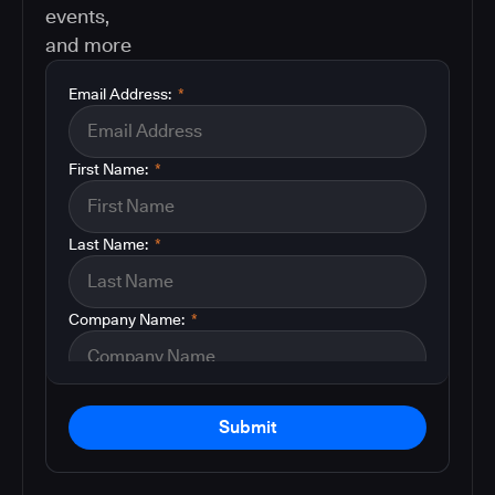
events,
and more
Email Address:
*
First Name:
*
Last Name:
*
Company Name:
*
Submit