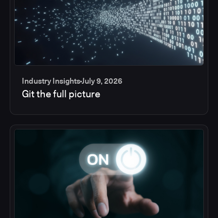
Industry Insights
July 9, 2026
Git the full picture