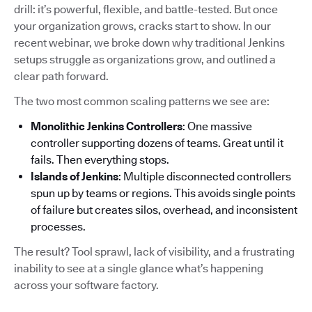
drill: it’s powerful, flexible, and battle-tested. But once
your organization grows, cracks start to show. In our
recent webinar, we broke down why traditional Jenkins
setups struggle as organizations grow, and outlined a
clear path forward.
The two most common scaling patterns we see are:
Monolithic Jenkins Controllers
: One massive
controller supporting dozens of teams. Great until it
fails. Then everything stops.
Islands of Jenkins
: Multiple disconnected controllers
spun up by teams or regions. This avoids single points
of failure but creates silos, overhead, and inconsistent
processes.
The result? Tool sprawl, lack of visibility, and a frustrating
inability to see at a single glance what’s happening
across your software factory.