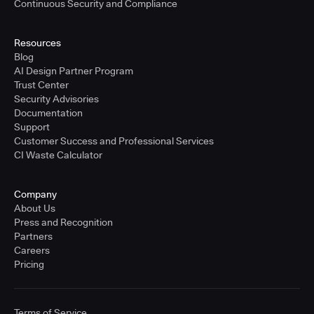
Continuous Security and Compliance
Resources
Blog
AI Design Partner Program
Trust Center
Security Advisories
Documentation
Support
Customer Success and Professional Services
CI Waste Calculator
Company
About Us
Press and Recognition
Partners
Careers
Pricing
Terms of Service