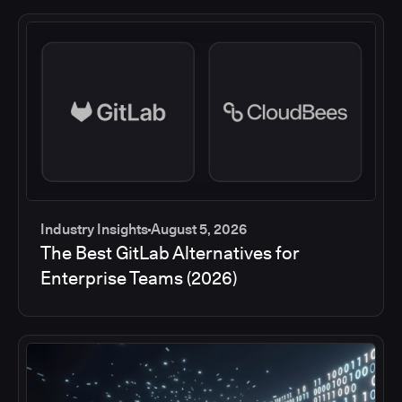
Industry Insights
August 5, 2026
The Best GitLab Alternatives for
Enterprise Teams (2026)