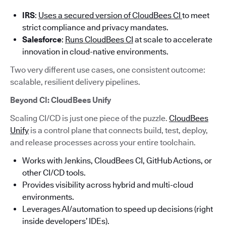
IRS
:
Uses a secured version of CloudBees CI
to meet
strict compliance and privacy mandates.
Salesforce
:
Runs CloudBees CI
at scale to accelerate
innovation in cloud-native environments.
Two very different use cases, one consistent outcome:
scalable, resilient delivery pipelines.
Beyond CI: CloudBees Unify
Scaling CI/CD is just one piece of the puzzle.
CloudBees
Unify
is a control plane that connects build, test, deploy,
and release processes across your entire toolchain.
Works with Jenkins, CloudBees CI, GitHub Actions, or
other CI/CD tools.
Provides visibility across hybrid and multi-cloud
environments.
Leverages AI/automation to speed up decisions (right
inside developers’ IDEs).