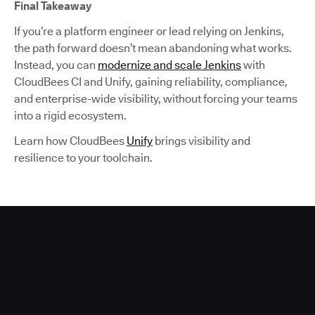
Final Takeaway
If you’re a platform engineer or lead relying on Jenkins,
the path forward doesn’t mean abandoning what works.
Instead, you can
modernize and scale Jenkins
with
CloudBees CI and Unify, gaining reliability, compliance,
and enterprise-wide visibility, without forcing your teams
into a rigid ecosystem.
Learn how CloudBees
Unify
brings visibility and
resilience to your toolchain.