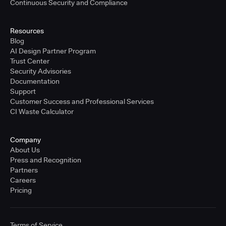
Continuous Security and Compliance
Resources
Blog
AI Design Partner Program
Trust Center
Security Advisories
Documentation
Support
Customer Success and Professional Services
CI Waste Calculator
Company
About Us
Press and Recognition
Partners
Careers
Pricing
Terms of Service