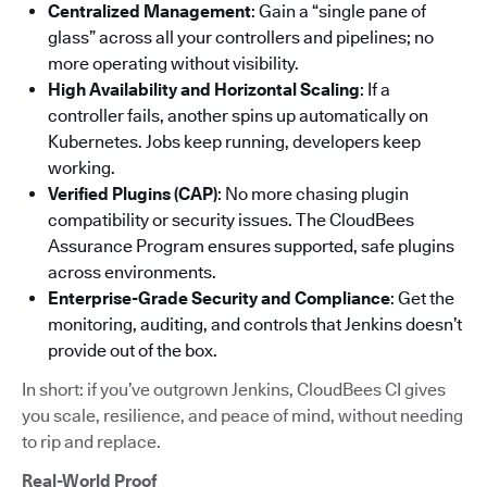
Centralized Management
: Gain a “single pane of
glass” across all your controllers and pipelines; no
more operating without visibility.
High Availability and Horizontal Scaling
: If a
controller fails, another spins up automatically on
Kubernetes. Jobs keep running, developers keep
working.
Verified Plugins (CAP)
: No more chasing plugin
compatibility or security issues. The CloudBees
Assurance Program ensures supported, safe plugins
across environments.
Enterprise-Grade Security and Compliance
: Get the
monitoring, auditing, and controls that Jenkins doesn’t
provide out of the box.
In short: if you’ve outgrown Jenkins, CloudBees CI gives
you scale, resilience, and peace of mind, without needing
to rip and replace.
Real-World Proof