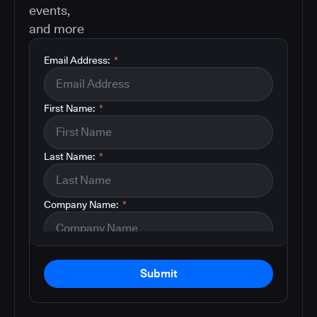
events,
and more
Email Address:
*
First Name:
*
Last Name:
*
Company Name:
*
Submit