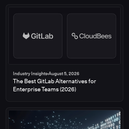
Industry Insights
August 5, 2026
The Best GitLab Alternatives for
Enterprise Teams (2026)