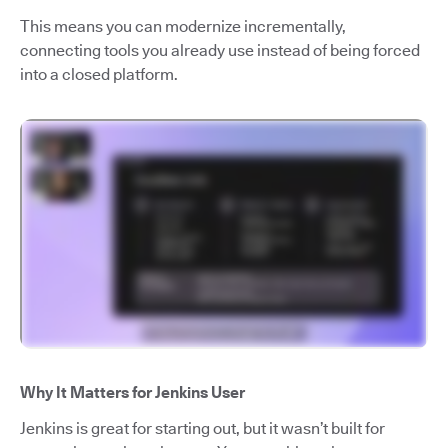
This means you can modernize incrementally,
connecting tools you already use instead of being forced
into a closed platform.
Why It Matters for Jenkins User
Jenkins is great for starting out, but it wasn’t built for