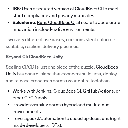
IRS
:
Uses a secured version of CloudBees CI
to meet
strict compliance and privacy mandates.
Salesforce
:
Runs CloudBees CI
at scale to accelerate
innovation in cloud-native environments.
Two very different use cases, one consistent outcome:
scalable, resilient delivery pipelines.
Beyond CI: CloudBees Unify
Scaling CI/CD is just one piece of the puzzle.
CloudBees
Unify
is a control plane that connects build, test, deploy,
and release processes across your entire toolchain.
Works with Jenkins, CloudBees CI, GitHub Actions, or
other CI/CD tools.
Provides visibility across hybrid and multi-cloud
environments.
Leverages AI/automation to speed up decisions (right
inside developers’ IDEs).