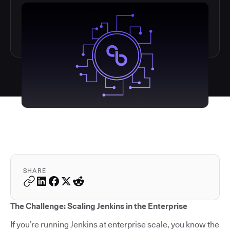
SHARE
The Challenge: Scaling Jenkins in the Enterprise
If you’re running Jenkins at enterprise scale, you know the