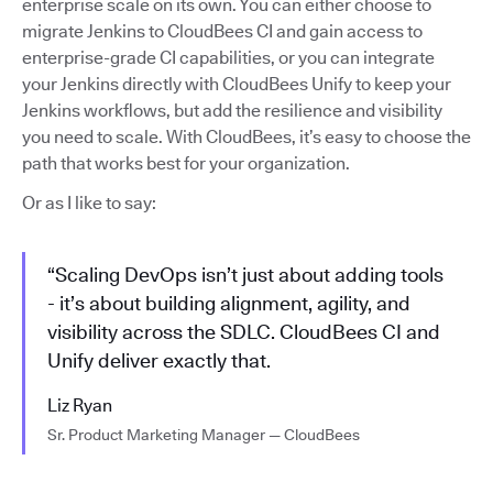
enterprise scale on its own. You can either choose to
migrate Jenkins to CloudBees CI and gain access to
enterprise-grade CI capabilities, or you can integrate
your Jenkins directly with CloudBees Unify to keep your
Jenkins workflows, but add the resilience and visibility
you need to scale. With CloudBees, it’s easy to choose the
path that works best for your organization.
Or as I like to say:
“Scaling DevOps isn’t just about adding tools
- it’s about building alignment, agility, and
visibility across the SDLC. CloudBees CI and
Unify deliver exactly that.
Liz Ryan
Sr. Product Marketing Manager — CloudBees