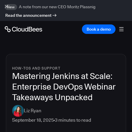
A note from our new CEO Moritz Plassnig
New
Read the announcement
Book a demo
HOW-TOS AND SUPPORT
Mastering Jenkins at Scale:
Enterprise DevOps Webinar
Takeaways Unpacked
Liz Ryan
September 18, 2025
3
minutes to read