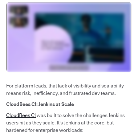
For platform leads, that lack of visibility and scalability
means risk, inefficiency, and frustrated dev teams.
CloudBees CI: Jenkins at Scale
CloudBees CI
was built to solve the challenges Jenkins
users hit as they scale. It’s Jenkins at the core, but
hardened for enterprise workloads: