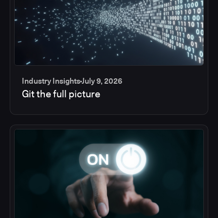
Industry Insights
July 9, 2026
Git the full picture