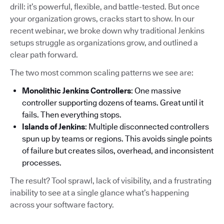
drill: it’s powerful, flexible, and battle-tested. But once
your organization grows, cracks start to show. In our
recent webinar, we broke down why traditional Jenkins
setups struggle as organizations grow, and outlined a
clear path forward.
The two most common scaling patterns we see are:
Monolithic Jenkins Controllers
: One massive
controller supporting dozens of teams. Great until it
fails. Then everything stops.
Islands of Jenkins
: Multiple disconnected controllers
spun up by teams or regions. This avoids single points
of failure but creates silos, overhead, and inconsistent
processes.
The result? Tool sprawl, lack of visibility, and a frustrating
inability to see at a single glance what’s happening
across your software factory.