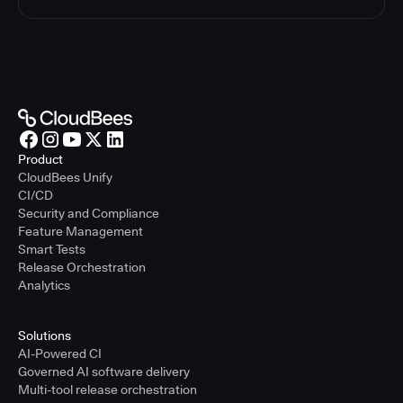
Product
CloudBees Unify
CI/CD
Security and Compliance
Feature Management
Smart Tests
Release Orchestration
Analytics
Solutions
AI-Powered CI
Governed AI software delivery
Multi-tool release orchestration