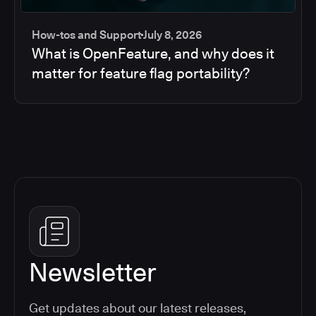
How-tos and Support
July 8, 2026
What is OpenFeature, and why does it
matter for feature flag portability?
Newsletter
Get updates about our latest releases,