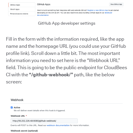
GitHub App developer settings
Fill in the form with the information required, like the app
name and the homepage URL (you could use your GitHub
profile link). Scroll down a little bit. The most important
information you need to set here is the “Webhook URL”
field. This is going to be the public endpoint for CloudBees
CI with the
“/github-webhook/”
path, like the below
screen: