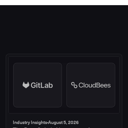
Industry Insights
August 5, 2026