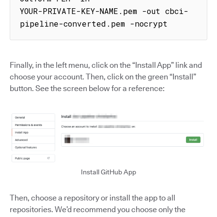
YOUR-PRIVATE-KEY-NAME.pem -out cbci-
pipeline-converted.pem -nocrypt
Finally, in the left menu, click on the “Install App” link and
choose your account. Then, click on the green “Install”
button. See the screen below for a reference:
Install GitHub App
Then, choose a repository or install the app to all
repositories. We’d recommend you choose only the