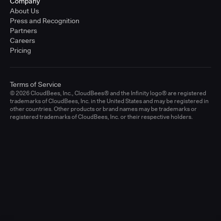
Company
About Us
Press and Recognition
Partners
Careers
Pricing
Terms of Service
© 2026 CloudBees, Inc., CloudBees® and the Infinity logo® are registered
trademarks of CloudBees, Inc. in the United States and may be registered in
other countries. Other products or brand names may be trademarks or
registered trademarks of CloudBees, Inc. or their respective holders.