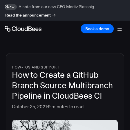
A note from our new CEO Moritz Plassnig
New
Read the announcement
Book a demo
HOW-TOS AND SUPPORT
How to Create a GitHub
Branch Source Multibranch
Pipeline in CloudBees CI
October 25, 2021
9
minutes to read