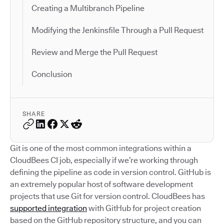
Creating a Multibranch Pipeline
Modifying the Jenkinsfile Through a Pull Request
Review and Merge the Pull Request
Conclusion
SHARE
Git is one of the most common integrations within a
CloudBees CI job, especially if we’re working through
defining the pipeline as code in version control. GitHub is
an extremely popular host of software development
projects that use Git for version control. CloudBees has
supported integration
with GitHub for project creation
based on the GitHub repository structure, and you can