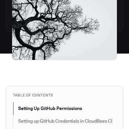
TABLE OF CONTENTS
Setting Up GitHub Permissions
Setting up GitHub Credentials in CloudBees CI