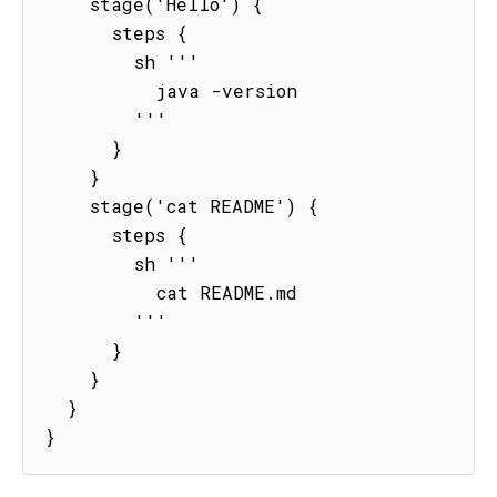
    stage('Hello') {

      steps {

        sh '''

          java -version

        '''

      }

    }

    stage('cat README') {

      steps {

        sh '''

          cat README.md

        '''

      }

    }

  }

}