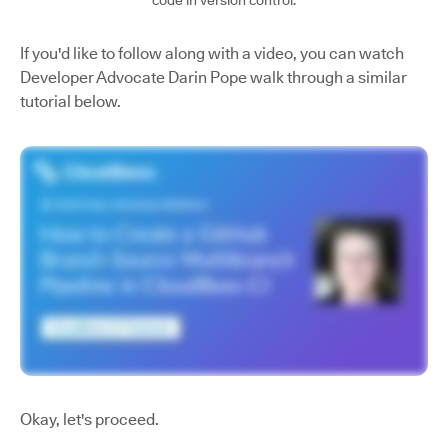
code in version control.
If you'd like to follow along with a video, you can watch
Developer Advocate Darin Pope walk through a similar
tutorial below.
Okay, let's proceed.