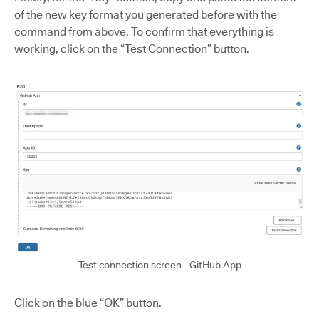
of the new key format you generated before with the
command from above. To confirm that everything is
working, click on the “Test Connection” button.
Test connection screen - GitHub App
Click on the blue “OK” button.