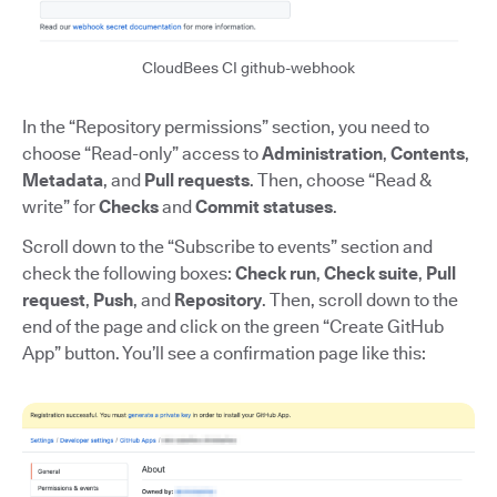
CloudBees CI github-webhook
In the “Repository permissions” section, you need to
choose “Read-only” access to
Administration
,
Contents
,
Metadata
, and
Pull requests
. Then, choose “Read &
write” for
Checks
and
Commit statuses
.
Scroll down to the “Subscribe to events” section and
check the following boxes:
Check run
,
Check suite
,
Pull
request
,
Push
, and
Repository
. Then, scroll down to the
end of the page and click on the green “Create GitHub
App” button. You’ll see a confirmation page like this: