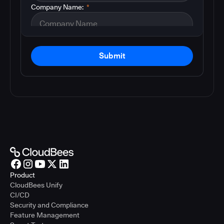
Company Name:
*
Submit
Product
CloudBees Unify
CI/CD
Security and Compliance
Feature Management