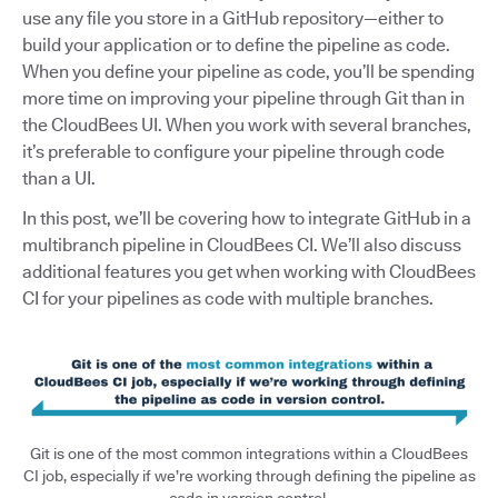
use any file you store in a GitHub repository—either to
build your application or to define the pipeline as code.
When you define your pipeline as code, you’ll be spending
more time on improving your pipeline through Git than in
the CloudBees UI. When you work with several branches,
it’s preferable to configure your pipeline through code
than a UI.
In this post, we’ll be covering how to integrate GitHub in a
multibranch pipeline in CloudBees CI. We’ll also discuss
additional features you get when working with CloudBees
CI for your pipelines as code with multiple branches.
Git is one of the most common integrations within a CloudBees
CI job, especially if we’re working through defining the pipeline as