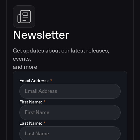
Newsletter
Get updates about our latest releases,
events,
and more
Email Address:
*
First Name:
*
Last Name:
*