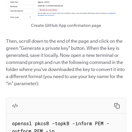
Create GitHub App confirmation page
Then, scroll down to the end of the page and click on the
green “Generate a private key” button. When the key is
generated, save it locally. Now open a new terminal or
command prompt and run the following command in the
folder where you’ve downloaded the key to convert it into
a different format (you need to use your key name for the
“in” parameter):
openssl pkcs8 -topk8 -inform PEM -
outform PEM -in 
