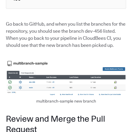
Go back to GitHub, and when you list the branches for the
repository, you should see the branch dev-456 listed.
When you go back to your pipeline in CloudBees CI, you
should see that the new branch has been picked up.
multibranch-sample new branch
Review and Merge the Pull
Request