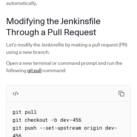
automatically.
Modifying the Jenkinsfile
Through a Pull Request
Let’s modify the Jenkinsfile by making a pull request (PR)
using a new branch.
Open a new terminal or command prompt and run the
following
git pull
command:
git pull

git checkout -b dev-456 

git push --set-upstream origin dev-
456