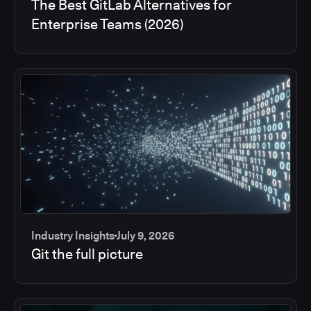
The Best GitLab Alternatives for
Enterprise Teams (2026)
Industry Insights
July 9, 2026
Git the full picture