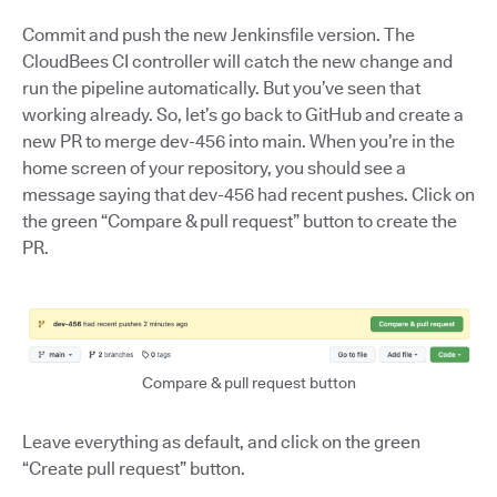
Commit and push the new Jenkinsfile version. The
CloudBees CI controller will catch the new change and
run the pipeline automatically. But you’ve seen that
working already. So, let’s go back to GitHub and create a
new PR to merge dev-456 into main. When you’re in the
home screen of your repository, you should see a
message saying that dev-456 had recent pushes. Click on
the green “Compare & pull request” button to create the
PR.
Compare & pull request button
Leave everything as default, and click on the green
“Create pull request” button.