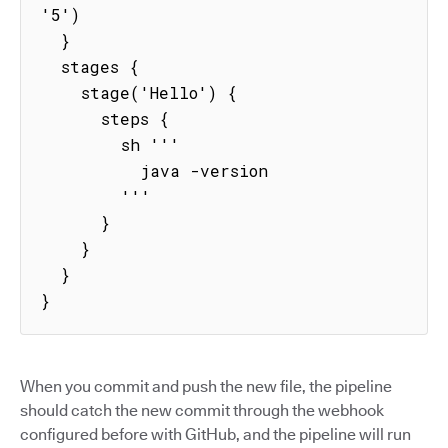
'5')

  }

  stages {

    stage('Hello') {

      steps {

        sh '''

          java -version

        '''

      }

    }

  }

}
When you commit and push the new file, the pipeline
should catch the new commit through the webhook
configured before with GitHub, and the pipeline will run