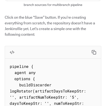
branch sources for multibranch pipeline
Click on the blue “Save” button. If you’re creating
everything from scratch, the repository doesn’t have a
Jenkinsfile yet. Let’s create a simple one with the
following content:
pipeline {

  agent any

  options {

    buildDiscarder 
logRotator(artifactDaysToKeepStr: 
'', artifactNumToKeepStr: '5', 
daysToKeepStr: '', numToKeepStr: 