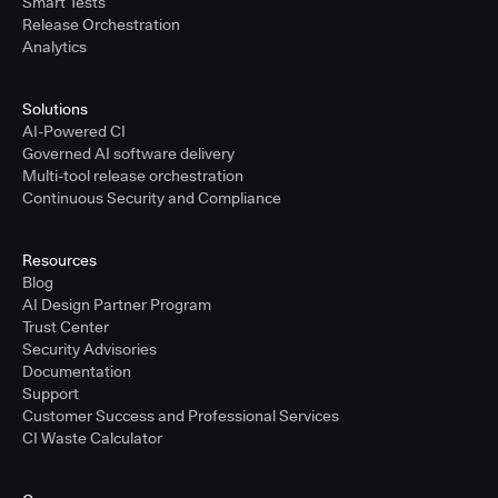
Smart Tests
Release Orchestration
Analytics
Solutions
AI-Powered CI
Governed AI software delivery
Multi-tool release orchestration
Continuous Security and Compliance
Resources
Blog
AI Design Partner Program
Trust Center
Security Advisories
Documentation
Support
Customer Success and Professional Services
CI Waste Calculator