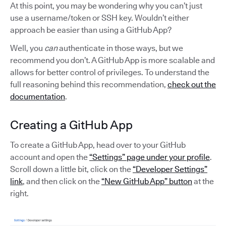
At this point, you may be wondering why you can’t just
use a username/token or SSH key. Wouldn’t either
approach be easier than using a GitHub App?
Well, you
can
authenticate in those ways, but we
recommend you don’t. A GitHub App is more scalable and
allows for better control of privileges. To understand the
full reasoning behind this recommendation,
check out the
documentation
.
Creating a GitHub App
To create a GitHub App, head over to your GitHub
account and open the
“Settings” page under your profile
.
Scroll down a little bit, click on the
“Developer Settings”
link
, and then click on the
“New GitHub App” button
at the
right.