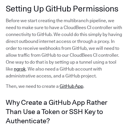
Setting Up GitHub Permissions
Before we start creating the multibranch pipeline, we
need to make sure to have a CloudBees CI controller with
connectivity to GitHub. We could do this simply by having
direct outbound internet access or through a proxy. In
order to receive webhooks from GitHub, we will need to
allow traffic from GitHub to our CloudBees CI controller.
One way to do that is by setting up a tunnel using a tool
like
ngrok
. We also need a GitHub account with
administrative access, and a GitHub project.
Then, we need to create a
GitHub App
.
Why Create a GitHub App Rather
Than Use a Token or SSH Key to
Authenticate?