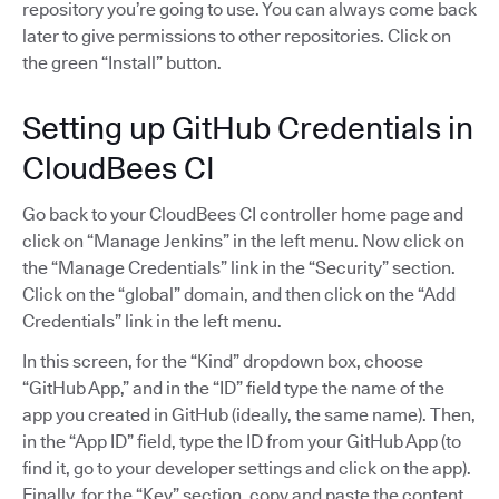
repository you’re going to use. You can always come back
later to give permissions to other repositories. Click on
the green “Install” button.
Setting up GitHub Credentials in
CloudBees CI
Go back to your CloudBees CI controller home page and
click on “Manage Jenkins” in the left menu. Now click on
the “Manage Credentials” link in the “Security” section.
Click on the “global” domain, and then click on the “Add
Credentials” link in the left menu.
In this screen, for the “Kind” dropdown box, choose
“GitHub App,” and in the “ID” field type the name of the
app you created in GitHub (ideally, the same name). Then,
in the “App ID” field, type the ID from your GitHub App (to
find it, go to your developer settings and click on the app).
Finally, for the “Key” section, copy and paste the content