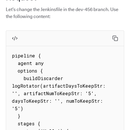
Let’s change the Jenkinsfile in the dev-456 branch. Use
the following content:
pipeline {

  agent any

  options {

    buildDiscarder 
logRotator(artifactDaysToKeepStr: 
'', artifactNumToKeepStr: '5', 
daysToKeepStr: '', numToKeepStr: 
'5')

  }

  stages {
