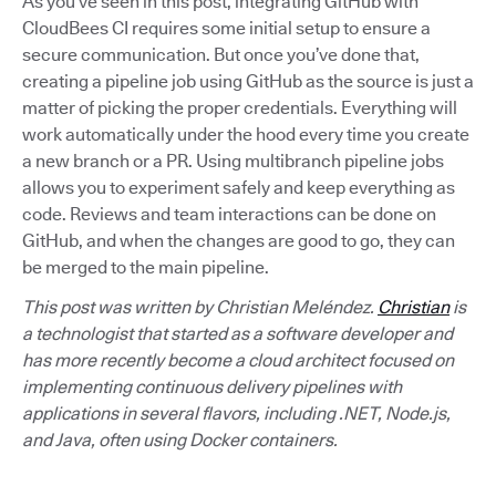
As you’ve seen in this post, integrating GitHub with
CloudBees CI requires some initial setup to ensure a
secure communication. But once you’ve done that,
creating a pipeline job using GitHub as the source is just a
matter of picking the proper credentials. Everything will
work automatically under the hood every time you create
a new branch or a PR. Using multibranch pipeline jobs
allows you to experiment safely and keep everything as
code. Reviews and team interactions can be done on
GitHub, and when the changes are good to go, they can
be merged to the main pipeline.
This post was written by Christian Meléndez.
Christian
is
a technologist that started as a software developer and
has more recently become a cloud architect focused on
implementing continuous delivery pipelines with
applications in several flavors, including .NET, Node.js,
and Java, often using Docker containers.