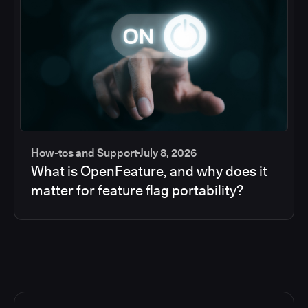
How-tos and Support
July 8, 2026
What is OpenFeature, and why does it
matter for feature flag portability?