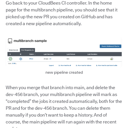
Go back to your CloudBees CI controller. In the home
page for the multibranch pipeline, you should see that it
picked up the new PR you created on GitHub and has
created a new pipeline automatically.
new pipeline created
When you merge that branch into main, and delete the
dev-456 branch, your multibranch pipeline will mark as
“completed” the jobs it created automatically, both for the
PR and for the dev-456 branch. You can delete them
manually if you don’t want to keep a history. And of
course, the main pipeline will run again with the recent