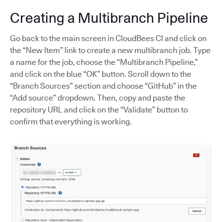
Creating a Multibranch Pipeline
Go back to the main screen in CloudBees CI and click on
the “New Item” link to create a new multibranch job. Type
a name for the job, choose the “Multibranch Pipeline,”
and click on the blue “OK” button. Scroll down to the
“Branch Sources” section and choose “GitHub” in the
“Add source” dropdown. Then, copy and paste the
repository URL and click on the “Validate” button to
confirm that everything is working.