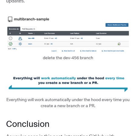
updates.
delete the dev-456 branch
Everything will work automatically under the hood every time you
create a new branch or a PR.
Conclusion