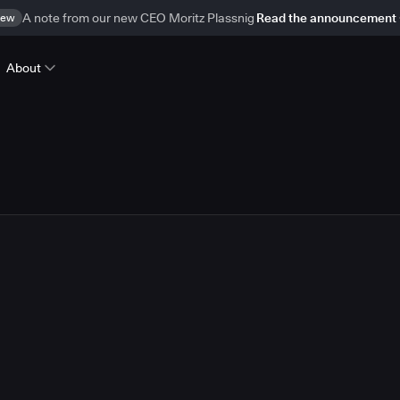
ew
A note from our new CEO Moritz Plassnig
Read the announcement
About