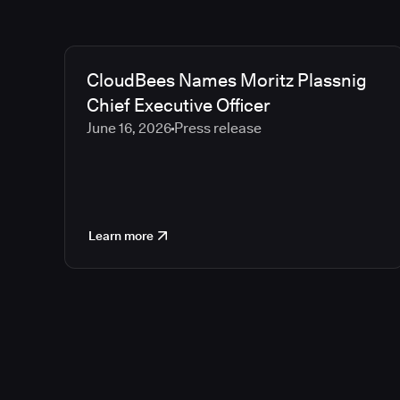
CloudBees Names Moritz Plassnig
Chief Executive Officer
June 16, 2026
Press release
Learn more