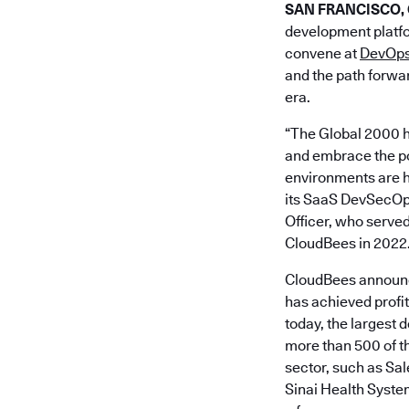
SAN FRANCISCO, Ca
development platfo
convene at
DevOps
and the path forwar
era.
“The Global 2000 h
and embrace the pow
environments are h
its SaaS DevSecOps 
Officer, who served
CloudBees in 2022
CloudBees announce
has achieved profi
today, the largest 
more than 500 of th
sector, such as S
Sinai Health Syste