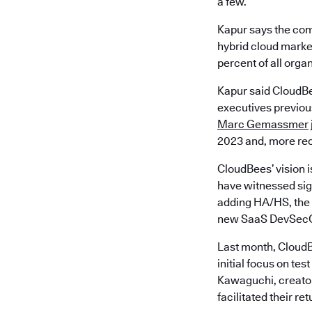
a few.
Kapur says the com
hybrid cloud market
percent of all orga
Kapur said CloudBe
executives previous
Marc Gemassmer
2023 and, more rec
CloudBees’ vision i
have witnessed sign
adding HA/HS, the 
new SaaS DevSecO
Last month, CloudB
initial focus on t
Kawaguchi, creator
facilitated their re