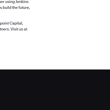
er using Jenkins
 build the future,
oint Capital,
ers. Visit us at