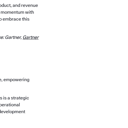
roduct, and revenue
our momentum with
o embrace this
e: Gartner,
Gartner
re, empowering
is a strategic
perational
 development