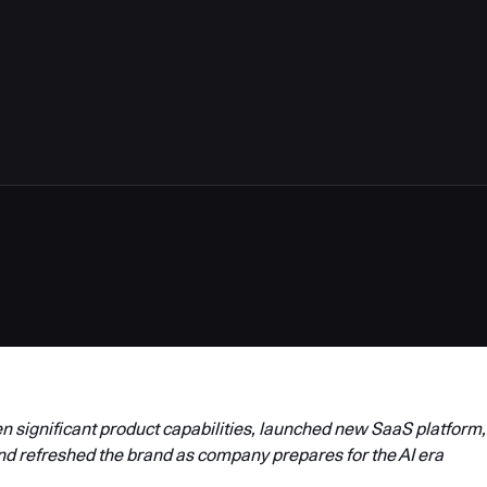
4
 significant product capabilities, launched new SaaS platform,
nd refreshed the brand as company prepares for the AI era