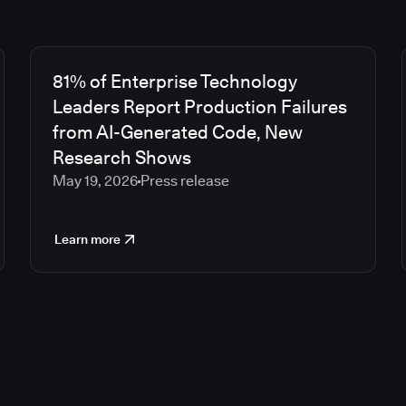
81% of Enterprise Technology
Leaders Report Production Failures
from AI-Generated Code, New
Research Shows
May 19, 2026
Press release
Learn more