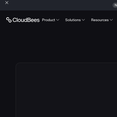
N
Product
Solutions
Resources