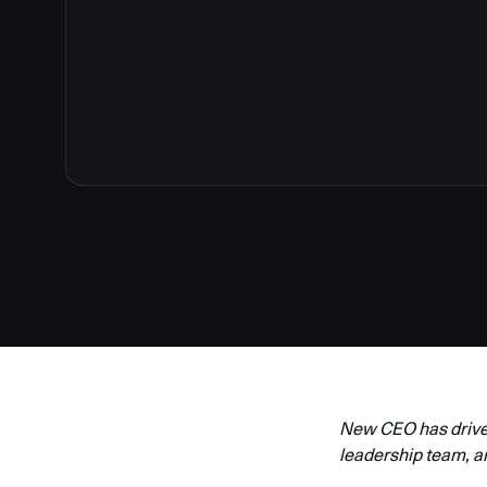
New CEO has driven
leadership team, a