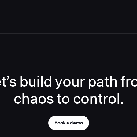
t’s build your path f
chaos to control.
Book a demo