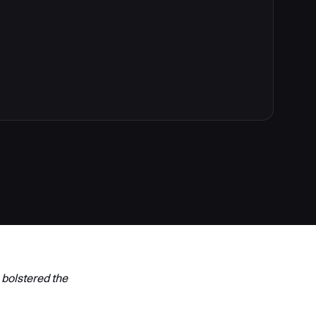
 bolstered the