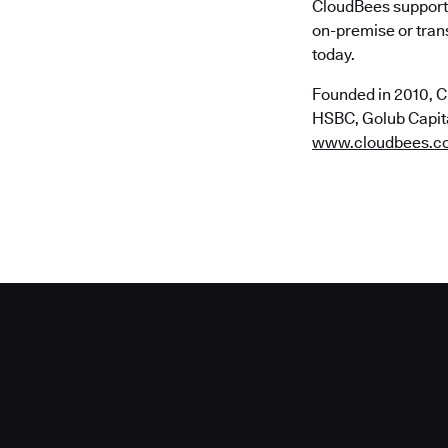
CloudBees supports
on-premise or trans
today.
Founded in 2010, C
HSBC, Golub Capital
www.cloudbees.c