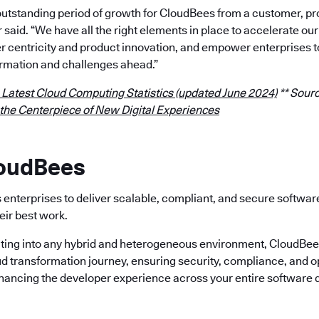
outstanding period of growth for CloudBees from a customer, p
r said. “We have all the right elements in place to accelerate 
 centricity and product innovation, and empower enterprises t
rmation and challenges ahead.”
 Latest Cloud Computing Statistics (updated June 2024)
** Sourc
 the Centerpiece of New Digital Experiences
loudBees
enterprises to deliver scalable, compliant, and secure softwa
eir best work.
ting into any hybrid and heterogeneous environment, CloudBees 
ud transformation journey, ensuring security, compliance, and o
nhancing the developer experience across your entire software