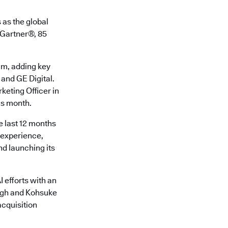
 as the global
o Gartner®, 85
am, adding key
 and GE Digital.
keting Officer in
is month.
e last 12 months
r experience,
d launching its
 efforts with an
ingh and Kohsuke
cquisition