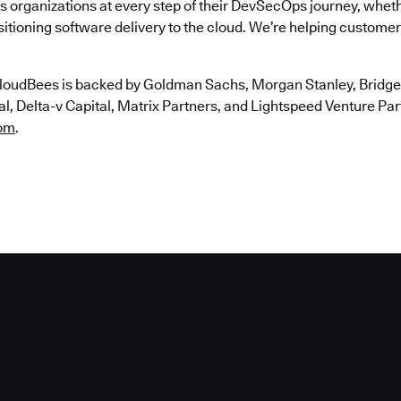
 organizations at every step of their DevSecOps journey, wheth
itioning software delivery to the cloud. We’re helping customers
loudBees is backed by Goldman Sachs, Morgan Stanley, Bridgep
, Delta-v Capital, Matrix Partners, and Lightspeed Venture Partn
om
.