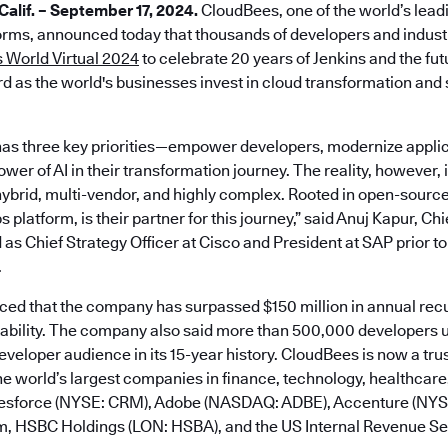
lif. – September 17, 2024.
CloudBees, one of the world’s lead
rms, announced today that thousands of developers and industr
 World Virtual 2024
to celebrate 20 years of Jenkins and the fu
d as the world's businesses invest in cloud transformation and s
as three key priorities—empower developers, modernize applic
er of AI in their transformation journey. The reality, however, is
ybrid, multi-vendor, and highly complex. Rooted in open-sourc
platform, is their partner for this journey,” said Anuj Kapur, Ch
 as Chief Strategy Officer at Cisco and President at SAP prior to
.
d that the company has surpassed $150 million in annual rec
tability. The company also said more than 500,000 developers u
developer audience in its 15-year history. CloudBees is now a tru
e world’s largest companies in finance, technology, healthcare,
alesforce (NYSE: CRM), Adobe (NASDAQ: ADBE), Accenture (NY
m, HSBC Holdings (LON: HSBA), and the US Internal Revenue Ser