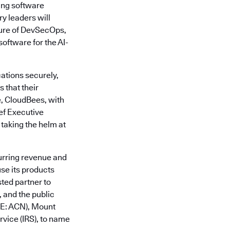
ing software
y leaders will
ture of DevSecOps,
oftware for the AI-
ations securely,
 that their
e, CloudBees, with
ief Executive
 taking the helm at
urring revenue and
se its products
sted partner to
 and the public
SE: ACN), Mount
vice (IRS), to name