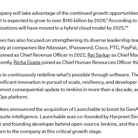
pany will take advantage of the continued growth opportunities
 is expected to grow to over $145 billion by 2026.* According t
nizations will have moved to a hybrid cloud model by 2025.**
es has also focused on strengthening its diverse leadership te
ly at companies like Atlassian, 1Password, Cisco, PTC, PayPal,
joined as Chief Revenue Officer in 2022,
Raj Sarkar
as Chief Mar
ently,
Richa Gupta
joined as Chief Human Resources Officer th
s to continuously redefine what’s possible through software. Th
ificant innovation in pursuit of scale, resiliency, and develope
most consequential update to Jenkins in more than a decade, an
ps platform.
ees announced the acquisition of Launchable to boost its GenAI
est suite intelligence. Launchable was co-founded by Harpreet S
 and founding developer behind open-source Jenkins, and the a
turn to the company at this critical growth stage.