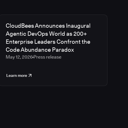
CloudBees Announces Inaugural
Agentic DevOps World as 200+
Enterprise Leaders Confront the
Code Abundance Paradox
May 12, 2026
Press release
Learn more