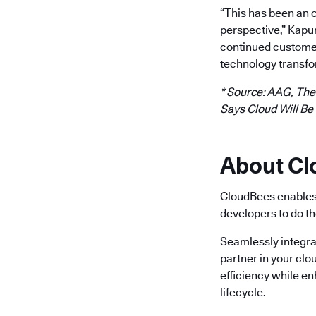
“This has been an 
perspective,” Kapu
continued customer
technology transfo
* Source: AAG,
The
Says Cloud Will Be
About C
CloudBees enables 
developers to do th
Seamlessly integra
partner in your clo
efficiency while e
lifecycle.