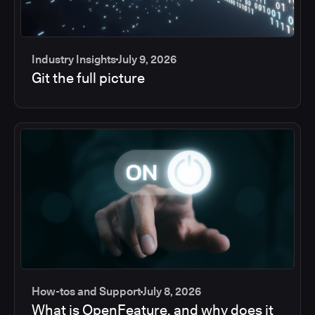
Industry Insights
July 9, 2026
Git the full picture
How-tos and Support
July 8, 2026
What is OpenFeature, and why does it