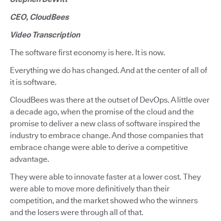
CEO, CloudBees
Video Transcription
The software first economy is here. It is now.
Everything we do has changed. And at the center of all of
it is software.
CloudBees was there at the outset of DevOps. A little over
a decade ago, when the promise of the cloud and the
promise to deliver a new class of software inspired the
industry to embrace change. And those companies that
embrace change were able to derive a competitive
advantage.
They were able to innovate faster at a lower cost. They
were able to move more definitively than their
competition, and the market showed who the winners
and the losers were through all of that.