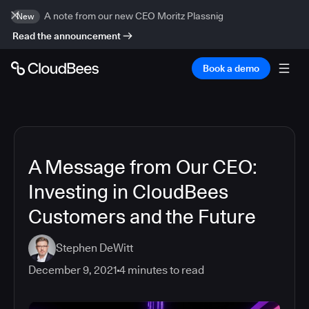
A note from our new CEO Moritz Plassnig
New
Read the announcement
Book a demo
A Message from Our CEO:
Investing in CloudBees
Customers and the Future
Stephen DeWitt
December 9, 2021
4
minutes to read