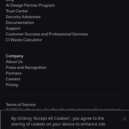
AI Design Partner Program
Trust Center
Security Advisories
Documentation
Support
Customer Success and Professional Services
CI Waste Calculator
Company
About Us
Press and Recognition
Partners
Careers
Pricing
Terms of Service
© 2026 CloudBees, Inc., CloudBees® and the Infinity logo® are registered
trademarks of CloudBees, Inc. in the United States and may be registered in
By clicking “Accept All Cookies”, you agree to the
other countries. Other products or brand names may be trademarks or
storing of cookies on your device to enhance site
registered trademarks of CloudBees, Inc. or their respective holders.