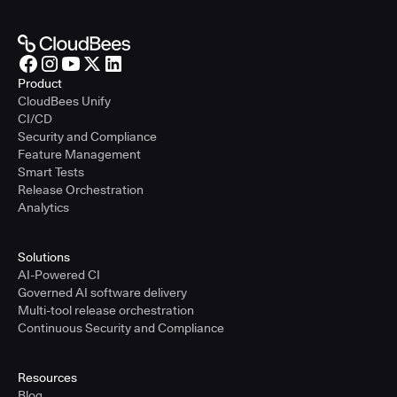
Product
CloudBees Unify
CI/CD
Security and Compliance
Feature Management
Smart Tests
Release Orchestration
Analytics
Solutions
AI-Powered CI
Governed AI software delivery
Multi-tool release orchestration
Continuous Security and Compliance
Resources
Blog