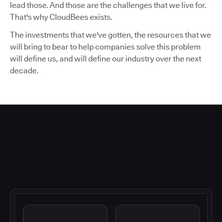
lead those. And those are the challenges that we live for.
That's why CloudBees exists.
The investments that we've gotten, the resources that we
will bring to bear to help companies solve this problem
will define us, and will define our industry over the next
decade.