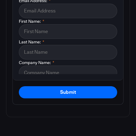
Email Address:
*
First Name:
*
Last Name:
*
Company Name:
*
Submit