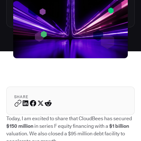
SHARE
Today, I am excited to share that CloudBees has secured
$150 million
in series F equity financing with a
$1 billion
valuation. We also closed a $95 million debt facility to