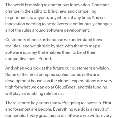
The world is moving to continuous innovation. Constant
change in the ability to bring new and compelling
experiences to anyone, anywhere at any time. And so
innovation needing to be delivered continuously changes
all of the rules around software development.
Customers choose us because we understand those
realities, and we sit side by side with them to map a
software journey that enables them to be at their
competitive best. Period.
And when you look at the future our customers envision.
Some of the most complex sophisticated software
development houses on the planet. Expectations are very
high for what we can do at CloudBees, and this funding
will play an enabling role for us.
There's three key areas that we're going to invest in. First
and foremost are people. Everything we do is a result of
our people. Every great piece of software we write, every