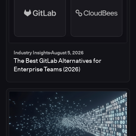
Industry Insights
August 5, 2026
The Best GitLab Alternatives for
Enterprise Teams (2026)