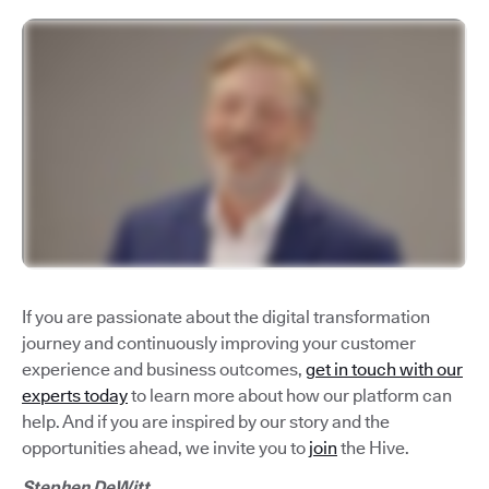
If you are passionate about the digital transformation
journey and continuously improving your customer
experience and business outcomes,
get in touch with our
experts today
to learn more about how our platform can
help. And if you are inspired by our story and the
opportunities ahead, we invite you to
join
the Hive.
Stephen DeWitt