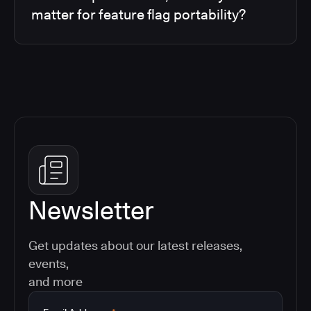
matter for feature flag portability?
Newsletter
Get updates about our latest releases,
events,
and more