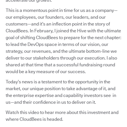
accelerate our growth.
This is a momentous point in time for us as a company—
our employees, our founders, our leaders, and our
customers—and it’s an inflection point in the story of
CloudBees. In February, I joined the Hive with the ultimate
goal of shifting CloudBees to prepare for the next chapter:
to lead the DevOps space in terms of our vision, our
strategy, our revenues, and the ultimate bottom-line we
deliver to our stakeholders through our execution. I also
shared at that time that a successful fundraising round
would be a key measure of our success.
Today’s news is a testament to the opportunity in the
market, our unique position to take advantage of it, and
the enterprise expertise and capability investors see in
us—and their confidence in us to deliver on it.
Watch this video to hear more about this investment and
where CloudBees is headed.