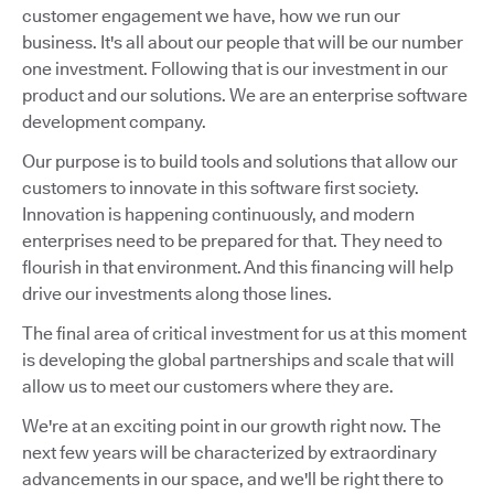
customer engagement we have, how we run our
business. It's all about our people that will be our number
one investment. Following that is our investment in our
product and our solutions. We are an enterprise software
development company.
Our purpose is to build tools and solutions that allow our
customers to innovate in this software first society.
Innovation is happening continuously, and modern
enterprises need to be prepared for that. They need to
flourish in that environment. And this financing will help
drive our investments along those lines.
The final area of critical investment for us at this moment
is developing the global partnerships and scale that will
allow us to meet our customers where they are.
We're at an exciting point in our growth right now. The
next few years will be characterized by extraordinary
advancements in our space, and we'll be right there to