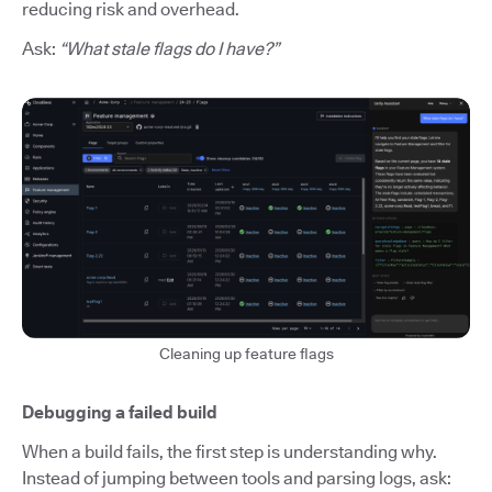
reducing risk and overhead.
Ask:
“What stale flags do I have?”
Cleaning up feature flags
Debugging a failed build
When a build fails, the first step is understanding why.
Instead of jumping between tools and parsing logs, ask: