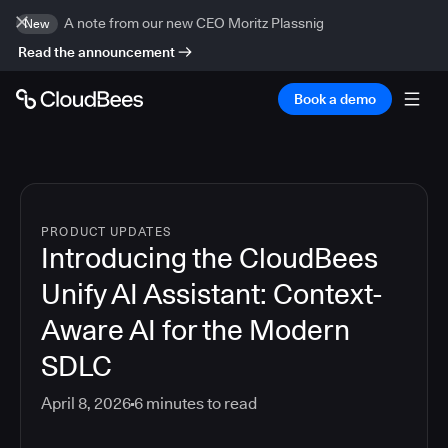
A note from our new CEO Moritz Plassnig
New
Read the announcement
Book a demo
PRODUCT UPDATES
Introducing the CloudBees
Unify AI Assistant: Context-
Aware AI for the Modern
SDLC
April 8, 2026
6
minutes to read