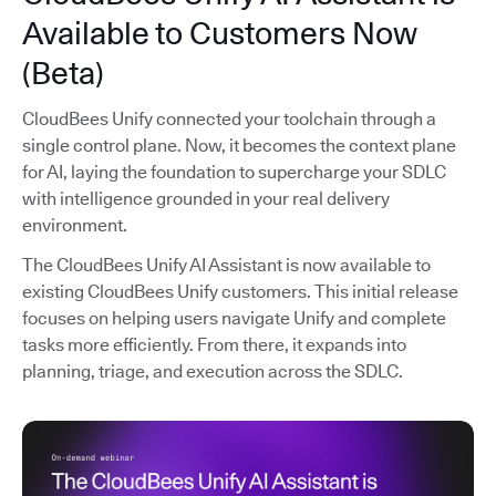
Available to Customers Now
(Beta)
CloudBees Unify connected your toolchain through a
single control plane. Now, it becomes the context plane
for AI, laying the foundation to supercharge your SDLC
with intelligence grounded in your real delivery
environment.
The CloudBees Unify AI Assistant is now available to
existing CloudBees Unify customers. This initial release
focuses on helping users navigate Unify and complete
tasks more efficiently. From there, it expands into
planning, triage, and execution across the SDLC.