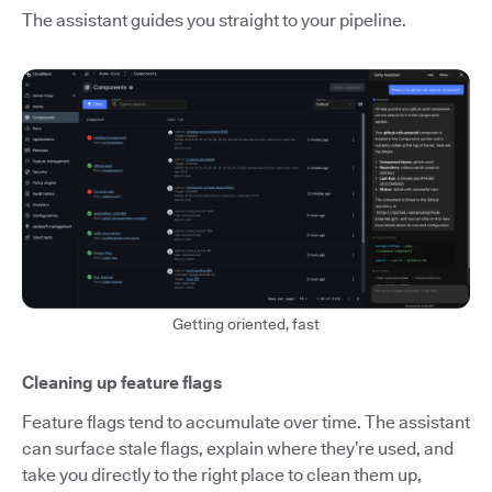
The assistant guides you straight to your pipeline.
Getting oriented, fast
Cleaning up feature flags
Feature flags tend to accumulate over time. The assistant
can surface stale flags, explain where they’re used, and
take you directly to the right place to clean them up,