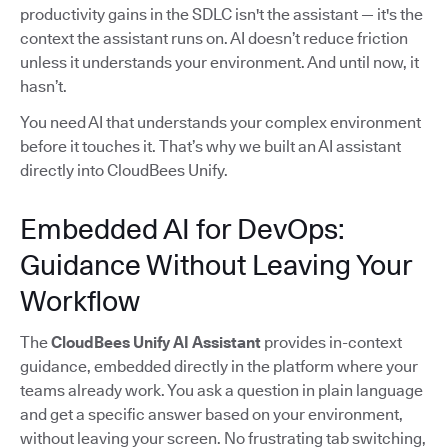
productivity gains in the SDLC isn't the assistant — it's the
context the assistant runs on. AI doesn’t reduce friction
unless it understands your environment. And until now, it
hasn’t.
You need AI that understands your complex environment
before it touches it. That’s why we built an AI assistant
directly into CloudBees Unify.
Embedded AI for DevOps:
Guidance Without Leaving Your
Workflow
The
CloudBees Unify AI Assistant
provides in-context
guidance, embedded directly in the platform where your
teams already work. You ask a question in plain language
and get a specific answer based on your environment,
without leaving your screen. No frustrating tab switching,