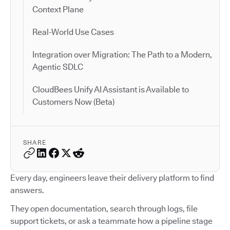
Context Plane
Real-World Use Cases
Integration over Migration: The Path to a Modern,
Agentic SDLC
CloudBees Unify AI Assistant is Available to
Customers Now (Beta)
SHARE
Every day, engineers leave their delivery platform to find
answers.
They open documentation, search through logs, file
support tickets, or ask a teammate how a pipeline stage