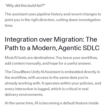
“Why did this build fail?”
The assistant uses pipeline history and recent changes to
point you in the right direction, cutting down investigation
time.
Integration over Migration: The
Path to a Modern, Agentic SDLC
Most AI tools are destinations. You leave your workflow,
add context manually, and hope for a useful answer.
The CloudBees Unify AI Assistant is embedded directly in
the workflow, with access to the same data you’re
already working with. It operates within your policies, and
every interaction is logged, which is critical in real
delivery environments.
At the same time, AI is becoming a default feature inside