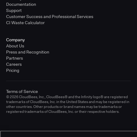
Documentation
Support
Customer Success and Professional Services
CI Waste Calculator
Company
About Us
Press and Recognition
Partners
Careers
Pricing
Terms of Service
© 2026 CloudBees, Inc., CloudBees® and the Infinity logo® are registered
trademarks of CloudBees, Inc. in the United States and may be registered in
other countries. Other products or brand names may be trademarks or
registered trademarks of CloudBees, Inc. or their respective holders.