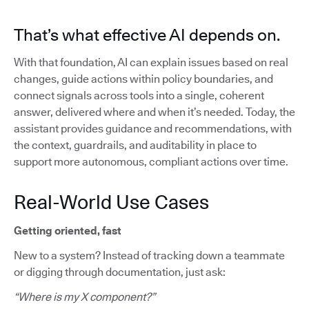
That’s what effective AI depends on.
With that foundation, AI can explain issues based on real
changes, guide actions within policy boundaries, and
connect signals across tools into a single, coherent
answer, delivered where and when it’s needed. Today, the
assistant provides guidance and recommendations, with
the context, guardrails, and auditability in place to
support more autonomous, compliant actions over time.
Real-World Use Cases
Getting oriented, fast
New to a system? Instead of tracking down a teammate
or digging through documentation, just ask:
“Where is my X component?”