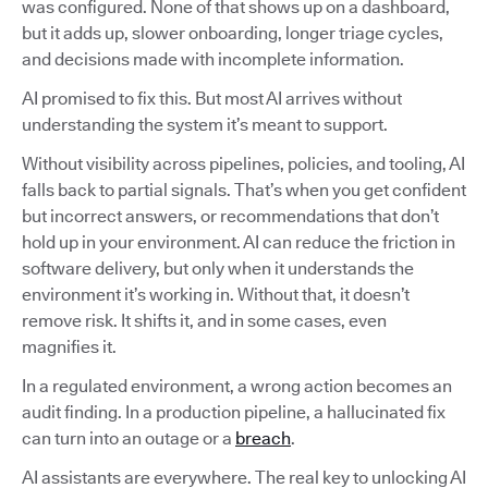
was configured. None of that shows up on a dashboard,
but it adds up, slower onboarding, longer triage cycles,
and decisions made with incomplete information.
AI promised to fix this. But most AI arrives without
understanding the system it’s meant to support.
Without visibility across pipelines, policies, and tooling, AI
falls back to partial signals. That’s when you get confident
but incorrect answers, or recommendations that don’t
hold up in your environment. AI can reduce the friction in
software delivery, but only when it understands the
environment it’s working in. Without that, it doesn’t
remove risk. It shifts it, and in some cases, even
magnifies it.
In a regulated environment, a wrong action becomes an
audit finding. In a production pipeline, a hallucinated fix
can turn into an outage or a
breach
.
AI assistants are everywhere. The real key to unlocking AI