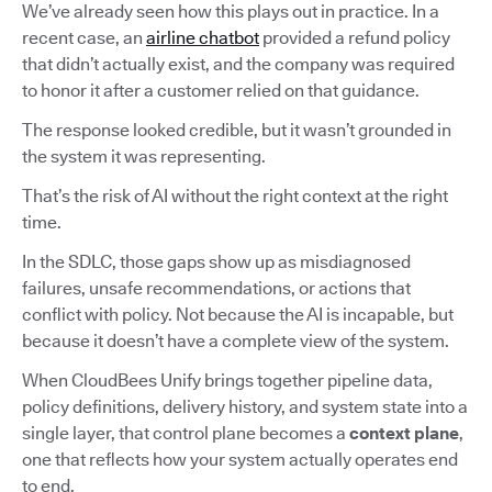
We’ve already seen how this plays out in practice. In a
recent case, an
airline chatbot
provided a refund policy
that didn’t actually exist, and the company was required
to honor it after a customer relied on that guidance.
The response looked credible, but it wasn’t grounded in
the system it was representing.
That’s the risk of AI without the right context at the right
time.
In the SDLC, those gaps show up as misdiagnosed
failures, unsafe recommendations, or actions that
conflict with policy. Not because the AI is incapable, but
because it doesn’t have a complete view of the system.
When CloudBees Unify brings together pipeline data,
policy definitions, delivery history, and system state into a
single layer, that control plane becomes a
context plane
,
one that reflects how your system actually operates end
to end.