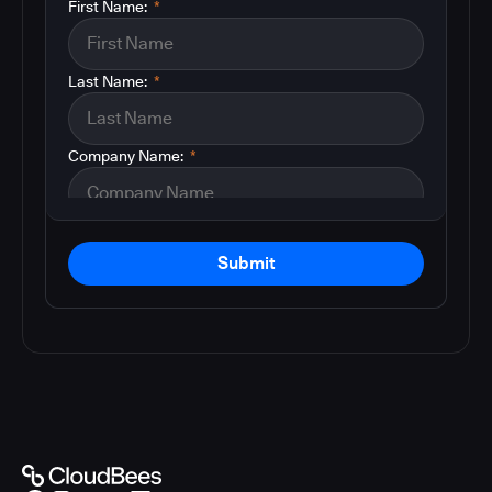
First Name:
*
Last Name:
*
Company Name:
*
Submit