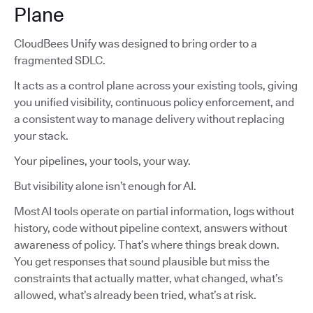
Plane
CloudBees Unify was designed to bring order to a
fragmented SDLC.
It acts as a control plane across your existing tools, giving
you unified visibility, continuous policy enforcement, and
a consistent way to manage delivery without replacing
your stack.
Your pipelines, your tools, your way.
But visibility alone isn’t enough for AI.
Most AI tools operate on partial information, logs without
history, code without pipeline context, answers without
awareness of policy. That’s where things break down.
You get responses that sound plausible but miss the
constraints that actually matter, what changed, what’s
allowed, what’s already been tried, what’s at risk.