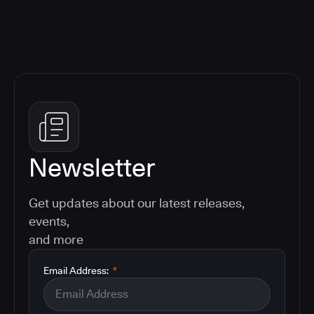
Newsletter
Get updates about our latest releases,
events,
and more
Email Address:
*