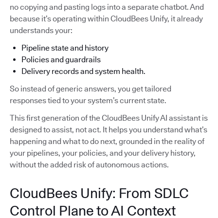
no copying and pasting logs into a separate chatbot. And
because it’s operating within CloudBees Unify, it already
understands your:
Pipeline state and history
Policies and guardrails
Delivery records and system health.
So instead of generic answers, you get tailored
responses tied to your system’s current state.
This first generation of the CloudBees Unify AI assistant is
designed to assist, not act. It helps you understand what’s
happening and what to do next, grounded in the reality of
your pipelines, your policies, and your delivery history,
without the added risk of autonomous actions.
CloudBees Unify: From SDLC
Control Plane to AI Context