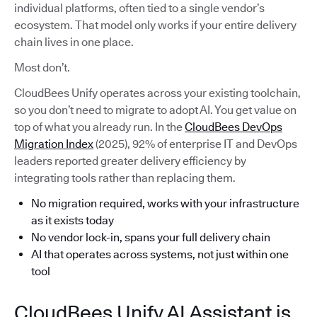
individual platforms, often tied to a single vendor’s
ecosystem. That model only works if your entire delivery
chain lives in one place.
Most don’t.
CloudBees Unify operates across your existing toolchain,
so you don’t need to migrate to adopt AI. You get value on
top of what you already run. In the
CloudBees DevOps
Migration Index
(2025), 92% of enterprise IT and DevOps
leaders reported greater delivery efficiency by
integrating tools rather than replacing them.
No migration required, works with your infrastructure
as it exists today
No vendor lock-in, spans your full delivery chain
AI that operates across systems, not just within one
tool
CloudBees Unify AI Assistant is