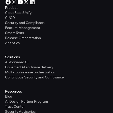
Product
CloudBees Unify
CI/CD
Security and Compliance
Feature Management
Smart Tests
Release Orchestration
Analytics
Solutions
AI-Powered CI
Governed AI software delivery
Multi-tool release orchestration
Continuous Security and Compliance
Resources
Blog
AI Design Partner Program
Trust Center
Security Advisories