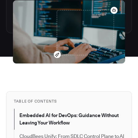
TABLE OF CONTENTS
Embedded AI for DevOps: Guidance Without
Leaving Your Workflow
CloudBees Unify: From SDLC Control Plane to AI