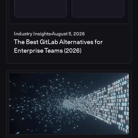
Industry Insights
August 5, 2026
The Best GitLab Alternatives for
Enterprise Teams (2026)