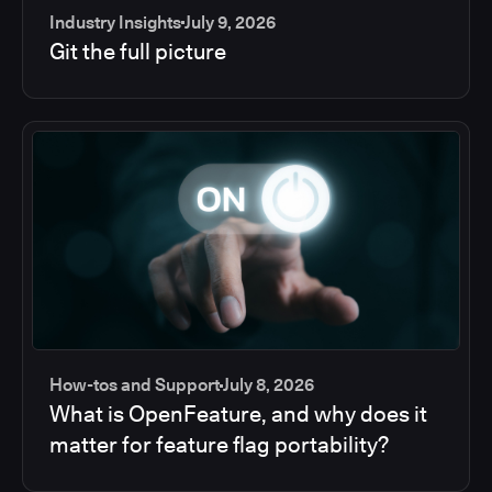
Industry Insights
July 9, 2026
Git the full picture
How-tos and Support
July 8, 2026
What is OpenFeature, and why does it
matter for feature flag portability?