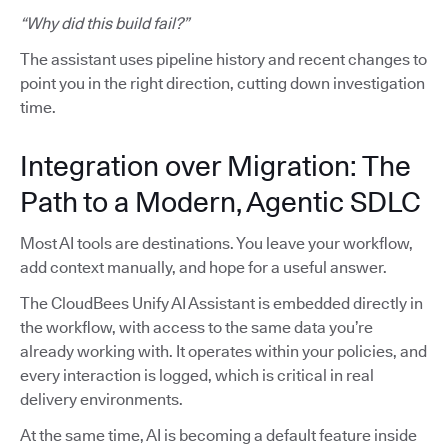
“Why did this build fail?”
The assistant uses pipeline history and recent changes to
point you in the right direction, cutting down investigation
time.
Integration over Migration: The
Path to a Modern, Agentic SDLC
Most AI tools are destinations. You leave your workflow,
add context manually, and hope for a useful answer.
The CloudBees Unify AI Assistant is embedded directly in
the workflow, with access to the same data you’re
already working with. It operates within your policies, and
every interaction is logged, which is critical in real
delivery environments.
At the same time, AI is becoming a default feature inside