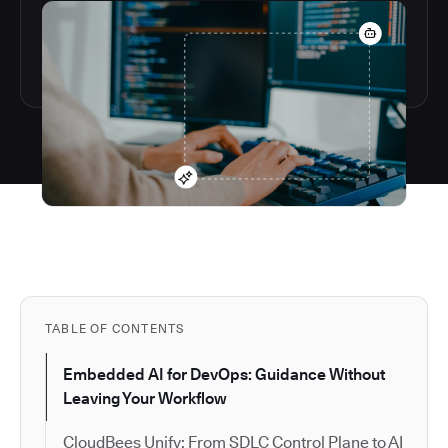
TABLE OF CONTENTS
Embedded AI for DevOps: Guidance Without
Leaving Your Workflow
CloudBees Unify: From SDLC Control Plane to AI