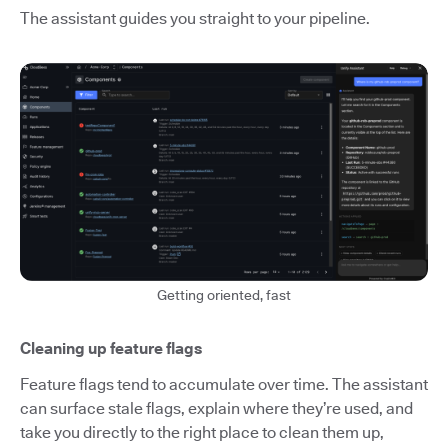
The assistant guides you straight to your pipeline.
Getting oriented, fast
Cleaning up feature flags
Feature flags tend to accumulate over time. The assistant
can surface stale flags, explain where they’re used, and
take you directly to the right place to clean them up,