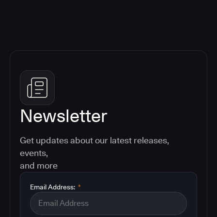
Newsletter
Get updates about our latest releases,
events,
and more
Email Address:
*