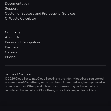
Documentation
Support
Customer Success and Professional Services
CI Waste Calculator
Company
About Us
Press and Recognition
Partners
Careers
Pricing
Terms of Service
© 2026 CloudBees, Inc., CloudBees® and the Infinity logo® are registered
trademarks of CloudBees, Inc. in the United States and may be registered in
other countries. Other products or brand names may be trademarks or
registered trademarks of CloudBees, Inc. or their respective holders.