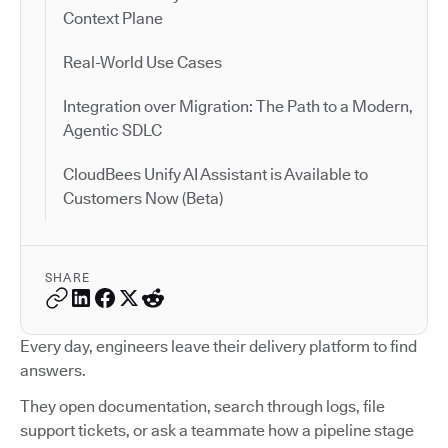
Context Plane
Real-World Use Cases
Integration over Migration: The Path to a Modern,
Agentic SDLC
CloudBees Unify AI Assistant is Available to
Customers Now (Beta)
SHARE
Every day, engineers leave their delivery platform to find
answers.
They open documentation, search through logs, file
support tickets, or ask a teammate how a pipeline stage