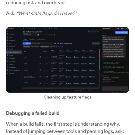
reducing risk and overhead.
Ask:
“What stale flags do I have?”
Cleaning up feature flags
Debugging a failed build
When a build fails, the first step is understanding why.
Instead of jumping between tools and parsing logs, ask: