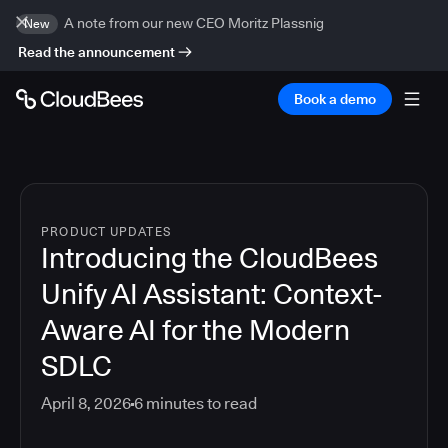
A note from our new CEO Moritz Plassnig
New
Read the announcement
Book a demo
PRODUCT UPDATES
Introducing the CloudBees
Unify AI Assistant: Context-
Aware AI for the Modern
SDLC
April 8, 2026
6
minutes to read