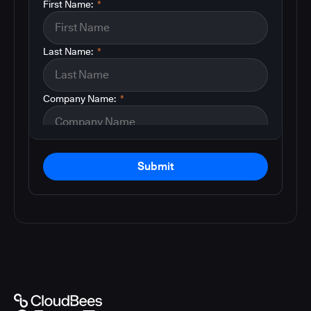
First Name:
*
Last Name:
*
Company Name:
*
Submit