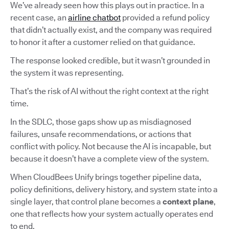
We’ve already seen how this plays out in practice. In a
recent case, an
airline chatbot
provided a refund policy
that didn’t actually exist, and the company was required
to honor it after a customer relied on that guidance.
The response looked credible, but it wasn’t grounded in
the system it was representing.
That’s the risk of AI without the right context at the right
time.
In the SDLC, those gaps show up as misdiagnosed
failures, unsafe recommendations, or actions that
conflict with policy. Not because the AI is incapable, but
because it doesn’t have a complete view of the system.
When CloudBees Unify brings together pipeline data,
policy definitions, delivery history, and system state into a
single layer, that control plane becomes a
context plane
,
one that reflects how your system actually operates end
to end.