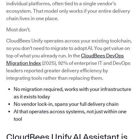
individual platforms, often tied to a single vendor’s
ecosystem. That model only works if your entire delivery
chain lives in one place.
Most don’t.
CloudBees Unify operates across your existing toolchain,
so you don’t need to migrate to adopt AI. You get value on
top of what you already run. In the
CloudBees DevOps
Migration Index
(2025), 92% of enterprise IT and DevOps
leaders reported greater delivery efficiency by
integrating tools rather than replacing them.
No migration required, works with your infrastructure
as it exists today
No vendor lock-in, spans your full delivery chain
AI that operates across systems, not just within one
tool
CloudBees Unify AI Assistant is