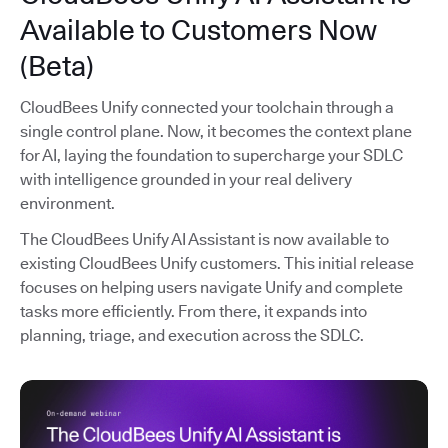
Available to Customers Now
(Beta)
CloudBees Unify connected your toolchain through a
single control plane. Now, it becomes the context plane
for AI, laying the foundation to supercharge your SDLC
with intelligence grounded in your real delivery
environment.
The CloudBees Unify AI Assistant is now available to
existing CloudBees Unify customers. This initial release
focuses on helping users navigate Unify and complete
tasks more efficiently. From there, it expands into
planning, triage, and execution across the SDLC.