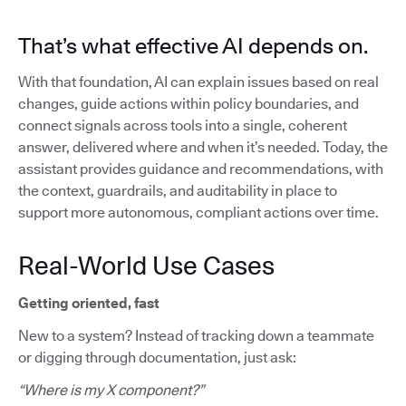
That’s what effective AI depends on.
With that foundation, AI can explain issues based on real
changes, guide actions within policy boundaries, and
connect signals across tools into a single, coherent
answer, delivered where and when it’s needed. Today, the
assistant provides guidance and recommendations, with
the context, guardrails, and auditability in place to
support more autonomous, compliant actions over time.
Real-World Use Cases
Getting oriented, fast
New to a system? Instead of tracking down a teammate
or digging through documentation, just ask:
“Where is my X component?”