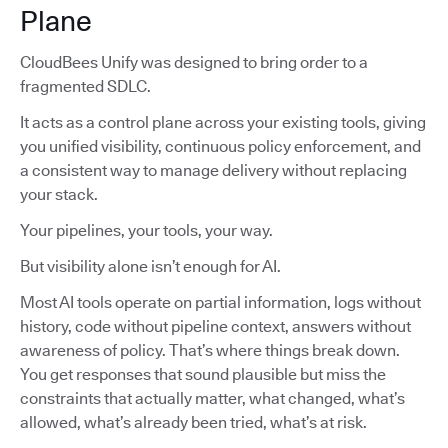
Plane
CloudBees Unify was designed to bring order to a
fragmented SDLC.
It acts as a control plane across your existing tools, giving
you unified visibility, continuous policy enforcement, and
a consistent way to manage delivery without replacing
your stack.
Your pipelines, your tools, your way.
But visibility alone isn’t enough for AI.
Most AI tools operate on partial information, logs without
history, code without pipeline context, answers without
awareness of policy. That’s where things break down.
You get responses that sound plausible but miss the
constraints that actually matter, what changed, what’s
allowed, what’s already been tried, what’s at risk.