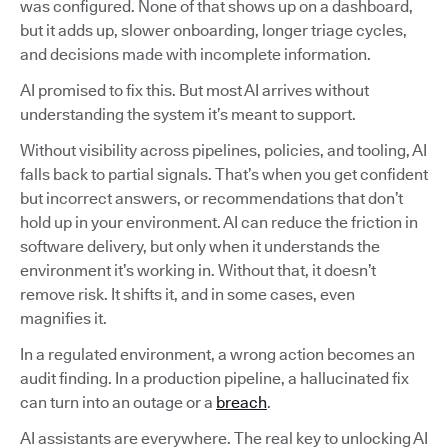
was configured. None of that shows up on a dashboard,
but it adds up, slower onboarding, longer triage cycles,
and decisions made with incomplete information.
AI promised to fix this. But most AI arrives without
understanding the system it’s meant to support.
Without visibility across pipelines, policies, and tooling, AI
falls back to partial signals. That’s when you get confident
but incorrect answers, or recommendations that don’t
hold up in your environment. AI can reduce the friction in
software delivery, but only when it understands the
environment it’s working in. Without that, it doesn’t
remove risk. It shifts it, and in some cases, even
magnifies it.
In a regulated environment, a wrong action becomes an
audit finding. In a production pipeline, a hallucinated fix
can turn into an outage or a
breach
.
AI assistants are everywhere. The real key to unlocking AI