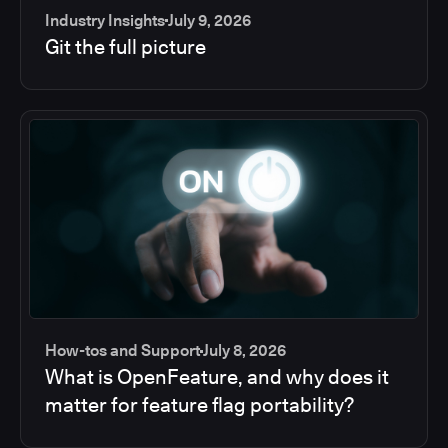
Industry Insights
July 9, 2026
Git the full picture
How-tos and Support
July 8, 2026
What is OpenFeature, and why does it
matter for feature flag portability?