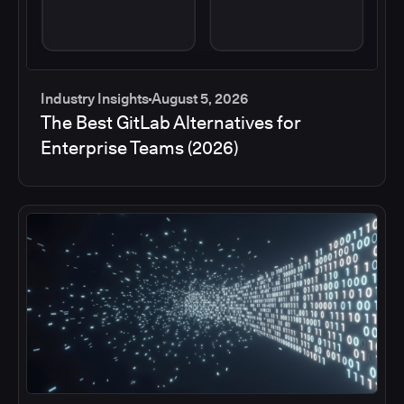
Industry Insights
August 5, 2026
The Best GitLab Alternatives for
Enterprise Teams (2026)