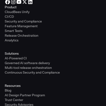
Product
CloudBees Unify
CI/CD
Security and Compliance
Feature Management
Smart Tests
Release Orchestration
Analytics
Solutions
AI-Powered CI
Governed AI software delivery
Multi-tool release orchestration
Continuous Security and Compliance
Resources
Blog
AI Design Partner Program
Trust Center
Security Advisories