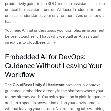
productivity gains in the SDLC isn't the assistant — it's the
context the assistant runs on. AI doesn’t reduce friction
unless it understands your environment. And until now, it
hasn’t.
You need AI that understands your complex environment
before it touches it. That’s why we built an AI assistant
directly into CloudBees Unify.
Embedded AI for DevOps:
Guidance Without Leaving Your
Workflow
The
CloudBees Unify AI Assistant
provides in-context
guidance, embedded directly in the platform where your
teams already work. You ask a question in plain language
and get a specific answer based on your environment,
without leaving your screen. No frustrating tab switching,