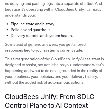
no copying and pasting logs into a separate chatbot. And
because it’s operating within CloudBees Unify, it already
understands your:
Pipeline state and history
Policies and guardrails
Delivery records and system health.
So instead of generic answers, you get tailored
responses tied to your system’s current state.
This first generation of the CloudBees Unify AI assistant is
designed to assist, not act. It helps you understand what’s
happening and what to do next, grounded in the reality of
your pipelines, your policies, and your delivery history,
without the added risk of autonomous actions.
CloudBees Unify: From SDLC
Control Plane to AI Context