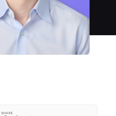
SHARE