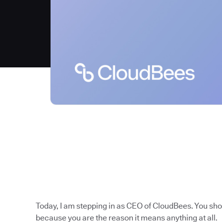
Today, I am stepping in as CEO of CloudBees. You sh
because you are the reason it means anything at all.