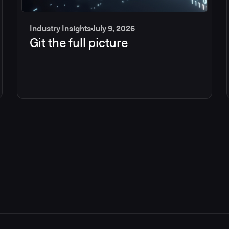
Industry Insights
July 9, 2026
Git the full picture