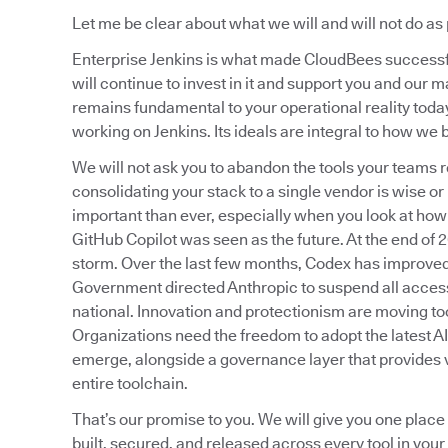
Let me be clear about what we will and will not do as 
Enterprise Jenkins is what made CloudBees successful
will continue to invest in it and support you and ou
remains fundamental to your operational reality toda
working on Jenkins. Its ideals are integral to how we b
We will not ask you to abandon the tools your teams re
consolidating your stack to a single vendor is wise or
important than ever, especially when you look at how
GitHub Copilot was seen as the future. At the end of
storm. Over the last few months, Codex has improved 
Government directed Anthropic to suspend all access
national. Innovation and protectionism are moving too
Organizations need the freedom to adopt the latest A
emerge, alongside a governance layer that provides vi
entire toolchain.
That’s our promise to you. We will give you one place
built, secured, and released across every tool in your