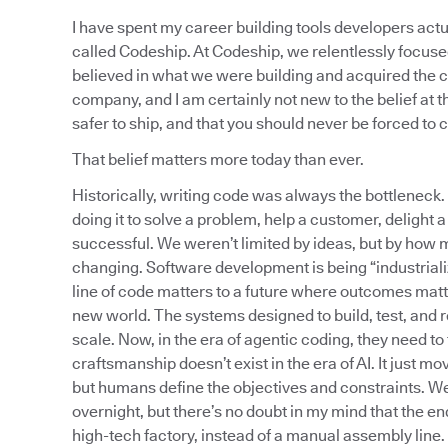
I have spent my career building tools developers actu
called Codeship. At Codeship, we relentlessly focus
believed in what we were building and acquired the c
company, and I am certainly not new to the belief at th
safer to ship, and that you should never be forced to
That belief matters more today than ever.
Historically, writing code was always the bottleneck.
doing it to solve a problem, help a customer, delight 
successful. We weren’t limited by ideas, but by how m
changing. Software development is being “industrial
line of code matters to a future where outcomes matte
new world. The systems designed to build, test, and
scale. Now, in the era of agentic coding, they need 
craftsmanship doesn’t exist in the era of AI. It just 
but humans define the objectives and constraints. W
overnight, but there’s no doubt in my mind that the e
high-tech factory, instead of a manual assembly line.