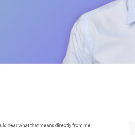
ould hear what that means directly from me,