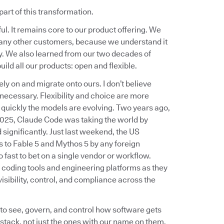
part of this transformation.
. It remains core to our product offering. We
r many other customers, because we understand it
y. We also learned from our two decades of
uild all our products: open and flexible.
ly on and migrate onto ours. I don’t believe
 necessary. Flexibility and choice are more
 quickly the models are evolving. Two years ago,
 2025, Claude Code was taking the world by
significantly. Just last weekend, the US
 to Fable 5 and Mythos 5 by any foreign
 fast to bet on a single vendor or workflow.
I coding tools and engineering platforms as they
sibility, control, and compliance across the
 to see, govern, and control how software gets
 stack, not just the ones with our name on them.