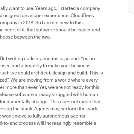
ally want to use. Years ago, I started a company
ed on great developer experience. CloudBees
ompany in 2018. So I am not new to this
e heart of it: that software should be easier and
 choose between the two.
 But writing code is a means to an end. You are
a user, and ultimately to make your business
uch we could architect, design and build. This is
ized”. We are moving from a world where every
r more than ever. Yet, we are not ready for this
 release software already struggled with human
to fundamentally change. This does not mean that
moves up the stack. Agents may perform the work,
e won’t move to fully autonomous agents
nd-to-end process will increasingly resemble a