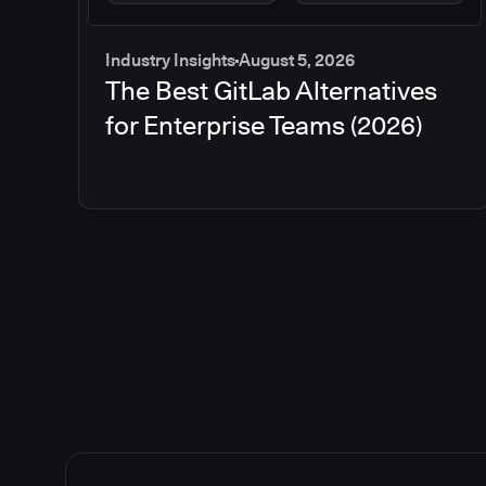
Industry Insights
August 5, 2026
The Best GitLab Alternatives
for Enterprise Teams (2026)