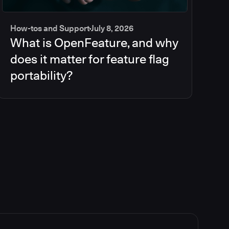
How-tos and Support
July 8, 2026
What is OpenFeature, and why
does it matter for feature flag
portability?