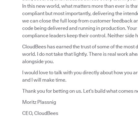
In this new world, what matters more than ever is th
compliant but most importantly, delivering the inten
we can close the full loop from customer feedback and t
code being delivered and running in production. Your 
compliance leaders keep their control. Neither side ha
CloudBees has earned the trust of some of the most 
world. I do not take that lightly. There is real work ah
alongside you.
I would love to talk with you directly about how you a
and I will make time.
Thank you for betting on us. Let’s build what comes n
Moritz Plassnig
CEO, CloudBees