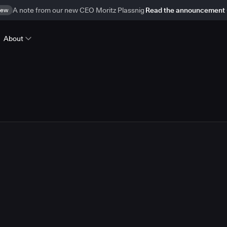
ew
A note from our new CEO Moritz Plassnig
Read the announcement
About