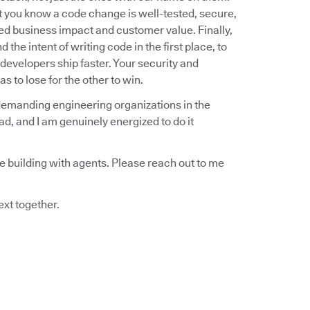
at you know a code change is well-tested, secure,
ded business impact and customer value. Finally,
he intent of writing code in the first place, to
developers ship faster. Your security and
s to lose for the other to win.
demanding engineering organizations in the
ead, and I am genuinely energized to do it
re building with agents. Please reach out to me
ext together.