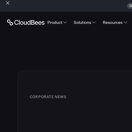
N
Product
Solutions
Resources
CORPORATE NEWS