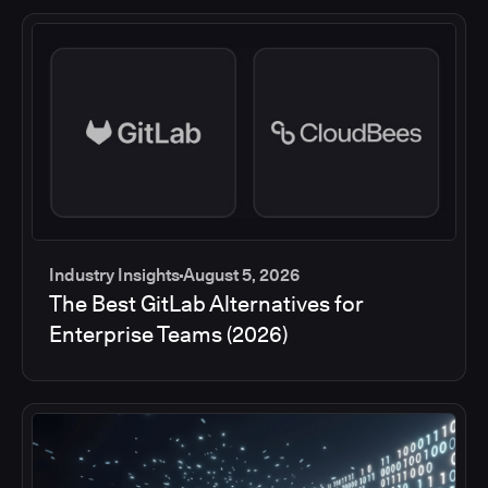
Industry Insights
August 5, 2026
The Best GitLab Alternatives for
Enterprise Teams (2026)