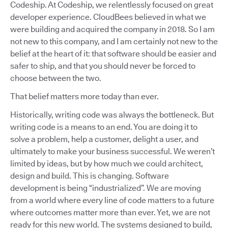
Codeship. At Codeship, we relentlessly focused on great
developer experience. CloudBees believed in what we
were building and acquired the company in 2018. So I am
not new to this company, and I am certainly not new to the
belief at the heart of it: that software should be easier and
safer to ship, and that you should never be forced to
choose between the two.
That belief matters more today than ever.
Historically, writing code was always the bottleneck. But
writing code is a means to an end. You are doing it to
solve a problem, help a customer, delight a user, and
ultimately to make your business successful. We weren’t
limited by ideas, but by how much we could architect,
design and build. This is changing. Software
development is being “industrialized”. We are moving
from a world where every line of code matters to a future
where outcomes matter more than ever. Yet, we are not
ready for this new world. The systems designed to build,