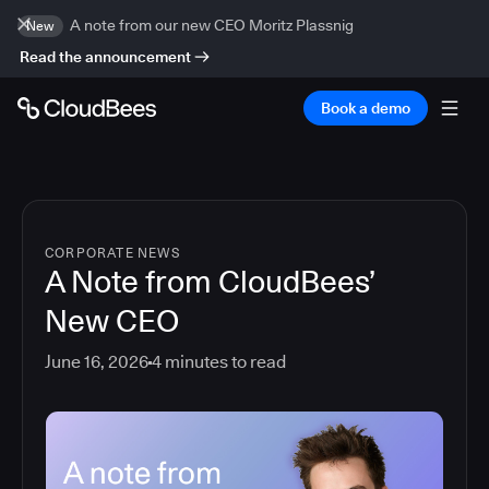
A note from our new CEO Moritz Plassnig
New
Read the announcement
Book a demo
CORPORATE NEWS
A Note from CloudBees’
New CEO
June 16, 2026
4
minutes to read