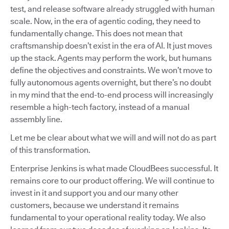
test, and release software already struggled with human
scale. Now, in the era of agentic coding, they need to
fundamentally change. This does not mean that
craftsmanship doesn’t exist in the era of AI. It just moves
up the stack. Agents may perform the work, but humans
define the objectives and constraints. We won’t move to
fully autonomous agents overnight, but there’s no doubt
in my mind that the end-to-end process will increasingly
resemble a high-tech factory, instead of a manual
assembly line.
Let me be clear about what we will and will not do as part
of this transformation.
Enterprise Jenkins is what made CloudBees successful. It
remains core to our product offering. We will continue to
invest in it and support you and our many other
customers, because we understand it remains
fundamental to your operational reality today. We also