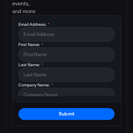
events,
and more
Email Address:
*
First Name:
*
Last Name:
*
Company Name:
*
Submit