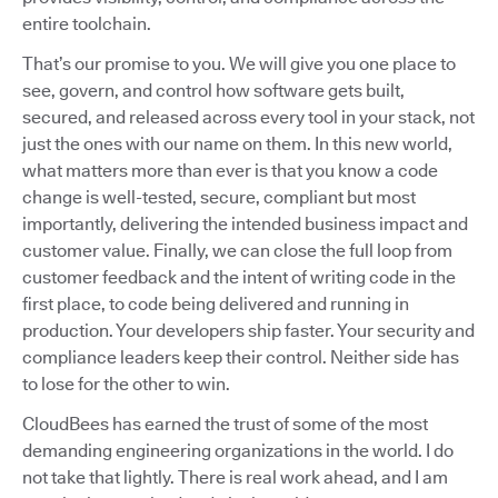
entire toolchain.
That’s our promise to you. We will give you one place to
see, govern, and control how software gets built,
secured, and released across every tool in your stack, not
just the ones with our name on them. In this new world,
what matters more than ever is that you know a code
change is well-tested, secure, compliant but most
importantly, delivering the intended business impact and
customer value. Finally, we can close the full loop from
customer feedback and the intent of writing code in the
first place, to code being delivered and running in
production. Your developers ship faster. Your security and
compliance leaders keep their control. Neither side has
to lose for the other to win.
CloudBees has earned the trust of some of the most
demanding engineering organizations in the world. I do
not take that lightly. There is real work ahead, and I am