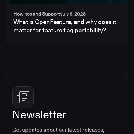
How-tos and Support
July 8, 2026
What is OpenFeature, and why does it
matter for feature flag portability?
Newsletter
Get updates about our latest releases,