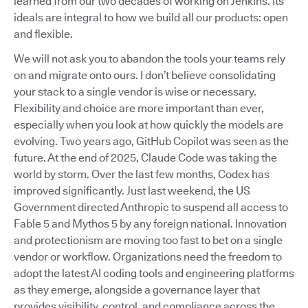
learned from our two decades of working on Jenkins. Its
ideals are integral to how we build all our products: open
and flexible.
We will not ask you to abandon the tools your teams rely
on and migrate onto ours. I don’t believe consolidating
your stack to a single vendor is wise or necessary.
Flexibility and choice are more important than ever,
especially when you look at how quickly the models are
evolving. Two years ago, GitHub Copilot was seen as the
future. At the end of 2025, Claude Code was taking the
world by storm. Over the last few months, Codex has
improved significantly. Just last weekend, the US
Government directed Anthropic to suspend all access to
Fable 5 and Mythos 5 by any foreign national. Innovation
and protectionism are moving too fast to bet on a single
vendor or workflow. Organizations need the freedom to
adopt the latest AI coding tools and engineering platforms
as they emerge, alongside a governance layer that
provides visibility, control, and compliance across the