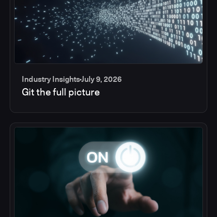
Industry Insights
July 9, 2026
Git the full picture