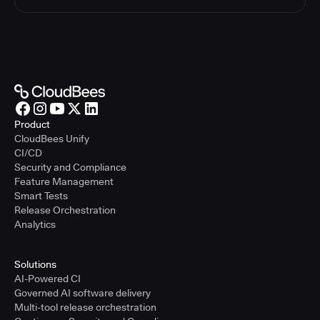
Product
CloudBees Unify
CI/CD
Security and Compliance
Feature Management
Smart Tests
Release Orchestration
Analytics
Solutions
AI-Powered CI
Governed AI software delivery
Multi-tool release orchestration