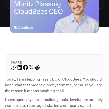
SHARE
Today, I am stepping in as CEO of CloudBees. You should
hear what that means directly from me, because you are
the reason it means anything at all.
I have spent my career building tools developers actually
want to use. Years ago, I started a company called