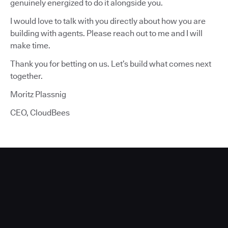
genuinely energized to do it alongside you.
I would love to talk with you directly about how you are
building with agents. Please reach out to me and I will
make time.
Thank you for betting on us. Let’s build what comes next
together.
Moritz Plassnig
CEO, CloudBees