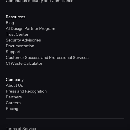
Continuous Security and Compliance
Resources
Blog
AI Design Partner Program
Trust Center
Security Advisories
Documentation
Support
Customer Success and Professional Services
CI Waste Calculator
Company
About Us
Press and Recognition
Partners
Careers
Pricing
Terms of Service