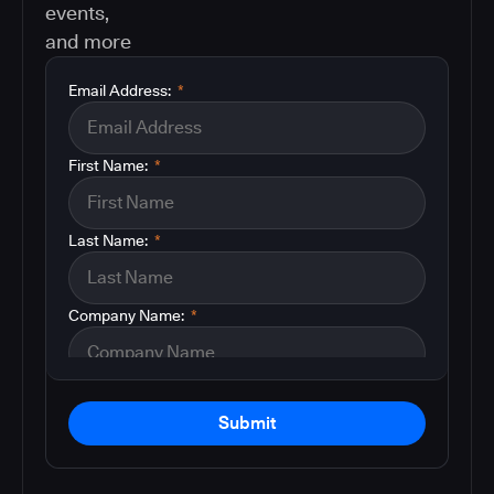
events,
and more
Email Address:
*
First Name:
*
Last Name:
*
Company Name:
*
Submit