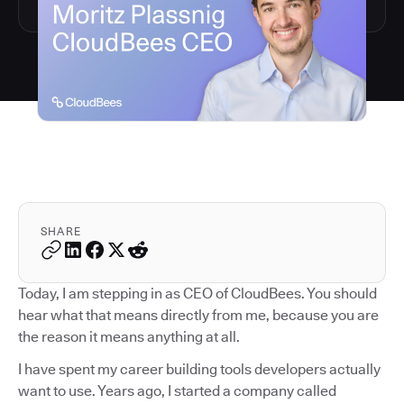
SHARE
Today, I am stepping in as CEO of CloudBees. You should
hear what that means directly from me, because you are
the reason it means anything at all.
I have spent my career building tools developers actually
want to use. Years ago, I started a company called