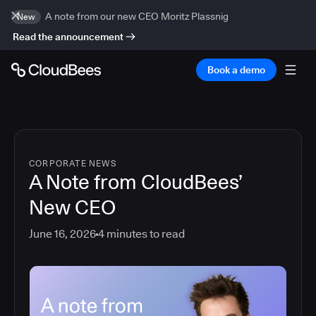
A note from our new CEO Moritz Plassnig
New
Read the announcement
Book a demo
CORPORATE NEWS
A Note from CloudBees’
New CEO
June 16, 2026
4
minutes to read