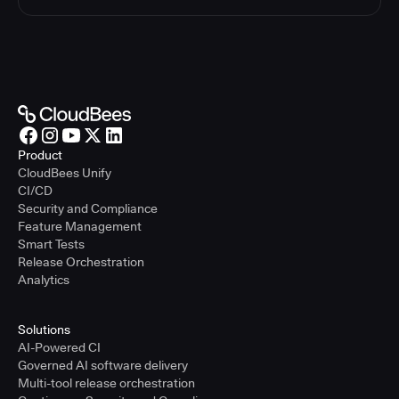
Product
CloudBees Unify
CI/CD
Security and Compliance
Feature Management
Smart Tests
Release Orchestration
Analytics
Solutions
AI-Powered CI
Governed AI software delivery
Multi-tool release orchestration