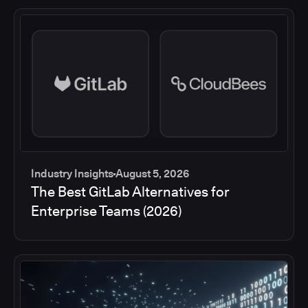
Industry Insights
August 5, 2026
The Best GitLab Alternatives for
Enterprise Teams (2026)