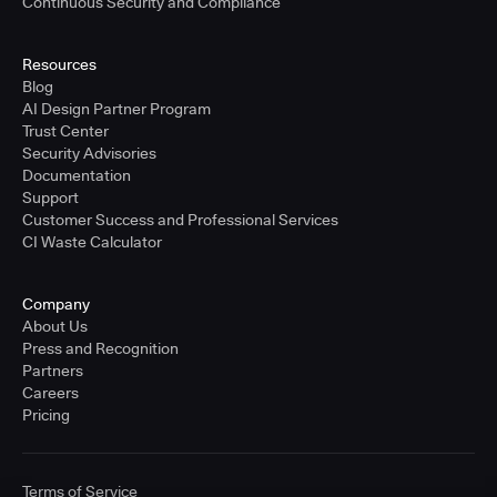
Continuous Security and Compliance
Resources
Blog
AI Design Partner Program
Trust Center
Security Advisories
Documentation
Support
Customer Success and Professional Services
CI Waste Calculator
Company
About Us
Press and Recognition
Partners
Careers
Pricing
Terms of Service