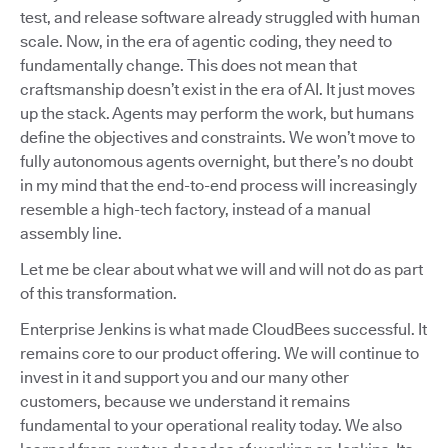
test, and release software already struggled with human
scale. Now, in the era of agentic coding, they need to
fundamentally change. This does not mean that
craftsmanship doesn’t exist in the era of AI. It just moves
up the stack. Agents may perform the work, but humans
define the objectives and constraints. We won’t move to
fully autonomous agents overnight, but there’s no doubt
in my mind that the end-to-end process will increasingly
resemble a high-tech factory, instead of a manual
assembly line.
Let me be clear about what we will and will not do as part
of this transformation.
Enterprise Jenkins is what made CloudBees successful. It
remains core to our product offering. We will continue to
invest in it and support you and our many other
customers, because we understand it remains
fundamental to your operational reality today. We also