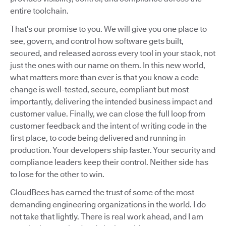
entire toolchain.
That’s our promise to you. We will give you one place to
see, govern, and control how software gets built,
secured, and released across every tool in your stack, not
just the ones with our name on them. In this new world,
what matters more than ever is that you know a code
change is well-tested, secure, compliant but most
importantly, delivering the intended business impact and
customer value. Finally, we can close the full loop from
customer feedback and the intent of writing code in the
first place, to code being delivered and running in
production. Your developers ship faster. Your security and
compliance leaders keep their control. Neither side has
to lose for the other to win.
CloudBees has earned the trust of some of the most
demanding engineering organizations in the world. I do
not take that lightly. There is real work ahead, and I am