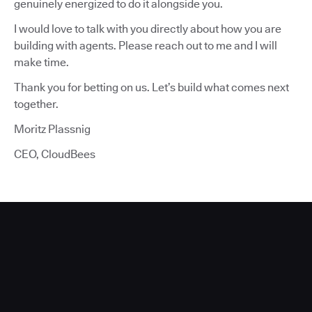
genuinely energized to do it alongside you.
I would love to talk with you directly about how you are
building with agents. Please reach out to me and I will
make time.
Thank you for betting on us. Let’s build what comes next
together.
Moritz Plassnig
CEO, CloudBees