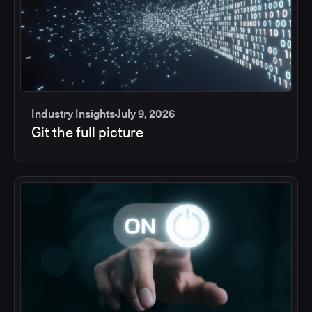
Industry Insights
July 9, 2026
Git the full picture