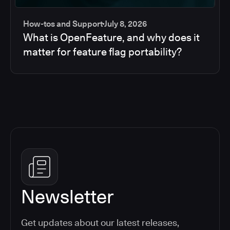
How-tos and Support
July 8, 2026
What is OpenFeature, and why does it
matter for feature flag portability?
Newsletter
Get updates about our latest releases,