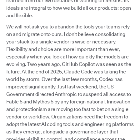
learned from our two decades of working on Jenkins. Its
ideals are integral to how we build all our products: open
and flexible.
We will not ask you to abandon the tools your teams rely
on and migrate onto ours. I don’t believe consolidating
your stack to a single vendor is wise or necessary.
Flexibility and choice are more important than ever,
especially when you look at how quickly the models are
evolving. Two years ago, GitHub Copilot was seen as the
future. At the end of 2025, Claude Code was taking the
world by storm. Over the last few months, Codex has
improved significantly. Just last weekend, the US
Government directed Anthropic to suspend all access to
Fable 5 and Mythos 5 by any foreign national. Innovation
and protectionism are moving too fast to bet on a single
vendor or workflow. Organizations need the freedom to
adopt the latest AI coding tools and engineering platforms
as they emerge, alongside a governance layer that
provides visibility, control, and compliance across the