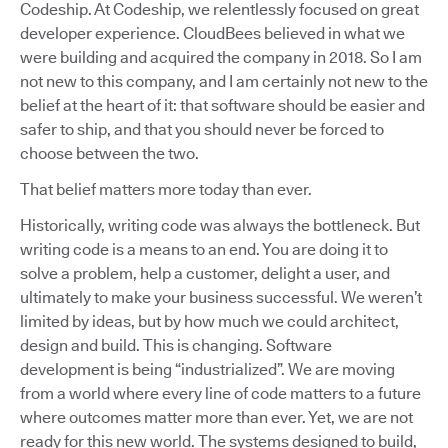
Codeship. At Codeship, we relentlessly focused on great
developer experience. CloudBees believed in what we
were building and acquired the company in 2018. So I am
not new to this company, and I am certainly not new to the
belief at the heart of it: that software should be easier and
safer to ship, and that you should never be forced to
choose between the two.
That belief matters more today than ever.
Historically, writing code was always the bottleneck. But
writing code is a means to an end. You are doing it to
solve a problem, help a customer, delight a user, and
ultimately to make your business successful. We weren’t
limited by ideas, but by how much we could architect,
design and build. This is changing. Software
development is being “industrialized”. We are moving
from a world where every line of code matters to a future
where outcomes matter more than ever. Yet, we are not
ready for this new world. The systems designed to build,