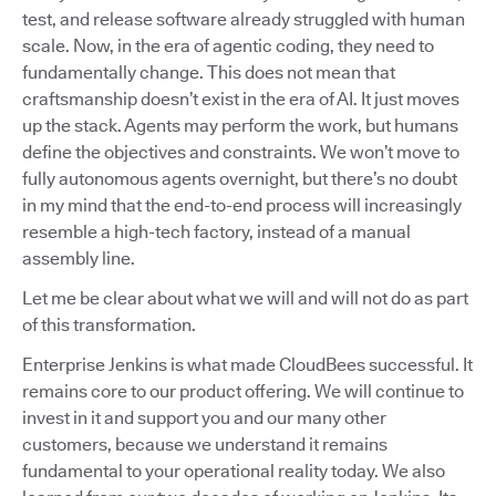
test, and release software already struggled with human
scale. Now, in the era of agentic coding, they need to
fundamentally change. This does not mean that
craftsmanship doesn’t exist in the era of AI. It just moves
up the stack. Agents may perform the work, but humans
define the objectives and constraints. We won’t move to
fully autonomous agents overnight, but there’s no doubt
in my mind that the end-to-end process will increasingly
resemble a high-tech factory, instead of a manual
assembly line.
Let me be clear about what we will and will not do as part
of this transformation.
Enterprise Jenkins is what made CloudBees successful. It
remains core to our product offering. We will continue to
invest in it and support you and our many other
customers, because we understand it remains
fundamental to your operational reality today. We also