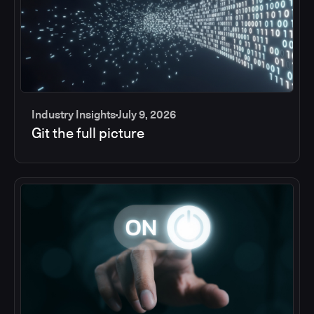
Industry Insights
July 9, 2026
Git the full picture