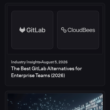
Industry Insights
August 5, 2026
The Best GitLab Alternatives for
Enterprise Teams (2026)