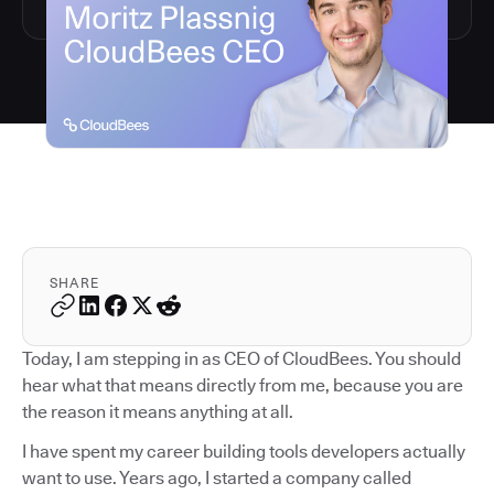
SHARE
Today, I am stepping in as CEO of CloudBees. You should
hear what that means directly from me, because you are
the reason it means anything at all.
I have spent my career building tools developers actually
want to use. Years ago, I started a company called