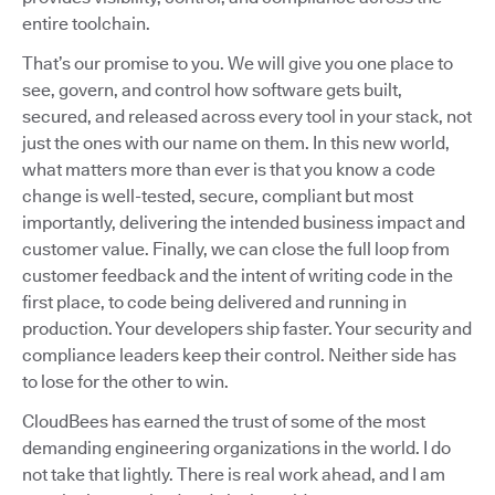
entire toolchain.
That’s our promise to you. We will give you one place to
see, govern, and control how software gets built,
secured, and released across every tool in your stack, not
just the ones with our name on them. In this new world,
what matters more than ever is that you know a code
change is well-tested, secure, compliant but most
importantly, delivering the intended business impact and
customer value. Finally, we can close the full loop from
customer feedback and the intent of writing code in the
first place, to code being delivered and running in
production. Your developers ship faster. Your security and
compliance leaders keep their control. Neither side has
to lose for the other to win.
CloudBees has earned the trust of some of the most
demanding engineering organizations in the world. I do
not take that lightly. There is real work ahead, and I am