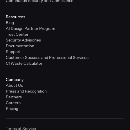
Continuous Security and Compliance
Resources
Blog
AI Design Partner Program
Trust Center
Security Advisories
Documentation
Support
Customer Success and Professional Services
CI Waste Calculator
Company
About Us
Press and Recognition
Partners
Careers
Pricing
Terms of Service