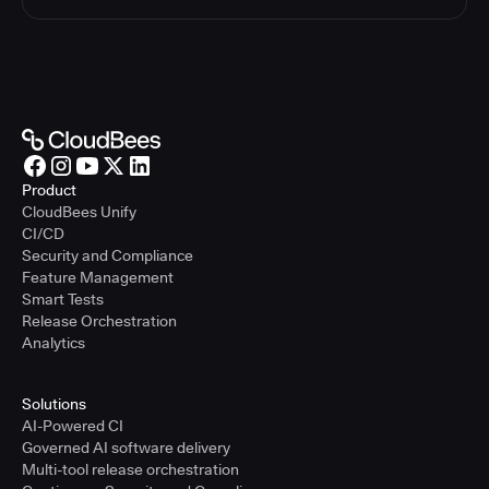
Product
CloudBees Unify
CI/CD
Security and Compliance
Feature Management
Smart Tests
Release Orchestration
Analytics
Solutions
AI-Powered CI
Governed AI software delivery
Multi-tool release orchestration