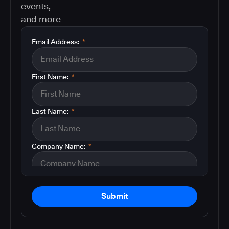
events,
and more
Email Address:
*
First Name:
*
Last Name:
*
Company Name:
*
Submit