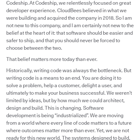
Codeship. At Codeship, we relentlessly focused on great
developer experience. CloudBees believed in what we
were building and acquired the company in 2018. So I am
not new to this company, and I am certainly not new to the
belief at the heart of it: that software should be easier and
safer to ship, and that you should never be forced to
choose between the two.
That belief matters more today than ever.
Historically, writing code was always the bottleneck. But
writing code is a means to an end. You are doing it to
solve a problem, help a customer, delight a user, and
ultimately to make your business successful. We weren’t
limited by ideas, but by how much we could architect,
design and build. This is changing. Software
development is being “industrialized”. We are moving
from a world where every line of code matters to a future
where outcomes matter more than ever. Yet, we are not
ready for this new world. The systems designed to build,