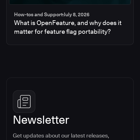
How-tos and Support
July 8, 2026
What is OpenFeature, and why does it
matter for feature flag portability?
Newsletter
Get updates about our latest releases,