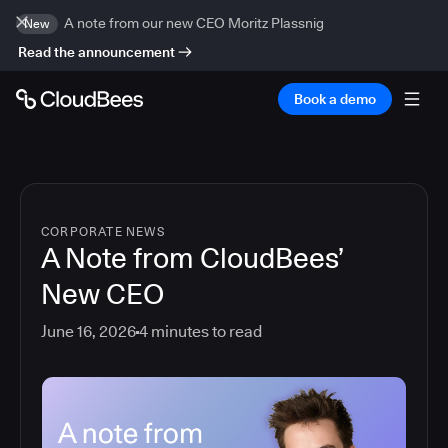
A note from our new CEO Moritz Plassnig
New
Read the announcement
Book a demo
CORPORATE NEWS
A Note from CloudBees’
New CEO
June 16, 2026
4
minutes to read