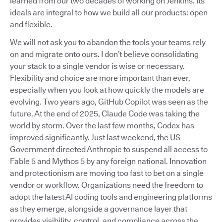
learned from our two decades of working on Jenkins. Its
ideals are integral to how we build all our products: open
and flexible.
We will not ask you to abandon the tools your teams rely
on and migrate onto ours. I don’t believe consolidating
your stack to a single vendor is wise or necessary.
Flexibility and choice are more important than ever,
especially when you look at how quickly the models are
evolving. Two years ago, GitHub Copilot was seen as the
future. At the end of 2025, Claude Code was taking the
world by storm. Over the last few months, Codex has
improved significantly. Just last weekend, the US
Government directed Anthropic to suspend all access to
Fable 5 and Mythos 5 by any foreign national. Innovation
and protectionism are moving too fast to bet on a single
vendor or workflow. Organizations need the freedom to
adopt the latest AI coding tools and engineering platforms
as they emerge, alongside a governance layer that
provides visibility, control, and compliance across the