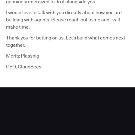
genuinely energized to do it alongside you.
I would love to talk with you directly about how you are
building with agents. Please reach out to me and I will
make time.
Thank you for betting on us. Let’s build what comes next
together.
Moritz Plassnig
CEO, CloudBees