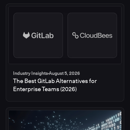
Industry Insights
August 5, 2026
The Best GitLab Alternatives for
Enterprise Teams (2026)