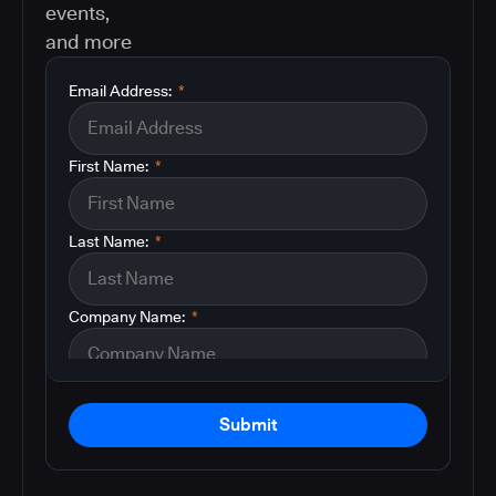
events,
and more
Email Address:
*
First Name:
*
Last Name:
*
Company Name:
*
Submit