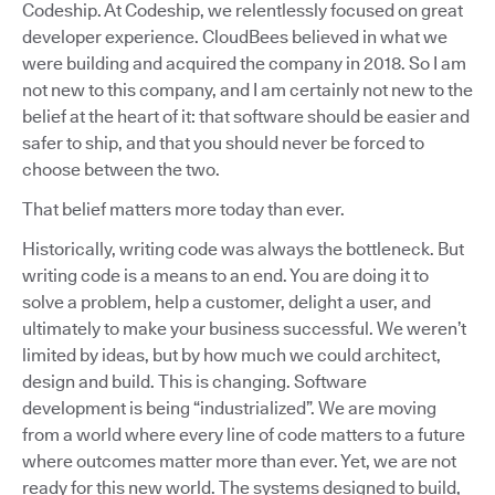
Codeship. At Codeship, we relentlessly focused on great
developer experience. CloudBees believed in what we
were building and acquired the company in 2018. So I am
not new to this company, and I am certainly not new to the
belief at the heart of it: that software should be easier and
safer to ship, and that you should never be forced to
choose between the two.
That belief matters more today than ever.
Historically, writing code was always the bottleneck. But
writing code is a means to an end. You are doing it to
solve a problem, help a customer, delight a user, and
ultimately to make your business successful. We weren’t
limited by ideas, but by how much we could architect,
design and build. This is changing. Software
development is being “industrialized”. We are moving
from a world where every line of code matters to a future
where outcomes matter more than ever. Yet, we are not
ready for this new world. The systems designed to build,