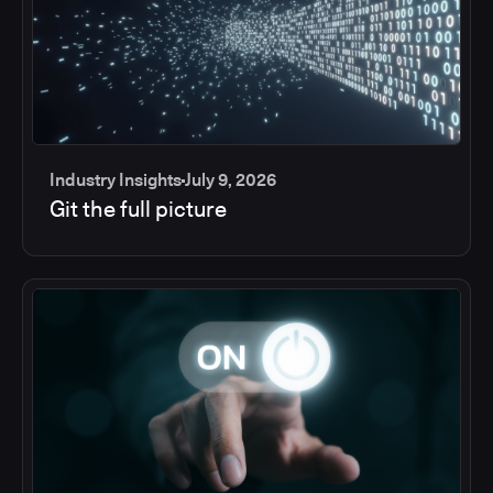
Industry Insights
July 9, 2026
Git the full picture