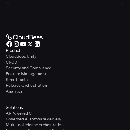
Product
CloudBees Unify
CI/CD
Security and Compliance
Feature Management
Smart Tests
Release Orchestration
Analytics
Solutions
AI-Powered CI
Governed AI software delivery
Multi-tool release orchestration