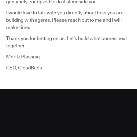
genuinely energized to do it alongside you.
I would love to talk with you directly about how you are
building with agents. Please reach out to me and I will
make time.
Thank you for betting on us. Let’s build what comes next
together.
Moritz Plassnig
CEO, CloudBees