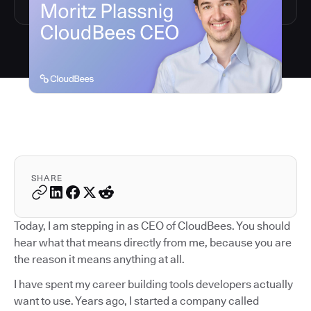
SHARE
Today, I am stepping in as CEO of CloudBees. You should
hear what that means directly from me, because you are
the reason it means anything at all.
I have spent my career building tools developers actually
want to use. Years ago, I started a company called