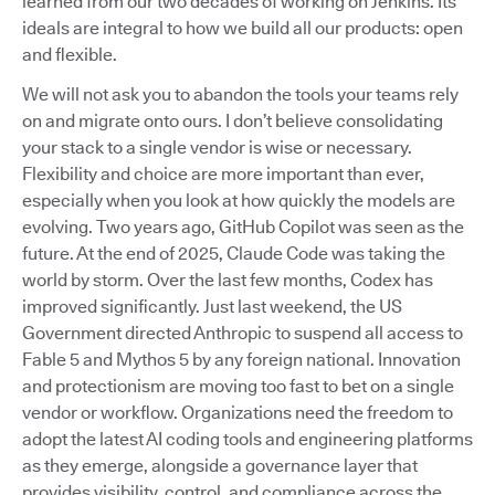
learned from our two decades of working on Jenkins. Its
ideals are integral to how we build all our products: open
and flexible.
We will not ask you to abandon the tools your teams rely
on and migrate onto ours. I don’t believe consolidating
your stack to a single vendor is wise or necessary.
Flexibility and choice are more important than ever,
especially when you look at how quickly the models are
evolving. Two years ago, GitHub Copilot was seen as the
future. At the end of 2025, Claude Code was taking the
world by storm. Over the last few months, Codex has
improved significantly. Just last weekend, the US
Government directed Anthropic to suspend all access to
Fable 5 and Mythos 5 by any foreign national. Innovation
and protectionism are moving too fast to bet on a single
vendor or workflow. Organizations need the freedom to
adopt the latest AI coding tools and engineering platforms
as they emerge, alongside a governance layer that
provides visibility, control, and compliance across the