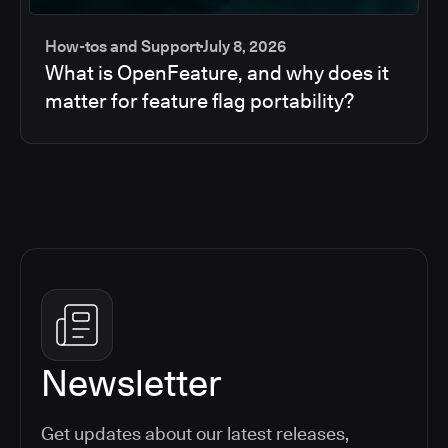
How-tos and Support
July 8, 2026
What is OpenFeature, and why does it
matter for feature flag portability?
Newsletter
Get updates about our latest releases,