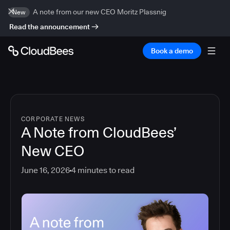
A note from our new CEO Moritz Plassnig
New
Read the announcement
Book a demo
CORPORATE NEWS
A Note from CloudBees’
New CEO
June 16, 2026
4
minutes to read