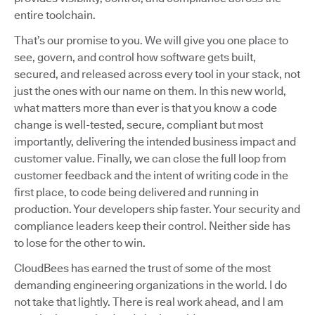
entire toolchain.
That’s our promise to you. We will give you one place to
see, govern, and control how software gets built,
secured, and released across every tool in your stack, not
just the ones with our name on them. In this new world,
what matters more than ever is that you know a code
change is well-tested, secure, compliant but most
importantly, delivering the intended business impact and
customer value. Finally, we can close the full loop from
customer feedback and the intent of writing code in the
first place, to code being delivered and running in
production. Your developers ship faster. Your security and
compliance leaders keep their control. Neither side has
to lose for the other to win.
CloudBees has earned the trust of some of the most
demanding engineering organizations in the world. I do
not take that lightly. There is real work ahead, and I am