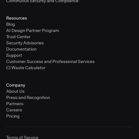
Continuous Security and Compliance
Resources
Blog
AI Design Partner Program
Trust Center
Security Advisories
Documentation
Support
Customer Success and Professional Services
CI Waste Calculator
Company
About Us
Press and Recognition
Partners
Careers
Pricing
Terms of Service