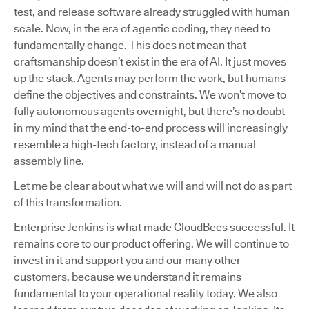
test, and release software already struggled with human
scale. Now, in the era of agentic coding, they need to
fundamentally change. This does not mean that
craftsmanship doesn’t exist in the era of AI. It just moves
up the stack. Agents may perform the work, but humans
define the objectives and constraints. We won’t move to
fully autonomous agents overnight, but there’s no doubt
in my mind that the end-to-end process will increasingly
resemble a high-tech factory, instead of a manual
assembly line.
Let me be clear about what we will and will not do as part
of this transformation.
Enterprise Jenkins is what made CloudBees successful. It
remains core to our product offering. We will continue to
invest in it and support you and our many other
customers, because we understand it remains
fundamental to your operational reality today. We also