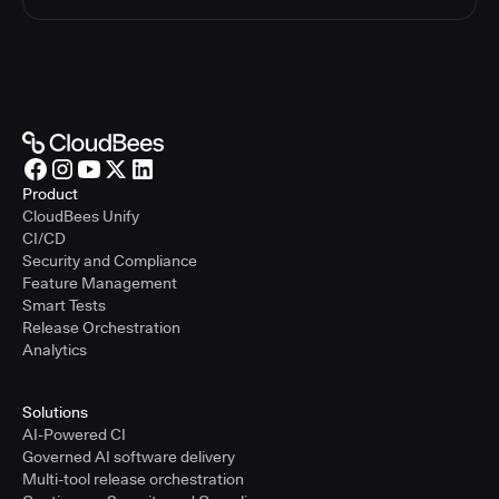
Product
CloudBees Unify
CI/CD
Security and Compliance
Feature Management
Smart Tests
Release Orchestration
Analytics
Solutions
AI-Powered CI
Governed AI software delivery
Multi-tool release orchestration