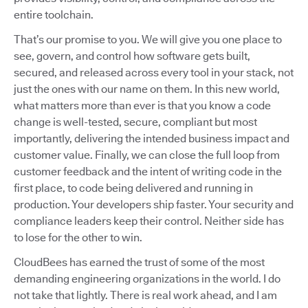
entire toolchain.
That’s our promise to you. We will give you one place to
see, govern, and control how software gets built,
secured, and released across every tool in your stack, not
just the ones with our name on them. In this new world,
what matters more than ever is that you know a code
change is well-tested, secure, compliant but most
importantly, delivering the intended business impact and
customer value. Finally, we can close the full loop from
customer feedback and the intent of writing code in the
first place, to code being delivered and running in
production. Your developers ship faster. Your security and
compliance leaders keep their control. Neither side has
to lose for the other to win.
CloudBees has earned the trust of some of the most
demanding engineering organizations in the world. I do
not take that lightly. There is real work ahead, and I am