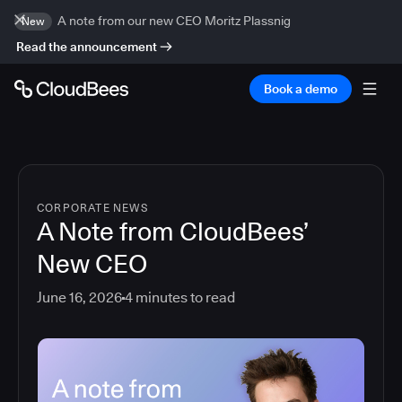
A note from our new CEO Moritz Plassnig
New
Read the announcement
Book a demo
CORPORATE NEWS
A Note from CloudBees’
New CEO
June 16, 2026
4
minutes to read