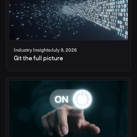
Industry Insights
July 9, 2026
Git the full picture