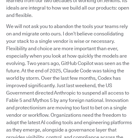
learned from our two decades of working on Jenkins. Its
ideals are integral to how we build all our products: open
and flexible.
We will not ask you to abandon the tools your teams rely
on and migrate onto ours. I don’t believe consolidating
your stack to a single vendor is wise or necessary.
Flexibility and choice are more important than ever,
especially when you look at how quickly the models are
evolving. Two years ago, GitHub Copilot was seen as the
future. At the end of 2025, Claude Code was taking the
world by storm. Over the last few months, Codex has
improved significantly. Just last weekend, the US
Government directed Anthropic to suspend all access to
Fable 5 and Mythos 5 by any foreign national. Innovation
and protectionism are moving too fast to bet on a single
vendor or workflow. Organizations need the freedom to
adopt the latest AI coding tools and engineering platforms
as they emerge, alongside a governance layer that
provides visibility, control, and compliance across the