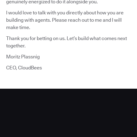
genuinely energized to do it alongside you.
I would love to talk with you directly about how you are
building with agents. Please reach out to me and I will
make time.
Thank you for betting on us. Let’s build what comes next
together.
Moritz Plassnig
CEO, CloudBees