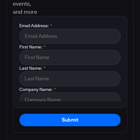
events,
and more
Email Address:
*
First Name:
*
Last Name:
*
Company Name:
*
Submit