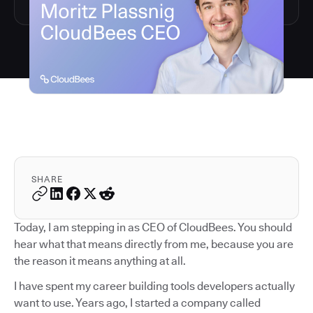
SHARE
Today, I am stepping in as CEO of CloudBees. You should
hear what that means directly from me, because you are
the reason it means anything at all.
I have spent my career building tools developers actually
want to use. Years ago, I started a company called