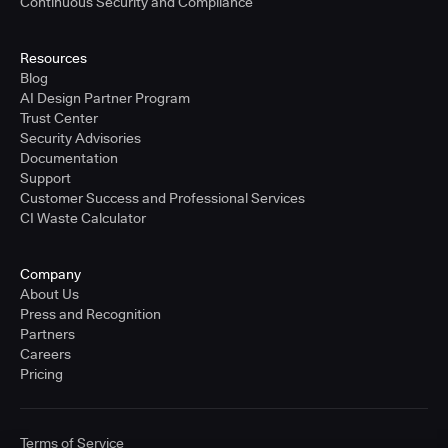
Continuous Security and Compliance
Resources
Blog
AI Design Partner Program
Trust Center
Security Advisories
Documentation
Support
Customer Success and Professional Services
CI Waste Calculator
Company
About Us
Press and Recognition
Partners
Careers
Pricing
Terms of Service