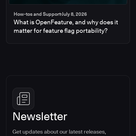
How-tos and Support
July 8, 2026
What is OpenFeature, and why does it
matter for feature flag portability?
Newsletter
Get updates about our latest releases,