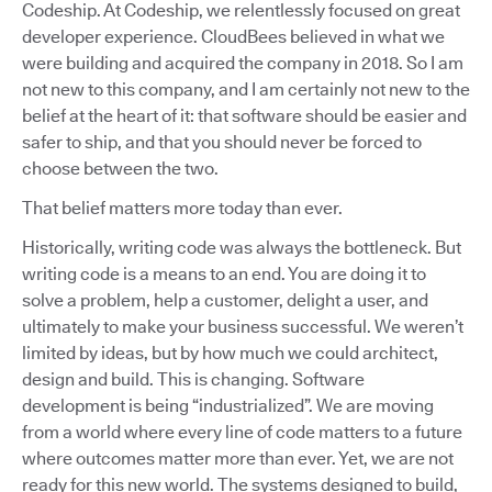
Codeship. At Codeship, we relentlessly focused on great
developer experience. CloudBees believed in what we
were building and acquired the company in 2018. So I am
not new to this company, and I am certainly not new to the
belief at the heart of it: that software should be easier and
safer to ship, and that you should never be forced to
choose between the two.
That belief matters more today than ever.
Historically, writing code was always the bottleneck. But
writing code is a means to an end. You are doing it to
solve a problem, help a customer, delight a user, and
ultimately to make your business successful. We weren’t
limited by ideas, but by how much we could architect,
design and build. This is changing. Software
development is being “industrialized”. We are moving
from a world where every line of code matters to a future
where outcomes matter more than ever. Yet, we are not
ready for this new world. The systems designed to build,