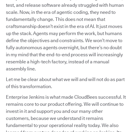
test, and release software already struggled with human
scale. Now, in the era of agentic coding, they need to
fundamentally change. This does not mean that
craftsmanship doesn’t exist in the era of AI. It just moves
up the stack. Agents may perform the work, but humans
define the objectives and constraints. We won’t move to
fully autonomous agents overnight, but there’s no doubt
in my mind that the end-to-end process will increasingly
resemble a high-tech factory, instead of a manual
assembly line.
Let me be clear about what we will and will not do as part
of this transformation.
Enterprise Jenkins is what made CloudBees successful. It
remains core to our product offering. We will continue to
invest in it and support you and our many other
customers, because we understand it remains
fundamental to your operational reality today. We also