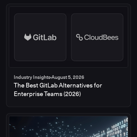
Industry Insights
August 5, 2026
The Best GitLab Alternatives for
Enterprise Teams (2026)