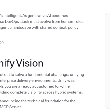
t’s intelligent. As generative AI becomes
rise DevOps stack must evolve from human-rules
agentic landscape with shared context, policy
on.
ify Vision
t out to solve a fundamental challenge: unifying
enterprise delivery environments. Unify was
ools you are already accustomed to, while
viding complete visibility across hybrid systems.
announcing the technical foundation for the
s MCP Server.