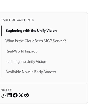
TABLE OF CONTENTS
Beginning with the Unify Vision
What is the CloudBees MCP Server?
Real-World Impact
Fulfilling the Unify Vision
Available Now in Early Access
SHARE