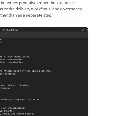
 becomes proactive rather than reactive,
ass entire delivery workflows, and governance
her than as a separate step.