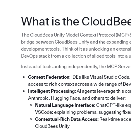
What is the CloudBe
The CloudBees Unify Model Context Protocol (MCP) Serv
bridge between CloudBees Unify and the expanding 
development tools. Think of it as unlocking an extens
DevOps stack from a collection of siloed tools into a
Instead of tools acting independently, the MCP Serve
Context Federation
: IDEs like Visual Studio Cod
access to rich context across a wide range of Dev
Intelligent Processing
: AI agents leverage this 
Anthropic, Hugging Face, and others to deliver:
Natural Language Interface:
ChatGPT-like expe
VSCode; explaining problems, suggesting fixes
Contextual-Rich Data Access:
Real-time acces
CloudBees Unify