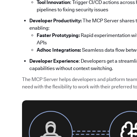
Tool Innovation
: Trigger CI/CD actions acros
pipelines to fixing security issues
Developer Productivity:
The MCP Server shares th
enabling:
Faster Prototyping:
Rapid experimentation wit
APIs
Adhoc Integrations:
Seamless data flow betw
Developer Experience
: Developers get a streaml
capabilities without context switching.
The MCP Server helps developers and platform teams
need with the flexibility to work with their preferred to