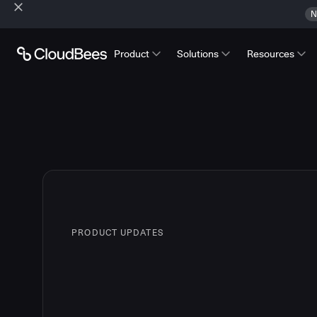
N
Product
Solutions
Resources
PRODUCT UPDATES