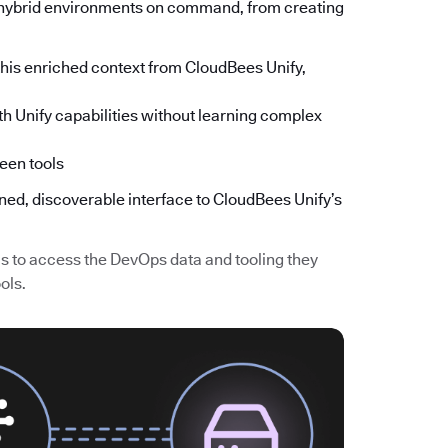
s hybrid environments on command, from creating
is enriched context from CloudBees Unify,
h Unify capabilities without learning complex
een tools
ined, discoverable interface to CloudBees Unify’s
 to access the DevOps data and tooling they
ols.