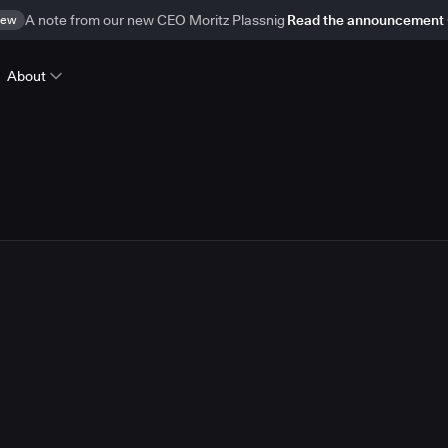
ew
A note from our new CEO Moritz Plassnig
Read the announcement
About