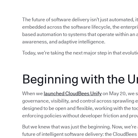
The future of software delivery isn’t just automated, i
embedded across the software lifecycle, the enterp
based automation to systems that operate within an 
awareness, and adaptive intelligence.
Today, we’re taking the next major step in that evoluti
Beginning with the Un
When we
launched CloudBees Unify
on May 20, we se
governance, visibility, and control across sprawling 
designed to be open and flexible, working with the t
enforcing policies without developer friction and pro
But we knew that was just the beginning. Now, we’re 
future of intelligent software delivery: the CloudBee