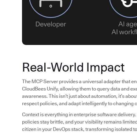
Real-World Impact
The MCP Server provides a universal adapter that ena
CloudBees Unify, allowing them to query data and exe
awareness. This isn’t just about automation, it’s abo
respect policies, and adapt intelligently to changing 
Context is everything in enterprise software delivery.
policies stay brittle, and your visibility remains lim
citizen in your DevOps stack, transforming isolated to