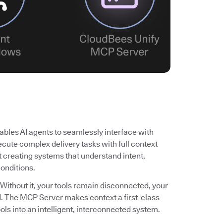
bles AI agents to seamlessly interface with
cute complex delivery tasks with full context
ut creating systems that understand intent,
conditions.
 Without it, your tools remain disconnected, your
ited. The MCP Server makes context a first-class
ols into an intelligent, interconnected system.