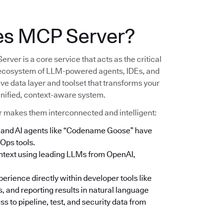
es MCP Server?
er is a core service that acts as the critical
ecosystem of LLM-powered agents, IDEs, and
ive data layer and toolset that transforms your
 unified, context-aware system.
r makes them interconnected and intelligent:
e, and AI agents like “Codename Goose” have
Ops tools.
context using leading LLMs from OpenAI,
rience directly within developer tools like
, and reporting results in natural language
s to pipeline, test, and security data from