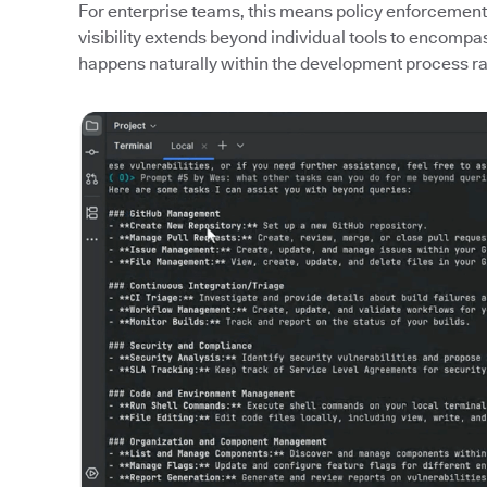
For enterprise teams, this means policy enforcement
visibility extends beyond individual tools to encomp
happens naturally within the development process rat