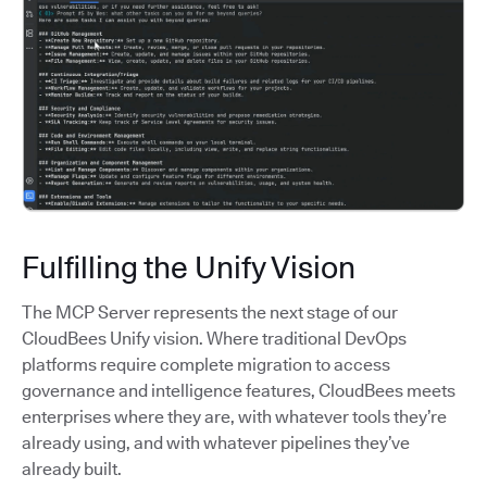
Fulfilling the Unify Vision
The MCP Server represents the next stage of our
CloudBees Unify vision. Where traditional DevOps
platforms require complete migration to access
governance and intelligence features, CloudBees meets
enterprises where they are, with whatever tools they’re
already using, and with whatever pipelines they’ve
already built.