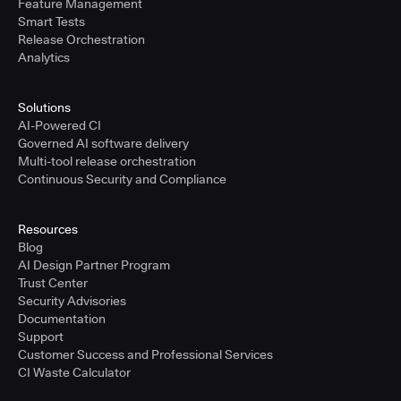
Feature Management
Smart Tests
Release Orchestration
Analytics
Solutions
AI-Powered CI
Governed AI software delivery
Multi-tool release orchestration
Continuous Security and Compliance
Resources
Blog
AI Design Partner Program
Trust Center
Security Advisories
Documentation
Support
Customer Success and Professional Services
CI Waste Calculator