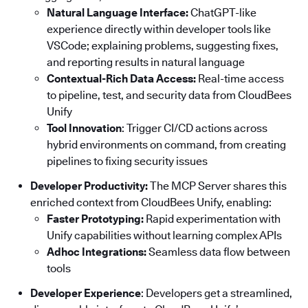
Natural Language Interface:
ChatGPT-like
experience directly within developer tools like
VSCode; explaining problems, suggesting fixes,
and reporting results in natural language
Contextual-Rich Data Access:
Real-time access
to pipeline, test, and security data from CloudBees
Unify
Tool Innovation
: Trigger CI/CD actions across
hybrid environments on command, from creating
pipelines to fixing security issues
Developer Productivity:
The MCP Server shares this
enriched context from CloudBees Unify, enabling:
Faster Prototyping:
Rapid experimentation with
Unify capabilities without learning complex APIs
Adhoc Integrations:
Seamless data flow between
tools
Developer Experience
: Developers get a streamlined,