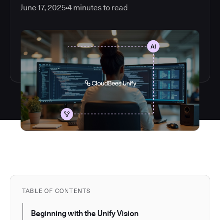
June 17, 2025
4
minutes to read
TABLE OF CONTENTS
Beginning with the Unify Vision