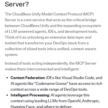
Server?
The CloudBees Unify Model Context Protocol (MCP)
Server is a core service that acts as the critical bridge
between CloudBees Unify and the expanding ecosystem
of LLM-powered agents, IDEs, and development tools.
Think of it as unlocking an extensive data layer and
toolset that transforms your DevOps stack from a
collection of siloed tools into a unified, context-aware
system.
Instead of tools acting independently, the MCP Server
makes them interconnected and intelligent:
Context Federation
: IDEs like Visual Studio Code, and
AI agents like “Codename Goose” have access to rich
context across a wide range of DevOps tools.
Intelligent Processing
: AI agents leverage this
context using leading LLMs from OpenAI, Anthropic,
Hugging Face, and others to deliver: