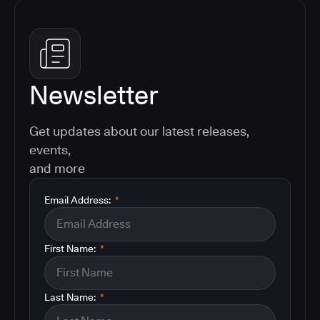
Newsletter
Get updates about our latest releases,
events,
and more
Email Address:
*
First Name:
*
Last Name:
*