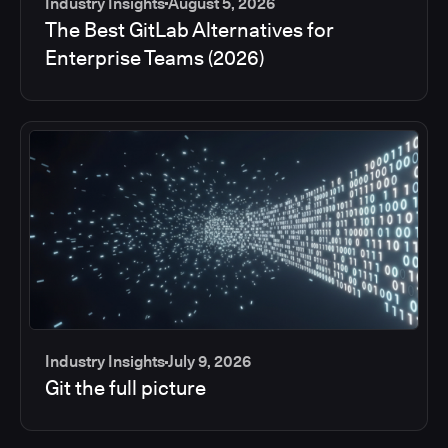
Industry Insights
August 5, 2026
The Best GitLab Alternatives for
Enterprise Teams (2026)
Industry Insights
July 9, 2026
Git the full picture