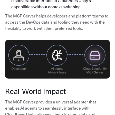
discoverable interface to CloudBees Unify’s
capabilities without context switching.
The MCP Server helps developers and platform teams to
access the DevOps data and tooling they need with the
flexibility to work with their preferred tools.
Real-World Impact
The MCP Server provides a universal adapter that
enables AI agents to seamlessly interface with
CloudBees Unify, allowing them to query data and