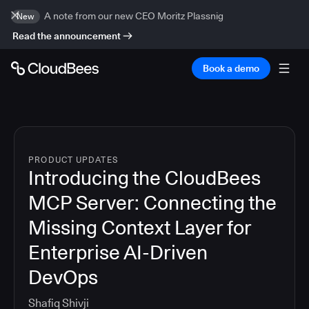
A note from our new CEO Moritz Plassnig
New
Read the announcement
Book a demo
PRODUCT UPDATES
Introducing the CloudBees
MCP Server: Connecting the
Missing Context Layer for
Enterprise AI-Driven
DevOps
Shafiq Shivji