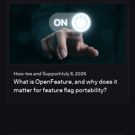
How-tos and Support
July 8, 2026
What is OpenFeature, and why does it
matter for feature flag portability?