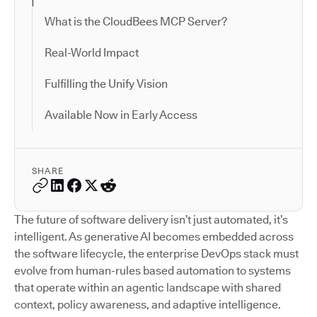
What is the CloudBees MCP Server?
Real-World Impact
Fulfilling the Unify Vision
Available Now in Early Access
SHARE
The future of software delivery isn’t just automated, it’s
intelligent. As generative AI becomes embedded across
the software lifecycle, the enterprise DevOps stack must
evolve from human-rules based automation to systems
that operate within an agentic landscape with shared
context, policy awareness, and adaptive intelligence.