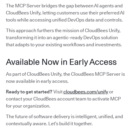
The MCP Server bridges the gap between AI agents and
CloudBees Unify, letting customers use their preferred AI
tools while accessing unified DevOps data and controls.
This approach furthers the mission of CloudBees Unify,
transforming it into an agentic-ready DevOps solution
that adapts to your existing workflows and investments.
Available Now in Early Access
As part of CloudBees Unify, the CloudBees MCP Server is
now available in early access.
Ready to get started?
Visit
cloudbees.com/unify
or
contact your CloudBees account team to activate MCP
for your organization.
The future of software delivery is intelligent, unified, and
contextually aware. Let’s build it together.