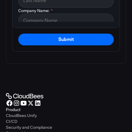
Company Name:
*
Submit
Product
CloudBees Unify
CI/CD
Security and Compliance