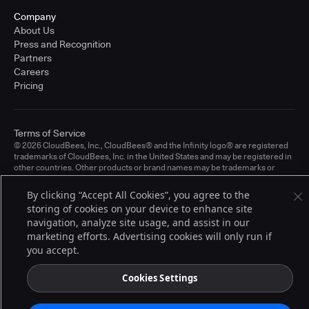
Company
About Us
Press and Recognition
Partners
Careers
Pricing
Terms of Service
© 2026 CloudBees, Inc., CloudBees® and the Infinity logo® are registered
trademarks of CloudBees, Inc. in the United States and may be registered in
other countries. Other products or brand names may be trademarks or
registered trademarks of CloudBees, Inc. or their respective holders.
By clicking “Accept All Cookies”, you agree to the
storing of cookies on your device to enhance site
navigation, analyze site usage, and assist in our
marketing efforts. Advertising cookies will only run if
you accept.
Cookies Settings