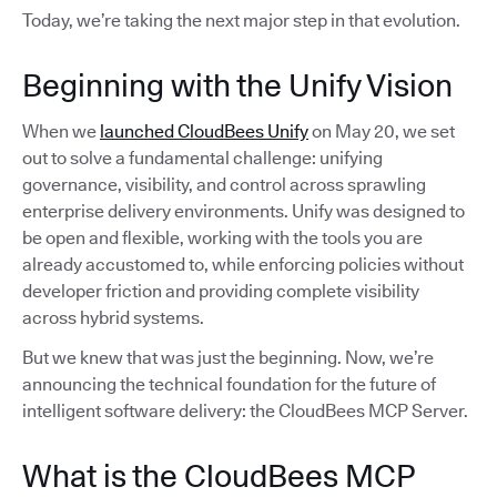
Today, we’re taking the next major step in that evolution.
Beginning with the Unify Vision
When we
launched CloudBees Unify
on May 20, we set
out to solve a fundamental challenge: unifying
governance, visibility, and control across sprawling
enterprise delivery environments. Unify was designed to
be open and flexible, working with the tools you are
already accustomed to, while enforcing policies without
developer friction and providing complete visibility
across hybrid systems.
But we knew that was just the beginning. Now, we’re
announcing the technical foundation for the future of
intelligent software delivery: the CloudBees MCP Server.
What is the CloudBees MCP