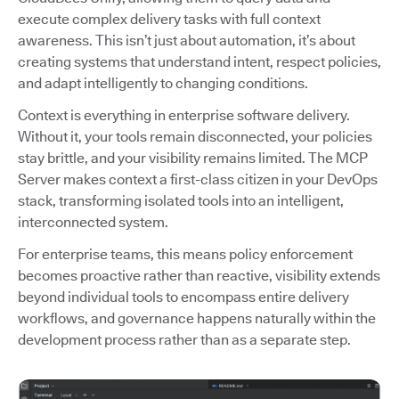
execute complex delivery tasks with full context
awareness. This isn’t just about automation, it’s about
creating systems that understand intent, respect policies,
and adapt intelligently to changing conditions.
Context is everything in enterprise software delivery.
Without it, your tools remain disconnected, your policies
stay brittle, and your visibility remains limited. The MCP
Server makes context a first-class citizen in your DevOps
stack, transforming isolated tools into an intelligent,
interconnected system.
For enterprise teams, this means policy enforcement
becomes proactive rather than reactive, visibility extends
beyond individual tools to encompass entire delivery
workflows, and governance happens naturally within the
development process rather than as a separate step.