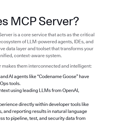
es MCP Server?
er is a core service that acts as the critical
ecosystem of LLM-powered agents, IDEs, and
ive data layer and toolset that transforms your
 unified, context-aware system.
r makes them interconnected and intelligent:
e, and AI agents like “Codename Goose” have
Ops tools.
context using leading LLMs from OpenAI,
rience directly within developer tools like
, and reporting results in natural language
s to pipeline, test, and security data from