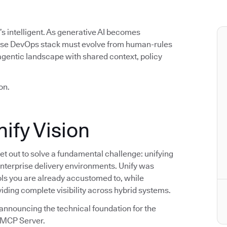
t’s intelligent. As generative AI becomes
rise DevOps stack must evolve from human-rules
agentic landscape with shared context, policy
on.
ify Vision
t out to solve a fundamental challenge: unifying
enterprise delivery environments. Unify was
ools you are already accustomed to, while
viding complete visibility across hybrid systems.
announcing the technical foundation for the
s MCP Server.