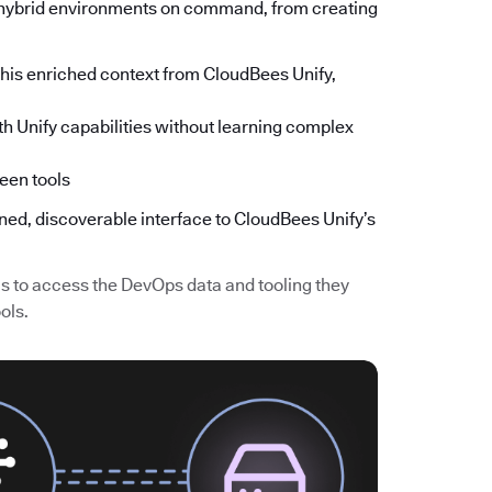
s hybrid environments on command, from creating
is enriched context from CloudBees Unify,
h Unify capabilities without learning complex
een tools
ined, discoverable interface to CloudBees Unify’s
 to access the DevOps data and tooling they
ols.