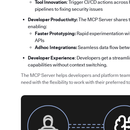
Tool Innovation
: Trigger CI/CD actions acros
pipelines to fixing security issues
Developer Productivity:
The MCP Server shares th
enabling:
Faster Prototyping:
Rapid experimentation wit
APIs
Adhoc Integrations:
Seamless data flow betw
Developer Experience
: Developers get a streaml
capabilities without context switching.
The MCP Server helps developers and platform teams
need with the flexibility to work with their preferred to