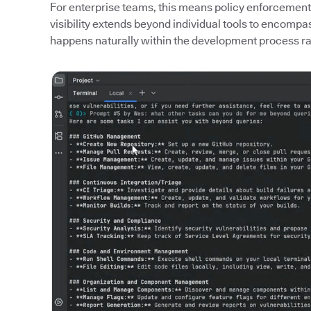
For enterprise teams, this means policy enforcement
visibility extends beyond individual tools to encomp
happens naturally within the development process rat