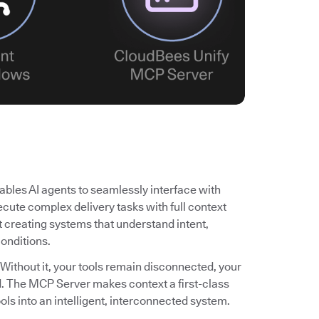
bles AI agents to seamlessly interface with
cute complex delivery tasks with full context
ut creating systems that understand intent,
conditions.
 Without it, your tools remain disconnected, your
ited. The MCP Server makes context a first-class
ols into an intelligent, interconnected system.