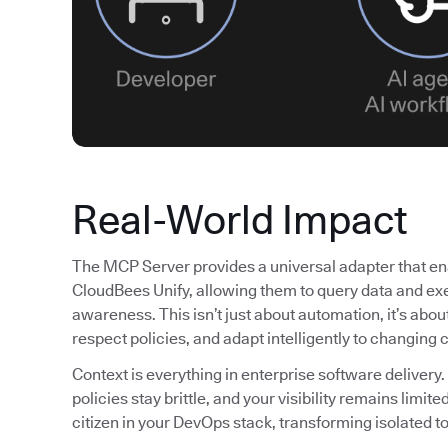
Real-World Impact
The MCP Server provides a universal adapter that ena
CloudBees Unify, allowing them to query data and exe
awareness. This isn’t just about automation, it’s abo
respect policies, and adapt intelligently to changing 
Context is everything in enterprise software delivery.
policies stay brittle, and your visibility remains lim
citizen in your DevOps stack, transforming isolated to