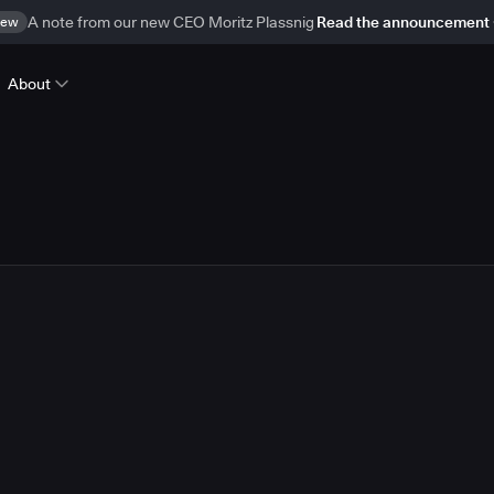
ew
A note from our new CEO Moritz Plassnig
Read the announcement
About