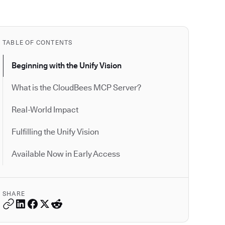
TABLE OF CONTENTS
Beginning with the Unify Vision
What is the CloudBees MCP Server?
Real-World Impact
Fulfilling the Unify Vision
Available Now in Early Access
SHARE