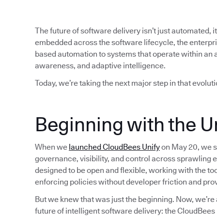
The future of software delivery isn’t just automated, i
embedded across the software lifecycle, the enterp
based automation to systems that operate within an 
awareness, and adaptive intelligence.
Today, we’re taking the next major step in that evoluti
Beginning with the Un
When we
launched CloudBees Unify
on May 20, we se
governance, visibility, and control across sprawling 
designed to be open and flexible, working with the t
enforcing policies without developer friction and pro
But we knew that was just the beginning. Now, we’re 
future of intelligent software delivery: the CloudBee