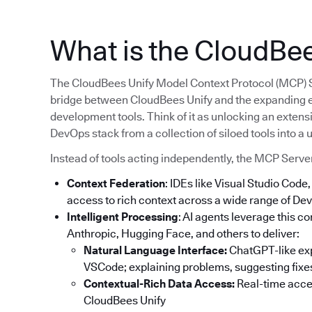
What is the CloudBe
The CloudBees Unify Model Context Protocol (MCP) Serv
bridge between CloudBees Unify and the expanding 
development tools. Think of it as unlocking an extens
DevOps stack from a collection of siloed tools into a
Instead of tools acting independently, the MCP Serve
Context Federation
: IDEs like Visual Studio Cod
access to rich context across a wide range of Dev
Intelligent Processing
: AI agents leverage this 
Anthropic, Hugging Face, and others to deliver:
Natural Language Interface:
ChatGPT-like expe
VSCode; explaining problems, suggesting fixes
Contextual-Rich Data Access:
Real-time acces
CloudBees Unify