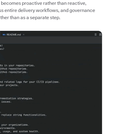
 becomes proactive rather than reactive,
ass entire delivery workflows, and governance
her than as a separate step.