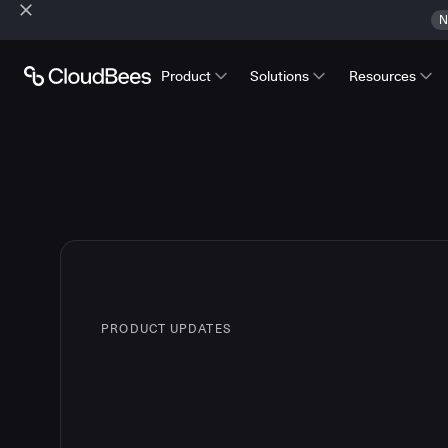
N
Product
Solutions
Resources
PRODUCT UPDATES