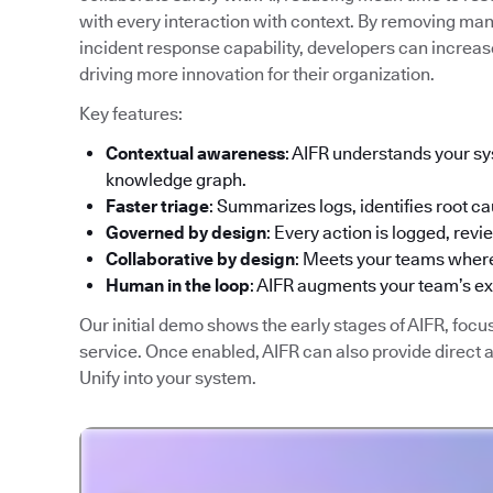
with every interaction with context. By removing man
incident response capability, developers can increase
driving more innovation for their organization.
Key features:
Contextual awareness
: AIFR understands your sy
knowledge graph.
Faster triage
: Summarizes logs, identifies root ca
Governed by design
: Every action is logged, rev
Collaborative by design
: Meets your teams where
Human in the loop
: AIFR augments your team’s e
Our initial demo shows the early stages of AIFR, focu
service. Once enabled, AIFR can also provide direct
Unify into your system.