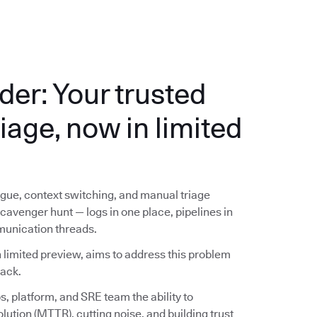
der: Your trusted
riage, now in limited
ue, context switching, and manual triage
avenger hunt — logs in one place, pipelines in
munication threads.
 limited preview, aims to address this problem
lack.
, platform, and SRE team the ability to
lution (MTTR), cutting noise, and building trust