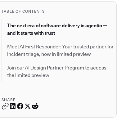
TABLE OF CONTENTS
The next era of software delivery is agentic —
and it starts with trust
Meet AI First Responder: Your trusted partner for
incident triage, now in limited preview
Join our AI Design Partner Program to access
the limited preview
SHARE