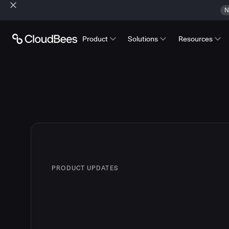
N
Product
Solutions
Resources
PRODUCT UPDATES