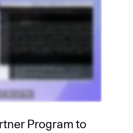
artner Program to