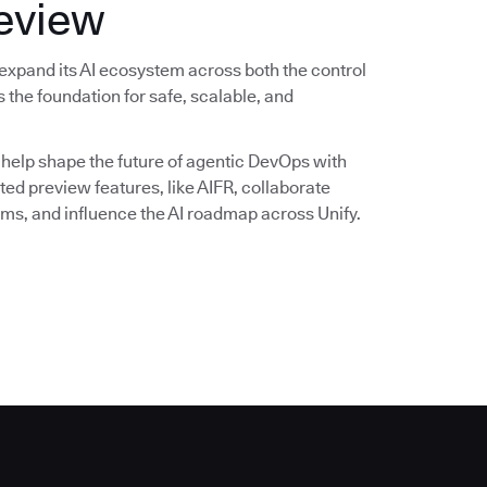
review
expand its AI ecosystem across both the control
 the foundation for safe, scalable, and
 help shape the future of agentic DevOps with
ited preview features, like AIFR, collaborate
ms, and influence the AI roadmap across Unify.