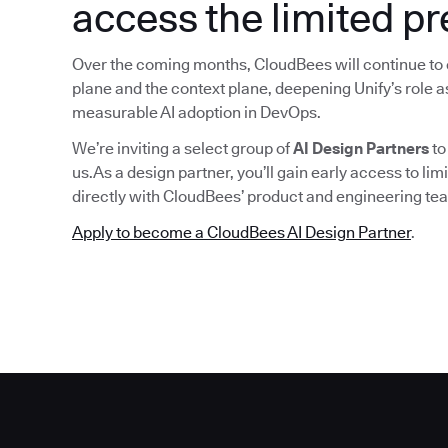
access the limited p
Over the coming months, CloudBees will continue to 
plane and the context plane, deepening Unify’s role as
measurable AI adoption in DevOps.
We’re inviting a select group of
AI Design Partners
to
us.As a design partner, you’ll gain early access to lim
directly with CloudBees’ product and engineering tea
Apply to become a CloudBees AI Design Partner
.