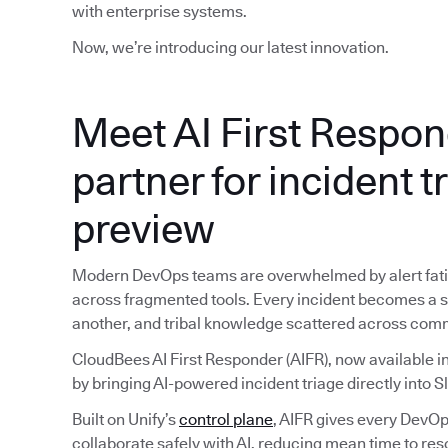
with enterprise systems.
Now, we’re introducing our latest innovation.
Meet AI First Respon
partner for incident t
preview
Modern DevOps teams are overwhelmed by alert fatig
across fragmented tools. Every incident becomes a sc
another, and tribal knowledge scattered across com
CloudBees AI First Responder (AIFR), now available in
by bringing AI-powered incident triage directly into S
Built on Unify’s
control plane
, AIFR gives every DevOps
collaborate safely with AI, reducing mean time to reso