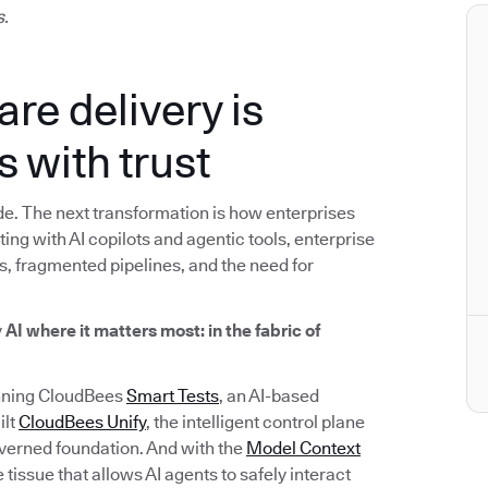
s.
are delivery is
s with trust
e. The next transformation is how enterprises
ng with AI copilots and agentic tools, enterprise
s, fragmented pipelines, and the need for
y
AI where it matters most: in the fabric of
inning CloudBees
Smart Tests
, an AI-based
ilt
CloudBees Unify
, the intelligent control plane
overned foundation. And with the
Model Context
tissue that allows AI agents to safely interact