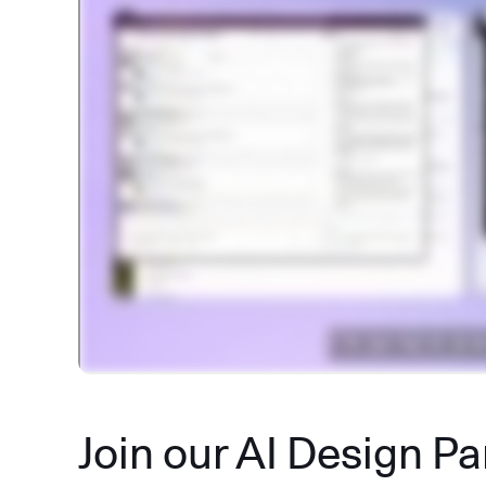
Join our AI Design P