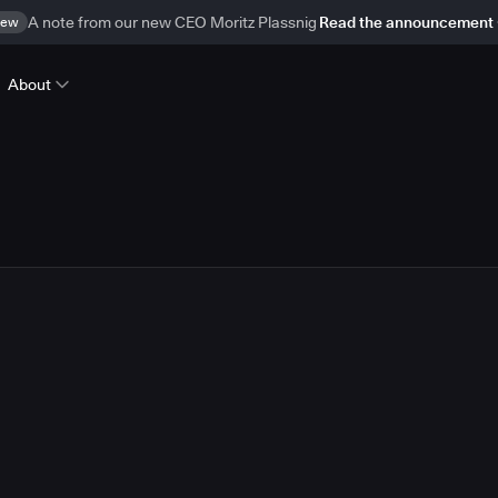
ew
A note from our new CEO Moritz Plassnig
Read the announcement
About