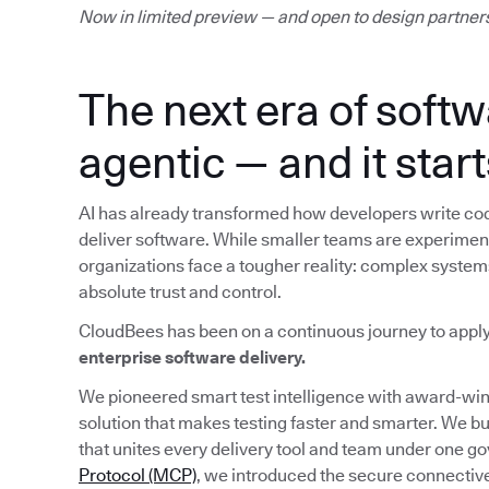
Now in limited preview — and open to design partner
The next era of softw
agentic — and it start
AI has already transformed how developers write cod
deliver software. While smaller teams are experimenti
organizations face a tougher reality: complex system
absolute trust and control.
CloudBees has been on a continuous journey to appl
enterprise software delivery.
We pioneered smart test intelligence with award-w
solution that makes testing faster and smarter. We bu
that unites every delivery tool and team under one g
Protocol (MCP)
, we introduced the secure connective 