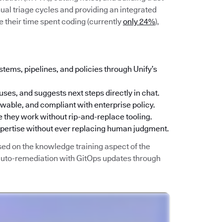
ual triage cycles and providing an integrated
 their time spent coding (currently
only 24%
),
stems, pipelines, and policies through Unify’s
uses, and suggests next steps directly in chat.
iewable, and compliant with enterprise policy.
 they work without rip-and-replace tooling.
xpertise without ever replacing human judgment.
sed on the knowledge training aspect of the
 auto-remediation with GitOps updates through