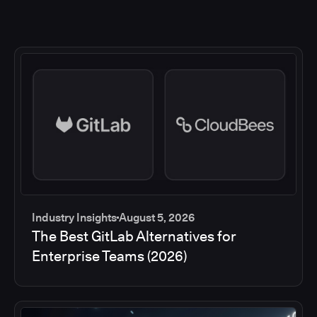
Industry Insights
August 5, 2026
The Best GitLab Alternatives for
Enterprise Teams (2026)