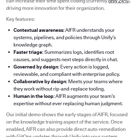
can increase their time spent coding (currently
only 24%
),
driving more innovation for their organization.
Key features:
Contextual awareness
: AIFR understands your
systems, pipelines, and policies through Unify’s
knowledge graph.
Faster triage
: Summarizes logs, identifies root
causes, and suggests next steps directly in chat.
Governed by design
: Every action is logged,
reviewable, and compliant with enterprise policy.
Collaborative by design
: Meets your teams where
they work without rip-and-replace tooling.
Human in the loop
: AIFR augments your team’s
expertise without ever replacing human judgment.
Our initial demo shows the early stages of AIFR, focused
on the knowledge training aspect of the service. Once
enabled, AIFR can also provide direct auto-remediation
with GitOps updates through Unify into your system.