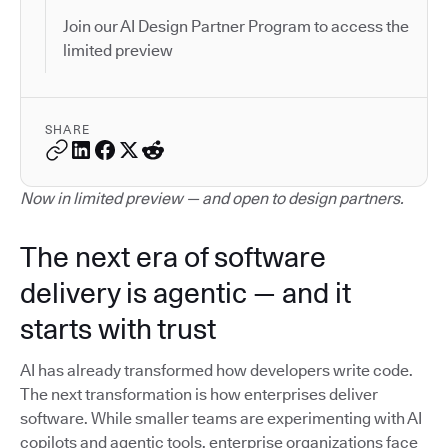
Join our AI Design Partner Program to access the
limited preview
SHARE
Now in limited preview — and open to design partners.
The next era of software
delivery is agentic — and it
starts with trust
AI has already transformed how developers write code.
The next transformation is how enterprises deliver
software. While smaller teams are experimenting with AI
copilots and agentic tools, enterprise organizations face