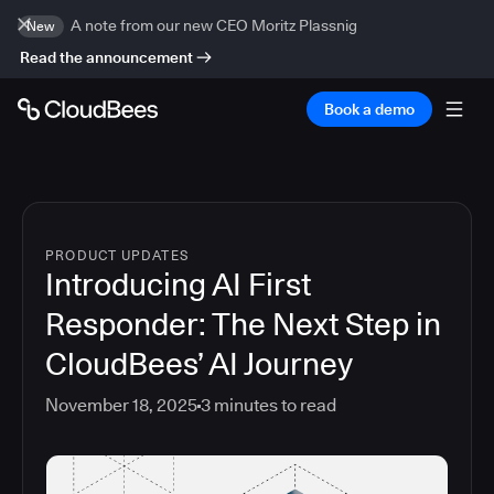
A note from our new CEO Moritz Plassnig
New
Read the announcement
Book a demo
PRODUCT UPDATES
Introducing AI First
Responder: The Next Step in
CloudBees’ AI Journey
November 18, 2025
3
minutes to read