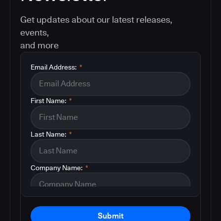
Get updates about our latest releases,
events,
and more
Email Address:
*
First Name:
*
Last Name:
*
Company Name:
*
Submit