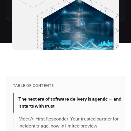
TABLE OF CONTENTS
The next era of software delivery is agentic — and
it starts with trust
Meet AI First Responder: Your trusted partner for
incident triage, now in limited preview