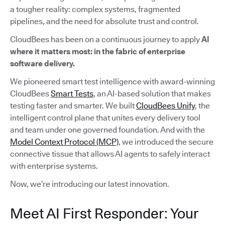
a tougher reality: complex systems, fragmented
pipelines, and the need for absolute trust and control.
CloudBees has been on a continuous journey to apply
AI
where it matters most: in the fabric of enterprise
software delivery.
We pioneered smart test intelligence with award-winning
CloudBees
Smart Tests
, an AI-based solution that makes
testing faster and smarter. We built
CloudBees Unify
, the
intelligent control plane that unites every delivery tool
and team under one governed foundation. And with the
Model Context Protocol (MCP)
, we introduced the secure
connective tissue that allows AI agents to safely interact
with enterprise systems.
Now, we’re introducing our latest innovation.
Meet AI First Responder: Your