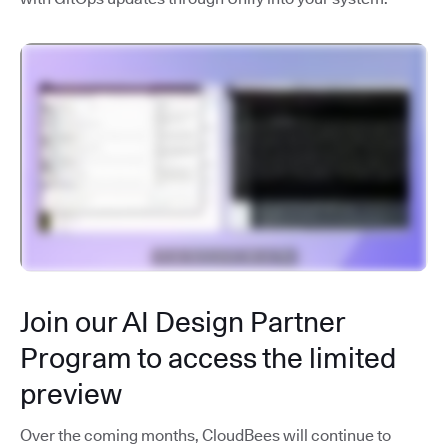
Join our AI Design Partner
Program to access the limited
preview
Over the coming months, CloudBees will continue to