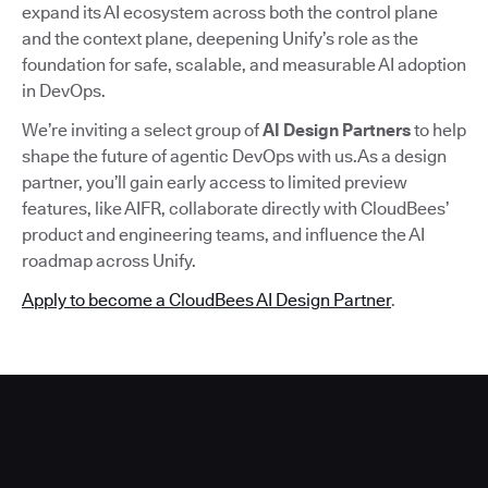
expand its AI ecosystem across both the control plane
and the context plane, deepening Unify’s role as the
foundation for safe, scalable, and measurable AI adoption
in DevOps.
We’re inviting a select group of
AI Design Partners
to help
shape the future of agentic DevOps with us.As a design
partner, you’ll gain early access to limited preview
features, like AIFR, collaborate directly with CloudBees’
product and engineering teams, and influence the AI
roadmap across Unify.
Apply to become a CloudBees AI Design Partner
.