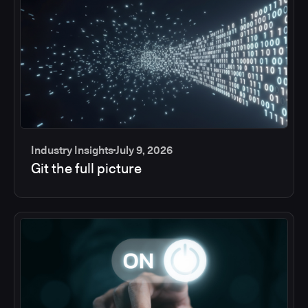
Industry Insights
July 9, 2026
Git the full picture