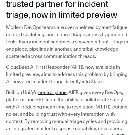
trusted partner for incident
triage, now in limited preview
Modern DevOps teams are overwhelmed by alert fatigue,
context switching, and manual triage across fragmented
tools. Every incident becomes a scavenger hunt — logs in
one place, pipelines in another, and tribal knowledge
scattered across communication threads.
CloudBees AI First Responder (AIFR), now available in
limited preview, aims to address this problem by bringing
AI-powered incident triage directly into Slack.
Built on Unify’s
control plane
, AIFR gives every DevOps,
platform, and SRE team the ability to collaborate safely
with AI, reducing mean time to resolution (MTTR), cutting
noise, and building trust with every interaction with
context. By removing manual triage cycles and providing
an integrated incident response capability, developers