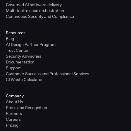
Governed AI software delivery
Multi-tool release orchestration
Continuous Security and Compliance
Resources
Blog
AI Design Partner Program
Trust Center
Security Advisories
Documentation
Support
Customer Success and Professional Services
CI Waste Calculator
Company
About Us
Press and Recognition
Partners
Careers
Pricing