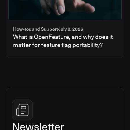
How-tos and Support
July 8, 2026
What is OpenFeature, and why does it
matter for feature flag portability?
Newsletter