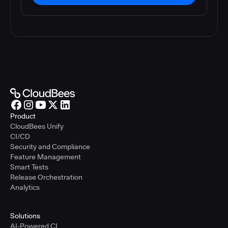
Product
CloudBees Unify
CI/CD
Security and Compliance
Feature Management
Smart Tests
Release Orchestration
Analytics
Solutions
AI-Powered CI