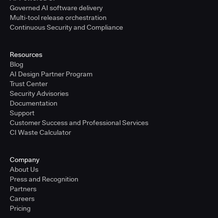
Governed AI software delivery
Multi-tool release orchestration
Continuous Security and Compliance
Resources
Blog
AI Design Partner Program
Trust Center
Security Advisories
Documentation
Support
Customer Success and Professional Services
CI Waste Calculator
Company
About Us
Press and Recognition
Partners
Careers
Pricing