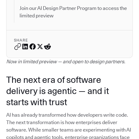
Join our AI Design Partner Program to access the
limited preview
SHARE
Now in limited preview — and open to design partners.
The next era of software
delivery is agentic — and it
starts with trust
AI has already transformed how developers write code.
The next transformation is how enterprises deliver
software. While smaller teams are experimenting with AI
copilots and agentic tools, enterprise organizations face