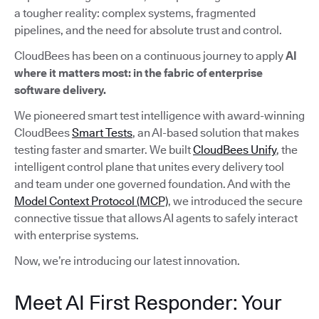
a tougher reality: complex systems, fragmented
pipelines, and the need for absolute trust and control.
CloudBees has been on a continuous journey to apply
AI
where it matters most: in the fabric of enterprise
software delivery.
We pioneered smart test intelligence with award-winning
CloudBees
Smart Tests
, an AI-based solution that makes
testing faster and smarter. We built
CloudBees Unify
, the
intelligent control plane that unites every delivery tool
and team under one governed foundation. And with the
Model Context Protocol (MCP)
, we introduced the secure
connective tissue that allows AI agents to safely interact
with enterprise systems.
Now, we’re introducing our latest innovation.
Meet AI First Responder: Your