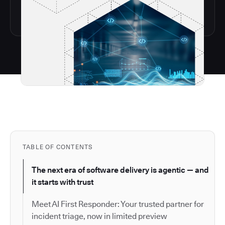
TABLE OF CONTENTS
The next era of software delivery is agentic — and
it starts with trust
Meet AI First Responder: Your trusted partner for
incident triage, now in limited preview