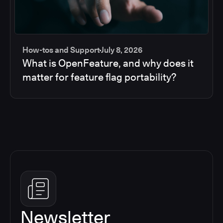
How-tos and Support
July 8, 2026
What is OpenFeature, and why does it
matter for feature flag portability?
Newsletter