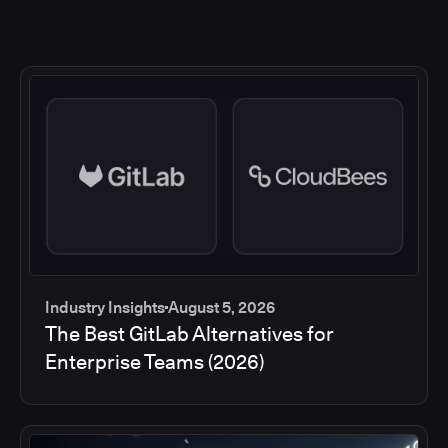
Industry Insights
August 5, 2026
The Best GitLab Alternatives for
Enterprise Teams (2026)