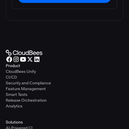
Product
CloudBees Unify
CI/CD
Security and Compliance
Feature Management
Smart Tests
Release Orchestration
Analytics
Solutions
AI-Powered CI