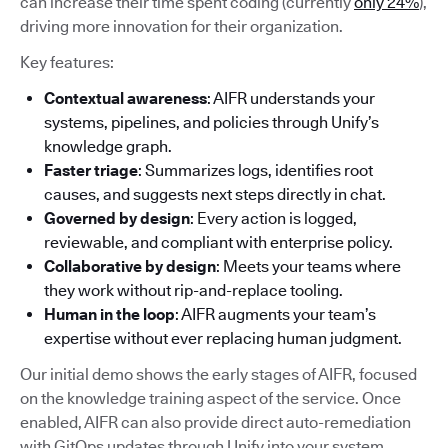
can increase their time spent coding (currently
only 24%
),
driving more innovation for their organization.
Key features:
Contextual awareness
: AIFR understands your
systems, pipelines, and policies through Unify’s
knowledge graph.
Faster triage
: Summarizes logs, identifies root
causes, and suggests next steps directly in chat.
Governed by design
: Every action is logged,
reviewable, and compliant with enterprise policy.
Collaborative by design
: Meets your teams where
they work without rip-and-replace tooling.
Human in the loop
: AIFR augments your team’s
expertise without ever replacing human judgment.
Our initial demo shows the early stages of AIFR, focused
on the knowledge training aspect of the service. Once
enabled, AIFR can also provide direct auto-remediation
with GitOps updates through Unify into your system.