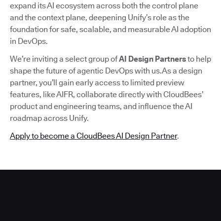
expand its AI ecosystem across both the control plane
and the context plane, deepening Unify’s role as the
foundation for safe, scalable, and measurable AI adoption
in DevOps.
We’re inviting a select group of
AI Design Partners
to help
shape the future of agentic DevOps with us.As a design
partner, you’ll gain early access to limited preview
features, like AIFR, collaborate directly with CloudBees’
product and engineering teams, and influence the AI
roadmap across Unify.
Apply to become a CloudBees AI Design Partner
.