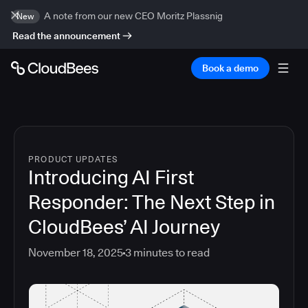
A note from our new CEO Moritz Plassnig
New
Read the announcement
Book a demo
PRODUCT UPDATES
Introducing AI First
Responder: The Next Step in
CloudBees’ AI Journey
November 18, 2025
3
minutes to read