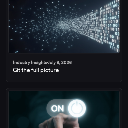
Industry Insights
July 9, 2026
Git the full picture