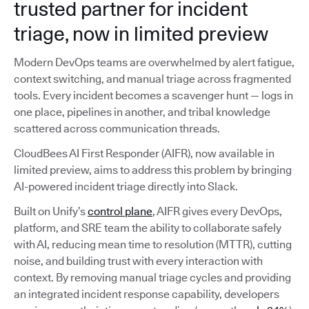
trusted partner for incident
triage, now in limited preview
Modern DevOps teams are overwhelmed by alert fatigue,
context switching, and manual triage across fragmented
tools. Every incident becomes a scavenger hunt — logs in
one place, pipelines in another, and tribal knowledge
scattered across communication threads.
CloudBees AI First Responder (AIFR), now available in
limited preview, aims to address this problem by bringing
AI-powered incident triage directly into Slack.
Built on Unify’s
control plane
, AIFR gives every DevOps,
platform, and SRE team the ability to collaborate safely
with AI, reducing mean time to resolution (MTTR), cutting
noise, and building trust with every interaction with
context. By removing manual triage cycles and providing
an integrated incident response capability, developers