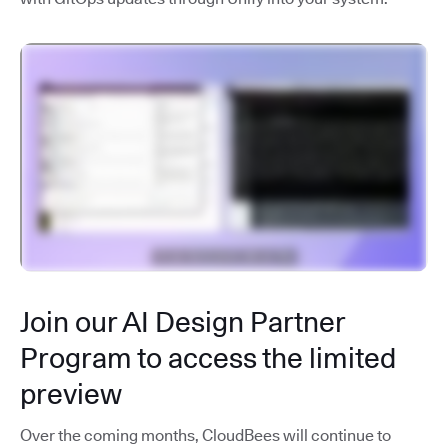
Join our AI Design Partner
Program to access the limited
preview
Over the coming months, CloudBees will continue to