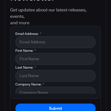
Get updates about our latest releases,
events,
and more
Email Address:
*
First Name:
*
Last Name:
*
Company Name:
*
Submit