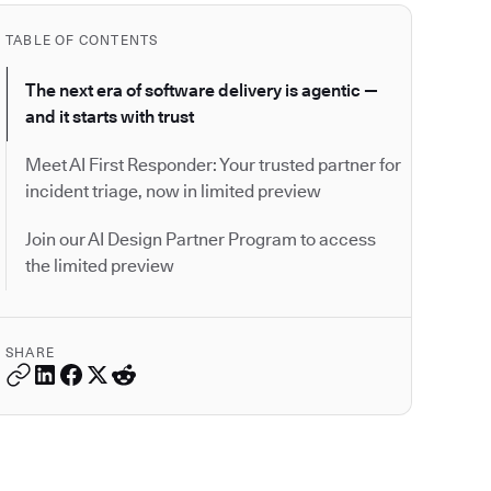
TABLE OF CONTENTS
The next era of software delivery is agentic —
and it starts with trust
Meet AI First Responder: Your trusted partner for
incident triage, now in limited preview
Join our AI Design Partner Program to access
the limited preview
SHARE