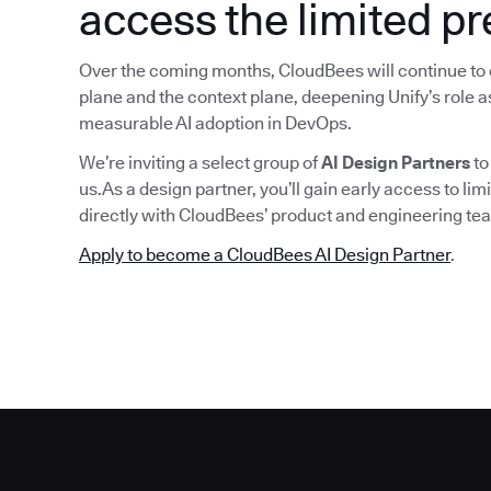
access the limited p
Over the coming months, CloudBees will continue to 
plane and the context plane, deepening Unify’s role as
measurable AI adoption in DevOps.
We’re inviting a select group of
AI Design Partners
to
us.As a design partner, you’ll gain early access to lim
directly with CloudBees’ product and engineering tea
Apply to become a CloudBees AI Design Partner
.