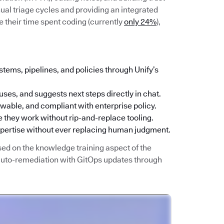
ual triage cycles and providing an integrated
 their time spent coding (currently
only 24%
),
stems, pipelines, and policies through Unify’s
uses, and suggests next steps directly in chat.
iewable, and compliant with enterprise policy.
 they work without rip-and-replace tooling.
xpertise without ever replacing human judgment.
sed on the knowledge training aspect of the
 auto-remediation with GitOps updates through