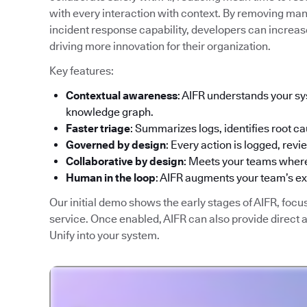
with every interaction with context. By removing man
incident response capability, developers can increase
driving more innovation for their organization.
Key features:
Contextual awareness
: AIFR understands your sy
knowledge graph.
Faster triage
: Summarizes logs, identifies root ca
Governed by design
: Every action is logged, rev
Collaborative by design
: Meets your teams where
Human in the loop
: AIFR augments your team’s e
Our initial demo shows the early stages of AIFR, focu
service. Once enabled, AIFR can also provide direct
Unify into your system.