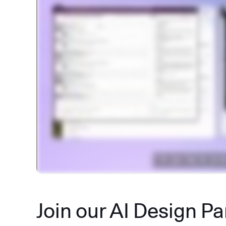
Join our AI Design P