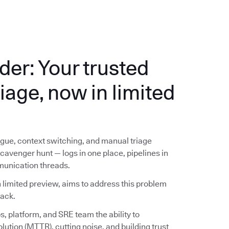
der: Your trusted
riage, now in limited
ue, context switching, and manual triage
avenger hunt — logs in one place, pipelines in
munication threads.
 limited preview, aims to address this problem
lack.
, platform, and SRE team the ability to
lution (MTTR), cutting noise, and building trust