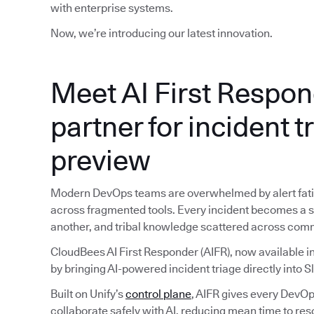
with enterprise systems.
Now, we’re introducing our latest innovation.
Meet AI First Respon
partner for incident t
preview
Modern DevOps teams are overwhelmed by alert fatig
across fragmented tools. Every incident becomes a sc
another, and tribal knowledge scattered across com
CloudBees AI First Responder (AIFR), now available in
by bringing AI-powered incident triage directly into S
Built on Unify’s
control plane
, AIFR gives every DevOps
collaborate safely with AI, reducing mean time to reso