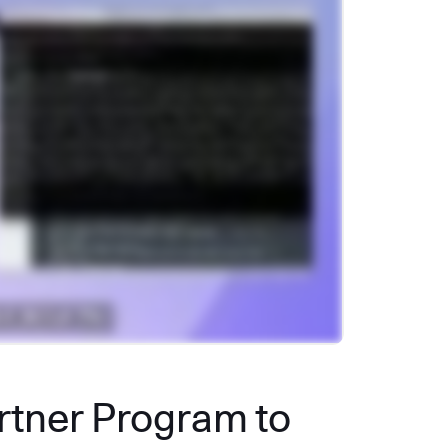
artner Program to