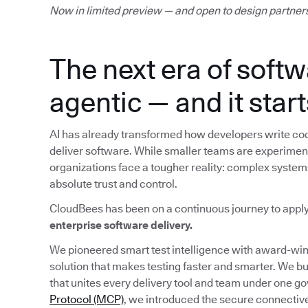
Now in limited preview — and open to design partner
The next era of softw
agentic — and it start
AI has already transformed how developers write cod
deliver software. While smaller teams are experimenti
organizations face a tougher reality: complex system
absolute trust and control.
CloudBees has been on a continuous journey to appl
enterprise software delivery.
We pioneered smart test intelligence with award-w
solution that makes testing faster and smarter. We bu
that unites every delivery tool and team under one g
Protocol (MCP)
, we introduced the secure connective 