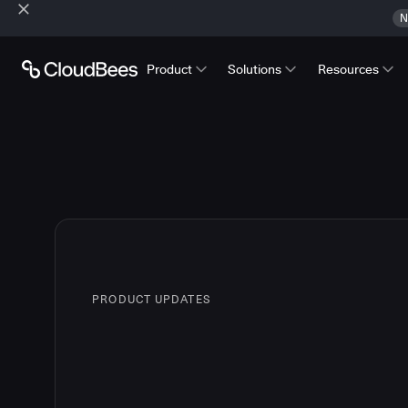
N
Product
Solutions
Resources
PRODUCT UPDATES