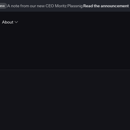
ew
A note from our new CEO Moritz Plassnig
Read the announcement
About