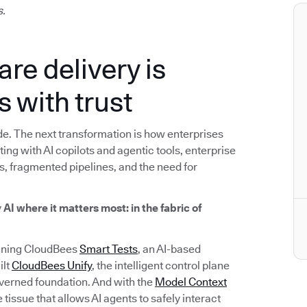
s.
are delivery is
s with trust
e. The next transformation is how enterprises
ng with AI copilots and agentic tools, enterprise
s, fragmented pipelines, and the need for
y
AI where it matters most: in the fabric of
inning CloudBees
Smart Tests
, an AI-based
ilt
CloudBees Unify
, the intelligent control plane
overned foundation. And with the
Model Context
tissue that allows AI agents to safely interact