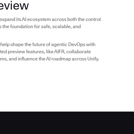
review
expand its AI ecosystem across both the control
 the foundation for safe, scalable, and
 help shape the future of agentic DevOps with
ited preview features, like AIFR, collaborate
ms, and influence the AI roadmap across Unify.