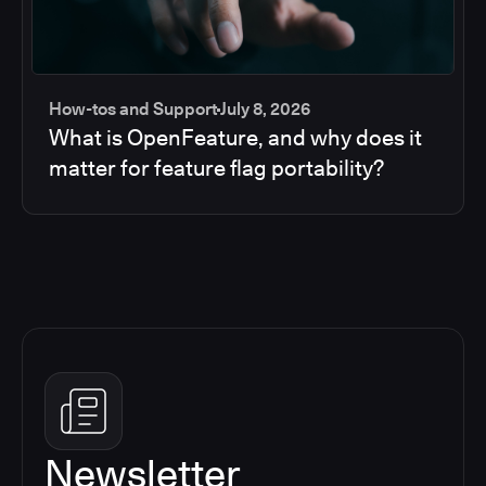
How-tos and Support
July 8, 2026
What is OpenFeature, and why does it
matter for feature flag portability?
Newsletter