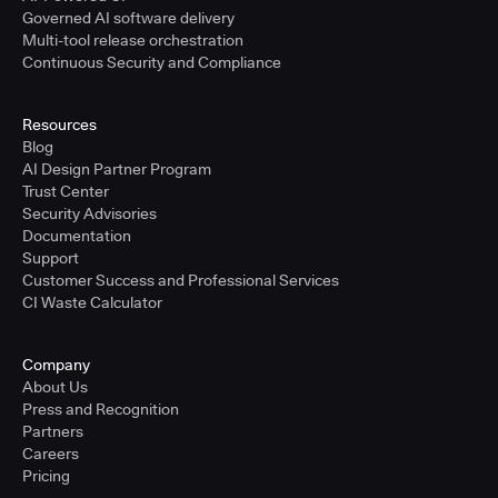
Governed AI software delivery
Multi-tool release orchestration
Continuous Security and Compliance
Resources
Blog
AI Design Partner Program
Trust Center
Security Advisories
Documentation
Support
Customer Success and Professional Services
CI Waste Calculator
Company
About Us
Press and Recognition
Partners
Careers
Pricing