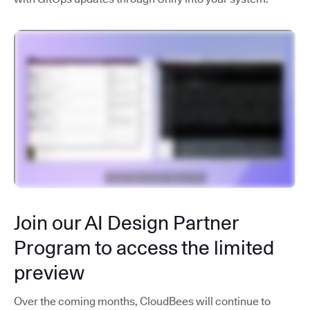
Join our AI Design Partner
Program to access the limited
preview
Over the coming months, CloudBees will continue to