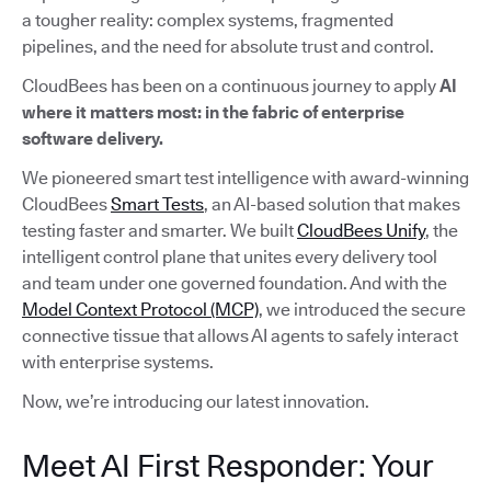
a tougher reality: complex systems, fragmented
pipelines, and the need for absolute trust and control.
CloudBees has been on a continuous journey to apply
AI
where it matters most: in the fabric of enterprise
software delivery.
We pioneered smart test intelligence with award-winning
CloudBees
Smart Tests
, an AI-based solution that makes
testing faster and smarter. We built
CloudBees Unify
, the
intelligent control plane that unites every delivery tool
and team under one governed foundation. And with the
Model Context Protocol (MCP)
, we introduced the secure
connective tissue that allows AI agents to safely interact
with enterprise systems.
Now, we’re introducing our latest innovation.
Meet AI First Responder: Your