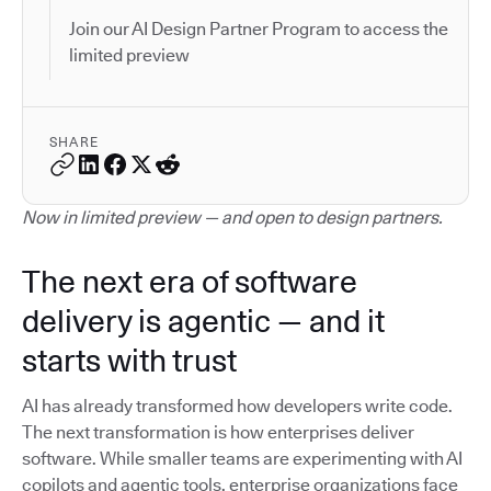
Join our AI Design Partner Program to access the
limited preview
SHARE
Now in limited preview — and open to design partners.
The next era of software
delivery is agentic — and it
starts with trust
AI has already transformed how developers write code.
The next transformation is how enterprises deliver
software. While smaller teams are experimenting with AI
copilots and agentic tools, enterprise organizations face