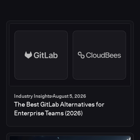
Industry Insights
August 5, 2026
The Best GitLab Alternatives for
Enterprise Teams (2026)