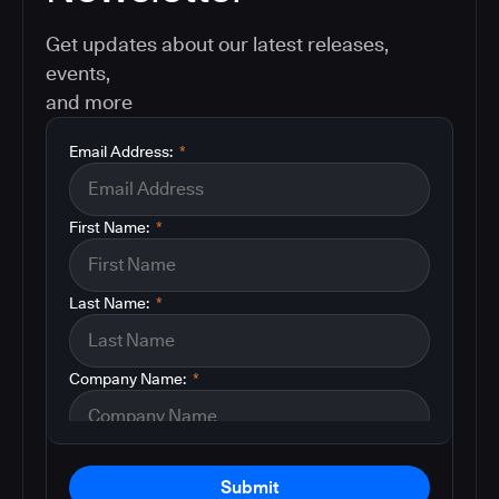
Get updates about our latest releases,
events,
and more
Email Address:
*
First Name:
*
Last Name:
*
Company Name:
*
Submit