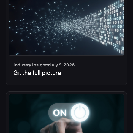
Industry Insights
July 9, 2026
Git the full picture