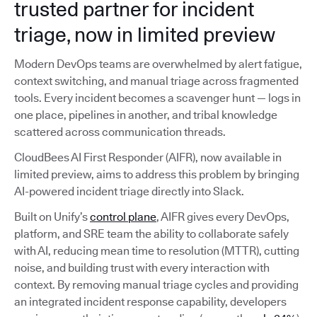
trusted partner for incident
triage, now in limited preview
Modern DevOps teams are overwhelmed by alert fatigue,
context switching, and manual triage across fragmented
tools. Every incident becomes a scavenger hunt — logs in
one place, pipelines in another, and tribal knowledge
scattered across communication threads.
CloudBees AI First Responder (AIFR), now available in
limited preview, aims to address this problem by bringing
AI-powered incident triage directly into Slack.
Built on Unify’s
control plane
, AIFR gives every DevOps,
platform, and SRE team the ability to collaborate safely
with AI, reducing mean time to resolution (MTTR), cutting
noise, and building trust with every interaction with
context. By removing manual triage cycles and providing
an integrated incident response capability, developers