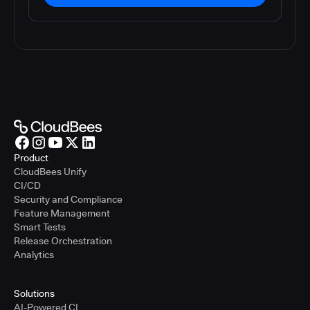
Product
CloudBees Unify
CI/CD
Security and Compliance
Feature Management
Smart Tests
Release Orchestration
Analytics
Solutions
AI-Powered CI