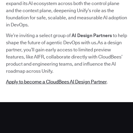
expand its AI ecosystem across both the control plane
and the context plane, deepening Unify’s role as the
foundation for safe, scalable, and measurable AI adoption
in DevOps.
We’re inviting a select group of
AI Design Partners
to help
shape the future of agentic DevOps with us.As a design
partner, you’ll gain early access to limited preview
features, like AIFR, collaborate directly with CloudBees’
product and engineering teams, and influence the AI
roadmap across Unify.
Apply to become a CloudBees AI Design Partner
.