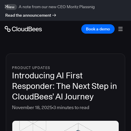
A note from our new CEO Moritz Plassnig
New
Read the announcement
Book a demo
PRODUCT UPDATES
Introducing AI First
Responder: The Next Step in
CloudBees’ AI Journey
November 18, 2025
3
minutes to read