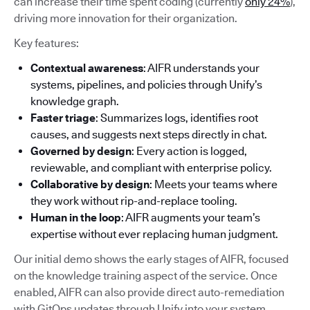
can increase their time spent coding (currently
only 24%
),
driving more innovation for their organization.
Key features:
Contextual awareness
: AIFR understands your
systems, pipelines, and policies through Unify’s
knowledge graph.
Faster triage
: Summarizes logs, identifies root
causes, and suggests next steps directly in chat.
Governed by design
: Every action is logged,
reviewable, and compliant with enterprise policy.
Collaborative by design
: Meets your teams where
they work without rip-and-replace tooling.
Human in the loop
: AIFR augments your team’s
expertise without ever replacing human judgment.
Our initial demo shows the early stages of AIFR, focused
on the knowledge training aspect of the service. Once
enabled, AIFR can also provide direct auto-remediation
with GitOps updates through Unify into your system.