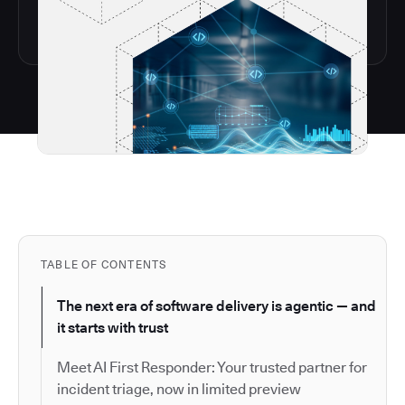
TABLE OF CONTENTS
The next era of software delivery is agentic — and
it starts with trust
Meet AI First Responder: Your trusted partner for
incident triage, now in limited preview