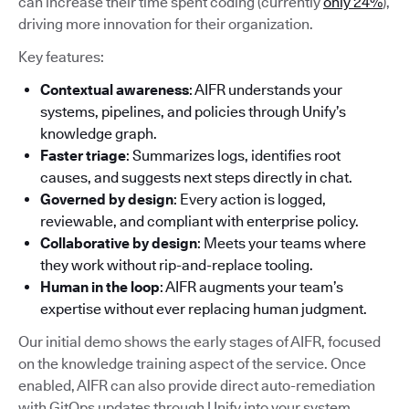
can increase their time spent coding (currently
only 24%
),
driving more innovation for their organization.
Key features:
Contextual awareness
: AIFR understands your
systems, pipelines, and policies through Unify’s
knowledge graph.
Faster triage
: Summarizes logs, identifies root
causes, and suggests next steps directly in chat.
Governed by design
: Every action is logged,
reviewable, and compliant with enterprise policy.
Collaborative by design
: Meets your teams where
they work without rip-and-replace tooling.
Human in the loop
: AIFR augments your team’s
expertise without ever replacing human judgment.
Our initial demo shows the early stages of AIFR, focused
on the knowledge training aspect of the service. Once
enabled, AIFR can also provide direct auto-remediation
with GitOps updates through Unify into your system.