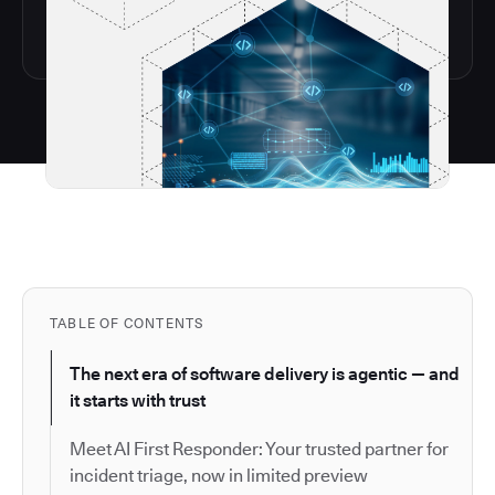
TABLE OF CONTENTS
The next era of software delivery is agentic — and
it starts with trust
Meet AI First Responder: Your trusted partner for
incident triage, now in limited preview