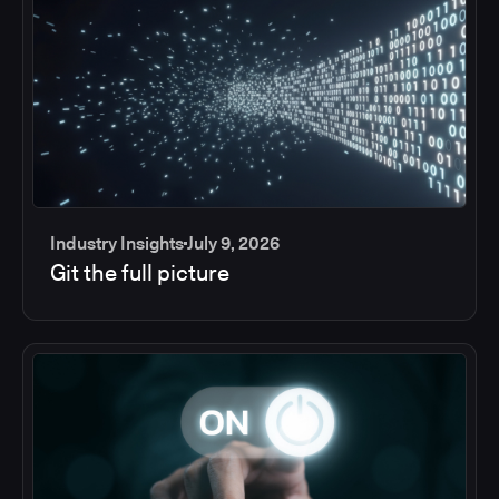
Industry Insights
July 9, 2026
Git the full picture