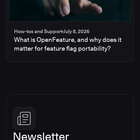
How-tos and Support
July 8, 2026
What is OpenFeature, and why does it
matter for feature flag portability?
Newsletter