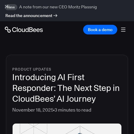
A note from our new CEO Moritz Plassnig
New
Read the announcement
Book a demo
PRODUCT UPDATES
Introducing AI First
Responder: The Next Step in
CloudBees’ AI Journey
November 18, 2025
3
minutes to read