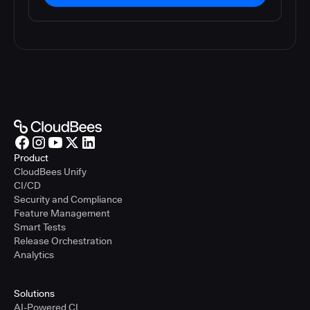
Product
CloudBees Unify
CI/CD
Security and Compliance
Feature Management
Smart Tests
Release Orchestration
Analytics
Solutions
AI-Powered CI