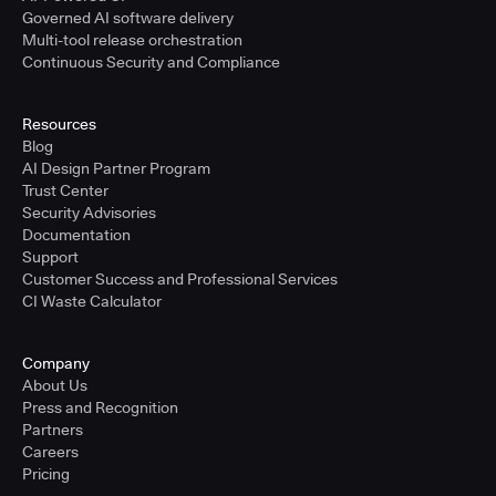
Governed AI software delivery
Multi-tool release orchestration
Continuous Security and Compliance
Resources
Blog
AI Design Partner Program
Trust Center
Security Advisories
Documentation
Support
Customer Success and Professional Services
CI Waste Calculator
Company
About Us
Press and Recognition
Partners
Careers
Pricing