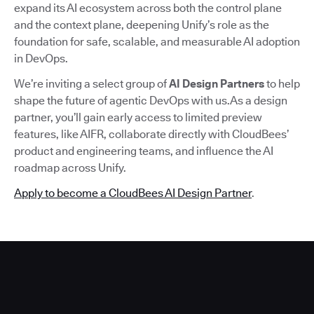
expand its AI ecosystem across both the control plane
and the context plane, deepening Unify’s role as the
foundation for safe, scalable, and measurable AI adoption
in DevOps.
We’re inviting a select group of
AI Design Partners
to help
shape the future of agentic DevOps with us.As a design
partner, you’ll gain early access to limited preview
features, like AIFR, collaborate directly with CloudBees’
product and engineering teams, and influence the AI
roadmap across Unify.
Apply to become a CloudBees AI Design Partner
.