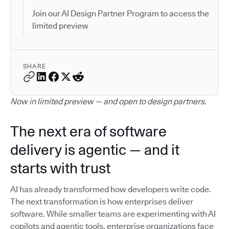
Join our AI Design Partner Program to access the
limited preview
SHARE
Now in limited preview — and open to design partners.
The next era of software
delivery is agentic — and it
starts with trust
AI has already transformed how developers write code.
The next transformation is how enterprises deliver
software. While smaller teams are experimenting with AI
copilots and agentic tools, enterprise organizations face