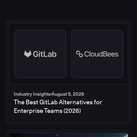
Industry Insights
August 5, 2026
The Best GitLab Alternatives for
Enterprise Teams (2026)