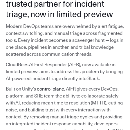
trusted partner for incident
triage, now in limited preview
Modern DevOps teams are overwhelmed by alert fatigue,
context switching, and manual triage across fragmented
tools. Every incident becomes a scavenger hunt — logs in
one place, pipelines in another, and tribal knowledge
scattered across communication threads.
CloudBees AI First Responder (AIFR), now available in
limited preview, aims to address this problem by bringing
AI-powered incident triage directly into Slack.
Built on Unify’s
control plane
, AIFR gives every DevOps,
platform, and SRE team the ability to collaborate safely
with AI, reducing mean time to resolution (MTTR), cutting
noise, and building trust with every interaction with
context. By removing manual triage cycles and providing
an integrated incident response capability, developers