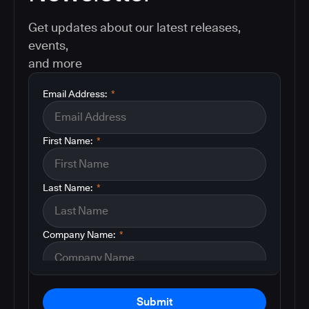
Get updates about our latest releases,
events,
and more
Email Address:
*
First Name:
*
Last Name:
*
Company Name:
*
Submit