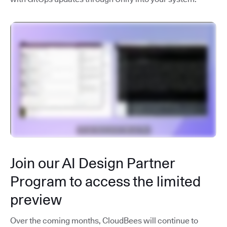
Join our AI Design Partner
Program to access the limited
preview
Over the coming months, CloudBees will continue to