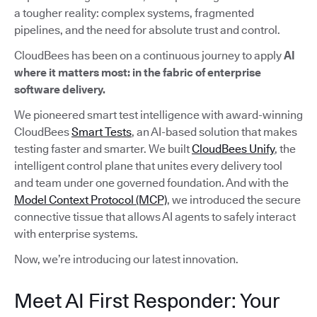
a tougher reality: complex systems, fragmented
pipelines, and the need for absolute trust and control.
CloudBees has been on a continuous journey to apply
AI
where it matters most: in the fabric of enterprise
software delivery.
We pioneered smart test intelligence with award-winning
CloudBees
Smart Tests
, an AI-based solution that makes
testing faster and smarter. We built
CloudBees Unify
, the
intelligent control plane that unites every delivery tool
and team under one governed foundation. And with the
Model Context Protocol (MCP)
, we introduced the secure
connective tissue that allows AI agents to safely interact
with enterprise systems.
Now, we’re introducing our latest innovation.
Meet AI First Responder: Your