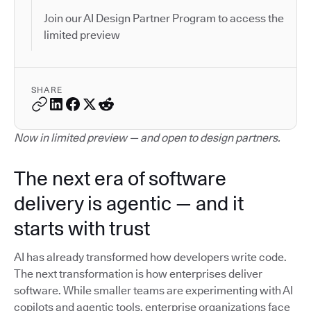
Join our AI Design Partner Program to access the
limited preview
SHARE
Now in limited preview — and open to design partners.
The next era of software
delivery is agentic — and it
starts with trust
AI has already transformed how developers write code.
The next transformation is how enterprises deliver
software. While smaller teams are experimenting with AI
copilots and agentic tools, enterprise organizations face