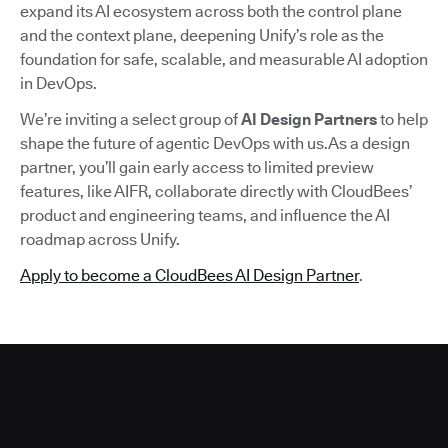
expand its AI ecosystem across both the control plane
and the context plane, deepening Unify’s role as the
foundation for safe, scalable, and measurable AI adoption
in DevOps.
We’re inviting a select group of
AI Design Partners
to help
shape the future of agentic DevOps with us.As a design
partner, you’ll gain early access to limited preview
features, like AIFR, collaborate directly with CloudBees’
product and engineering teams, and influence the AI
roadmap across Unify.
Apply to become a CloudBees AI Design Partner
.