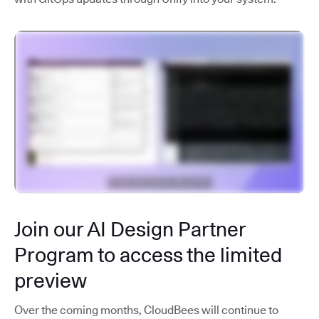
Join our AI Design Partner
Program to access the limited
preview
Over the coming months, CloudBees will continue to