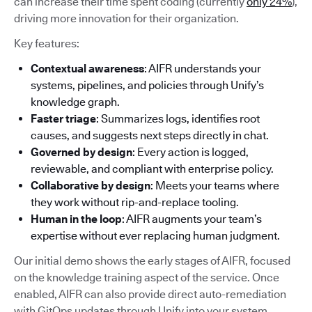
can increase their time spent coding (currently
only 24%
),
driving more innovation for their organization.
Key features:
Contextual awareness
: AIFR understands your
systems, pipelines, and policies through Unify’s
knowledge graph.
Faster triage
: Summarizes logs, identifies root
causes, and suggests next steps directly in chat.
Governed by design
: Every action is logged,
reviewable, and compliant with enterprise policy.
Collaborative by design
: Meets your teams where
they work without rip-and-replace tooling.
Human in the loop
: AIFR augments your team’s
expertise without ever replacing human judgment.
Our initial demo shows the early stages of AIFR, focused
on the knowledge training aspect of the service. Once
enabled, AIFR can also provide direct auto-remediation
with GitOps updates through Unify into your system.