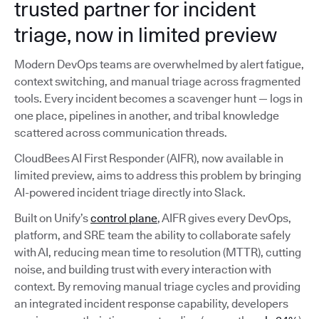
trusted partner for incident
triage, now in limited preview
Modern DevOps teams are overwhelmed by alert fatigue,
context switching, and manual triage across fragmented
tools. Every incident becomes a scavenger hunt — logs in
one place, pipelines in another, and tribal knowledge
scattered across communication threads.
CloudBees AI First Responder (AIFR), now available in
limited preview, aims to address this problem by bringing
AI-powered incident triage directly into Slack.
Built on Unify’s
control plane
, AIFR gives every DevOps,
platform, and SRE team the ability to collaborate safely
with AI, reducing mean time to resolution (MTTR), cutting
noise, and building trust with every interaction with
context. By removing manual triage cycles and providing
an integrated incident response capability, developers