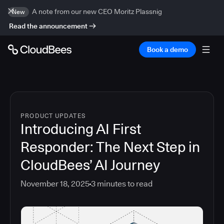
A note from our new CEO Moritz Plassnig
New
Read the announcement
Book a demo
PRODUCT UPDATES
Introducing AI First
Responder: The Next Step in
CloudBees’ AI Journey
November 18, 2025
3
minutes to read