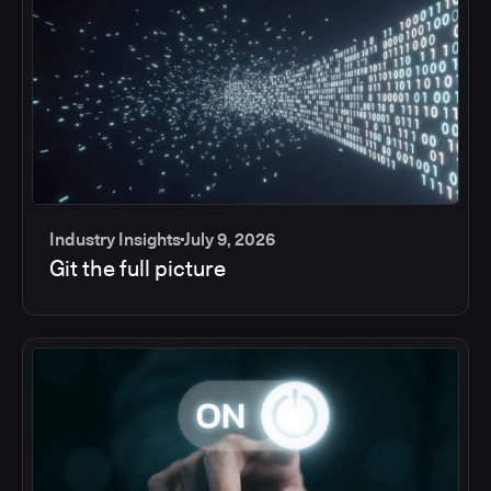
Industry Insights
July 9, 2026
Git the full picture