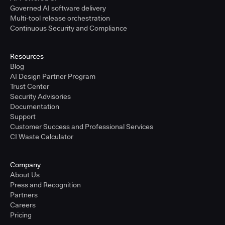
Governed AI software delivery
Multi-tool release orchestration
Continuous Security and Compliance
Resources
Blog
AI Design Partner Program
Trust Center
Security Advisories
Documentation
Support
Customer Success and Professional Services
CI Waste Calculator
Company
About Us
Press and Recognition
Partners
Careers
Pricing