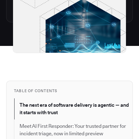
TABLE OF CONTENTS
The next era of software delivery is agentic — and
it starts with trust
Meet AI First Responder: Your trusted partner for
incident triage, now in limited preview