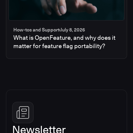
How-tos and Support
July 8, 2026
What is OpenFeature, and why does it
matter for feature flag portability?
Newsletter