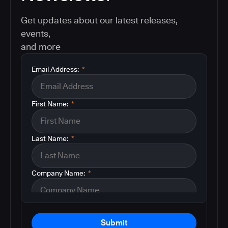
Get updates about our latest releases,
events,
and more
Email Address:
*
First Name:
*
Last Name:
*
Company Name:
*
Submit