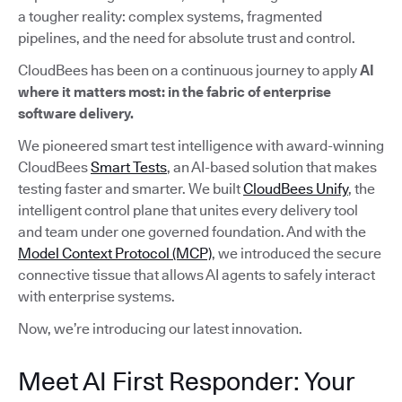
a tougher reality: complex systems, fragmented
pipelines, and the need for absolute trust and control.
CloudBees has been on a continuous journey to apply
AI
where it matters most: in the fabric of enterprise
software delivery.
We pioneered smart test intelligence with award-winning
CloudBees
Smart Tests
, an AI-based solution that makes
testing faster and smarter. We built
CloudBees Unify
, the
intelligent control plane that unites every delivery tool
and team under one governed foundation. And with the
Model Context Protocol (MCP)
, we introduced the secure
connective tissue that allows AI agents to safely interact
with enterprise systems.
Now, we’re introducing our latest innovation.
Meet AI First Responder: Your