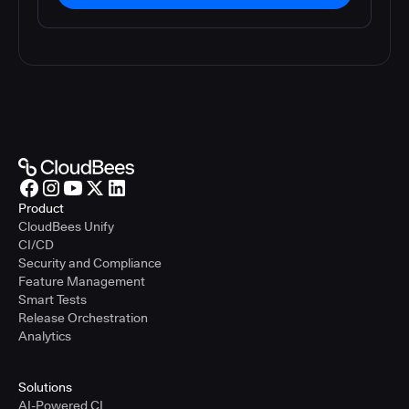
Product
CloudBees Unify
CI/CD
Security and Compliance
Feature Management
Smart Tests
Release Orchestration
Analytics
Solutions
AI-Powered CI