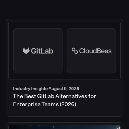
Industry Insights
August 5, 2026
The Best GitLab Alternatives for
Enterprise Teams (2026)