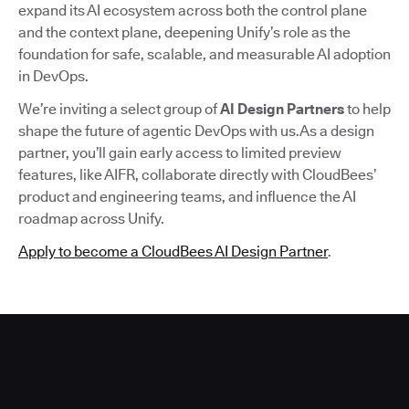
expand its AI ecosystem across both the control plane
and the context plane, deepening Unify’s role as the
foundation for safe, scalable, and measurable AI adoption
in DevOps.
We’re inviting a select group of
AI Design Partners
to help
shape the future of agentic DevOps with us.As a design
partner, you’ll gain early access to limited preview
features, like AIFR, collaborate directly with CloudBees’
product and engineering teams, and influence the AI
roadmap across Unify.
Apply to become a CloudBees AI Design Partner
.