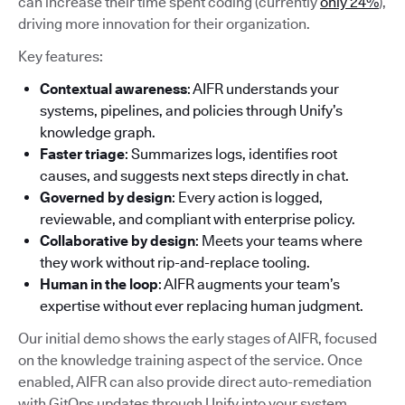
can increase their time spent coding (currently
only 24%
),
driving more innovation for their organization.
Key features:
Contextual awareness
: AIFR understands your
systems, pipelines, and policies through Unify’s
knowledge graph.
Faster triage
: Summarizes logs, identifies root
causes, and suggests next steps directly in chat.
Governed by design
: Every action is logged,
reviewable, and compliant with enterprise policy.
Collaborative by design
: Meets your teams where
they work without rip-and-replace tooling.
Human in the loop
: AIFR augments your team’s
expertise without ever replacing human judgment.
Our initial demo shows the early stages of AIFR, focused
on the knowledge training aspect of the service. Once
enabled, AIFR can also provide direct auto-remediation
with GitOps updates through Unify into your system.