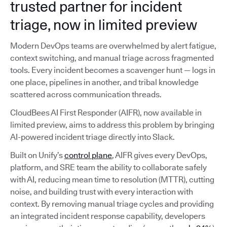
trusted partner for incident
triage, now in limited preview
Modern DevOps teams are overwhelmed by alert fatigue,
context switching, and manual triage across fragmented
tools. Every incident becomes a scavenger hunt — logs in
one place, pipelines in another, and tribal knowledge
scattered across communication threads.
CloudBees AI First Responder (AIFR), now available in
limited preview, aims to address this problem by bringing
AI-powered incident triage directly into Slack.
Built on Unify’s
control plane
, AIFR gives every DevOps,
platform, and SRE team the ability to collaborate safely
with AI, reducing mean time to resolution (MTTR), cutting
noise, and building trust with every interaction with
context. By removing manual triage cycles and providing
an integrated incident response capability, developers