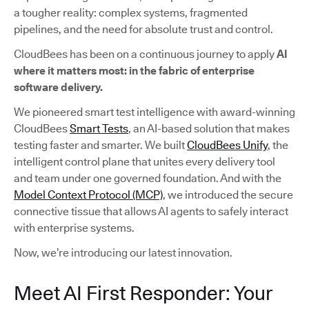
a tougher reality: complex systems, fragmented
pipelines, and the need for absolute trust and control.
CloudBees has been on a continuous journey to apply
AI
where it matters most: in the fabric of enterprise
software delivery.
We pioneered smart test intelligence with award-winning
CloudBees
Smart Tests
, an AI-based solution that makes
testing faster and smarter. We built
CloudBees Unify
, the
intelligent control plane that unites every delivery tool
and team under one governed foundation. And with the
Model Context Protocol (MCP)
, we introduced the secure
connective tissue that allows AI agents to safely interact
with enterprise systems.
Now, we’re introducing our latest innovation.
Meet AI First Responder: Your