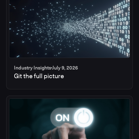
Industry Insights
July 9, 2026
Git the full picture