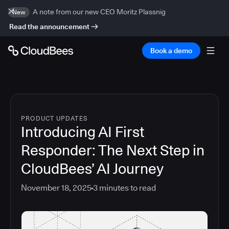
A note from our new CEO Moritz Plassnig
New
Read the announcement
Book a demo
PRODUCT UPDATES
Introducing AI First
Responder: The Next Step in
CloudBees’ AI Journey
November 18, 2025
3
minutes to read