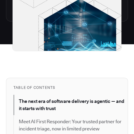
TABLE OF CONTENTS
The next era of software delivery is agentic — and
it starts with trust
Meet AI First Responder: Your trusted partner for
incident triage, now in limited preview