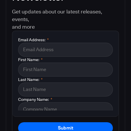
Get updates about our latest releases,
events,
and more
Email Address:
*
First Name:
*
Last Name:
*
Company Name:
*
Submit