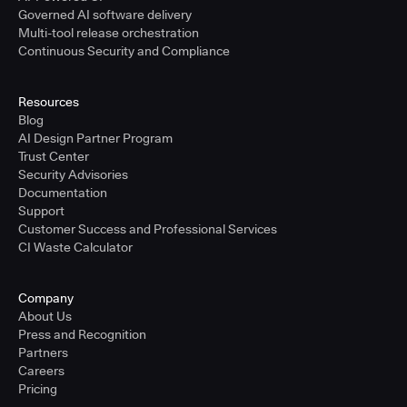
Governed AI software delivery
Multi-tool release orchestration
Continuous Security and Compliance
Resources
Blog
AI Design Partner Program
Trust Center
Security Advisories
Documentation
Support
Customer Success and Professional Services
CI Waste Calculator
Company
About Us
Press and Recognition
Partners
Careers
Pricing