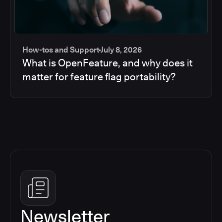
How-tos and Support
July 8, 2026
What is OpenFeature, and why does it
matter for feature flag portability?
Newsletter