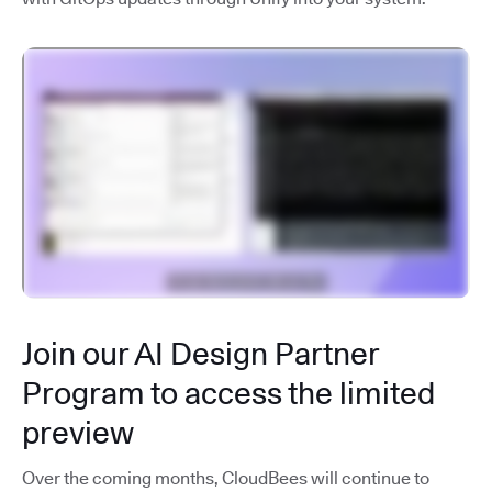
Join our AI Design Partner
Program to access the limited
preview
Over the coming months, CloudBees will continue to