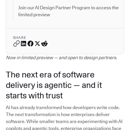
Join our AI Design Partner Program to access the
limited preview
SHARE
Now in limited preview — and open to design partners.
The next era of software
delivery is agentic — and it
starts with trust
AI has already transformed how developers write code.
The next transformation is how enterprises deliver
software. While smaller teams are experimenting with AI
copilots and agentic tools, enterprise organizations face