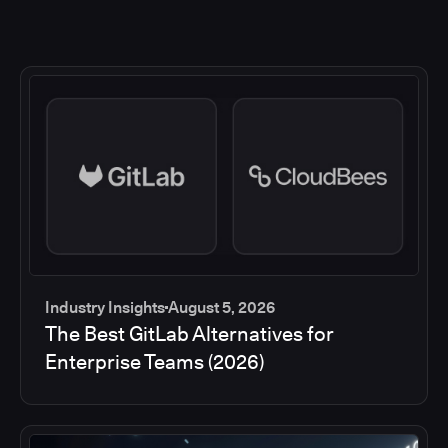
Industry Insights
August 5, 2026
The Best GitLab Alternatives for
Enterprise Teams (2026)