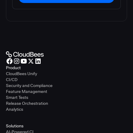
Product
CloudBees Unify
CI/CD
Security and Compliance
Feature Management
Smart Tests
Release Orchestration
Analytics
Solutions
AI-Powered CI